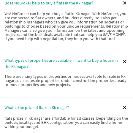
Does NoBroker help to buy a flats in the Kk nagar?
Yes! NoBroker can help you buy a flat in Kk nagar. With NoBroker, you
are connected to flat owners, and builders directly. You also get
relationship managers who can give you information on societies or
buildings to choose based on your unique requirements. Relationship
Managers can also give you information on the latest and upcoming
projects, and the best deals available that can help you SAVE MONEY.
If you need help with negotiation, they help you with that too!
What types of properties are available if I want to buy a house in
the Kk nagar?
There are many types of properties or houses available for sale in Kk
nagar such as resale properties, under construction properties, ready-
to-move properties and new projects.
What is the price of flats in Kk nagar?
flats prices in Kk nagar are affordable for all classes. Depending on the
builder, locality, and BHK configuration, you can easily find a home
within your budget.