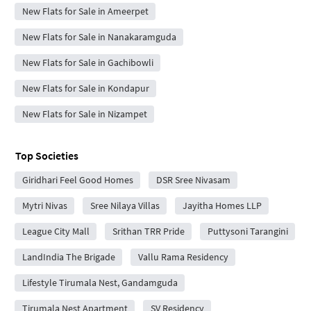
New Flats for Sale in Ameerpet
New Flats for Sale in Nanakaramguda
New Flats for Sale in Gachibowli
New Flats for Sale in Kondapur
New Flats for Sale in Nizampet
Top Societies
Giridhari Feel Good Homes
DSR Sree Nivasam
Mytri Nivas
Sree Nilaya Villas
Jayitha Homes LLP
League City Mall
Srithan TRR Pride
Puttysoni Tarangini
LandIndia The Brigade
Vallu Rama Residency
Lifestyle Tirumala Nest, Gandamguda
Tirumala Nest Apartment
SV Residency