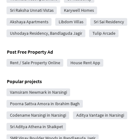
Sri Raksha Unnati Vistas
Karywell Homes
Akshaya Apartments
Libdom Villas
Sri Sai Residency
Ushodaya Residency, Bandlaguda Jagir
Tulip Arcade
Post Free Property Ad
Rent / Sale Property Online
House Rent App
Popular projects
Vamsiram Newmark in Narsingi
Poorna Sattva Amora in Ibrahim Bagh
Codename Narsingi in Narsingi
Aditya Vantage in Narsingi
Sri Aditya Athena in Shaikpet
SMR Vinay Boulder Woods in Bandlaguda Jagir