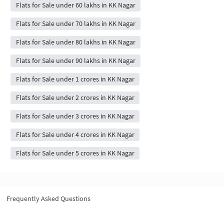
Flats for Sale under 60 lakhs in KK Nagar
Flats for Sale under 70 lakhs in KK Nagar
Flats for Sale under 80 lakhs in KK Nagar
Flats for Sale under 90 lakhs in KK Nagar
Flats for Sale under 1 crores in KK Nagar
Flats for Sale under 2 crores in KK Nagar
Flats for Sale under 3 crores in KK Nagar
Flats for Sale under 4 crores in KK Nagar
Flats for Sale under 5 crores in KK Nagar
Frequently Asked Questions