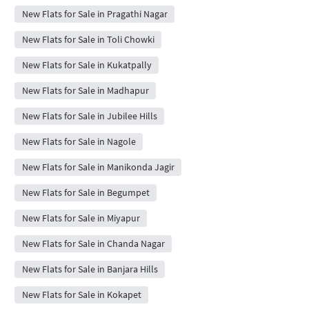
New Flats for Sale in Pragathi Nagar
New Flats for Sale in Toli Chowki
New Flats for Sale in Kukatpally
New Flats for Sale in Madhapur
New Flats for Sale in Jubilee Hills
New Flats for Sale in Nagole
New Flats for Sale in Manikonda Jagir
New Flats for Sale in Begumpet
New Flats for Sale in Miyapur
New Flats for Sale in Chanda Nagar
New Flats for Sale in Banjara Hills
New Flats for Sale in Kokapet