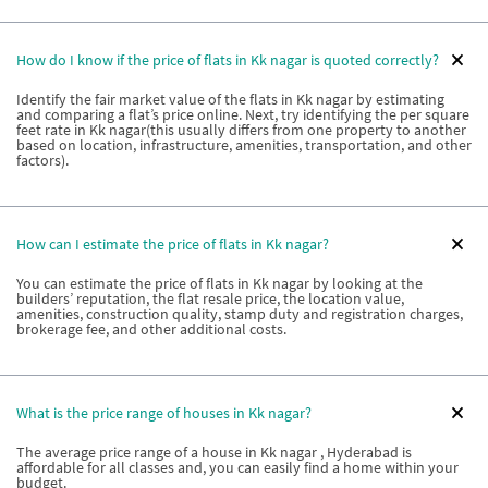
How do I know if the price of flats in Kk nagar is quoted correctly?
Identify the fair market value of the flats in Kk nagar by estimating
and comparing a flat’s price online. Next, try identifying the per square
feet rate in Kk nagar(this usually differs from one property to another
based on location, infrastructure, amenities, transportation, and other
factors).
How can I estimate the price of flats in Kk nagar?
You can estimate the price of flats in Kk nagar by looking at the
builders’ reputation, the flat resale price, the location value,
amenities, construction quality, stamp duty and registration charges,
brokerage fee, and other additional costs.
What is the price range of houses in Kk nagar?
The average price range of a house in Kk nagar , Hyderabad is
affordable for all classes and, you can easily find a home within your
budget.