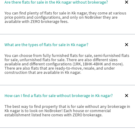
Are there flats for sale in the Kk nagar without brokerage?
You can find plenty of flats for sale in Kk nagar, they come at various
price points and configurations, and only on NoBroker they are
available with ZERO brokerage fees.
What are the types of flats for sale in Kk nagar?
You can choose from fully furnished flats for sale, semi-furnished flats
for sale, unfurnished flats for sale. There are also different sizes
available and different configurations (1RK, 1BHK-4BHK and more).
There are also flats that are ready-to-move, resale, and under
construction that are available in Kk nagar.
How can I find a flats for sale without brokerage in Kk nagar?
The best way to find property that is for sale without any brokerage in
Kk nagar is to look on NoBroker! Each house or commercial
establishment listed here comes with ZERO brokerage.