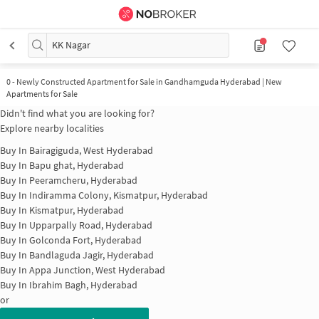
KK Nagar
0
-
Newly Constructed Apartment for Sale in Gandhamguda Hyderabad | New
Apartments for Sale
Didn't find what you are looking for?
Explore nearby localities
Buy In
Bairagiguda, West Hyderabad
Buy In
Bapu ghat, Hyderabad
Buy In
Peeramcheru, Hyderabad
Buy In
Indiramma Colony, Kismatpur, Hyderabad
Buy In
Kismatpur, Hyderabad
Buy In
Upparpally Road, Hyderabad
Buy In
Golconda Fort, Hyderabad
Buy In
Bandlaguda Jagir, Hyderabad
Buy In
Appa Junction, West Hyderabad
Buy In
Ibrahim Bagh, Hyderabad
or