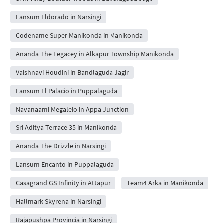
Lansum Eldorado in Narsingi
Codename Super Manikonda in Manikonda
Ananda The Legacey in Alkapur Township Manikonda
Vaishnavi Houdini in Bandlaguda Jagir
Lansum El Palacio in Puppalaguda
Navanaami Megaleio in Appa Junction
Sri Aditya Terrace 35 in Manikonda
Ananda The Drizzle in Narsingi
Lansum Encanto in Puppalaguda
Casagrand GS Infinity in Attapur
Team4 Arka in Manikonda
Hallmark Skyrena in Narsingi
Rajapushpa Provincia in Narsingi