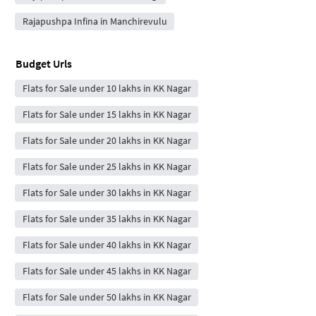
Rajapushpa Infina in Manchirevulu
Budget Urls
Flats for Sale under 10 lakhs in KK Nagar
Flats for Sale under 15 lakhs in KK Nagar
Flats for Sale under 20 lakhs in KK Nagar
Flats for Sale under 25 lakhs in KK Nagar
Flats for Sale under 30 lakhs in KK Nagar
Flats for Sale under 35 lakhs in KK Nagar
Flats for Sale under 40 lakhs in KK Nagar
Flats for Sale under 45 lakhs in KK Nagar
Flats for Sale under 50 lakhs in KK Nagar