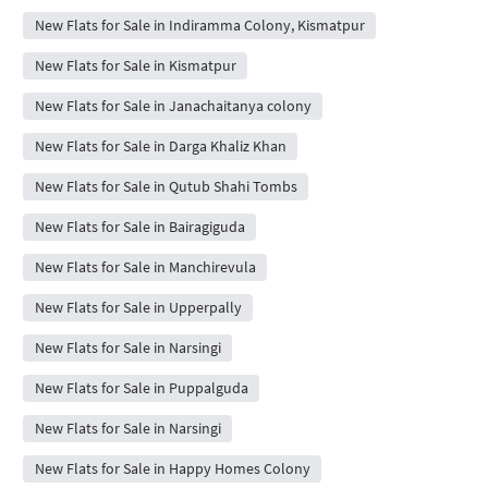
New Flats for Sale in Indiramma Colony, Kismatpur
New Flats for Sale in Kismatpur
New Flats for Sale in Janachaitanya colony
New Flats for Sale in Darga Khaliz Khan
New Flats for Sale in Qutub Shahi Tombs
New Flats for Sale in Bairagiguda
New Flats for Sale in Manchirevula
New Flats for Sale in Upperpally
New Flats for Sale in Narsingi
New Flats for Sale in Puppalguda
New Flats for Sale in Narsingi
New Flats for Sale in Happy Homes Colony