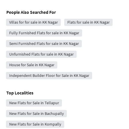
People Also Searched For
Villas for for sale in KK Nagar
Flats for sale in KK Nagar
Fully Furnished Flats for sale in KK Nagar
Semi Furnished Flats for sale in KK Nagar
Unfurnished Flats for sale in KK Nagar
House for Sale in KK Nagar
Independent Builder Floor for Sale in KK Nagar
Top Localities
New Flats for Sale in Tellapur
New Flats for Sale in Bachupally
New Flats for Sale in Kompally