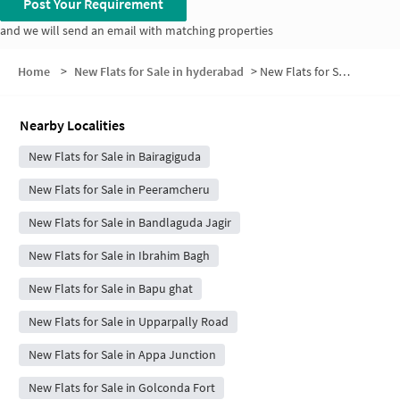
Post Your Requirement
and we will send an email with matching properties
Home
>
New Flats for Sale in hyderabad
>
New Flats for Sale in KK Nagar
Nearby Localities
New Flats for Sale in Bairagiguda
New Flats for Sale in Peeramcheru
New Flats for Sale in Bandlaguda Jagir
New Flats for Sale in Ibrahim Bagh
New Flats for Sale in Bapu ghat
New Flats for Sale in Upparpally Road
New Flats for Sale in Appa Junction
New Flats for Sale in Golconda Fort