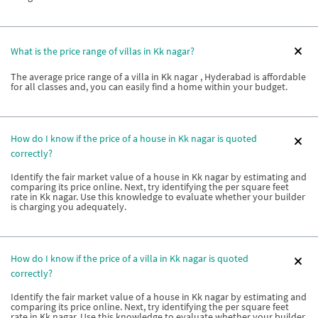
What is the price range of villas in Kk nagar?
The average price range of a villa in Kk nagar , Hyderabad is affordable
for all classes and, you can easily find a home within your budget.
How do I know if the price of a house in Kk nagar is quoted
correctly?
Identify the fair market value of a house in Kk nagar by estimating and
comparing its price online. Next, try identifying the per square feet
rate in Kk nagar. Use this knowledge to evaluate whether your builder
is charging you adequately.
How do I know if the price of a villa in Kk nagar is quoted
correctly?
Identify the fair market value of a house in Kk nagar by estimating and
comparing its price online. Next, try identifying the per square feet
rate in Kk nagar. Use this knowledge to evaluate whether your builder