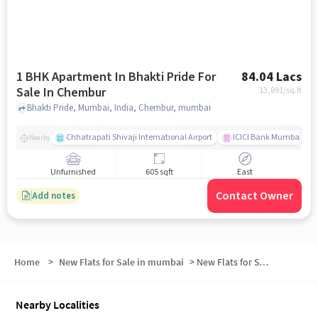
1 BHK Apartment In Bhakti Pride For
84.04 Lacs
Sale In Chembur
13,891
/sq.ft
Bhakti Pride, Mumbai, India, Chembur, mumbai
Chhatrapati Shivaji International Airport
ICICI Bank Mumbai Gha
Nearby
Unfurnished
605 sqft
East
Contact Owner
Add notes
Home
>
New Flats for Sale in mumbai
>
New Flats for Sale in Jyothi Nagar
Nearby Localities