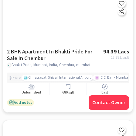
2 BHK Apartment In Bhakti Pride For
94.39 Lacs
Sale In Chembur
13,881
/sq.ft
Bhakti Pride, Mumbai, India, Chembur, mumbai
Chhatrapati Shivaji International Airport
ICICI Bank Mumbai Gha
Nearby
Unfurnished
680 sqft
East
Contact Owner
Add notes