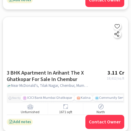
Contact Owner
3 BHK Apartment In Arihant The X
3.11 Cr
Ghatkopar For Sale In Chembur
18,612
/sq.ft
Near McDonald's, Tilak Nagar, Chembur, Mumbai., Chembur, mumbai
ICICI Bank Mumbai Ghatkopar
Kalina
Community Service
Nearby
Unfurnished
1671 sqft
North
Contact Owner
Add notes