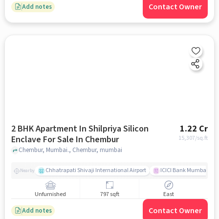
Contact Owner
Add notes
2 BHK Apartment In Shilpriya Silicon
1.22 Cr
Enclave For Sale In Chembur
15,307
/sq.ft
Chembur, Mumbai., Chembur, mumbai
Chhatrapati Shivaji International Airport
ICICI Bank Mumbai Gha
Nearby
Unfurnished
797 sqft
East
Contact Owner
Add notes