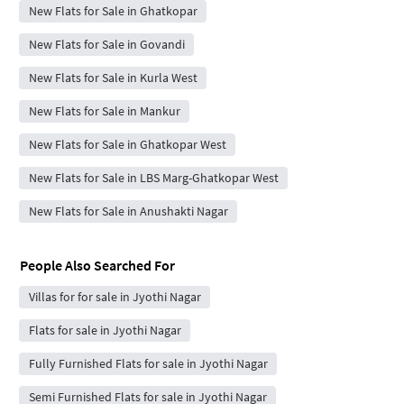
New Flats for Sale in Ghatkopar
New Flats for Sale in Govandi
New Flats for Sale in Kurla West
New Flats for Sale in Mankur
New Flats for Sale in Ghatkopar West
New Flats for Sale in LBS Marg-Ghatkopar West
New Flats for Sale in Anushakti Nagar
People Also Searched For
Villas for for sale in Jyothi Nagar
Flats for sale in Jyothi Nagar
Fully Furnished Flats for sale in Jyothi Nagar
Semi Furnished Flats for sale in Jyothi Nagar