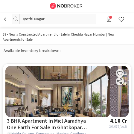
Jyothi Nagar
39
-
Newly Constructed Apartment for Sale in Chedda Nagar Mumbai | New
Apartments for Sale
Available inventory breakdown:
3 BHK Apartment In Micl Aaradhya
4.10 Cr
One Earth For Sale In Ghatkopar
26,675
/sq.ft
Naidu Colony, Kannamwa, Mankur, Ghatkopar East, mumbai