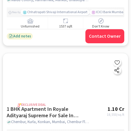
East
Chhatrapati Shivaji International Airport
ICICI Bank Mumbai Gha
Nearby
Unfurnished
1537 sqft
Don't Know
Contact Owner
Add notes
EXCLUSIVE DEAL
1 BHK Apartment In Royale
1.10 Cr
Adityaraj Supreme For Sale In
18,550
/sq.ft
Chembur Flyover
Chembur, Kurla, Konkan, Mumbai, Chembur Flyover, mumbai