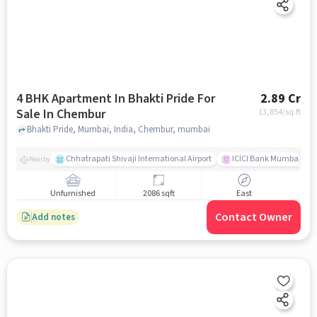
4 BHK Apartment In Bhakti Pride For
2.89 Cr
Sale In Chembur
13,854
/sq.ft
Bhakti Pride, Mumbai, India, Chembur, mumbai
Chhatrapati Shivaji International Airport
ICICI Bank Mumbai Gha
Nearby
Unfurnished
2086 sqft
East
Contact Owner
Add notes