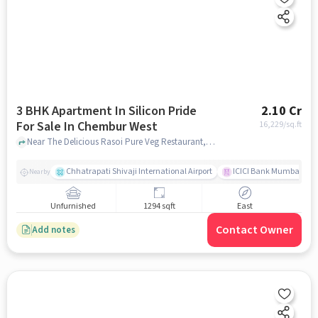
3 BHK Apartment In Silicon Pride
2.10 Cr
For Sale In Chembur West
16,229
/sq.ft
Near The Delicious Rasoi Pure Veg Restaurant, Tilak Nagar, Chembur West, Mumbai, Chembur West, mumbai
Chhatrapati Shivaji International Airport
ICICI Bank Mumbai Gha
Nearby
Unfurnished
1294 sqft
East
Contact Owner
Add notes