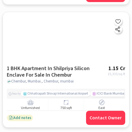
1 BHK Apartment In Shilpriya Silicon
1.15 Cr
Enclave For Sale In Chembur
15,333
/sq.ft
Chembur, Mumbai., Chembur, mumbai
Chhatrapati Shivaji International Airport
ICICI Bank Mumbai Gha
Nearby
Unfurnished
750 sqft
East
Contact Owner
Add notes