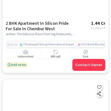
2 BHK Apartment In Silicon Pride
1.44 Cr
For Sale In Chembur West
16,198
/sq.ft
Near The Delicious Rasoi Pure Veg Restaurant, Tilak Nagar, Chembur West, Mumbai, Chembur West, mumbai
Chhatrapati Shivaji International Airport
ICICI Bank Mumbai Gha
Nearby
Unfurnished
889 sqft
East
Contact Owner
Add notes