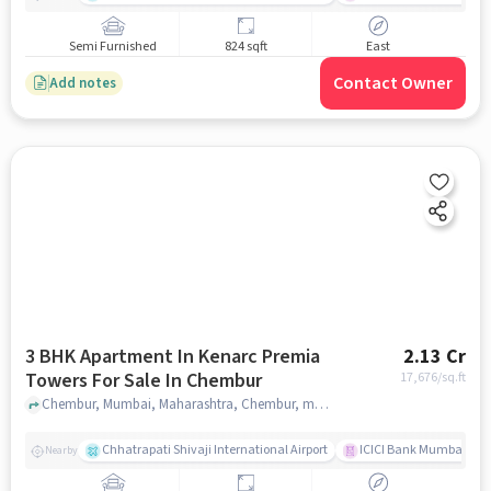
Semi Furnished
824 sqft
East
Contact Owner
Add notes
3 BHK Apartment In Kenarc Premia
2.13 Cr
Towers For Sale In Chembur
17,676
/sq.ft
Chembur, Mumbai, Maharashtra, Chembur, mumbai
Chhatrapati Shivaji International Airport
ICICI Bank Mumbai Gha
Nearby