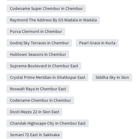
Codename Super Chembur in Chembur
Raymond The Address By GS Wadala in Wadala
Purva Clermont in Chembur
Godrej Sky Terraces in Chembur
Pearl Grace in Kurla
Hubtown Seasons in Chembur
Supreme Boulevard in Chembur East
Crystal Prime Meridian in Ghatkopar East
Siddha Sky in Sion
Roswalt Raya in Chembur East
Codename Chembur in Chembur
Dosti Mezzo 22 in Sion East
Chandak Highscape City in Chembur East
Somani 72 East in Sakinaka