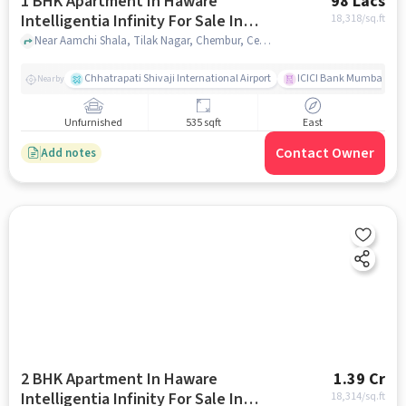
1 BHK Apartment In Haware
98 Lacs
Intelligentia Infinity For Sale In
18,318
/sq.ft
Chembur
Near Aamchi Shala, Tilak Nagar, Chembur, Central Mumbai Suburbs, Mumba, Chembur, mumbai
Chhatrapati Shivaji International Airport
ICICI Bank Mumbai Gha
Nearby
Unfurnished
535 sqft
East
Contact Owner
Add notes
2 BHK Apartment In Haware
1.39 Cr
Intelligentia Infinity For Sale In
18,314
/sq.ft