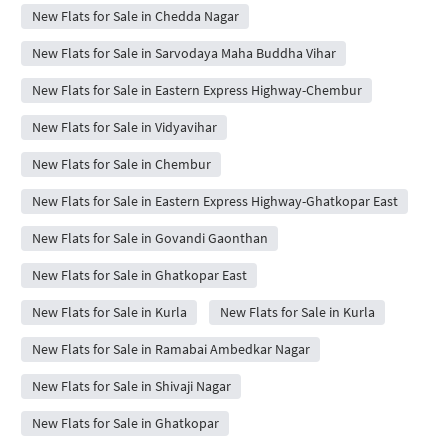
New Flats for Sale in Chedda Nagar
New Flats for Sale in Sarvodaya Maha Buddha Vihar
New Flats for Sale in Eastern Express Highway-Chembur
New Flats for Sale in Vidyavihar
New Flats for Sale in Chembur
New Flats for Sale in Eastern Express Highway-Ghatkopar East
New Flats for Sale in Govandi Gaonthan
New Flats for Sale in Ghatkopar East
New Flats for Sale in Kurla
New Flats for Sale in Kurla
New Flats for Sale in Ramabai Ambedkar Nagar
New Flats for Sale in Shivaji Nagar
New Flats for Sale in Ghatkopar