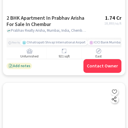
2 BHK Apartment In Prabhav Arisha
1.74 Cr
For Sale In Chembur
18,893
/sq.ft
Prabhav Realty Arisha, Mumbai, India, Chembur, mumbai
Chhatrapati Shivaji International Airport
ICICI Bank Mumbai Gha
Nearby
Unfurnished
921 sqft
East
Contact Owner
Add notes