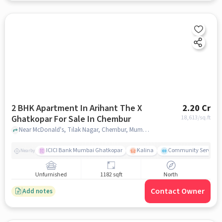
2 BHK Apartment In Arihant The X
2.20 Cr
Ghatkopar For Sale In Chembur
18,613
/sq.ft
Near McDonald's, Tilak Nagar, Chembur, Mumbai., Chembur, mumbai
ICICI Bank Mumbai Ghatkopar
Kalina
Community Service
Nearby
Unfurnished
1182 sqft
North
Contact Owner
Add notes