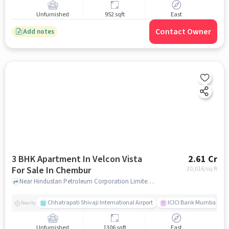
Unfurnished
952 sqft
East
Contact Owner
Add notes
3 BHK Apartment In Velcon Vista
2.61 Cr
For Sale In Chembur
20,016
/sq.ft
Near Hindustan Petroleum Corporation Limited, Pestom Sagar Road Number 2, Chembur, Mumbai., Chembur, mumbai
Chhatrapati Shivaji International Airport
ICICI Bank Mumbai Gha
Nearby
Unfurnished
1306 sqft
East