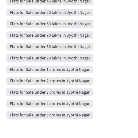
Flats for Sale under 45 lakhs in Jyothi Nagar
Flats for Sale under 50 lakhs in Jyothi Nagar
Flats for Sale under 60 lakhs in Jyothi Nagar
Flats for Sale under 70 lakhs in Jyothi Nagar
Flats for Sale under 80 lakhs in Jyothi Nagar
Flats for Sale under 90 lakhs in Jyothi Nagar
Flats for Sale under 1 crores in Jyothi Nagar
Flats for Sale under 2 crores in Jyothi Nagar
Flats for Sale under 3 crores in Jyothi Nagar
Flats for Sale under 4 crores in Jyothi Nagar
Flats for Sale under 5 crores in Jyothi Nagar