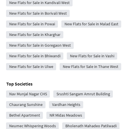
New Flats for Sale in Kandivali West
New Flats for Sale in Borivali West
New Flats for Sale in Powai
New Flats for Sale in Malad East
New Flats for Sale in Kharghar
New Flats for Sale in Goregaon West
New Flats for Sale in Bhiwandi
New Flats for Sale in Vashi
New Flats for Sale in Ulwe
New Flats for Sale in Thane West
Top Societies
Nav Munjal Nagar CHS
Srushti Sangam Amrut Building
Chaurang Sunshine
Vardhan Heights
Bethel Apartment
NR Midas Meadows
Neumec Whispering Woods
Bholenath Mahadeo Patilwadi