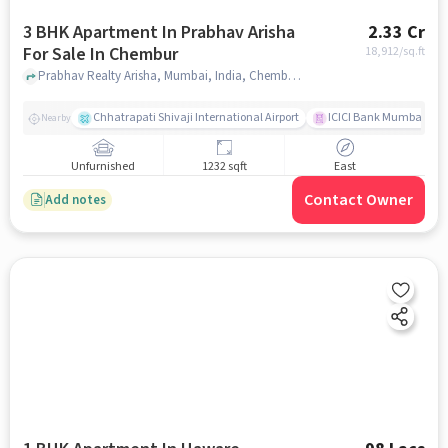
3 BHK Apartment In Prabhav Arisha
2.33 Cr
For Sale In Chembur
18,912
/sq.ft
Prabhav Realty Arisha, Mumbai, India, Chembur, mumbai
Chhatrapati Shivaji International Airport
ICICI Bank Mumbai Gha
Nearby
Unfurnished
1232 sqft
East
Contact Owner
Add notes