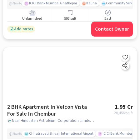
ICICI Bank Mumbai Ghatkopar
Kalina
Community Service
Nearby
Unfurnished
593 sqft
East
Contact Owner
Add notes
2 BHK Apartment In Velcon Vista
1.95 Cr
For Sale In Chembur
20,456
/sq.ft
Near Hindustan Petroleum Corporation Limited, Pestom Sagar Road Number 2, Chembur, Mumbai., Chembur, mumbai
Chhatrapati Shivaji International Airport
ICICI Bank Mumbai Gha
Nearby