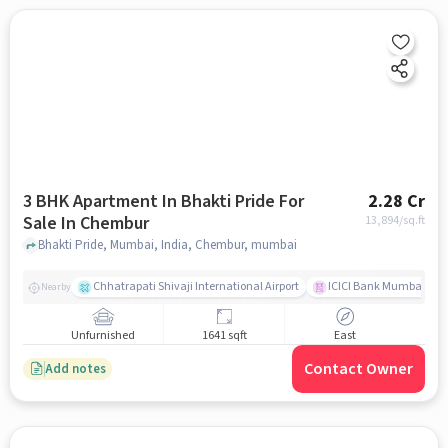
3 BHK Apartment In Bhakti Pride For
2.28 Cr
Sale In Chembur
13,894
/sq.ft
Bhakti Pride, Mumbai, India, Chembur, mumbai
Chhatrapati Shivaji International Airport
ICICI Bank Mumbai Gha
Nearby
Unfurnished
1641 sqft
East
Contact Owner
Add notes