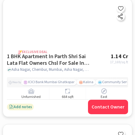
EXCLUSIVE DEAL
1 BHK Apartment In Parth Shri Sai
1.14 Cr
Lata Flat Owners Chsl For Sale In
17,169
/sq.ft
Asha Nagar
Asha Nagar, Chembur, Mumbai, Asha Nagar, mumbai
ICICI Bank Mumbai Ghatkopar
Kalina
Community Service
Nearby
Unfurnished
664 sqft
East
Contact Owner
Add notes