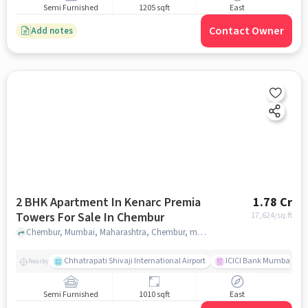
Semi Furnished
1205 sqft
East
Contact Owner
Add notes
2 BHK Apartment In Kenarc Premia
1.78 Cr
Towers For Sale In Chembur
17,624
/sq.ft
Chembur, Mumbai, Maharashtra, Chembur, mumbai
Chhatrapati Shivaji International Airport
ICICI Bank Mumbai Gha
Nearby
Semi Furnished
1010 sqft
East