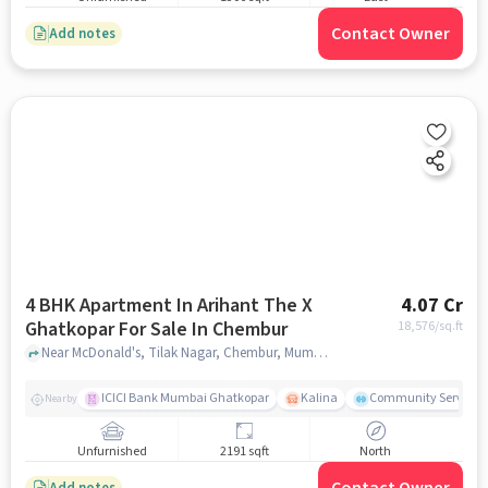
Contact Owner
Add notes
4 BHK Apartment In Arihant The X
4.07 Cr
Ghatkopar For Sale In Chembur
18,576
/sq.ft
Near McDonald's, Tilak Nagar, Chembur, Mumbai., Chembur, mumbai
ICICI Bank Mumbai Ghatkopar
Kalina
Community Service
Nearby
Unfurnished
2191 sqft
North
Add notes