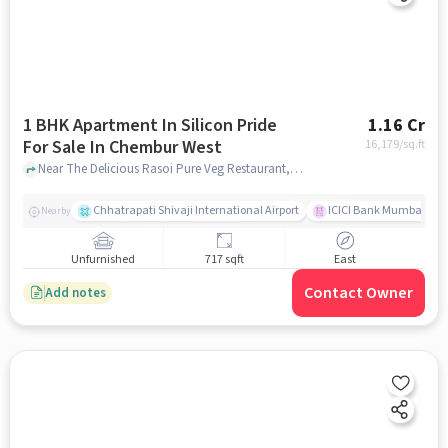
1 BHK Apartment In Silicon Pride
1.16 Cr
For Sale In Chembur West
16,179
/sq.ft
Near The Delicious Rasoi Pure Veg Restaurant, Tilak Nagar, Chembur West, Mumbai, Chembur West, mumbai
Chhatrapati Shivaji International Airport
ICICI Bank Mumbai Gha
Nearby
Unfurnished
717 sqft
East
Contact Owner
Add notes