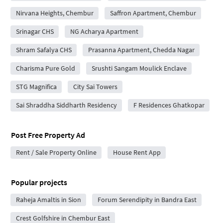
Nirvana Heights, Chembur
Saffron Apartment, Chembur
Srinagar CHS
NG Acharya Apartment
Shram Safalya CHS
Prasanna Apartment, Chedda Nagar
Charisma Pure Gold
Srushti Sangam Moulick Enclave
STG Magnifica
City Sai Towers
Sai Shraddha Siddharth Residency
F Residences Ghatkopar
Post Free Property Ad
Rent / Sale Property Online
House Rent App
Popular projects
Raheja Amaltis in Sion
Forum Serendipity in Bandra East
Crest Golfshire in Chembur East