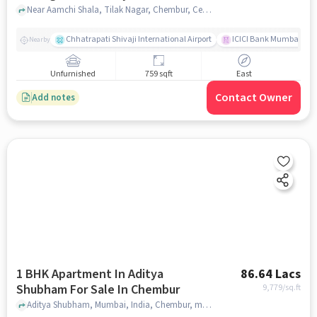
Chembur
Near Aamchi Shala, Tilak Nagar, Chembur, Central Mumbai Suburbs, Mumba, Chembur, mumbai
Chhatrapati Shivaji International Airport
ICICI Bank Mumbai Gha
Nearby
Unfurnished
759 sqft
East
Contact Owner
Add notes
1 BHK Apartment In Aditya
86.64 Lacs
Shubham For Sale In Chembur
9,779
/sq.ft
Aditya Shubham, Mumbai, India, Chembur, mumbai