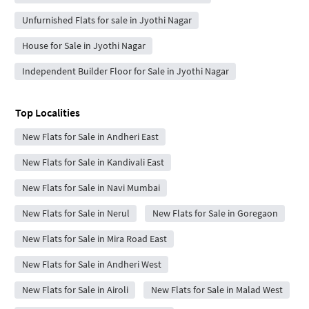
Unfurnished Flats for sale in Jyothi Nagar
House for Sale in Jyothi Nagar
Independent Builder Floor for Sale in Jyothi Nagar
Top Localities
New Flats for Sale in Andheri East
New Flats for Sale in Kandivali East
New Flats for Sale in Navi Mumbai
New Flats for Sale in Nerul
New Flats for Sale in Goregaon
New Flats for Sale in Mira Road East
New Flats for Sale in Andheri West
New Flats for Sale in Airoli
New Flats for Sale in Malad West