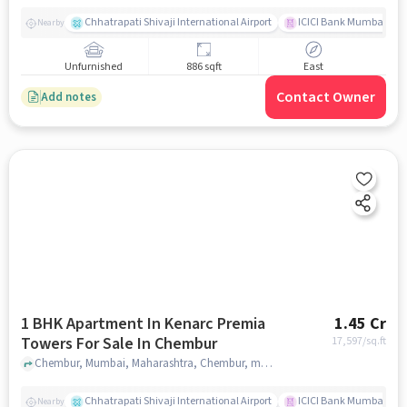
Chhatrapati Shivaji International Airport
ICICI Bank Mumbai Gha
Nearby
Unfurnished
886 sqft
East
Contact Owner
Add notes
1 BHK Apartment In Kenarc Premia
1.45 Cr
Towers For Sale In Chembur
17,597
/sq.ft
Chembur, Mumbai, Maharashtra, Chembur, mumbai
Chhatrapati Shivaji International Airport
ICICI Bank Mumbai Gha
Nearby