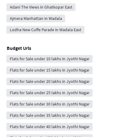
Adani The Views in Ghatkopar East
Ajmera Manhattan in Wadala
Lodha New Cuffe Parade in Wadala East
Budget Urls
Flats for Sale under 10 lakhs in Jyothi Nagar
Flats for Sale under 15 lakhs in Jyothi Nagar
Flats for Sale under 20 lakhs in Jyothi Nagar
Flats for Sale under 25 lakhs in Jyothi Nagar
Flats for Sale under 30 lakhs in Jyothi Nagar
Flats for Sale under 35 lakhs in Jyothi Nagar
Flats for Sale under 40 lakhs in Jyothi Nagar