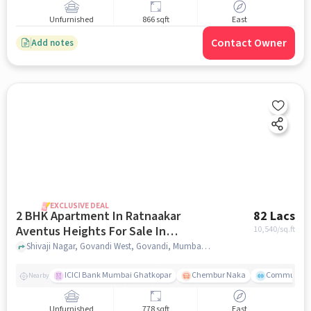
Unfurnished
866 sqft
East
Contact Owner
Add notes
EXCLUSIVE DEAL
2 BHK Apartment In Ratnaakar
82 Lacs
Aventus Heights For Sale In
10,540
/sq.ft
Govandi West
Shivaji Nagar, Govandi West, Govandi, Mumbai, , Govandi West, mumbai
ICICI Bank Mumbai Ghatkopar
Chembur Naka
Community 
Nearby
Unfurnished
778 sqft
East