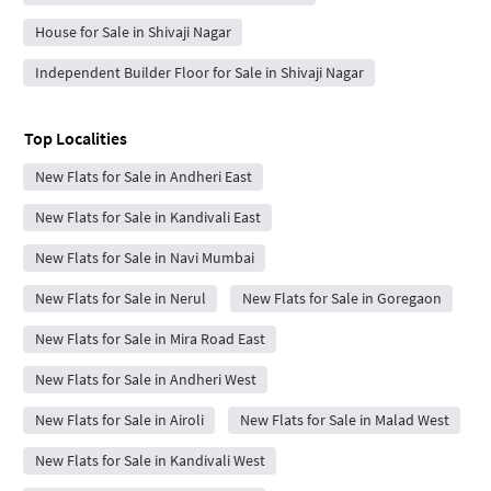
House for Sale in Shivaji Nagar
Independent Builder Floor for Sale in Shivaji Nagar
Top Localities
New Flats for Sale in Andheri East
New Flats for Sale in Kandivali East
New Flats for Sale in Navi Mumbai
New Flats for Sale in Nerul
New Flats for Sale in Goregaon
New Flats for Sale in Mira Road East
New Flats for Sale in Andheri West
New Flats for Sale in Airoli
New Flats for Sale in Malad West
New Flats for Sale in Kandivali West