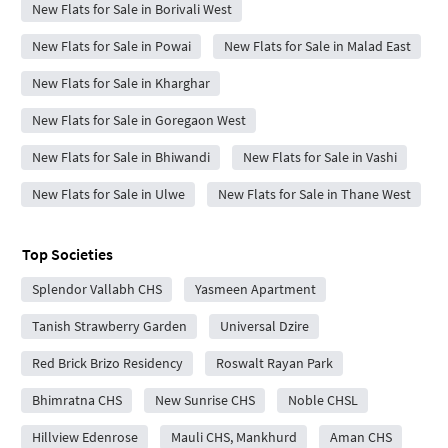
New Flats for Sale in Borivali West
New Flats for Sale in Powai
New Flats for Sale in Malad East
New Flats for Sale in Kharghar
New Flats for Sale in Goregaon West
New Flats for Sale in Bhiwandi
New Flats for Sale in Vashi
New Flats for Sale in Ulwe
New Flats for Sale in Thane West
Top Societies
Splendor Vallabh CHS
Yasmeen Apartment
Tanish Strawberry Garden
Universal Dzire
Red Brick Brizo Residency
Roswalt Rayan Park
Bhimratna CHS
New Sunrise CHS
Noble CHSL
Hillview Edenrose
Mauli CHS, Mankhurd
Aman CHS