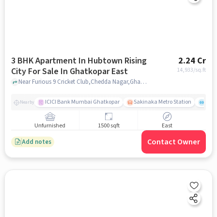
3 BHK Apartment In Hubtown Rising
2.24 Cr
City For Sale In Ghatkopar East
14,933
/sq.ft
Near Furious 9 Cricket Club,Chedda Nagar,Ghatkopar East, Mumbai, Ghatkopar East, mumbai
ICICI Bank Mumbai Ghatkopar
Sakinaka Metro Station
Comm
Nearby
Unfurnished
1500 sqft
East
Contact Owner
Add notes