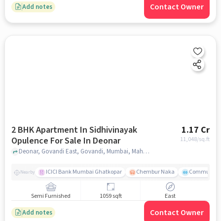
Contact Owner
Add notes
2 BHK Apartment In Sidhivinayak
1.17 Cr
Opulence For Sale In Deonar
11,048
/sq.ft
Deonar, Govandi East, Govandi, Mumbai, Maharashtra, Deonar, mumbai
ICICI Bank Mumbai Ghatkopar
Chembur Naka
Community 
Nearby
Semi Furnished
1059 sqft
East
Contact Owner
Add notes