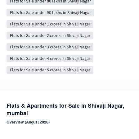
Flats for Sale under 80 lakhs in Shivaji Nagar
Flats for Sale under 90 lakhs in Shivaji Nagar
Flats for Sale under 1 crores in Shivaji Nagar
Flats for Sale under 2 crores in Shivaji Nagar
Flats for Sale under 3 crores in Shivaji Nagar
Flats for Sale under 4 crores in Shivaji Nagar
Flats for Sale under 5 crores in Shivaji Nagar
Flats & Apartments for Sale in Shivaji Nagar,
mumbai
Overview (August 2026)
Shivaji Nagar is a residential neighbourhood in mumbai . Browse 55+
NoBroker-verified, owner-direct flat listings from compact 1 BHK to