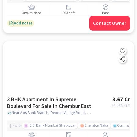
Unfurnished
923 sqft
East
Contact Owner
Add notes
3 BHK Apartment In Supreme
3.67 Cr
Boulevard For Sale In Chembur East
24,642
/sq.ft
Near Axis Bank Branch, Deonar Village Road, Chembur East, Mumbai., Chembur East, mumbai
ICICI Bank Mumbai Ghatkopar
Chembur Naka
Community 
Nearby