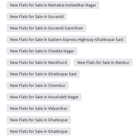
New Flats for Sale in Ramabai Ambedkar Nagar
New Flats for Sale in Govandi
New Flats for Sale in Govandi Gaonthan
New Flats for Sale in Eastern Express Highway-Ghatkopar East
New Flats for Sale in Chedda Nagar
New Flats for Sale in Mankhurd
New Flats for Sale in Mankur
New Flats for Sale in Ghatkopar East
New Flats for Sale in Chembur
New Flats for Sale in Anushakti Nagar
New Flats for Sale in Vidyavihar
New Flats for Sale in Ghatkopar
New Flats for Sale in Ghatkopar