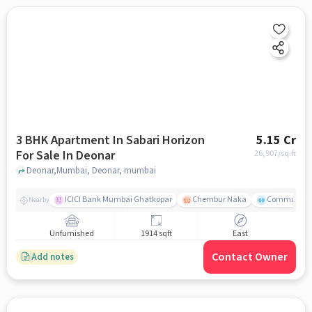
3 BHK Apartment In Sabari Horizon
5.15 Cr
For Sale In Deonar
26,907
/sq.ft
Deonar,Mumbai, Deonar, mumbai
ICICI Bank Mumbai Ghatkopar
Chembur Naka
Community 
Nearby
Unfurnished
1914 sqft
East
Contact Owner
Add notes