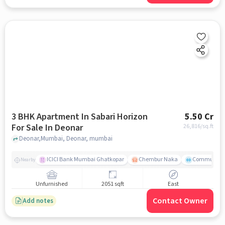
3 BHK Apartment In Sabari Horizon
5.50 Cr
For Sale In Deonar
26,816
/sq.ft
Deonar,Mumbai, Deonar, mumbai
ICICI Bank Mumbai Ghatkopar
Chembur Naka
Community 
Nearby
Unfurnished
2051 sqft
East
Contact Owner
Add notes