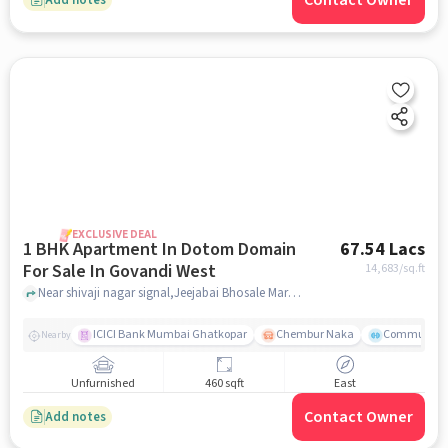
Contact Owner
EXCLUSIVE DEAL
1 BHK Apartment In Dotom Domain
67.54 Lacs
For Sale In Govandi West
14,683
/sq.ft
Near shivaji nagar signal,Jeejabai Bhosale Marg, Govandi East, Mumbai, Govandi West, mumbai
ICICI Bank Mumbai Ghatkopar
Chembur Naka
Community 
Nearby
Unfurnished
460 sqft
East
Contact Owner
Add notes