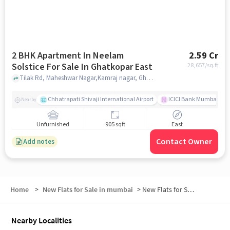
2 BHK Apartment In Neelam
2.59 Cr
Solstice For Sale In Ghatkopar East
28,657
/sq.ft
Tilak Rd, Maheshwar Nagar,Kamraj nagar, Ghatkopar East, mumbai
Chhatrapati Shivaji International Airport
ICICI Bank Mumbai Gha
Nearby
Unfurnished
905 sqft
East
Contact Owner
Add notes
Home
>
New Flats for Sale in mumbai
>
New Flats for Sale in Shivaji Nagar
Nearby Localities