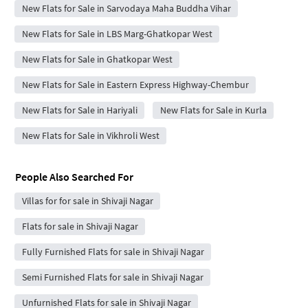
New Flats for Sale in Sarvodaya Maha Buddha Vihar
New Flats for Sale in LBS Marg-Ghatkopar West
New Flats for Sale in Ghatkopar West
New Flats for Sale in Eastern Express Highway-Chembur
New Flats for Sale in Hariyali
New Flats for Sale in Kurla
New Flats for Sale in Vikhroli West
People Also Searched For
Villas for for sale in Shivaji Nagar
Flats for sale in Shivaji Nagar
Fully Furnished Flats for sale in Shivaji Nagar
Semi Furnished Flats for sale in Shivaji Nagar
Unfurnished Flats for sale in Shivaji Nagar