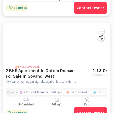
Contact Owner
Add notes
EXCLUSIVE DEAL
2 BHK Apartment In Dotom Domain
1.18 Cr
For Sale In Govandi West
15,506
/sq.ft
Near shivaji nagar signal,Jeejabai Bhosale Marg, Govandi East, Mumbai, Govandi West, mumbai
ICICI Bank Mumbai Ghatkopar
Chembur Naka
Community 
Nearby
Unfurnished
761 sqft
East
Add notes