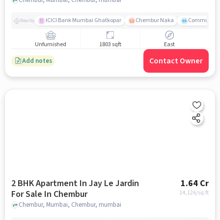
ICICI Bank Mumbai Ghatkopar
Chembur Naka
Community 
Nearby
Unfurnished
1803 sqft
East
Contact Owner
Add notes
2 BHK Apartment In Jay Le Jardin
1.64 Cr
For Sale In Chembur
14,126
/sq.ft
Chembur, Mumbai, Chembur, mumbai