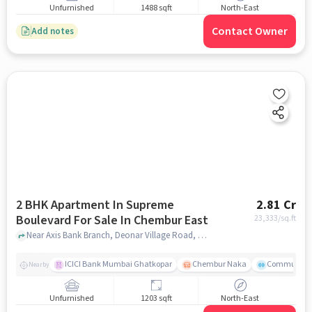
Unfurnished
1488 sqft
North-East
Contact Owner
Add notes
2 BHK Apartment In Supreme
2.81 Cr
Boulevard For Sale In Chembur East
23,333
/sq.ft
Near Axis Bank Branch, Deonar Village Road, Chembur East, Mumbai., Chembur East, mumbai
ICICI Bank Mumbai Ghatkopar
Chembur Naka
Community 
Nearby
Unfurnished
1203 sqft
North-East