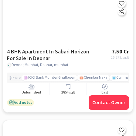
4 BHK Apartment In Sabari Horizon
7.50 Cr
For Sale In Deonar
26,279
/sq.ft
Deonar,Mumbai, Deonar, mumbai
ICICI Bank Mumbai Ghatkopar
Chembur Naka
Community 
Nearby
Unfurnished
2854 sqft
East
Contact Owner
Add notes