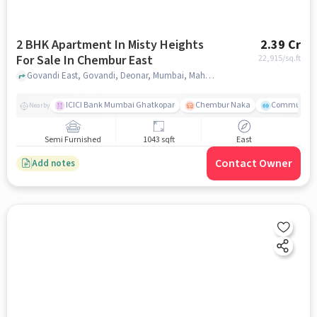
2 BHK Apartment In Misty Heights
2.39 Cr
For Sale In Chembur East
22,915
/sq.ft
Govandi East, Govandi, Deonar, Mumbai, Maharashtra , Chembur East, mumbai
ICICI Bank Mumbai Ghatkopar
Chembur Naka
Community 
Nearby
Semi Furnished
1043 sqft
East
Contact Owner
Add notes