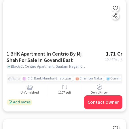
1 BHK Apartment In Centrio By Mj
1.71 Cr
Shah For Sale In Govandi East
15,447
/sq.ft
Block-C, Centrio Apartment, Gautam Nagar, Chedda Nagar, Mumbai, Maharashtra 400043, India, Govandi East, mumbai
ICICI Bank Mumbai Ghatkopar
Chembur Naka
Community 
Nearby
Unfurnished
1107 sqft
Don't Know
Contact Owner
Add notes