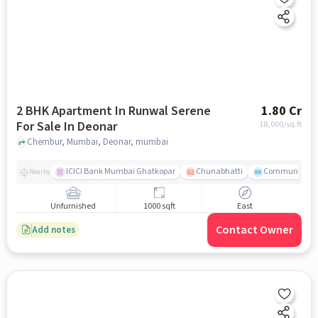
2 BHK Apartment In Runwal Serene
1.80 Cr
For Sale In Deonar
18,000
/sq.ft
Chembur, Mumbai, Deonar, mumbai
ICICI Bank Mumbai Ghatkopar
Chunabhatti
Community Ser
Nearby
Unfurnished
1000 sqft
East
Contact Owner
Add notes