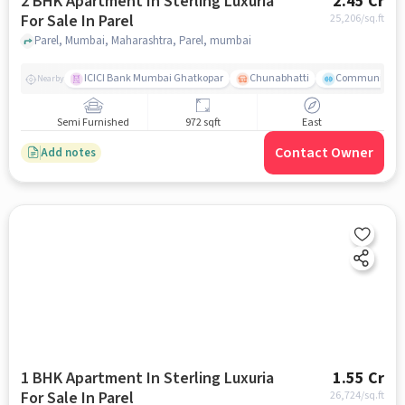
2 BHK Apartment In Sterling Luxuria
2.45 Cr
For Sale In Parel
25,206
/sq.ft
Parel, Mumbai, Maharashtra, Parel, mumbai
ICICI Bank Mumbai Ghatkopar
Chunabhatti
Community Ser
Nearby
Semi Furnished
972 sqft
East
Contact Owner
Add notes
1 BHK Apartment In Sterling Luxuria
1.55 Cr
For Sale In Parel
26,724
/sq.ft