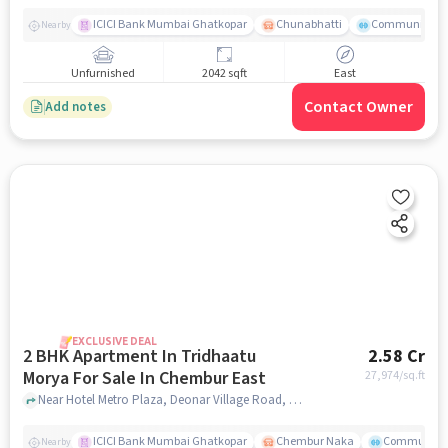
ICICI Bank Mumbai Ghatkopar
Chunabhatti
Community Ser
Nearby
Unfurnished
2042 sqft
East
Contact Owner
Add notes
EXCLUSIVE DEAL
2 BHK Apartment In Tridhaatu
2.58 Cr
Morya For Sale In Chembur East
27,974
/sq.ft
Near Hotel Metro Plaza, Deonar Village Road, Chembur East, Mumbai, Chembur East, mumbai
ICICI Bank Mumbai Ghatkopar
Chembur Naka
Community 
Nearby