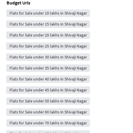
Budget Urls
Flats for Sale under 10 lakhs in Shivaji Nagar
Flats for Sale under 15 lakhs in Shivaji Nagar
Flats for Sale under 20 lakhs in Shivaji Nagar
Flats for Sale under 25 lakhs in Shivaji Nagar
Flats for Sale under 30 lakhs in Shivaji Nagar
Flats for Sale under 35 lakhs in Shivaji Nagar
Flats for Sale under 40 lakhs in Shivaji Nagar
Flats for Sale under 45 lakhs in Shivaji Nagar
Flats for Sale under 50 lakhs in Shivaji Nagar
Flats for Sale under 60 lakhs in Shivaji Nagar
Flats for Sale under 70 lakhs in Shivaji Nagar