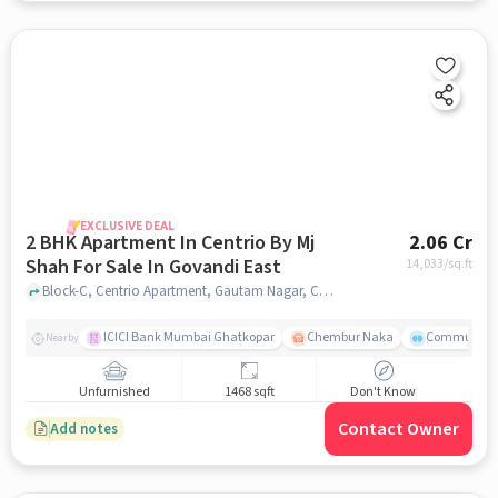
EXCLUSIVE DEAL
2 BHK Apartment In Centrio By Mj
2.06 Cr
Shah For Sale In Govandi East
14,033
/sq.ft
Block-C, Centrio Apartment, Gautam Nagar, Chedda Nagar, Mumbai, Maharashtra 400043, India, Govandi East, mumbai
ICICI Bank Mumbai Ghatkopar
Chembur Naka
Community 
Nearby
Unfurnished
1468 sqft
Don't Know
Contact Owner
Add notes