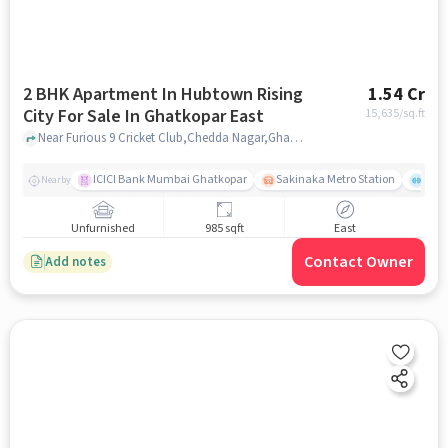
2 BHK Apartment In Hubtown Rising
1.54 Cr
City For Sale In Ghatkopar East
15,635
/sq.ft
Near Furious 9 Cricket Club,Chedda Nagar,Ghatkopar East, Mumbai, Ghatkopar East, mumbai
ICICI Bank Mumbai Ghatkopar
Sakinaka Metro Station
Comm
Nearby
Unfurnished
985 sqft
East
Contact Owner
Add notes