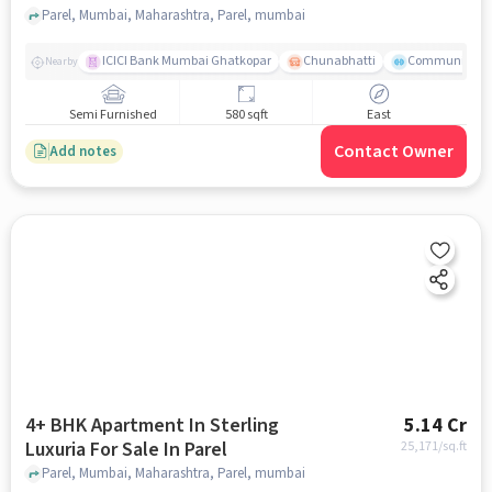
Parel, Mumbai, Maharashtra, Parel, mumbai
ICICI Bank Mumbai Ghatkopar
Chunabhatti
Community Ser
Nearby
Semi Furnished
580 sqft
East
Contact Owner
Add notes
4+ BHK Apartment In Sterling
5.14 Cr
Luxuria For Sale In Parel
25,171
/sq.ft
Parel, Mumbai, Maharashtra, Parel, mumbai