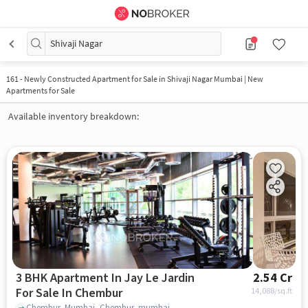
Shivaji Nagar
161
-
Newly Constructed Apartment for Sale in Shivaji Nagar Mumbai | New
Apartments for Sale
Available inventory breakdown:
3 BHK Apartment In Jay Le Jardin
2.54 Cr
For Sale In Chembur
14,088
/sq.ft
Chembur, Mumbai, Chembur, mumbai