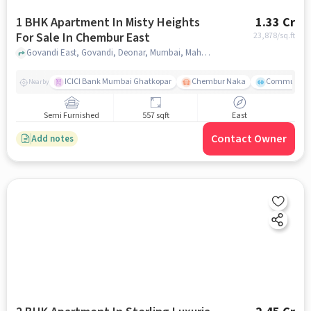
1 BHK Apartment In Misty Heights
1.33 Cr
For Sale In Chembur East
23,878
/sq.ft
Govandi East, Govandi, Deonar, Mumbai, Maharashtra , Chembur East, mumbai
ICICI Bank Mumbai Ghatkopar
Chembur Naka
Community 
Nearby
Semi Furnished
557 sqft
East
Contact Owner
Add notes