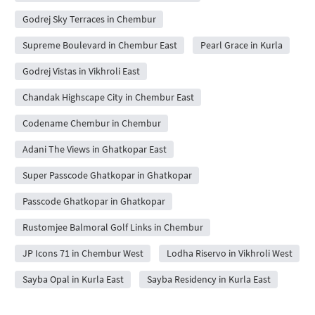
Godrej Sky Terraces in Chembur
Supreme Boulevard in Chembur East
Pearl Grace in Kurla
Godrej Vistas in Vikhroli East
Chandak Highscape City in Chembur East
Codename Chembur in Chembur
Adani The Views in Ghatkopar East
Super Passcode Ghatkopar in Ghatkopar
Passcode Ghatkopar in Ghatkopar
Rustomjee Balmoral Golf Links in Chembur
JP Icons 71 in Chembur West
Lodha Riservo in Vikhroli West
Sayba Opal in Kurla East
Sayba Residency in Kurla East