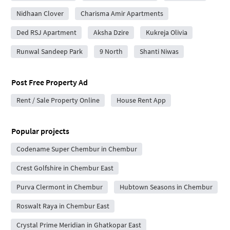
Nidhaan Clover
Charisma Amir Apartments
Ded RSJ Apartment
Aksha Dzire
Kukreja Olivia
Runwal Sandeep Park
9 North
Shanti Niwas
Post Free Property Ad
Rent / Sale Property Online
House Rent App
Popular projects
Codename Super Chembur in Chembur
Crest Golfshire in Chembur East
Purva Clermont in Chembur
Hubtown Seasons in Chembur
Roswalt Raya in Chembur East
Crystal Prime Meridian in Ghatkopar East