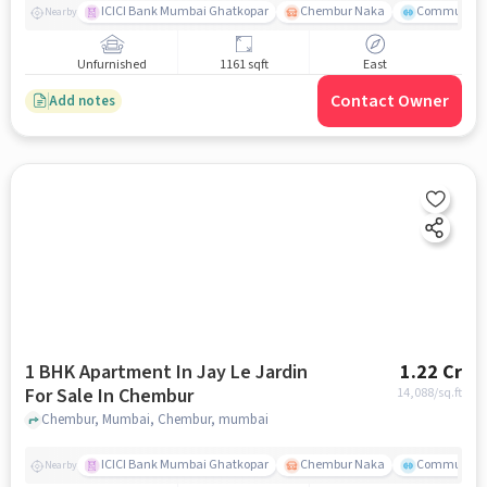
ICICI Bank Mumbai Ghatkopar
Chembur Naka
Community 
Nearby
Unfurnished
1161 sqft
East
Contact Owner
Add notes
1 BHK Apartment In Jay Le Jardin
1.22 Cr
For Sale In Chembur
14,088
/sq.ft
Chembur, Mumbai, Chembur, mumbai
ICICI Bank Mumbai Ghatkopar
Chembur Naka
Community 
Nearby