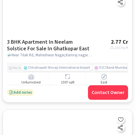
3 BHK Apartment In Neelam
2.77 Cr
Solstice For Sale In Ghatkopar East
21,232
/sq.ft
Near Tilak Rd, Maheshwar Nagar,Kamraj nagar,Ghatkopar East,Mumbai, Ghatkopar East, mumbai
Chhatrapati Shivaji International Airport
ICICI Bank Mumbai Gha
Nearby
Unfurnished
1307 sqft
East
Contact Owner
Add notes