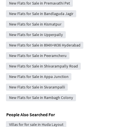
New Flats for Sale in Premavathi Pet
New Flats for Sale in Bandlaguda Jagir
New Flats for Sale in Kismatpur
New Flats for Sale in Upperpally
New Flats for Sale in 894X+W36 Hyderabad
New Flats for Sale in Peeramcheru
New Flats for Sale in Shivarampally Road
New Flats for Sale in Appa Junction
New Flats for Sale in Sivarampalli
New Flats for Sale in Rambagh Colony
People Also Searched For
Villas for for sale in Huda Layout