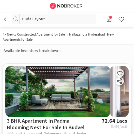
Huda Layout
4
-
Newly Constructed Apartment for Sale in Nallagandla Hyderabad | New
Apartments for Sale
Available inventory breakdown:
3 BHK Apartment In Padma
72.64 Lacs
Blooming Nest For Sale In Budvel
5,495
/sq.ft
Budvel, Hyderabad, Telangana , Budvel, hyderabad