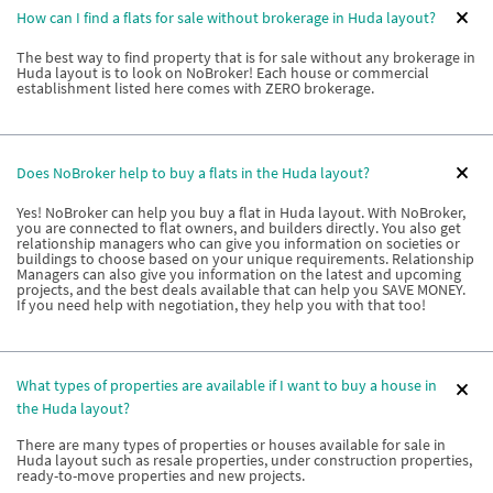
How can I find a flats for sale without brokerage in Huda layout?
The best way to find property that is for sale without any brokerage in
Huda layout is to look on NoBroker! Each house or commercial
establishment listed here comes with ZERO brokerage.
Does NoBroker help to buy a flats in the Huda layout?
Yes! NoBroker can help you buy a flat in Huda layout. With NoBroker,
you are connected to flat owners, and builders directly. You also get
relationship managers who can give you information on societies or
buildings to choose based on your unique requirements. Relationship
Managers can also give you information on the latest and upcoming
projects, and the best deals available that can help you SAVE MONEY.
If you need help with negotiation, they help you with that too!
What types of properties are available if I want to buy a house in
the Huda layout?
There are many types of properties or houses available for sale in
Huda layout such as resale properties, under construction properties,
ready-to-move properties and new projects.