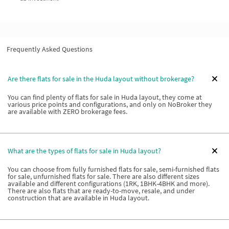
Frequently Asked Questions
Are there flats for sale in the Huda layout without brokerage?
You can find plenty of flats for sale in Huda layout, they come at
various price points and configurations, and only on NoBroker they
are available with ZERO brokerage fees.
What are the types of flats for sale in Huda layout?
You can choose from fully furnished flats for sale, semi-furnished flats
for sale, unfurnished flats for sale. There are also different sizes
available and different configurations (1RK, 1BHK-4BHK and more).
There are also flats that are ready-to-move, resale, and under
construction that are available in Huda layout.