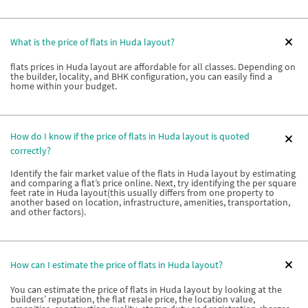
What is the price of flats in Huda layout?
flats prices in Huda layout are affordable for all classes. Depending on
the builder, locality, and BHK configuration, you can easily find a
home within your budget.
How do I know if the price of flats in Huda layout is quoted
correctly?
Identify the fair market value of the flats in Huda layout by estimating
and comparing a flat’s price online. Next, try identifying the per square
feet rate in Huda layout(this usually differs from one property to
another based on location, infrastructure, amenities, transportation,
and other factors).
How can I estimate the price of flats in Huda layout?
You can estimate the price of flats in Huda layout by looking at the
builders’ reputation, the flat resale price, the location value,