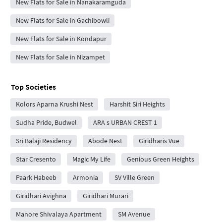
New Flats for Sale in Nanakaramguda
New Flats for Sale in Gachibowli
New Flats for Sale in Kondapur
New Flats for Sale in Nizampet
Top Societies
Kolors Aparna Krushi Nest
Harshit Siri Heights
Sudha Pride, Budwel
ARA s URBAN CREST 1
Sri Balaji Residency
Abode Nest
Giridharis Vue
Star Cresento
Magic My Life
Genious Green Heights
Paark Habeeb
Armonia
SV Ville Green
Giridhari Avighna
Giridhari Murari
Manore Shivalaya Apartment
SM Avenue