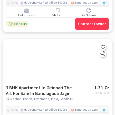
Hydershakote Post Office-500091
Bandlaguda Jagir
Famous
Nearby
Unfurnished
1429 sqft
Don't Know
Contact Owner
Add notes
3 BHK Apartment In Giridhari The
1.31 Cr
Art For Sale In Bandlaguda Jagir
8,441
/sq.ft
Giridhari The Art, Hyderabad, India, Bandlaguda Jagir, hyderabad
Hydershakote Post Office-500091
Bandlaguda Jagir
Famous
Nearby