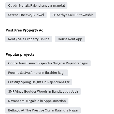
Quadri Manzil, Rajendranagar mandal
Serene Enclave, Budwel
Sri Sathya Sai NRI township
Post Free Property Ad
Rent / Sale Property Online
House Rent App
Popular projects
Godrej New Launch Rajendra Nagar in Rajendranagar
Poorna Sattva Amora in Ibrahim Bagh
Prestige Spring Heights in Rajendranagar
SMR Vinay Boulder Woods in Bandlaguda Jagir
Navanaami Megaleio in Appa Junction
Bellagio At The Prestige City in Rajendra Nagar