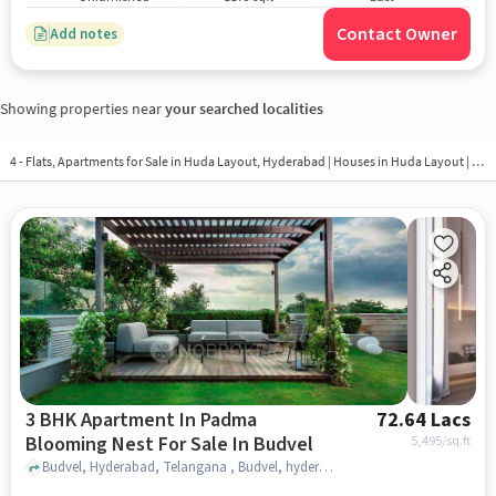
Contact Owner
Add notes
Showing properties near
your searched localities
4 - Flats, Apartments for Sale in
Huda Layout, Hyderabad
| Houses in Huda Layout | Property in Huda Layout
3 BHK Apartment In Padma
72.64 Lacs
Blooming Nest For Sale In Budvel
5,495
/sq.ft
Budvel, Hyderabad, Telangana , Budvel, hyderabad