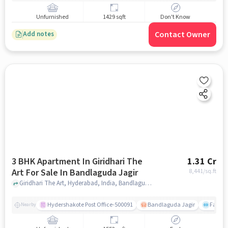
Unfurnished
1429 sqft
Don't Know
Contact Owner
Add notes
3 BHK Apartment In Giridhari The
1.31 Cr
Art For Sale In Bandlaguda Jagir
8,441
/sq.ft
Giridhari The Art, Hyderabad, India, Bandlaguda Jagir, hyderabad
Hydershakote Post Office-500091
Bandlaguda Jagir
Famous
Nearby