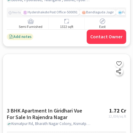
Hydershakote Post Office-500091
Bandlaguda Jagir
Famous
Nearby
Semi Furnished
1322 sqft
East
Contact Owner
Add notes
3 BHK Apartment In Giridhari Vue
1.72 Cr
For Sale In Rajendra Nagar
12,036
/sq.ft
Kismatpur Rd, Bharath Nagar Colony, Kismatpur, Telangana 500030,Rajendra Nagar, Rajendra Nagar, hyderabad