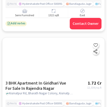
Hydershakote Post Office-500091
Bandlaguda Jagir
Famous
Nearby
Semi Furnished
1322 sqft
East
Contact Owner
Add notes
3 BHK Apartment In Giridhari Vue
1.72 Cr
For Sale In Rajendra Nagar
12,036
/sq.ft
Kismatpur Rd, Bharath Nagar Colony, Kismatpur, Telangana 500030,Rajendra Nagar, Rajendra Nagar, hyderabad
Hydershakote Post Office-500091
Bandlaguda Jagir
Famous
Nearby