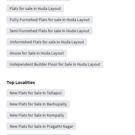
Flats for sale in Huda Layout
Fully Furnished Flats for sale in Huda Layout
Semi Furnished Flats for sale in Huda Layout
Unfurnished Flats for sale in Huda Layout
House for Sale in Huda Layout
Independent Builder Floor for Sale in Huda Layout
Top Localities
New Flats for Sale in Tellapur
New Flats for Sale in Bachupally
New Flats for Sale in Kompally
New Flats for Sale in Pragathi Nagar