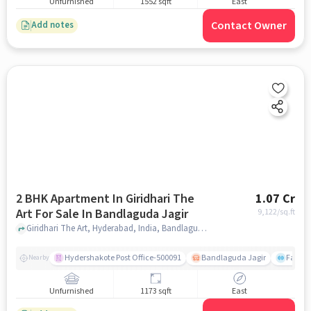
Unfurnished
1552 sqft
East
Contact Owner
Add notes
2 BHK Apartment In Giridhari The
1.07 Cr
Art For Sale In Bandlaguda Jagir
9,122
/sq.ft
Giridhari The Art, Hyderabad, India, Bandlaguda Jagir, hyderabad
Hydershakote Post Office-500091
Bandlaguda Jagir
Famous
Nearby
Unfurnished
1173 sqft
East