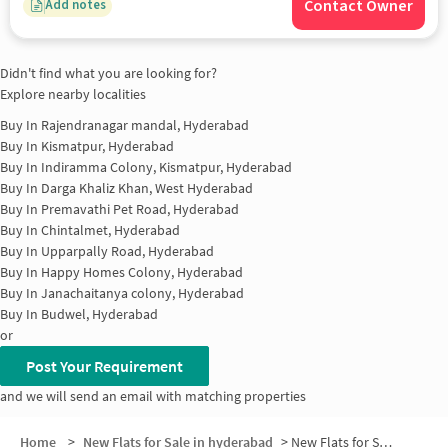
Contact Owner
Add notes
Didn't find what you are looking for?
Explore nearby localities
Buy In
Rajendranagar mandal, Hyderabad
Buy In
Kismatpur, Hyderabad
Buy In
Indiramma Colony, Kismatpur, Hyderabad
Buy In
Darga Khaliz Khan, West Hyderabad
Buy In
Premavathi Pet Road, Hyderabad
Buy In
Chintalmet, Hyderabad
Buy In
Upparpally Road, Hyderabad
Buy In
Happy Homes Colony, Hyderabad
Buy In
Janachaitanya colony, Hyderabad
Buy In
Budwel, Hyderabad
or
Post Your Requirement
and we will send an email with matching properties
Home
>
New Flats for Sale in hyderabad
>
New Flats for Sale in Huda Layout