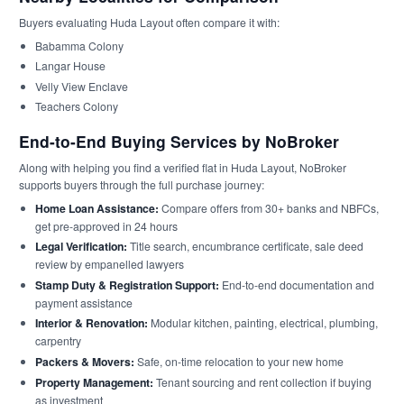
Buyers evaluating Huda Layout often compare it with:
Babamma Colony
Langar House
Velly View Enclave
Teachers Colony
End-to-End Buying Services by NoBroker
Along with helping you find a verified flat in Huda Layout, NoBroker
supports buyers through the full purchase journey:
Home Loan Assistance:
Compare offers from 30+ banks and NBFCs,
get pre-approved in 24 hours
Legal Verification:
Title search, encumbrance certificate, sale deed
review by empanelled lawyers
Stamp Duty & Registration Support:
End-to-end documentation and
payment assistance
Interior & Renovation:
Modular kitchen, painting, electrical, plumbing,
carpentry
Packers & Movers:
Safe, on-time relocation to your new home
Property Management:
Tenant sourcing and rent collection if buying
as investment