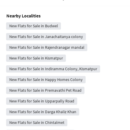
Nearby Localities
New Flats for Sale in Budwel
New Flats for Sale in Janachaitanya colony
New Flats for Sale in Rajendranagar mandal
New Flats for Sale in Kismatpur
New Flats for Sale in Indiramma Colony, Kismatpur
New Flats for Sale in Happy Homes Colony
New Flats for Sale in Premavathi Pet Road
New Flats for Sale in Upparpally Road
New Flats for Sale in Darga Khaliz Khan
New Flats for Sale in Chintalmet