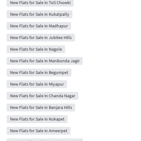
New Flats for Sale in Toli Chowki
New Flats for Sale in Kukatpally
New Flats for Sale in Madhapur
New Flats for Sale in Jubilee Hills
New Flats for Sale in Nagole
New Flats for Sale in Manikonda Jagir
New Flats for Sale in Begumpet
New Flats for Sale in Miyapur
New Flats for Sale in Chanda Nagar
New Flats for Sale in Banjara Hills
New Flats for Sale in Kokapet
New Flats for Sale in Ameerpet