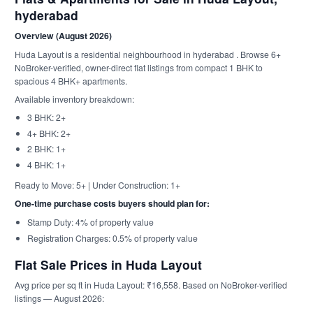
hyderabad
Overview (August 2026)
Huda Layout is a residential neighbourhood in hyderabad . Browse 6+
NoBroker-verified, owner-direct flat listings from compact 1 BHK to
spacious 4 BHK+ apartments.
Available inventory breakdown:
3 BHK: 2+
4+ BHK: 2+
2 BHK: 1+
4 BHK: 1+
Ready to Move: 5+ | Under Construction: 1+
One-time purchase costs buyers should plan for:
Stamp Duty: 4% of property value
Registration Charges: 0.5% of property value
Flat Sale Prices in Huda Layout
Avg price per sq ft in Huda Layout: ₹16,558. Based on NoBroker-verified
listings — August 2026: