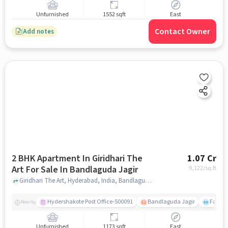
Unfurnished
1552 sqft
East
Contact Owner
Add notes
2 BHK Apartment In Giridhari The
1.07 Cr
Art For Sale In Bandlaguda Jagir
9,122
/sq.ft
Giridhari The Art, Hyderabad, India, Bandlaguda Jagir, hyderabad
Hydershakote Post Office-500091
Bandlaguda Jagir
Famous
Nearby
Unfurnished
1173 sqft
East