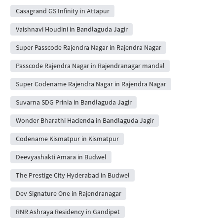
Casagrand GS Infinity in Attapur
Vaishnavi Houdini in Bandlaguda Jagir
Super Passcode Rajendra Nagar in Rajendra Nagar
Passcode Rajendra Nagar in Rajendranagar mandal
Super Codename Rajendra Nagar in Rajendra Nagar
Suvarna SDG Prinia in Bandlaguda Jagir
Wonder Bharathi Hacienda in Bandlaguda Jagir
Codename Kismatpur in Kismatpur
Deevyashakti Amara in Budwel
The Prestige City Hyderabad in Budwel
Dev Signature One in Rajendranagar
RNR Ashraya Residency in Gandipet