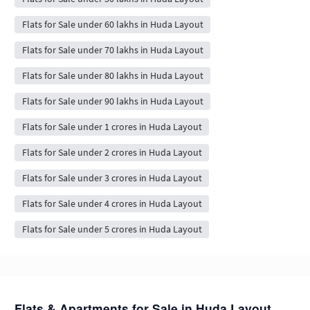
Flats for Sale under 60 lakhs in Huda Layout
Flats for Sale under 70 lakhs in Huda Layout
Flats for Sale under 80 lakhs in Huda Layout
Flats for Sale under 90 lakhs in Huda Layout
Flats for Sale under 1 crores in Huda Layout
Flats for Sale under 2 crores in Huda Layout
Flats for Sale under 3 crores in Huda Layout
Flats for Sale under 4 crores in Huda Layout
Flats for Sale under 5 crores in Huda Layout
Flats & Apartments for Sale in Huda Layout,