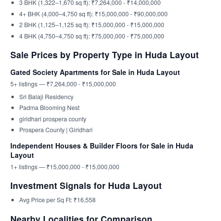
3 BHK (1,322–1,670 sq ft): ₹7,264,000 - ₹14,000,000
4+ BHK (4,000–4,750 sq ft): ₹15,000,000 - ₹90,000,000
2 BHK (1,125–1,125 sq ft): ₹15,000,000 - ₹15,000,000
4 BHK (4,750–4,750 sq ft): ₹75,000,000 - ₹75,000,000
Sale Prices by Property Type in Huda Layout
Gated Society Apartments for Sale in Huda Layout
5+ listings — ₹7,264,000 - ₹15,000,000
Sri Balaji Residency
Padma Blooming Nest
giridhari prospera county
Prospera County | Giridhari
Independent Houses & Builder Floors for Sale in Huda
Layout
1+ listings — ₹15,000,000 - ₹15,000,000
Investment Signals for Huda Layout
Avg Price per Sq Ft: ₹16,558
Nearby Localities for Comparison