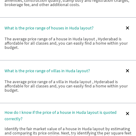
amenities, construction quality, stamp duty and registration charges,
brokerage fee, and other additional costs.
What is the price range of houses in Huda layout?
The average price range of a house in Huda layout , Hyderabad is
affordable for all classes and, you can easily find a home within your
budget.
What is the price range of villas in Huda layout?
The average price range of a villa in Huda layout , Hyderabad is
affordable for all classes and, you can easily find a home within your
budget.
How do I know if the price of a house in Huda layout is quoted
correctly?
Identify the fair market value of a house in Huda layout by estimating
and comparing its price online. Next, try identifying the per square feet