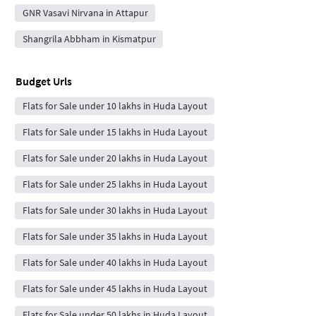
GNR Vasavi Nirvana in Attapur
Shangrila Abbham in Kismatpur
Budget Urls
Flats for Sale under 10 lakhs in Huda Layout
Flats for Sale under 15 lakhs in Huda Layout
Flats for Sale under 20 lakhs in Huda Layout
Flats for Sale under 25 lakhs in Huda Layout
Flats for Sale under 30 lakhs in Huda Layout
Flats for Sale under 35 lakhs in Huda Layout
Flats for Sale under 40 lakhs in Huda Layout
Flats for Sale under 45 lakhs in Huda Layout
Flats for Sale under 50 lakhs in Huda Layout