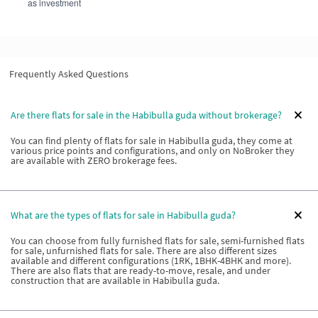
as investment
Frequently Asked Questions
Are there flats for sale in the Habibulla guda without brokerage?
You can find plenty of flats for sale in Habibulla guda, they come at
various price points and configurations, and only on NoBroker they
are available with ZERO brokerage fees.
What are the types of flats for sale in Habibulla guda?
You can choose from fully furnished flats for sale, semi-furnished flats
for sale, unfurnished flats for sale. There are also different sizes
available and different configurations (1RK, 1BHK-4BHK and more).
There are also flats that are ready-to-move, resale, and under
construction that are available in Habibulla guda.