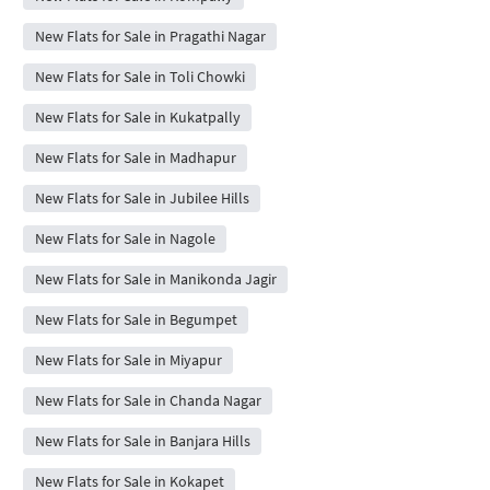
New Flats for Sale in Pragathi Nagar
New Flats for Sale in Toli Chowki
New Flats for Sale in Kukatpally
New Flats for Sale in Madhapur
New Flats for Sale in Jubilee Hills
New Flats for Sale in Nagole
New Flats for Sale in Manikonda Jagir
New Flats for Sale in Begumpet
New Flats for Sale in Miyapur
New Flats for Sale in Chanda Nagar
New Flats for Sale in Banjara Hills
New Flats for Sale in Kokapet