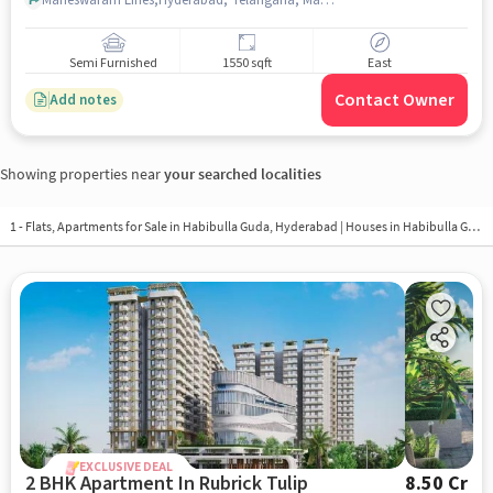
Semi Furnished
1550 sqft
East
Contact Owner
Add notes
Showing properties near
your searched localities
1 - Flats, Apartments for Sale in
Habibulla Guda, Hyderabad
| Houses in Habibulla Guda | Property in Habibulla Guda
EXCLUSIVE DEAL
2 BHK Apartment In Rubrick Tulip
8.50 Cr