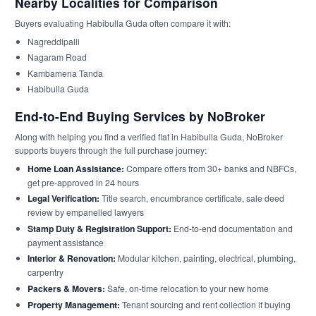
Nearby Localities for Comparison
Buyers evaluating Habibulla Guda often compare it with:
Nagreddipalli
Nagaram Road
Kambamena Tanda
Habibulla Guda
End-to-End Buying Services by NoBroker
Along with helping you find a verified flat in Habibulla Guda, NoBroker
supports buyers through the full purchase journey:
Home Loan Assistance:
Compare offers from 30+ banks and NBFCs,
get pre-approved in 24 hours
Legal Verification:
Title search, encumbrance certificate, sale deed
review by empanelled lawyers
Stamp Duty & Registration Support:
End-to-end documentation and
payment assistance
Interior & Renovation:
Modular kitchen, painting, electrical, plumbing,
carpentry
Packers & Movers:
Safe, on-time relocation to your new home
Property Management:
Tenant sourcing and rent collection if buying