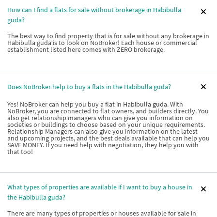
How can I find a flats for sale without brokerage in Habibulla
guda?
The best way to find property that is for sale without any brokerage in
Habibulla guda is to look on NoBroker! Each house or commercial
establishment listed here comes with ZERO brokerage.
Does NoBroker help to buy a flats in the Habibulla guda?
Yes! NoBroker can help you buy a flat in Habibulla guda. With
NoBroker, you are connected to flat owners, and builders directly. You
also get relationship managers who can give you information on
societies or buildings to choose based on your unique requirements.
Relationship Managers can also give you information on the latest
and upcoming projects, and the best deals available that can help you
SAVE MONEY. If you need help with negotiation, they help you with
that too!
What types of properties are available if I want to buy a house in
the Habibulla guda?
There are many types of properties or houses available for sale in