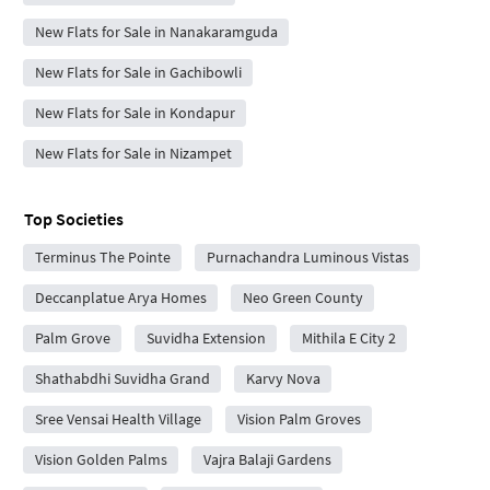
New Flats for Sale in Nanakaramguda
New Flats for Sale in Gachibowli
New Flats for Sale in Kondapur
New Flats for Sale in Nizampet
Top Societies
Terminus The Pointe
Purnachandra Luminous Vistas
Deccanplatue Arya Homes
Neo Green County
Palm Grove
Suvidha Extension
Mithila E City 2
Shathabdhi Suvidha Grand
Karvy Nova
Sree Vensai Health Village
Vision Palm Groves
Vision Golden Palms
Vajra Balaji Gardens