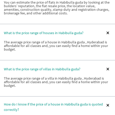
You can estimate the price of flats in Habibulla guda by looking at the
builders’ reputation, the flat resale price, the location value,
amenities, construction quality, stamp duty and registration charges,
brokerage fee, and other additional costs.
What is the price range of houses in Habibulla guda?
The average price range of a house in Habibulla guda , Hyderabad is
affordable for all classes and, you can easily find a home within your
budget.
What is the price range of villas in Habibulla guda?
The average price range of a villa in Habibulla guda , Hyderabad is
affordable for all classes and, you can easily find a home within your
budget.
How do I know if the price of a house in Habibulla guda is quoted
correctly?