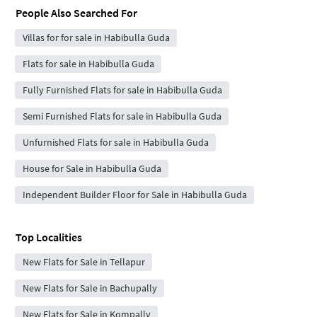
People Also Searched For
Villas for for sale in Habibulla Guda
Flats for sale in Habibulla Guda
Fully Furnished Flats for sale in Habibulla Guda
Semi Furnished Flats for sale in Habibulla Guda
Unfurnished Flats for sale in Habibulla Guda
House for Sale in Habibulla Guda
Independent Builder Floor for Sale in Habibulla Guda
Top Localities
New Flats for Sale in Tellapur
New Flats for Sale in Bachupally
New Flats for Sale in Kompally