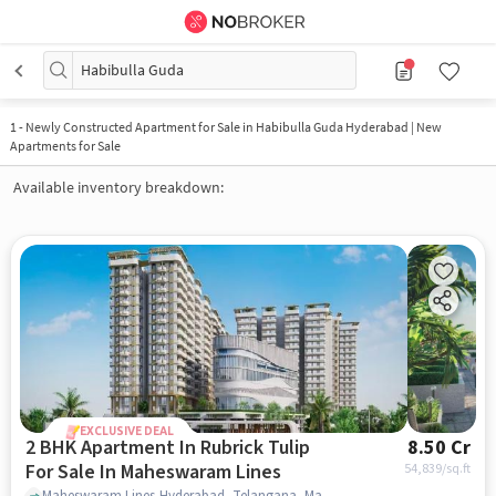
Habibulla Guda
1
-
Newly Constructed Apartment for Sale in Habibulla Guda Hyderabad | New
Apartments for Sale
Available inventory breakdown:
EXCLUSIVE DEAL
2 BHK Apartment In Rubrick Tulip
8.50 Cr
For Sale In Maheswaram Lines
54,839
/sq.ft
Maheswaram Lines,Hyderabad, Telangana, Maheswaram Lines, hyderabad