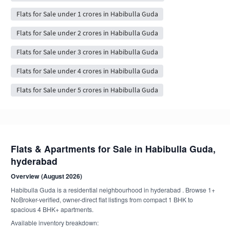
Flats for Sale under 1 crores in Habibulla Guda
Flats for Sale under 2 crores in Habibulla Guda
Flats for Sale under 3 crores in Habibulla Guda
Flats for Sale under 4 crores in Habibulla Guda
Flats for Sale under 5 crores in Habibulla Guda
Flats & Apartments for Sale in Habibulla Guda,
hyderabad
Overview (August 2026)
Habibulla Guda is a residential neighbourhood in hyderabad . Browse 1+
NoBroker-verified, owner-direct flat listings from compact 1 BHK to
spacious 4 BHK+ apartments.
Available inventory breakdown: