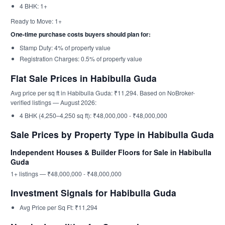
4 BHK: 1+
Ready to Move: 1+
One-time purchase costs buyers should plan for:
Stamp Duty: 4% of property value
Registration Charges: 0.5% of property value
Flat Sale Prices in Habibulla Guda
Avg price per sq ft in Habibulla Guda: ₹11,294. Based on NoBroker-
verified listings — August 2026:
4 BHK (4,250–4,250 sq ft): ₹48,000,000 - ₹48,000,000
Sale Prices by Property Type in Habibulla Guda
Independent Houses & Builder Floors for Sale in Habibulla
Guda
1+ listings — ₹48,000,000 - ₹48,000,000
Investment Signals for Habibulla Guda
Avg Price per Sq Ft: ₹11,294