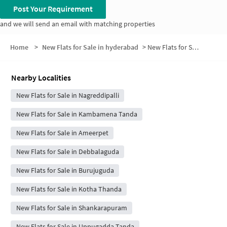
Post Your Requirement
and we will send an email with matching properties
Home
>
New Flats for Sale in hyderabad
>
New Flats for Sale in Habibulla Guda
Nearby Localities
New Flats for Sale in Nagreddipalli
New Flats for Sale in Kambamena Tanda
New Flats for Sale in Ameerpet
New Flats for Sale in Debbalaguda
New Flats for Sale in Burujuguda
New Flats for Sale in Kotha Thanda
New Flats for Sale in Shankarapuram
New Flats for Sale in Uppugadda Tanda