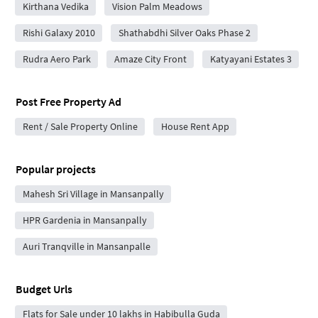
Kirthana Vedika
Vision Palm Meadows
Rishi Galaxy 2010
Shathabdhi Silver Oaks Phase 2
Rudra Aero Park
Amaze City Front
Katyayani Estates 3
Post Free Property Ad
Rent / Sale Property Online
House Rent App
Popular projects
Mahesh Sri Village in Mansanpally
HPR Gardenia in Mansanpally
Auri Tranqville in Mansanpalle
Budget Urls
Flats for Sale under 10 lakhs in Habibulla Guda