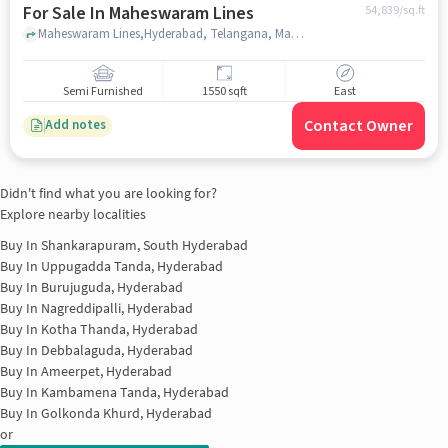
For Sale In Maheswaram Lines
54,839
/sq.ft
Maheswaram Lines,Hyderabad, Telangana, Maheswaram Lines, hyderabad
Semi Furnished
1550 sqft
East
Contact Owner
Add notes
Didn't find what you are looking for?
Explore nearby localities
Buy In
Shankarapuram, South Hyderabad
Buy In
Uppugadda Tanda, Hyderabad
Buy In
Burujuguda, Hyderabad
Buy In
Nagreddipalli, Hyderabad
Buy In
Kotha Thanda, Hyderabad
Buy In
Debbalaguda, Hyderabad
Buy In
Ameerpet, Hyderabad
Buy In
Kambamena Tanda, Hyderabad
Buy In
Golkonda Khurd, Hyderabad
or