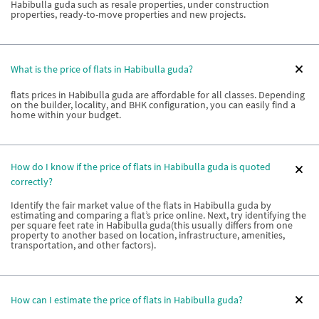
Habibulla guda such as resale properties, under construction
properties, ready-to-move properties and new projects.
What is the price of flats in Habibulla guda?
flats prices in Habibulla guda are affordable for all classes. Depending
on the builder, locality, and BHK configuration, you can easily find a
home within your budget.
How do I know if the price of flats in Habibulla guda is quoted
correctly?
Identify the fair market value of the flats in Habibulla guda by
estimating and comparing a flat’s price online. Next, try identifying the
per square feet rate in Habibulla guda(this usually differs from one
property to another based on location, infrastructure, amenities,
transportation, and other factors).
How can I estimate the price of flats in Habibulla guda?