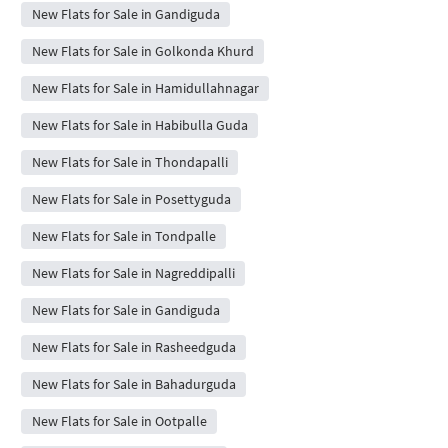
New Flats for Sale in Gandiguda
New Flats for Sale in Golkonda Khurd
New Flats for Sale in Hamidullahnagar
New Flats for Sale in Habibulla Guda
New Flats for Sale in Thondapalli
New Flats for Sale in Posettyguda
New Flats for Sale in Tondpalle
New Flats for Sale in Nagreddipalli
New Flats for Sale in Gandiguda
New Flats for Sale in Rasheedguda
New Flats for Sale in Bahadurguda
New Flats for Sale in Ootpalle