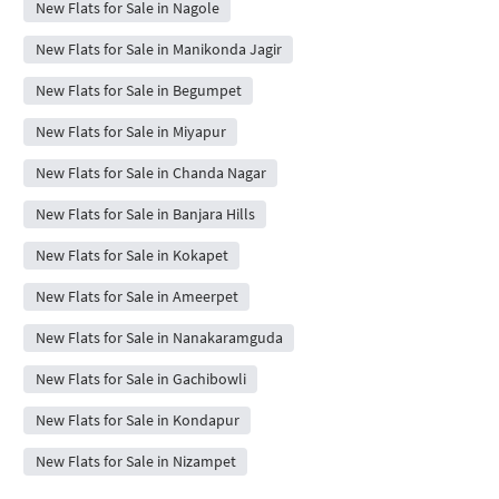
New Flats for Sale in Nagole
New Flats for Sale in Manikonda Jagir
New Flats for Sale in Begumpet
New Flats for Sale in Miyapur
New Flats for Sale in Chanda Nagar
New Flats for Sale in Banjara Hills
New Flats for Sale in Kokapet
New Flats for Sale in Ameerpet
New Flats for Sale in Nanakaramguda
New Flats for Sale in Gachibowli
New Flats for Sale in Kondapur
New Flats for Sale in Nizampet