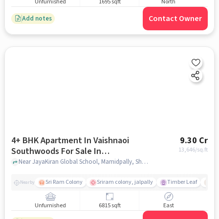
Unfurnished
1695 sqft
North
Contact Owner
Add notes
4+ BHK Apartment In Vaishnaoi
9.30 Cr
Southwoods For Sale In
13,646
/sq.ft
Shamshabad
Near JayaKiran Global School, Mamidpally, Shamshabad, Hyderabad., Shamshabad, hyderabad
Sri Ram Colony
Sriram colony, jalpally
Timber Leaf
De
Nearby
Unfurnished
6815 sqft
East