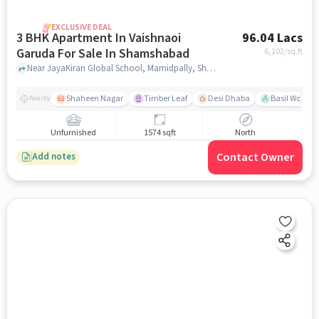
EXCLUSIVE DEAL
3 BHK Apartment In Vaishnaoi
96.04 Lacs
Garuda For Sale In Shamshabad
6,102
/sq.ft
Near JayaKiran Global School, Mamidpally, Shamshabad, Hyderabad., Shamshabad, hyderabad
Shaheen Nagar
Timber Leaf
Desi Dhaba
Basil Woods
Nearby
Unfurnished
1574 sqft
North
Contact Owner
Add notes