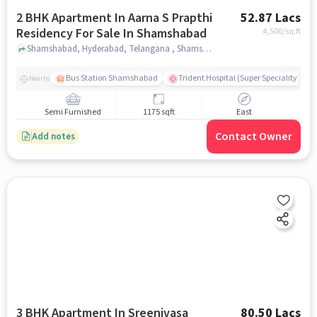
2 BHK Apartment In Aarna S Prapthi
52.87 Lacs
Residency For Sale In Shamshabad
4,500
/sq.ft
Shamshabad, Hyderabad, Telangana , Shamshabad, hyderabad
Bus Station Shamshabad
Trident Hospital (Super Speciality)
Nearby
Semi Furnished
1175 sqft
East
Contact Owner
Add notes
3 BHK Apartment In Sreenivasa
80.50 Lacs