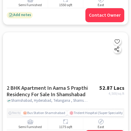
Semi Furnished
1550 sqft
East
Contact Owner
Add notes
2 BHK Apartment In Aarna S Prapthi
52.87 Lacs
Residency For Sale In Shamshabad
4,500
/sq.ft
Shamshabad, Hyderabad, Telangana , Shamshabad, hyderabad
Bus Station Shamshabad
Trident Hospital (Super Speciality)
Nearby
Semi Furnished
1175 sqft
East