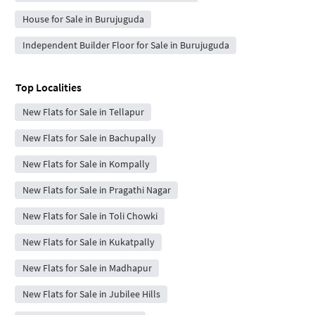
House for Sale in Burujuguda
Independent Builder Floor for Sale in Burujuguda
Top Localities
New Flats for Sale in Tellapur
New Flats for Sale in Bachupally
New Flats for Sale in Kompally
New Flats for Sale in Pragathi Nagar
New Flats for Sale in Toli Chowki
New Flats for Sale in Kukatpally
New Flats for Sale in Madhapur
New Flats for Sale in Jubilee Hills