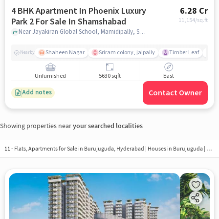
4 BHK Apartment In Phoenix Luxury
6.28 Cr
Park 2 For Sale In Shamshabad
11,154
/sq.ft
Near Jayakiran Global School, Mamidipally, Shamshabad, Hyderabad., Shamshabad, hyderabad
Shaheen Nagar
Sriram colony, jalpally
Timber Leaf
De
Nearby
Unfurnished
5630 sqft
East
Contact Owner
Add notes
Showing properties near
your searched localities
11 - Flats, Apartments for Sale in
Burujuguda, Hyderabad
| Houses in Burujuguda | Property in Burujuguda