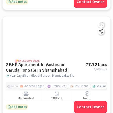
Contact Owner
Add notes
EXCLUSIVE DEAL
2 BHK Apartment In Vaishnaoi
77.72 Lacs
Garuda For Sale In Shamshabad
5,965
/sq.ft
Near JayaKiran Global School, Mamidpally, Shamshabad, Hyderabad., Shamshabad, hyderabad
Shaheen Nagar
Timber Leaf
Desi Dhaba
Basil Woods
Nearby
Unfurnished
1303 sqft
North
Contact Owner
Add notes