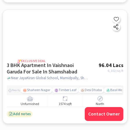
EXCLUSIVE DEAL
3 BHK Apartment In Vaishnaoi
96.04 Lacs
Garuda For Sale In Shamshabad
6,102
/sq.ft
Near JayaKiran Global School, Mamidpally, Shamshabad, Hyderabad., Shamshabad, hyderabad
Shaheen Nagar
Timber Leaf
Desi Dhaba
Basil Woods
Nearby
Unfurnished
1574 sqft
North
Contact Owner
Add notes