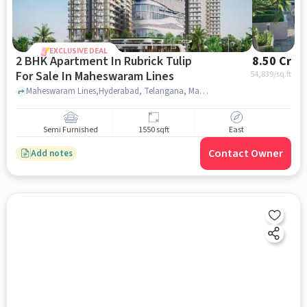
EXCLUSIVE DEAL
2 BHK Apartment In Rubrick Tulip
8.50 Cr
For Sale In Maheswaram Lines
54,839
/sq.ft
Maheswaram Lines,Hyderabad, Telangana, Maheswaram Lines, hyderabad
Semi Furnished
1550 sqft
East
Contact Owner
Add notes