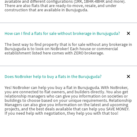
available and different configurations (1RK, 1BHK-4BHK and more).
There are also flats that are ready-to-move, resale, and under
construction that are available in Burujuguda.
How can I find a flats for sale without brokerage in Burujuguda?
The best way to find property that is for sale without any brokerage in
Burujuguda is to look on NoBroker! Each house or commercial
establishment listed here comes with ZERO brokerage.
Does NoBroker help to buy a flats in the Burujuguda?
Yes! NoBroker can help you buy a flat in Burujuguda. With NoBroker,
you are connected to flat owners, and builders directly. You also get
relationship managers who can give you information on societies or
buildings to choose based on your unique requirements. Relationship
Managers can also give you information on the latest and upcoming
projects, and the best deals available that can help you SAVE MONEY.
If you need help with negotiation, they help you with that too!
What types of properties are available if I want to buy a house in