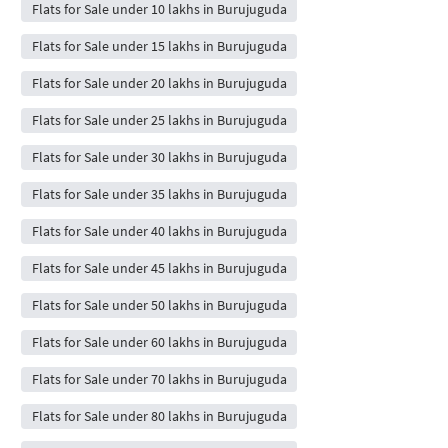
Flats for Sale under 10 lakhs in Burujuguda
Flats for Sale under 15 lakhs in Burujuguda
Flats for Sale under 20 lakhs in Burujuguda
Flats for Sale under 25 lakhs in Burujuguda
Flats for Sale under 30 lakhs in Burujuguda
Flats for Sale under 35 lakhs in Burujuguda
Flats for Sale under 40 lakhs in Burujuguda
Flats for Sale under 45 lakhs in Burujuguda
Flats for Sale under 50 lakhs in Burujuguda
Flats for Sale under 60 lakhs in Burujuguda
Flats for Sale under 70 lakhs in Burujuguda
Flats for Sale under 80 lakhs in Burujuguda