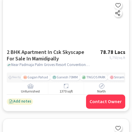
2 BHK Apartment In Csk Skyscape
78.78 Lacs
For Sale In Mamidipally
5,750
/sq.ft
Near Padmaja Palm Groves Resort Conventions, Shamshabad, Mamidipally, Hyderabad., Mamidipally, hyderabad
Gagan Pahad
Ganesh 70MM
TNGOS PARK
Sriram colon
Nearby
Unfurnished
1370 sqft
North
Contact Owner
Add notes