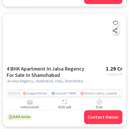
4 BHK Apartment In Jalsa Regency
1.29 Cr
For Sale In Shamshabad
3,006
/sq.ft
Jalsa Regency , Hyderabad, India, Shamshabad , hyderabad
Gagan Pahad
Ganesh 70MM
Sriram colony, jalpally
Ti
Nearby
Unfurnished
4292 sqft
East
Contact Owner
Add notes