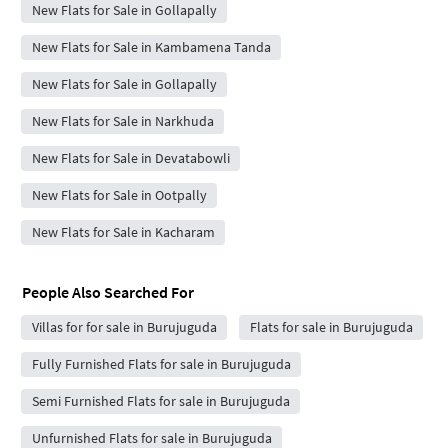
New Flats for Sale in Gollapally
New Flats for Sale in Kambamena Tanda
New Flats for Sale in Gollapally
New Flats for Sale in Narkhuda
New Flats for Sale in Devatabowli
New Flats for Sale in Ootpally
New Flats for Sale in Kacharam
People Also Searched For
Villas for for sale in Burujuguda
Flats for sale in Burujuguda
Fully Furnished Flats for sale in Burujuguda
Semi Furnished Flats for sale in Burujuguda
Unfurnished Flats for sale in Burujuguda