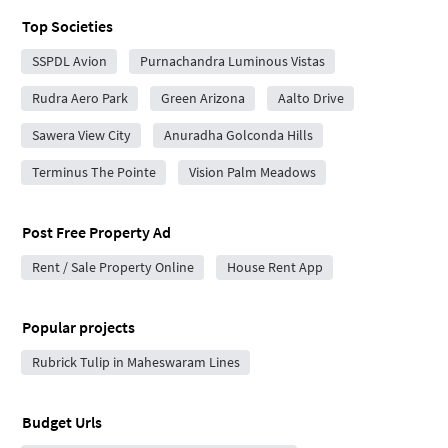
Top Societies
SSPDL Avion
Purnachandra Luminous Vistas
Rudra Aero Park
Green Arizona
Aalto Drive
Sawera View City
Anuradha Golconda Hills
Terminus The Pointe
Vision Palm Meadows
Post Free Property Ad
Rent / Sale Property Online
House Rent App
Popular projects
Rubrick Tulip in Maheswaram Lines
Budget Urls