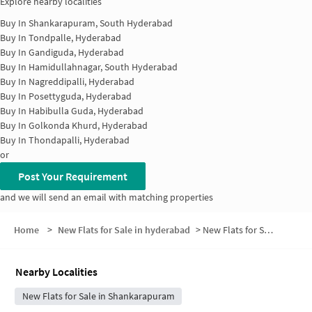
Explore nearby localities
Buy In
Shankarapuram, South Hyderabad
Buy In
Tondpalle, Hyderabad
Buy In
Gandiguda, Hyderabad
Buy In
Hamidullahnagar, South Hyderabad
Buy In
Nagreddipalli, Hyderabad
Buy In
Posettyguda, Hyderabad
Buy In
Habibulla Guda, Hyderabad
Buy In
Golkonda Khurd, Hyderabad
Buy In
Thondapalli, Hyderabad
or
Post Your Requirement
and we will send an email with matching properties
Home
>
New Flats for Sale in hyderabad
>
New Flats for Sale in Burujuguda
Nearby Localities
New Flats for Sale in Shankarapuram