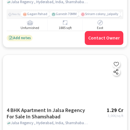
Jalsa Regency , Hyderabad, India, Shamshabad , hyderabad
Gagan Pahad
Ganesh 70MM
Sriram colony, jalpally
Ti
Nearby
Unfurnished
1885 sqft
East
Contact Owner
Add notes
4 BHK Apartment In Jalsa Regency
1.29 Cr
For Sale In Shamshabad
3,006
/sq.ft
Jalsa Regency , Hyderabad, India, Shamshabad , hyderabad