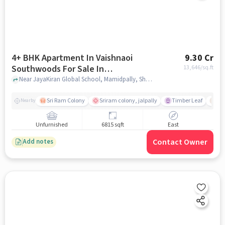
4+ BHK Apartment In Vaishnaoi
9.30 Cr
Southwoods For Sale In
13,646
/sq.ft
Shamshabad
Near JayaKiran Global School, Mamidpally, Shamshabad, Hyderabad., Shamshabad, hyderabad
Sri Ram Colony
Sriram colony, jalpally
Timber Leaf
De
Nearby
Unfurnished
6815 sqft
East
Contact Owner
Add notes