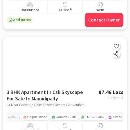
Unfurnished
1370 sqft
North
Contact Owner
Add notes
3 BHK Apartment In Csk Skyscape
97.46 Lacs
For Sale In Mamidipally
5,750
/sq.ft
Near Padmaja Palm Groves Resort Conventions, Shamshabad, Mamidipally, Hyderabad., Mamidipally, hyderabad
Gagan Pahad
Ganesh 70MM
TNGOS PARK
Timber Leaf
Nearby