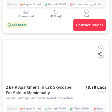
Gagan Pahad
Ganesh 70MM
Sriram colony, jalpally
Ti
Nearby
Unfurnished
4292 sqft
East
Contact Owner
Add notes
2 BHK Apartment In Csk Skyscape
78.78 Lacs
For Sale In Mamidipally
5,750
/sq.ft
Near Padmaja Palm Groves Resort Conventions, Shamshabad, Mamidipally, Hyderabad., Mamidipally, hyderabad
Gagan Pahad
Ganesh 70MM
TNGOS PARK
Sriram colon
Nearby