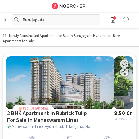
Burujuguda
11
-
Newly Constructed Apartment for Sale in Burujuguda Hyderabad | New
Apartments for Sale
EXCLUSIVE DEAL
2 BHK Apartment In Rubrick Tulip
8.50 Cr
For Sale In Maheswaram Lines
54,839
/sq.ft
Maheswaram Lines,Hyderabad, Telangana, Maheswaram Lines, hyderabad