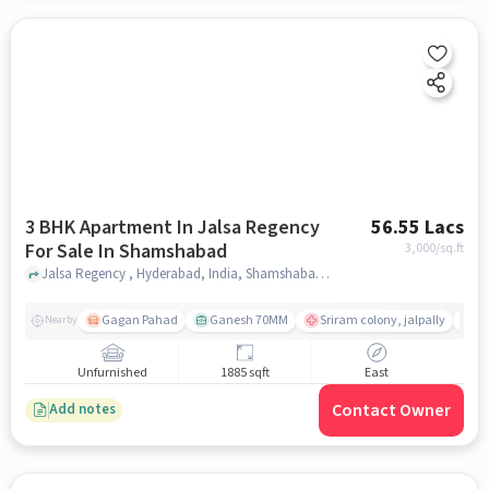
3 BHK Apartment In Jalsa Regency
56.55 Lacs
For Sale In Shamshabad
3,000
/sq.ft
Jalsa Regency , Hyderabad, India, Shamshabad , hyderabad
Gagan Pahad
Ganesh 70MM
Sriram colony, jalpally
Ti
Nearby
Unfurnished
1885 sqft
East
Contact Owner
Add notes