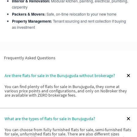
Interior & Renovation:
Modular kitchen, painting, electrical, plumbing,
carpentry
Packers & Movers:
Safe, on-time relocation to your new home
Property Management:
Tenant sourcing and rent collection if buying
as investment
Frequently Asked Questions
Are there flats for sale in the Burujuguda without brokerage?
You can find plenty of flats for sale in Burujuguda, they come at
various price points and configurations, and only on NoBroker they
are available with ZERO brokerage fees.
What are the types of flats for sale in Burujuguda?
You can choose from fully furnished flats for sale, semi-furnished flats
for sale, unfurnished flats for sale. There are also different sizes