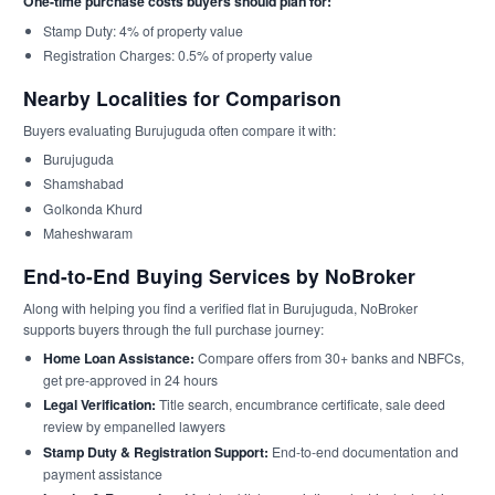
One-time purchase costs buyers should plan for:
Stamp Duty: 4% of property value
Registration Charges: 0.5% of property value
Nearby Localities for Comparison
Buyers evaluating Burujuguda often compare it with:
Burujuguda
Shamshabad
Golkonda Khurd
Maheshwaram
End-to-End Buying Services by NoBroker
Along with helping you find a verified flat in Burujuguda, NoBroker
supports buyers through the full purchase journey:
Home Loan Assistance:
Compare offers from 30+ banks and NBFCs,
get pre-approved in 24 hours
Legal Verification:
Title search, encumbrance certificate, sale deed
review by empanelled lawyers
Stamp Duty & Registration Support:
End-to-end documentation and
payment assistance