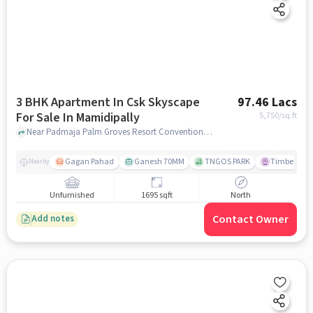
3 BHK Apartment In Csk Skyscape
97.46 Lacs
For Sale In Mamidipally
5,750
/sq.ft
Near Padmaja Palm Groves Resort Conventions, Shamshabad, Mamidipally, Hyderabad., Mamidipally, hyderabad
Gagan Pahad
Ganesh 70MM
TNGOS PARK
Timber Leaf
Nearby
Unfurnished
1695 sqft
North
Contact Owner
Add notes