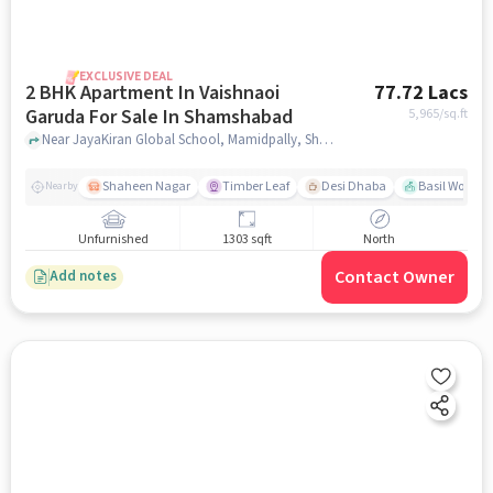
EXCLUSIVE DEAL
2 BHK Apartment In Vaishnaoi
77.72 Lacs
Garuda For Sale In Shamshabad
5,965
/sq.ft
Near JayaKiran Global School, Mamidpally, Shamshabad, Hyderabad., Shamshabad, hyderabad
Shaheen Nagar
Timber Leaf
Desi Dhaba
Basil Woods
Nearby
Unfurnished
1303 sqft
North
Contact Owner
Add notes