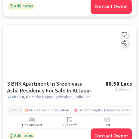
Contact Owner
Add notes
3 BHK Apartment In Sreenivasa
80.50 Lacs
Asha Residency For Sale In Attapur
4,300
/sq.ft
Attapur, Rajendra Nagar, Hyderabad, India, Attapur, hyderabad
Bus Station Shamshabad
Trident Hospital (Super Speciality)
Nearby
Unfurnished
1872 sqft
East
Contact Owner
Add notes