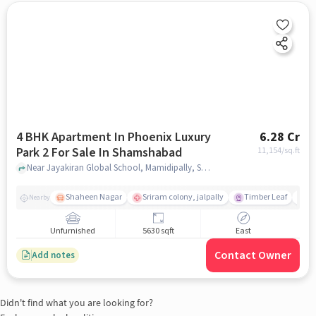
4 BHK Apartment In Phoenix Luxury
6.28 Cr
Park 2 For Sale In Shamshabad
11,154
/sq.ft
Near Jayakiran Global School, Mamidipally, Shamshabad, Hyderabad., Shamshabad, hyderabad
Shaheen Nagar
Sriram colony, jalpally
Timber Leaf
De
Nearby
Unfurnished
5630 sqft
East
Contact Owner
Add notes
Didn't find what you are looking for?