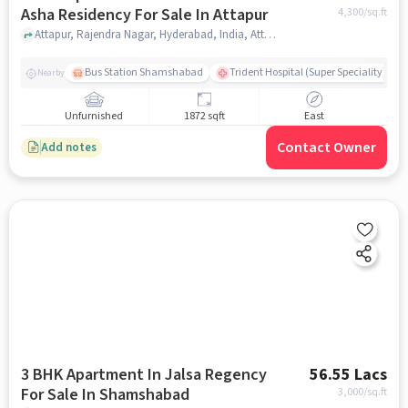
Asha Residency For Sale In Attapur
4,300
/sq.ft
Attapur, Rajendra Nagar, Hyderabad, India, Attapur, hyderabad
Bus Station Shamshabad
Trident Hospital (Super Speciality)
Nearby
Unfurnished
1872 sqft
East
Contact Owner
Add notes
3 BHK Apartment In Jalsa Regency
56.55 Lacs
For Sale In Shamshabad
3,000
/sq.ft