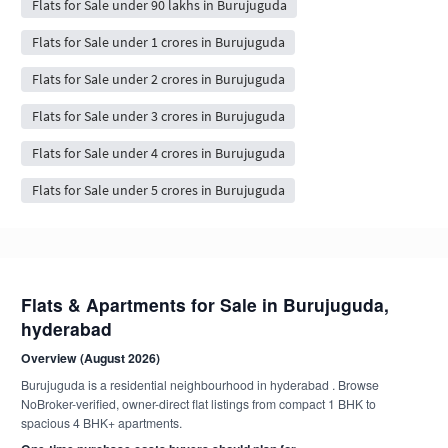
Flats for Sale under 90 lakhs in Burujuguda
Flats for Sale under 1 crores in Burujuguda
Flats for Sale under 2 crores in Burujuguda
Flats for Sale under 3 crores in Burujuguda
Flats for Sale under 4 crores in Burujuguda
Flats for Sale under 5 crores in Burujuguda
Flats & Apartments for Sale in Burujuguda,
hyderabad
Overview (August 2026)
Burujuguda is a residential neighbourhood in hyderabad . Browse
NoBroker-verified, owner-direct flat listings from compact 1 BHK to
spacious 4 BHK+ apartments.