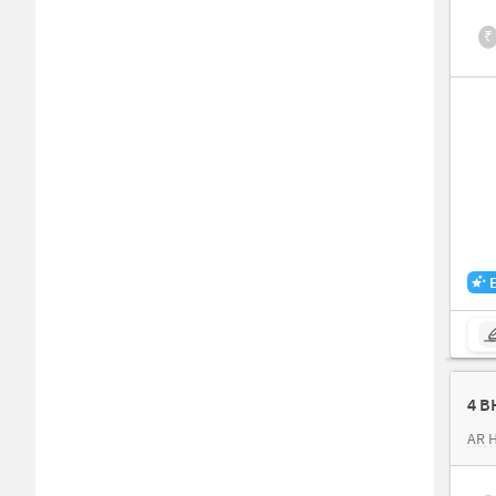
₹
4 B
AR 