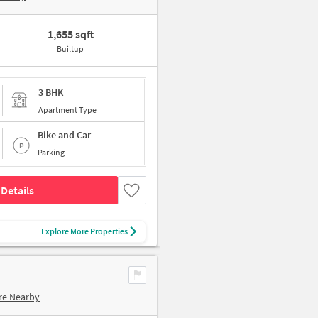
1,655 sqft
Builtup
3 BHK
Apartment Type
Bike and Car
Parking
Details
Explore More Properties
re Nearby