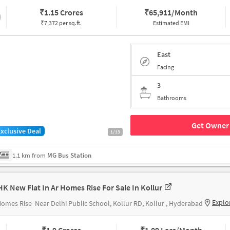
₹
1.15 Crores
₹
65,911/Month
₹7,372 per sq.ft.
Estimated EMI
East
Facing
3
Bathrooms
Get Owner 
Exclusive Deal
1/13
1.1 km from
MG Bus Station
HK New Flat In Ar Homes Rise For Sale In Kollur
Explo
Homes Rise
Near Delhi Public School, Kollur RD, Kollur , Hyderabad