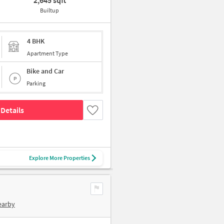
2,645 sqft
Builtup
4 BHK
Apartment Type
Bike and Car
Parking
Details
Explore More Properties
earby