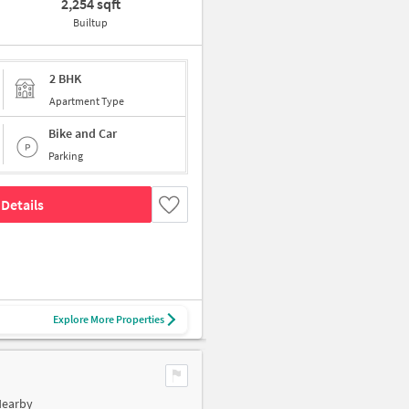
2,254 sqft
Builtup
2 BHK
Apartment Type
Bike and Car
Parking
Details
Explore More Properties
Nearby