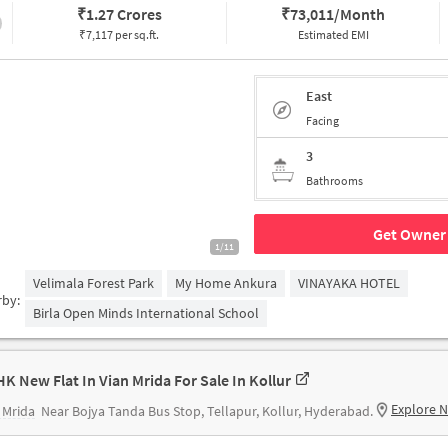
₹
1.27 Crores
₹
73,011/Month
₹7,117 per sq.ft.
Estimated EMI
East
Facing
3
Bathrooms
Get Owner 
1/11
Velimala Forest Park
My Home Ankura
VINAYAKA HOTEL
rby:
Birla Open Minds International School
HK New Flat In Vian Mrida For Sale In Kollur
Explore 
 Mrida
Near Bojya Tanda Bus Stop, Tellapur, Kollur, Hyderabad.