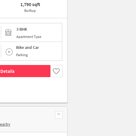
1,790 sqft
Builtup
3 BHK
Apartment Type
Bike and Car
Parking
Details
Nearby