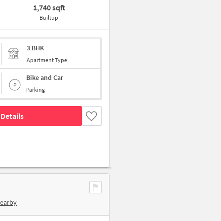
1,740 sqft
Builtup
3 BHK
Apartment Type
Bike and Car
Parking
Details
Nearby