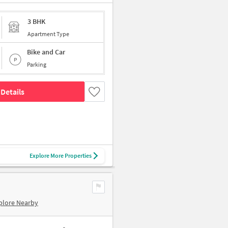
3 BHK
Apartment Type
Bike and Car
Parking
Details
Explore More Properties
plore Nearby