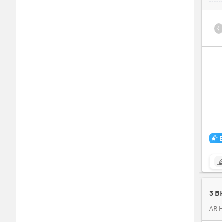
₹
3 B
AR 