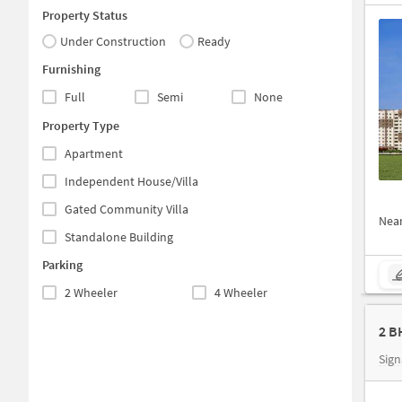
Property Status
Under Construction
Ready
Furnishing
Full
Semi
None
Property Type
Apartment
Independent House/Villa
Gated Community Villa
Nea
Standalone Building
Parking
2 Wheeler
4 Wheeler
2 B
Sign