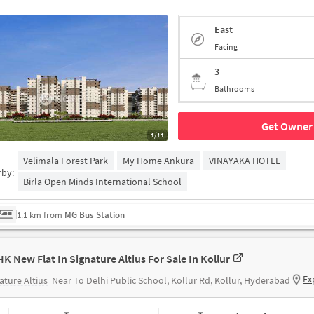
East
Facing
3
Bathrooms
Get Owner 
1/11
Velimala Forest Park
My Home Ankura
VINAYAKA HOTEL
rby:
Birla Open Minds International School
1.1 km from
MG Bus Station
HK New Flat In Signature Altius For Sale In Kollur
Ex
ature Altius
Near To Delhi Public School, Kollur Rd, Kollur, Hyderabad