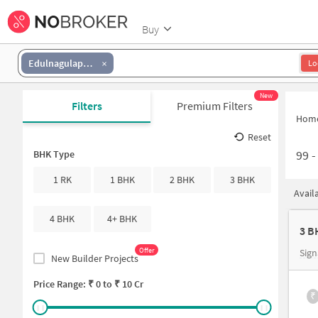
Buy
Edulnagulapally
Lo
New
Filters
Premium Filters
Hom
Reset
99
BHK Type
1 RK
1 BHK
2 BHK
3 BHK
Avail
4 BHK
4+ BHK
3 B
Offer
Sign
New Builder Projects
Price Range: ₹
0
to ₹
10 Cr
₹