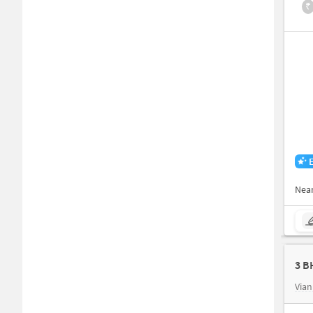
₹
Nea
3 B
Vian