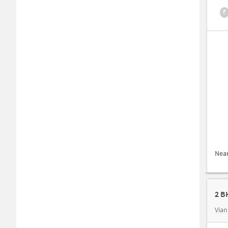
₹
Nea
2 B
Vian