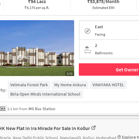
₹
94 Lacs
₹
53,875/Month
₹4,170 per sq.ft.
Estimated EMI
East
Facing
2
Bathrooms
Get Owner 
1/12
Velimala Forest Park
My Home Ankura
VINAYAKA HOTEL
rby:
Birla Open Minds International School
1.1 km from
MG Bus Station
HK New Flat In Ira Miracle For Sale In Kollur
Explore 
Miracle
Near Delhi Public School, Nagulapalli, Kollur, Hyderabad