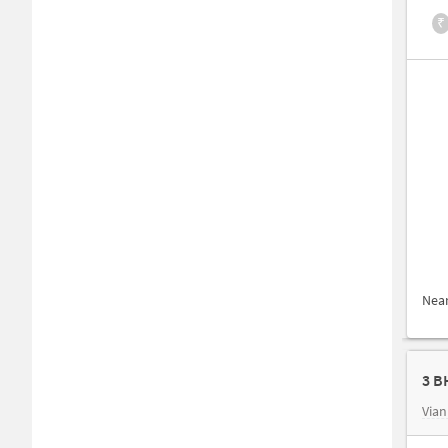
₹
Nea
3 B
Vian