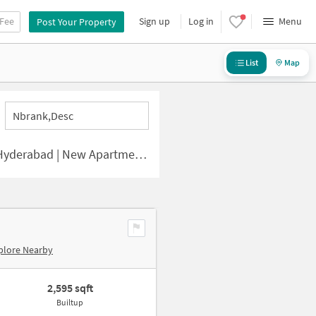
 Fee
Sign up
Log in
Menu
Post Your Property
List
Map
Nbrank,desc
ad | New Apartments for Sale
plore Nearby
2,595 sqft
Builtup