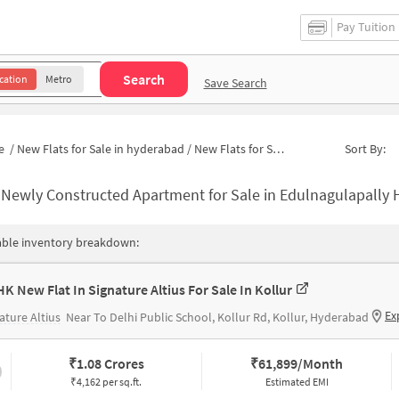
Pay Tuition
Search
cation
Metro
Save Search
e
/
New Flats for Sale in hyderabad
/
New Flats for Sale in Edulnagulapally
Sort By:
-
Newly Constructed Apartment for Sale in Edulnagulapally Hyderab
able inventory breakdown:
HK New Flat In Signature Altius For Sale In Kollur
Ex
ature Altius
Near To Delhi Public School, Kollur Rd, Kollur, Hyderabad
₹
1.08 Crores
₹
61,899/Month
₹4,162 per sq.ft.
Estimated EMI