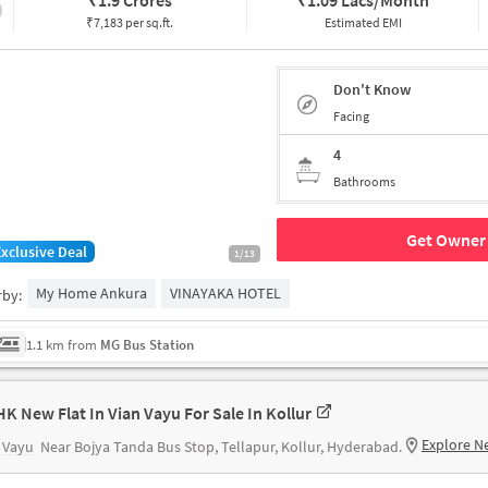
₹
1.9 Crores
₹
1.09 Lacs/Month
₹7,183 per sq.ft.
Estimated EMI
Don't Know
Facing
4
Bathrooms
Get Owner 
Exclusive Deal
1/13
My Home Ankura
VINAYAKA HOTEL
rby:
1.1 km from
MG Bus Station
HK New Flat In Vian Vayu For Sale In Kollur
Explore N
 Vayu
Near Bojya Tanda Bus Stop, Tellapur, Kollur, Hyderabad.