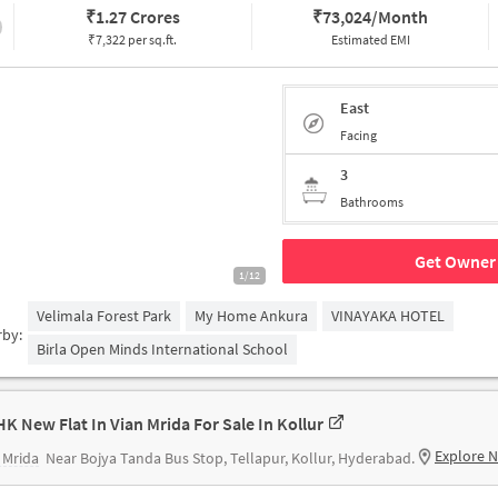
₹
1.27 Crores
₹
73,024/Month
₹7,322 per sq.ft.
Estimated EMI
East
Facing
3
Bathrooms
Get Owner 
1/12
Velimala Forest Park
My Home Ankura
VINAYAKA HOTEL
rby:
Birla Open Minds International School
HK New Flat In Vian Mrida For Sale In Kollur
Explore 
 Mrida
Near Bojya Tanda Bus Stop, Tellapur, Kollur, Hyderabad.