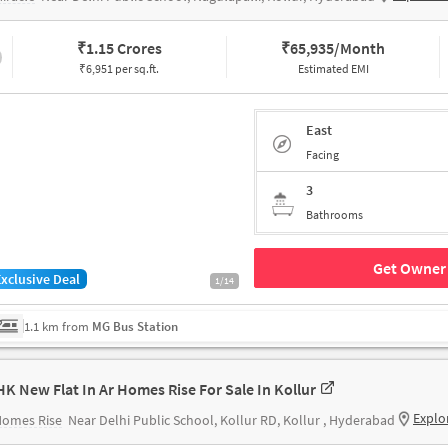
₹
1.15 Crores
₹
65,935/Month
₹6,951 per sq.ft.
Estimated EMI
East
Facing
3
Bathrooms
Get Owner 
Exclusive Deal
1/14
1.1 km from
MG Bus Station
HK New Flat In Ar Homes Rise For Sale In Kollur
Explo
Homes Rise
Near Delhi Public School, Kollur RD, Kollur , Hyderabad