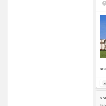
₹
Nea
3 B
Ira 