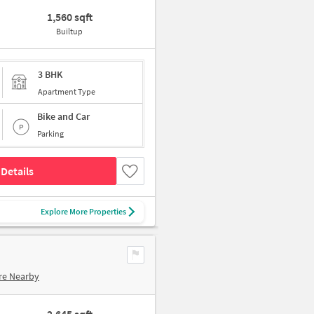
1,560 sqft
Builtup
3 BHK
Apartment Type
Bike and Car
Parking
Details
Explore More Properties
re Nearby