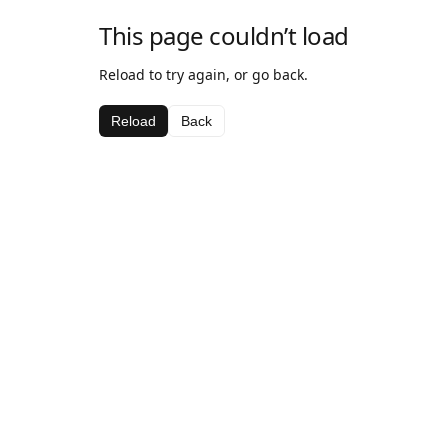
This page couldn’t load
Reload to try again, or go back.
Reload
Back