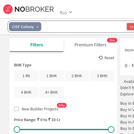
Buy
CISF Colony
Lo
New
Filters
Premium Filters
Hom
Reset
0
-
N
BHK Type
1 RK
1 BHK
2 BHK
3 BHK
Avail
Didn't 
4 BHK
4+ BHK
Explore
Buy In
Offer
New Builder Projects
Buy In
Buy In
Price Range: ₹
0
to ₹
10 Cr
Buy In
Buy In