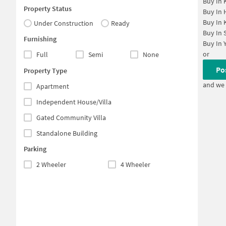
Buy In
Property Status
Buy In
Buy In
Under Construction
Ready
Buy In
Furnishing
Buy In
or
Full
Semi
None
Po
Property Type
and we 
Apartment
Independent House/Villa
Gated Community Villa
Standalone Building
Parking
2 Wheeler
4 Wheeler