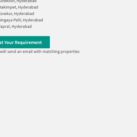
Kowkoor, Hyderabad
Hakimpet, Hyderabad
Kowkur, Hyderabad
Singaya Palli, Hyderabad
Yapral, Hyderabad
st Your Requirement
will send an email with matching properties