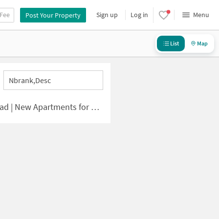
 Fee
Sign up
Log in
Menu
Post Your Property
List
Map
Nbrank,desc
| New Apartments for Sale