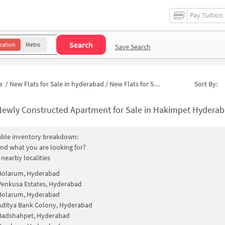
Pay Tuition
Search
cation
Metro
Save Search
e
/
New Flats for Sale in hyderabad
/
New Flats for Sale in CISF Colony
Sort By:
ewly Constructed Apartment for Sale in Hakimpet Hyderabad 
able inventory breakdown:
find what you are looking for?
 nearby localities
Bolarum, Hyderabad
Venkusa Estates, Hyderabad
Bolarum, Hyderabad
Aditya Bank Colony, Hyderabad
Badshahpet, Hyderabad