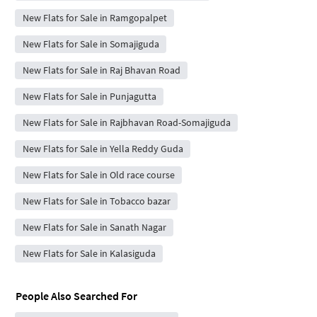
New Flats for Sale in Ramgopalpet
New Flats for Sale in Somajiguda
New Flats for Sale in Raj Bhavan Road
New Flats for Sale in Punjagutta
New Flats for Sale in Rajbhavan Road-Somajiguda
New Flats for Sale in Yella Reddy Guda
New Flats for Sale in Old race course
New Flats for Sale in Tobacco bazar
New Flats for Sale in Sanath Nagar
New Flats for Sale in Kalasiguda
People Also Searched For