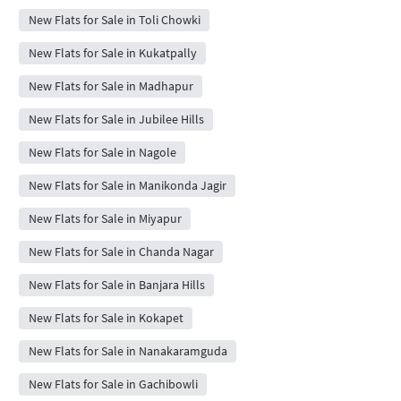
New Flats for Sale in Toli Chowki
New Flats for Sale in Kukatpally
New Flats for Sale in Madhapur
New Flats for Sale in Jubilee Hills
New Flats for Sale in Nagole
New Flats for Sale in Manikonda Jagir
New Flats for Sale in Miyapur
New Flats for Sale in Chanda Nagar
New Flats for Sale in Banjara Hills
New Flats for Sale in Kokapet
New Flats for Sale in Nanakaramguda
New Flats for Sale in Gachibowli