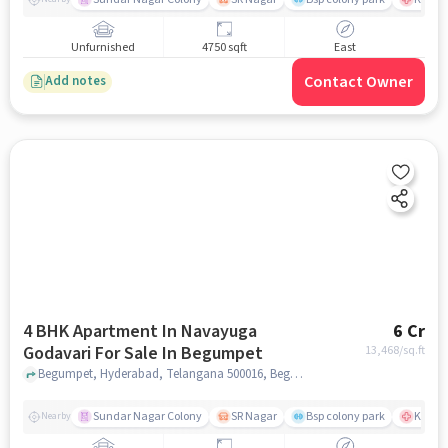
Unfurnished
4750 sqft
East
Contact Owner
Add notes
4 BHK Apartment In Navayuga
6 Cr
Godavari For Sale In Begumpet
13,468
/sq.ft
Begumpet, Hyderabad, Telangana 500016, Begumpet, hyderabad
Sundar Nagar Colony
SR Nagar
Bsp colony park
KIMS H
Nearby