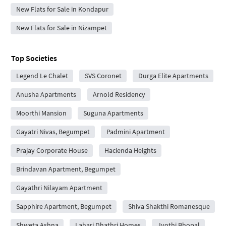
New Flats for Sale in Kondapur
New Flats for Sale in Nizampet
Top Societies
Legend Le Chalet
SVS Coronet
Durga Elite Apartments
Anusha Apartments
Arnold Residency
Moorthi Mansion
Suguna Apartments
Gayatri Nivas, Begumpet
Padmini Apartment
Prajay Corporate House
Hacienda Heights
Brindavan Apartment, Begumpet
Gayathri Nilayam Apartment
Sapphire Apartment, Begumpet
Shiva Shakthi Romanesque
Shweta Ashna
Lahari Dhathri Homes
Jyothi Bhopal