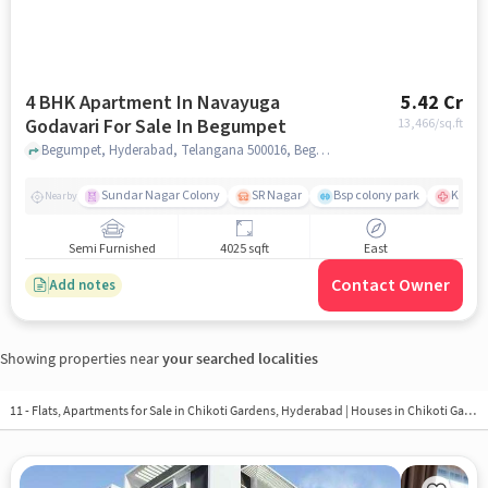
4 BHK Apartment In Navayuga
5.42 Cr
Godavari For Sale In Begumpet
13,466
/sq.ft
Begumpet, Hyderabad, Telangana 500016, Begumpet, hyderabad
Sundar Nagar Colony
SR Nagar
Bsp colony park
KIMS H
Nearby
Semi Furnished
4025 sqft
East
Contact Owner
Add notes
Showing properties near
your searched localities
11 - Flats, Apartments for Sale in
Chikoti Gardens, Hyderabad
| Houses in Chikoti Gardens | Property in Chikoti Gardens