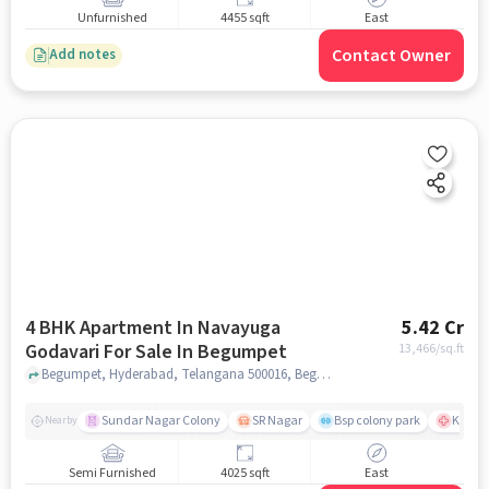
Unfurnished
4455 sqft
East
Contact Owner
Add notes
4 BHK Apartment In Navayuga
5.42 Cr
Godavari For Sale In Begumpet
13,466
/sq.ft
Begumpet, Hyderabad, Telangana 500016, Begumpet, hyderabad
Sundar Nagar Colony
SR Nagar
Bsp colony park
KIMS H
Nearby
Semi Furnished
4025 sqft
East