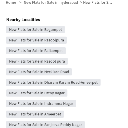
Home
>
New Flats for Sale in hyderabad
>
New Flats for Sale in Chikoti Gardens
Nearby Localities
New Flats for Sale in Begumpet
New Flats for Sale in Rasoolpura
New Flats for Sale in Balkampet
New Flats for Sale in Rasool pura
New Flats for Sale in Necklace Road
New Flats for Sale in Dharam Karam Road-Ameerpet
New Flats for Sale in Patny nagar
New Flats for Sale in Indramma Nagar
New Flats for Sale in Ameerpet
New Flats for Sale in Sanjeeva Reddy Nagar