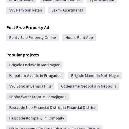
SVS Ram Sriniketan
Laxmi Apartments
Post Free Property Ad
Rent / Sale Property Online
House Rent App
Popular projects
Brigade Enclave in Moti Nagar
Kalpataru Avante in Erragadda
Brigade Manor in Moti Nagar
SVC Soho in Banjara Hills
Codename Neopolis in Neopolis
Sobha Water Front in Somajiguda
Passcode Neo Financial District in Financial District
Passcode Kompally in Kompally
Ultra Codename Financial District in Financial District