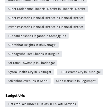
Super Codename Financial District in Financial District
Super Passcode Financial District in Financial District
Prime Passcode Financial District in Financial District
Ludhani Krishna Elegance in Somajiguda
Suprabhat Heights in Bhuvanagiri
Subhagruha Tree Shades in Burgula
Sai Tanvi Township in Shadnagar
Siyora Health City in Bibinagar
PHB Perams City in Dundigal
Saikrishna Avenues in Kandi
Silpa Marvella in Begumpet
Budget Urls
Flats for Sale under 10 lakhs in Chikoti Gardens