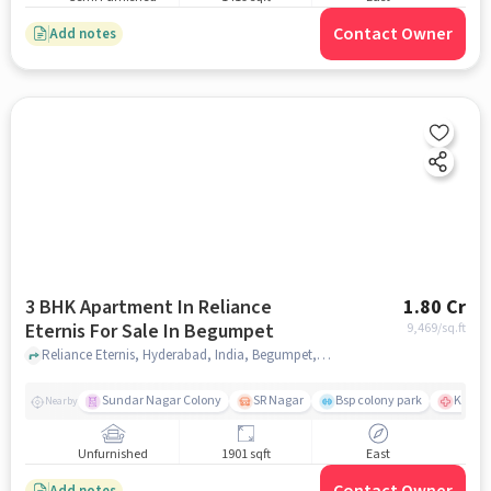
Contact Owner
Add notes
3 BHK Apartment In Reliance
1.80 Cr
Eternis For Sale In Begumpet
9,469
/sq.ft
Reliance Eternis, Hyderabad, India, Begumpet, hyderabad
Sundar Nagar Colony
SR Nagar
Bsp colony park
KIMS H
Nearby
Unfurnished
1901 sqft
East
Add notes