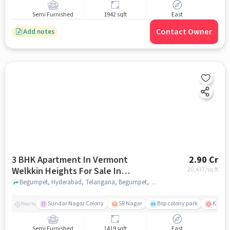
Semi Furnished
1942 sqft
East
Contact Owner
Add notes
3 BHK Apartment In Vermont
2.90 Cr
Welkkin Heights For Sale In
20,437
/sq.ft
Begumpet
Begumpet, Hyderabad, Telangana, Begumpet, hyderabad
Sundar Nagar Colony
SR Nagar
Bsp colony park
KIMS H
Nearby
Semi Furnished
1419 sqft
East