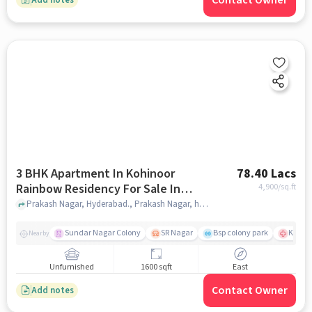
Contact Owner
3 BHK Apartment In Kohinoor
78.40 Lacs
Rainbow Residency For Sale In
4,900
/sq.ft
Prakash Nagar
Prakash Nagar, Hyderabad., Prakash Nagar, hyderabad
Sundar Nagar Colony
SR Nagar
Bsp colony park
KIMS H
Nearby
Unfurnished
1600 sqft
East
Contact Owner
Add notes