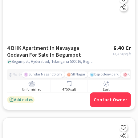
4 BHK Apartment In Navayuga
6.40 Cr
Godavari For Sale In Begumpet
13,474
/sq.ft
Begumpet, Hyderabad, Telangana 500016, Begumpet, hyderabad
Sundar Nagar Colony
SR Nagar
Bsp colony park
KIMS H
Nearby
Unfurnished
4750 sqft
East
Contact Owner
Add notes