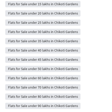
Flats for Sale under 15 lakhs in Chikoti Gardens
Flats for Sale under 20 lakhs in Chikoti Gardens
Flats for Sale under 25 lakhs in Chikoti Gardens
Flats for Sale under 30 lakhs in Chikoti Gardens
Flats for Sale under 35 lakhs in Chikoti Gardens
Flats for Sale under 40 lakhs in Chikoti Gardens
Flats for Sale under 45 lakhs in Chikoti Gardens
Flats for Sale under 50 lakhs in Chikoti Gardens
Flats for Sale under 60 lakhs in Chikoti Gardens
Flats for Sale under 70 lakhs in Chikoti Gardens
Flats for Sale under 80 lakhs in Chikoti Gardens
Flats for Sale under 90 lakhs in Chikoti Gardens