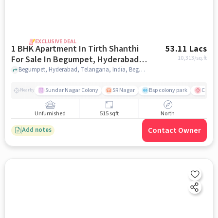
EXCLUSIVE DEAL
1 BHK Apartment In Tirth Shanthi
53.11 Lacs
For Sale In Begumpet, Hyderabad,
10,313
/sq.ft
Telangana, India
Begumpet, Hyderabad, Telangana, India, Begumpet, Hyderabad, Telangana, India, hyderabad
Sundar Nagar Colony
SR Nagar
Bsp colony park
CARE H
Nearby
Unfurnished
515 sqft
North
Contact Owner
Add notes