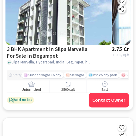
3 BHK Apartment In Silpa Marvella
2.75 Cr
For Sale In Begumpet
11,000
/sq.ft
Silpa Marvella, Hyderabad, India, Begumpet, hyderabad
Sundar Nagar Colony
SR Nagar
Bsp colony park
KIMS H
Nearby
Unfurnished
2500 sqft
East
Contact Owner
Add notes