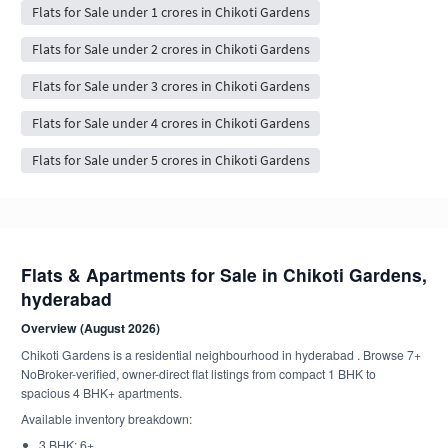
Flats for Sale under 1 crores in Chikoti Gardens
Flats for Sale under 2 crores in Chikoti Gardens
Flats for Sale under 3 crores in Chikoti Gardens
Flats for Sale under 4 crores in Chikoti Gardens
Flats for Sale under 5 crores in Chikoti Gardens
Flats & Apartments for Sale in Chikoti Gardens,
hyderabad
Overview (August 2026)
Chikoti Gardens is a residential neighbourhood in hyderabad . Browse 7+
NoBroker-verified, owner-direct flat listings from compact 1 BHK to
spacious 4 BHK+ apartments.
Available inventory breakdown:
3 BHK: 6+