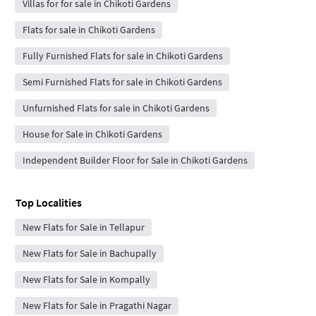
Villas for for sale in Chikoti Gardens
Flats for sale in Chikoti Gardens
Fully Furnished Flats for sale in Chikoti Gardens
Semi Furnished Flats for sale in Chikoti Gardens
Unfurnished Flats for sale in Chikoti Gardens
House for Sale in Chikoti Gardens
Independent Builder Floor for Sale in Chikoti Gardens
Top Localities
New Flats for Sale in Tellapur
New Flats for Sale in Bachupally
New Flats for Sale in Kompally
New Flats for Sale in Pragathi Nagar