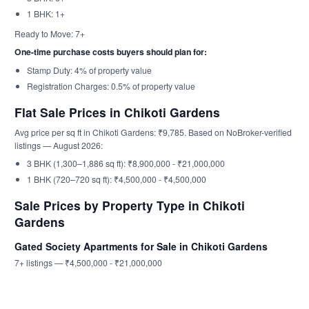
1 BHK: 1+
Ready to Move: 7+
One-time purchase costs buyers should plan for:
Stamp Duty: 4% of property value
Registration Charges: 0.5% of property value
Flat Sale Prices in Chikoti Gardens
Avg price per sq ft in Chikoti Gardens: ₹9,785. Based on NoBroker-verified
listings — August 2026:
3 BHK (1,300–1,886 sq ft): ₹8,900,000 - ₹21,000,000
1 BHK (720–720 sq ft): ₹4,500,000 - ₹4,500,000
Sale Prices by Property Type in Chikoti
Gardens
Gated Society Apartments for Sale in Chikoti Gardens
7+ listings — ₹4,500,000 - ₹21,000,000
Moorthi Mansion
Sapphire Apartment, Begumpet