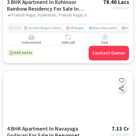
3 BHK Apartment In Kohinoor
78.40 Lacs
Rainbow Residency For Sale In
4,900
/sq.ft
Prakash Nagar
Prakash Nagar, Hyderabad., Prakash Nagar, hyderabad
Sundar Nagar Colony
SR Nagar
Bsp colony park
KIMS H
Nearby
Unfurnished
1600 sqft
East
Contact Owner
Add notes
4 BHK Apartment In Navayuga
7.13 Cr
Godavari For Sale In Begumpet
13,478
/sq.ft