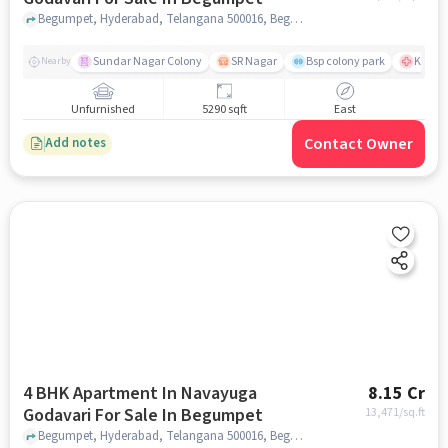
Begumpet, Hyderabad, Telangana 500016, Begumpet, hyderabad
Sundar Nagar Colony
SR Nagar
Bsp colony park
KIMS H
Nearby
Unfurnished
5290 sqft
East
Contact Owner
Add notes
4 BHK Apartment In Navayuga
8.15 Cr
Godavari For Sale In Begumpet
13,471
/sq.ft
Begumpet, Hyderabad, Telangana 500016, Begumpet, hyderabad