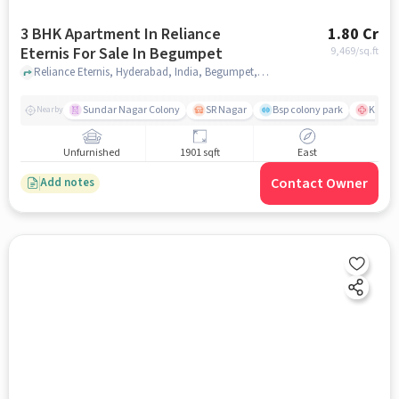
3 BHK Apartment In Reliance
1.80 Cr
Eternis For Sale In Begumpet
9,469
/sq.ft
Reliance Eternis, Hyderabad, India, Begumpet, hyderabad
Sundar Nagar Colony
SR Nagar
Bsp colony park
KIMS H
Nearby
Unfurnished
1901 sqft
East
Contact Owner
Add notes