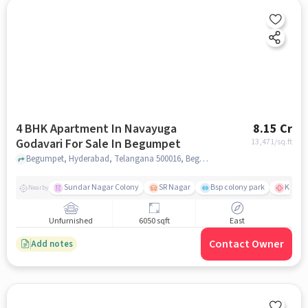
4 BHK Apartment In Navayuga
8.15 Cr
Godavari For Sale In Begumpet
13,471
/sq.ft
Begumpet, Hyderabad, Telangana 500016, Begumpet, hyderabad
Sundar Nagar Colony
SR Nagar
Bsp colony park
KIMS H
Nearby
Unfurnished
6050 sqft
East
Contact Owner
Add notes