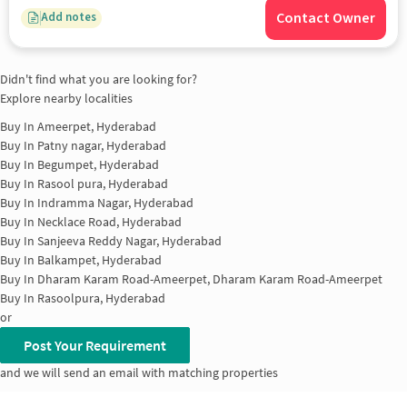
Contact Owner
Add notes
Didn't find what you are looking for?
Explore nearby localities
Buy In
Ameerpet, Hyderabad
Buy In
Patny nagar, Hyderabad
Buy In
Begumpet, Hyderabad
Buy In
Rasool pura, Hyderabad
Buy In
Indramma Nagar, Hyderabad
Buy In
Necklace Road, Hyderabad
Buy In
Sanjeeva Reddy Nagar, Hyderabad
Buy In
Balkampet, Hyderabad
Buy In
Dharam Karam Road-Ameerpet, Dharam Karam Road-Ameerpet
Buy In
Rasoolpura, Hyderabad
or
Post Your Requirement
and we will send an email with matching properties