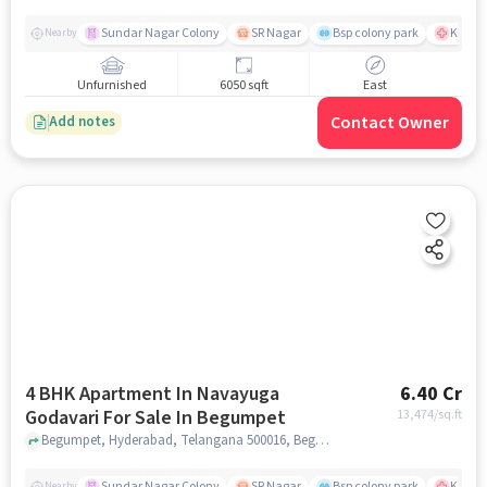
Sundar Nagar Colony
SR Nagar
Bsp colony park
KIMS H
Nearby
Unfurnished
6050 sqft
East
Contact Owner
Add notes
4 BHK Apartment In Navayuga
6.40 Cr
Godavari For Sale In Begumpet
13,474
/sq.ft
Begumpet, Hyderabad, Telangana 500016, Begumpet, hyderabad
Sundar Nagar Colony
SR Nagar
Bsp colony park
KIMS H
Nearby