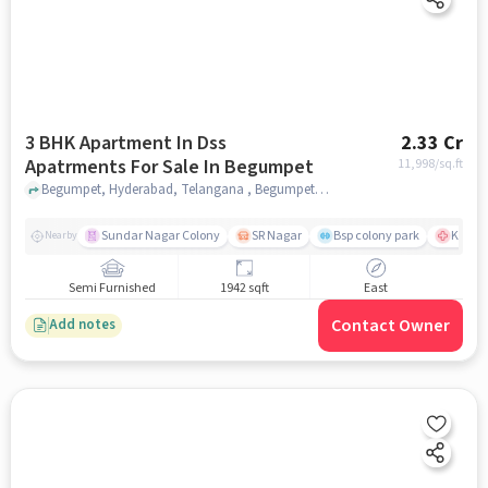
3 BHK Apartment In Dss
2.33 Cr
Apatrments For Sale In Begumpet
11,998
/sq.ft
Begumpet, Hyderabad, Telangana , Begumpet, hyderabad
Sundar Nagar Colony
SR Nagar
Bsp colony park
KIMS H
Nearby
Semi Furnished
1942 sqft
East
Contact Owner
Add notes