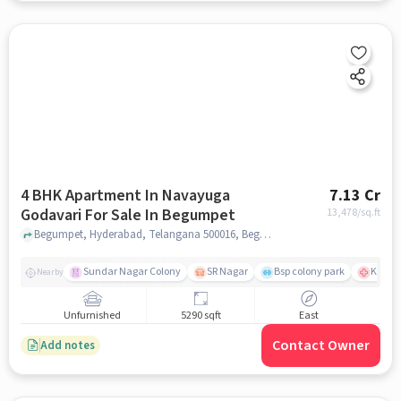
4 BHK Apartment In Navayuga
7.13 Cr
Godavari For Sale In Begumpet
13,478
/sq.ft
Begumpet, Hyderabad, Telangana 500016, Begumpet, hyderabad
Sundar Nagar Colony
SR Nagar
Bsp colony park
KIMS H
Nearby
Unfurnished
5290 sqft
East
Contact Owner
Add notes