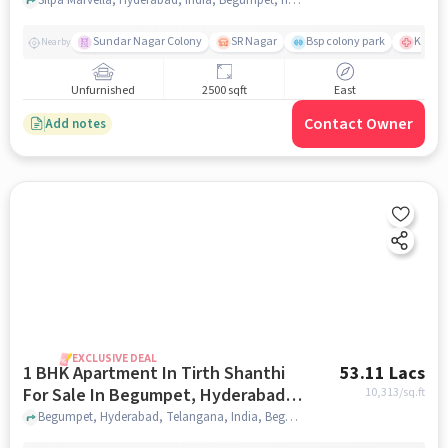
Sundar Nagar Colony
SR Nagar
Bsp colony park
KIMS H
Nearby
Unfurnished
2500 sqft
East
Contact Owner
Add notes
EXCLUSIVE DEAL
1 BHK Apartment In Tirth Shanthi
53.11 Lacs
For Sale In Begumpet, Hyderabad,
10,313
/sq.ft
Telangana, India
Begumpet, Hyderabad, Telangana, India, Begumpet, Hyderabad, Telangana, India, hyderabad