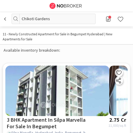
Chikoti Gardens
11
-
Newly Constructed Apartment for Sale in Begumpet Hyderabad | New
Apartments for Sale
Available inventory breakdown:
3 BHK Apartment In Silpa Marvella
2.75 Cr
For Sale In Begumpet
11,000
/sq.ft
Silpa Marvella, Hyderabad, India, Begumpet, hyderabad