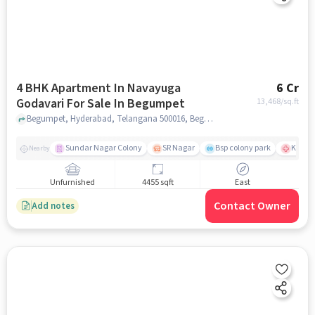
4 BHK Apartment In Navayuga
6 Cr
Godavari For Sale In Begumpet
13,468
/sq.ft
Begumpet, Hyderabad, Telangana 500016, Begumpet, hyderabad
Sundar Nagar Colony
SR Nagar
Bsp colony park
KIMS H
Nearby
Unfurnished
4455 sqft
East
Contact Owner
Add notes