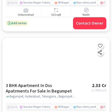
Sundar Nagar Colony
SR Nagar
Bsp colony park
CARE H
Nearby
Unfurnished
515 sqft
North
Contact Owner
Add notes
3 BHK Apartment In Dss
2.33 Cr
Apatrments For Sale In Begumpet
11,998
/sq.ft
Begumpet, Hyderabad, Telangana , Begumpet, hyderabad
Sundar Nagar Colony
SR Nagar
Bsp colony park
KIMS H
Nearby