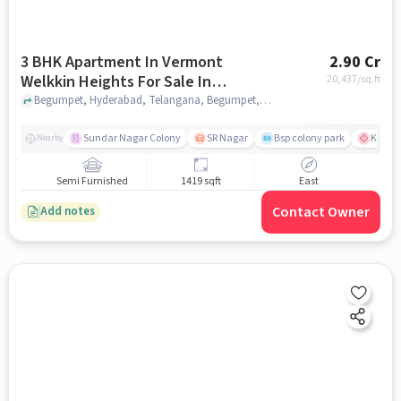
3 BHK Apartment In Vermont
2.90 Cr
Welkkin Heights For Sale In
20,437
/sq.ft
Begumpet
Begumpet, Hyderabad, Telangana, Begumpet, hyderabad
Sundar Nagar Colony
SR Nagar
Bsp colony park
KIMS H
Nearby
Semi Furnished
1419 sqft
East
Contact Owner
Add notes