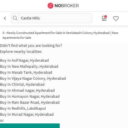
Castle Hills
0
-
Newly Constructed Apartment for Sale in Venkatadri Colony Hyderabad | New
Apartments for Sale
Didn't find what you are looking for?
Explore nearby localities
Buy In
Asif Nagar, Hyderabad
Buy In
New Mallepally, Hyderabad
Buy In
Masab Tank, Hyderabad
Buy In
Vijaya Nagar Colony, Hyderabad
Buy In
Chintal, Hyderabad
Buy In
Ahmad nagar, Hyderabad
Buy In
Humayun Nagar, Hyderabad
Buy In
Rain Bazar Road, Hyderabad
Buy In
Redhills, Lakdikapul
Buy In
Murad Nagar, Hyderabad
or