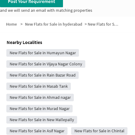
Post Your Requirement
and we will send an email with matching properties
Home
>
New Flats for Sale in hyderabad
>
New Flats for Sale in Castle Hills
Nearby Localities
New Flats for Sale in Humayun Nagar
New Flats for Sale in Vijaya Nagar Colony
New Flats for Sale in Rain Bazar Road
New Flats for Sale in Masab Tank
New Flats for Sale in Ahmad nagar
New Flats for Sale in Murad Nagar
New Flats for Sale in New Mallepally
New Flats for Sale in Asif Nagar
New Flats for Sale in Chintal