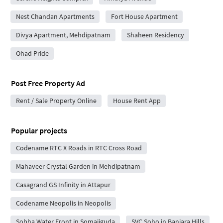
Nest Chandan Apartments
Fort House Apartment
Divya Apartment, Mehdipatnam
Shaheen Residency
Ohad Pride
Post Free Property Ad
Rent / Sale Property Online
House Rent App
Popular projects
Codename RTC X Roads in RTC Cross Road
Mahaveer Crystal Garden in Mehdipatnam
Casagrand GS Infinity in Attapur
Codename Neopolis in Neopolis
Sobha Water Front in Somajiguda
SVC Soho in Banjara Hills