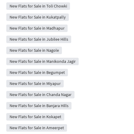
New Flats for Sale in Toli Chowki
New Flats for Sale in Kukatpally
New Flats for Sale in Madhapur
New Flats for Sale in Jubilee Hills
New Flats for Sale in Nagole
New Flats for Sale in Manikonda Jagir
New Flats for Sale in Begumpet
New Flats for Sale in Miyapur
New Flats for Sale in Chanda Nagar
New Flats for Sale in Banjara Hills
New Flats for Sale in Kokapet
New Flats for Sale in Ameerpet