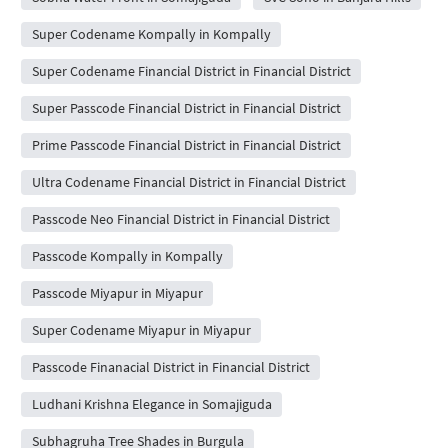
Super Codename Kompally in Kompally
Super Codename Financial District in Financial District
Super Passcode Financial District in Financial District
Prime Passcode Financial District in Financial District
Ultra Codename Financial District in Financial District
Passcode Neo Financial District in Financial District
Passcode Kompally in Kompally
Passcode Miyapur in Miyapur
Super Codename Miyapur in Miyapur
Passcode Finanacial District in Financial District
Ludhani Krishna Elegance in Somajiguda
Subhagruha Tree Shades in Burgula