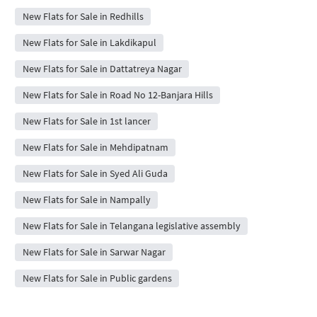
New Flats for Sale in Redhills
New Flats for Sale in Lakdikapul
New Flats for Sale in Dattatreya Nagar
New Flats for Sale in Road No 12-Banjara Hills
New Flats for Sale in 1st lancer
New Flats for Sale in Mehdipatnam
New Flats for Sale in Syed Ali Guda
New Flats for Sale in Nampally
New Flats for Sale in Telangana legislative assembly
New Flats for Sale in Sarwar Nagar
New Flats for Sale in Public gardens