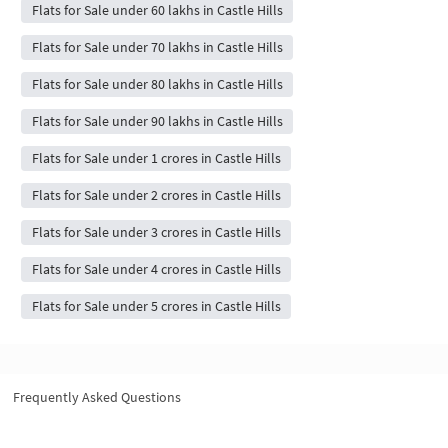
Flats for Sale under 60 lakhs in Castle Hills
Flats for Sale under 70 lakhs in Castle Hills
Flats for Sale under 80 lakhs in Castle Hills
Flats for Sale under 90 lakhs in Castle Hills
Flats for Sale under 1 crores in Castle Hills
Flats for Sale under 2 crores in Castle Hills
Flats for Sale under 3 crores in Castle Hills
Flats for Sale under 4 crores in Castle Hills
Flats for Sale under 5 crores in Castle Hills
Frequently Asked Questions