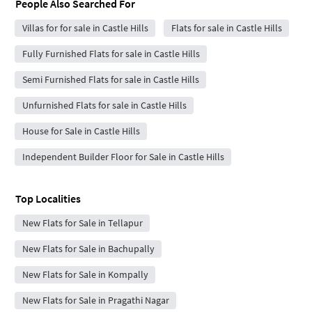
People Also Searched For
Villas for for sale in Castle Hills
Flats for sale in Castle Hills
Fully Furnished Flats for sale in Castle Hills
Semi Furnished Flats for sale in Castle Hills
Unfurnished Flats for sale in Castle Hills
House for Sale in Castle Hills
Independent Builder Floor for Sale in Castle Hills
Top Localities
New Flats for Sale in Tellapur
New Flats for Sale in Bachupally
New Flats for Sale in Kompally
New Flats for Sale in Pragathi Nagar