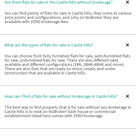
Are there flats for sale in the Castle hills without brokerage?
You can find plenty of flats for sale in Castle hills, they come at various
price points and configurations, and only on NoBroker they are
available with ZERO brokerage fees.
What are the types of flats for sale in Castle hills?
You can choose from fully furnished flats for sale, semi-furnished flats
for sale, unfurnished flats for sale. There are also different sizes
available and different configurations (1RK, 1BHK-4BHK and more).
There are also flats that are ready-to-move, resale, and under
construction that are available in Castle hills.
How can I find a flats for sale without brokerage in Castle hills?
The best way to find property that is for sale without any brokerage in
Castle hills is to look on NoBroker! Each house or commercial
establishment listed here comes with ZERO brokerage.