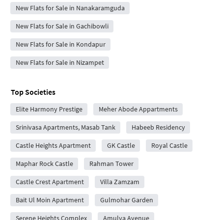
New Flats for Sale in Nanakaramguda
New Flats for Sale in Gachibowli
New Flats for Sale in Kondapur
New Flats for Sale in Nizampet
Top Societies
Elite Harmony Prestige
Meher Abode Appartments
Srinivasa Apartments, Masab Tank
Habeeb Residency
Castle Heights Apartment
GK Castle
Royal Castle
Maphar Rock Castle
Rahman Tower
Castle Crest Apartment
Villa Zamzam
Bait Ul Moin Apartment
Gulmohar Garden
Serene Heights Complex
Amulya Avenue