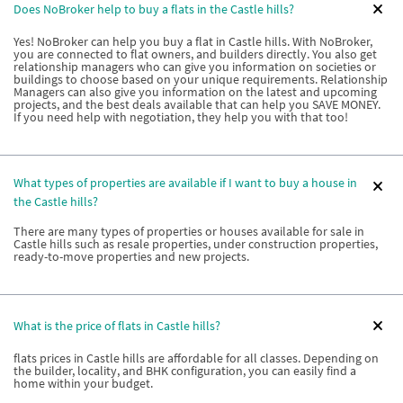
Does NoBroker help to buy a flats in the Castle hills?
Yes! NoBroker can help you buy a flat in Castle hills. With NoBroker,
you are connected to flat owners, and builders directly. You also get
relationship managers who can give you information on societies or
buildings to choose based on your unique requirements. Relationship
Managers can also give you information on the latest and upcoming
projects, and the best deals available that can help you SAVE MONEY.
If you need help with negotiation, they help you with that too!
What types of properties are available if I want to buy a house in
the Castle hills?
There are many types of properties or houses available for sale in
Castle hills such as resale properties, under construction properties,
ready-to-move properties and new projects.
What is the price of flats in Castle hills?
flats prices in Castle hills are affordable for all classes. Depending on
the builder, locality, and BHK configuration, you can easily find a
home within your budget.