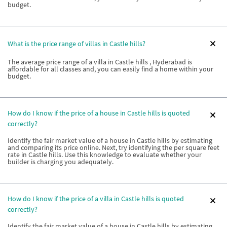
budget.
What is the price range of villas in Castle hills?
The average price range of a villa in Castle hills , Hyderabad is
affordable for all classes and, you can easily find a home within your
budget.
How do I know if the price of a house in Castle hills is quoted
correctly?
Identify the fair market value of a house in Castle hills by estimating
and comparing its price online. Next, try identifying the per square feet
rate in Castle hills. Use this knowledge to evaluate whether your
builder is charging you adequately.
How do I know if the price of a villa in Castle hills is quoted
correctly?
Identify the fair market value of a house in Castle hills by estimating