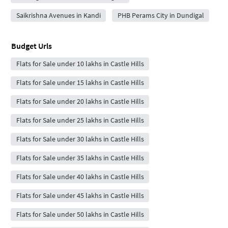
Saikrishna Avenues in Kandi
PHB Perams City in Dundigal
Budget Urls
Flats for Sale under 10 lakhs in Castle Hills
Flats for Sale under 15 lakhs in Castle Hills
Flats for Sale under 20 lakhs in Castle Hills
Flats for Sale under 25 lakhs in Castle Hills
Flats for Sale under 30 lakhs in Castle Hills
Flats for Sale under 35 lakhs in Castle Hills
Flats for Sale under 40 lakhs in Castle Hills
Flats for Sale under 45 lakhs in Castle Hills
Flats for Sale under 50 lakhs in Castle Hills