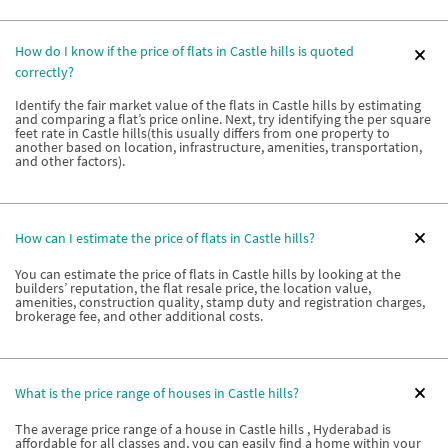
How do I know if the price of flats in Castle hills is quoted
correctly?
Identify the fair market value of the flats in Castle hills by estimating
and comparing a flat’s price online. Next, try identifying the per square
feet rate in Castle hills(this usually differs from one property to
another based on location, infrastructure, amenities, transportation,
and other factors).
How can I estimate the price of flats in Castle hills?
You can estimate the price of flats in Castle hills by looking at the
builders’ reputation, the flat resale price, the location value,
amenities, construction quality, stamp duty and registration charges,
brokerage fee, and other additional costs.
What is the price range of houses in Castle hills?
The average price range of a house in Castle hills , Hyderabad is
affordable for all classes and, you can easily find a home within your