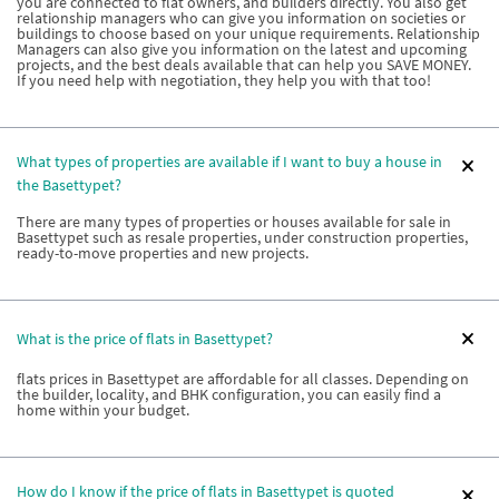
you are connected to flat owners, and builders directly. You also get
relationship managers who can give you information on societies or
buildings to choose based on your unique requirements. Relationship
Managers can also give you information on the latest and upcoming
projects, and the best deals available that can help you SAVE MONEY.
If you need help with negotiation, they help you with that too!
What types of properties are available if I want to buy a house in
the Basettypet?
There are many types of properties or houses available for sale in
Basettypet such as resale properties, under construction properties,
ready-to-move properties and new projects.
What is the price of flats in Basettypet?
flats prices in Basettypet are affordable for all classes. Depending on
the builder, locality, and BHK configuration, you can easily find a
home within your budget.
How do I know if the price of flats in Basettypet is quoted