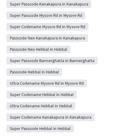
Super Passcode Kanakapura in Kanakapura
Super Passcode Mysore Rd in Mysore Rd
Super Codename Mysore Rd in Mysore Rd
Passcode Neo Kanakapura in Kanakapura
Passcode Neo Hebbal in Hebbal
Super Passcode Bannerghatta in Bannerghatta
Passcode Hebbal in Hebbal
Ultra Codename Mysore Rd in Mysore Rd
Super Codename Hebbal in Hebbal
Ultra Codename Hebbal in Hebbal
Super Codename Kanakapura in Kanakapura
Super Passcode Hebbal in Hebbal