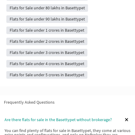
Flats for Sale under 80 lakhs in Basettypet
Flats for Sale under 90 lakhs in Basettypet
Flats for Sale under 1 crores in Basettypet
Flats for Sale under 2 crores in Basettypet
Flats for Sale under 3 crores in Basettypet
Flats for Sale under 4 crores in Basettypet
Flats for Sale under 5 crores in Basettypet
Frequently Asked Questions
Are there flats for sale in the Basettypet without brokerage?
You can find plenty of flats for sale in Basettypet, they come at various
price points and configurations, and only on NoBroker they are