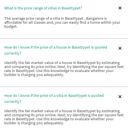
What is the price range of villas in Basettypet?
The average price range of a villa in Basettypet , Bangalore is
affordable for all classes and, you can easily find a home within your
budget.
How do I know if the price of a house in Basettypet is quoted
correctly?
Identify the fair market value of a house in Basettypet by estimating
and comparing its price online. Next, try identifying the per square feet
rate in Basettypet. Use this knowledge to evaluate whether your
builder is charging you adequately.
How do I know if the price of a villa in Basettypet is quoted
correctly?
Identify the fair market value of a house in Basettypet by estimating
and comparing its price online. Next, try identifying the per square feet
rate in Basettypet. Use this knowledge to evaluate whether your
builder is charging you adequately.