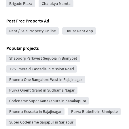
Brigade Plaza
Chalukya Mamta
Post Free Property Ad
Rent / Sale Property Online
House Rent App
Popular projects
Shapoorji Parkwest Sequoia in Binnypet
TVS Emerald Cascadia in Mission Road
Phoenix One Bangalore West in Rajajinagar
Purva Orient Grand in Sudhama Nagar
Codename Super Kanakapura in Kanakapura
Phoenix Kessaku in Rajajinagar
Purva Blubelle in Binnipete
Super Codename Sarjapur in Sarjapur