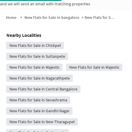
and we will send an email with matching properties
Home
>
New Flats for Sale in bangalore
>
New Flats for Sale in Basettypet
Nearby Localities
New Flats for Sale in Chickpet
New Flats for Sale in Sultanpete
New Flats for Sale in Majestic
New Flats for Sale in Majestic
New Flats for Sale in Nagarathpete
New Flats for Sale in Central Bangalore
New Flats for Sale in Sevashrama
New Flats for Sale in Gandhi Nagar
New Flats for Sale in New Tharagupet