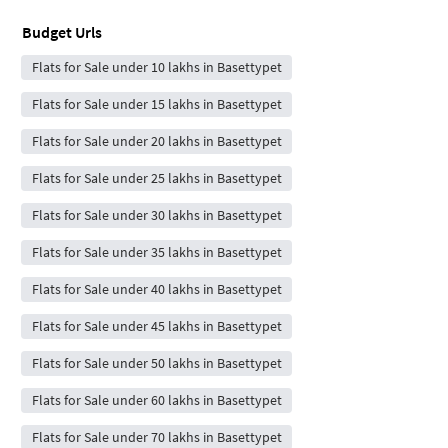
Budget Urls
Flats for Sale under 10 lakhs in Basettypet
Flats for Sale under 15 lakhs in Basettypet
Flats for Sale under 20 lakhs in Basettypet
Flats for Sale under 25 lakhs in Basettypet
Flats for Sale under 30 lakhs in Basettypet
Flats for Sale under 35 lakhs in Basettypet
Flats for Sale under 40 lakhs in Basettypet
Flats for Sale under 45 lakhs in Basettypet
Flats for Sale under 50 lakhs in Basettypet
Flats for Sale under 60 lakhs in Basettypet
Flats for Sale under 70 lakhs in Basettypet