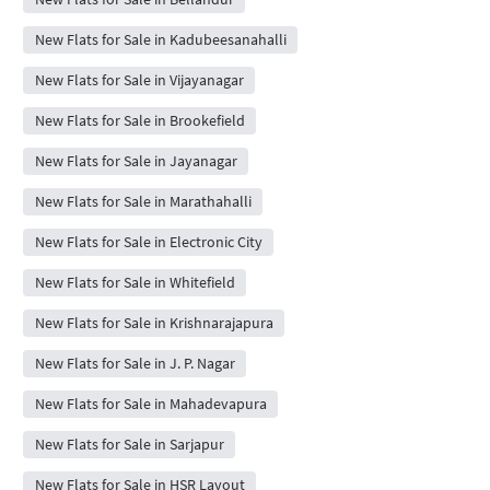
New Flats for Sale in Kadubeesanahalli
New Flats for Sale in Vijayanagar
New Flats for Sale in Brookefield
New Flats for Sale in Jayanagar
New Flats for Sale in Marathahalli
New Flats for Sale in Electronic City
New Flats for Sale in Whitefield
New Flats for Sale in Krishnarajapura
New Flats for Sale in J. P. Nagar
New Flats for Sale in Mahadevapura
New Flats for Sale in Sarjapur
New Flats for Sale in HSR Layout