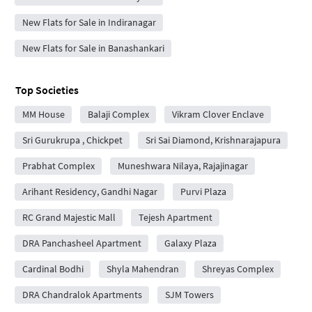
New Flats for Sale in Indiranagar
New Flats for Sale in Banashankari
Top Societies
MM House
Balaji Complex
Vikram Clover Enclave
Sri Gurukrupa , Chickpet
Sri Sai Diamond, Krishnarajapura
Prabhat Complex
Muneshwara Nilaya, Rajajinagar
Arihant Residency, Gandhi Nagar
Purvi Plaza
RC Grand Majestic Mall
Tejesh Apartment
DRA Panchasheel Apartment
Galaxy Plaza
Cardinal Bodhi
Shyla Mahendran
Shreyas Complex
DRA Chandralok Apartments
SJM Towers