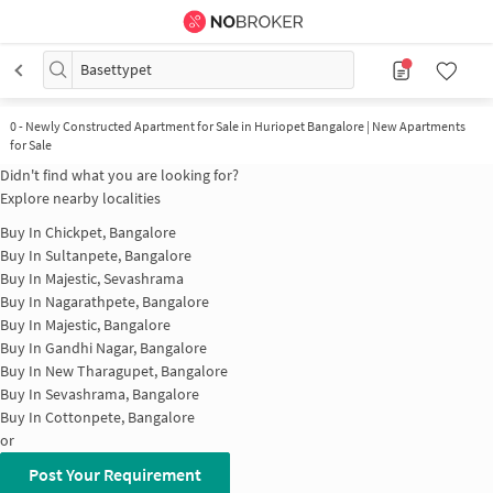
Basettypet
0
-
Newly Constructed Apartment for Sale in Huriopet Bangalore | New Apartments
for Sale
Didn't find what you are looking for?
Explore nearby localities
Buy In
Chickpet, Bangalore
Buy In
Sultanpete, Bangalore
Buy In
Majestic, Sevashrama
Buy In
Nagarathpete, Bangalore
Buy In
Majestic, Bangalore
Buy In
Gandhi Nagar, Bangalore
Buy In
New Tharagupet, Bangalore
Buy In
Sevashrama, Bangalore
Buy In
Cottonpete, Bangalore
or
Post Your Requirement