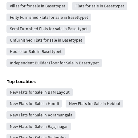
Villas for for sale in Basettypet
Flats for sale in Basettypet
Fully Furnished Flats for sale in Basettypet
Semi Furnished Flats for sale in Basettypet
Unfurnished Flats for sale in Basettypet
House for Sale in Basettypet
Independent Builder Floor for Sale in Basettypet
Top Localities
New Flats for Sale in BTM Layout
New Flats for Sale in Hoodi
New Flats for Sale in Hebbal
New Flats for Sale in Koramangala
New Flats for Sale in Rajajinagar
New Flats for Sale in Bellandur