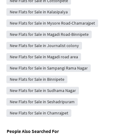
New Flats for Sale in Cottonpete
New Flats for Sale in Kalasipalya
New Flats for Sale in Mysore Road-Chamarajpet
New Flats for Sale in Magadi Road-Binnipete
New Flats for Sale in Journalist colony
New Flats for Sale in Magadi road area
New Flats for Sale in Sampangi Rama Nagar
New Flats for Sale in Binnipete
New Flats for Sale in Sudhama Nagar
New Flats for Sale in Seshadripuram
New Flats for Sale in Chamrajpet
People Also Searched For