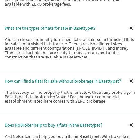
available with ZERO brokerage fees.
What are the types of flats for sale in Basettypet?
You can choose from fully furnished flats for sale, semi-furnished flats
for sale, unfurnished flats for sale. There are also different sizes
available and different configurations (1RK, 1BHK-4BHK and more).
There are also flats that are ready-to-move, resale, and under
construction that are available in Basettypet.
How can I find a flats for sale without brokerage in Basettypet?
The best way to find property that is for sale without any brokerage in
Basettypet is to look on NoBroker! Each house or commercial
establishment listed here comes with ZERO brokerage.
Does NoBroker help to buy a flats in the Basettypet?
Yes! NoBroker can help you buy a flat in Basettypet. With NoBroker,