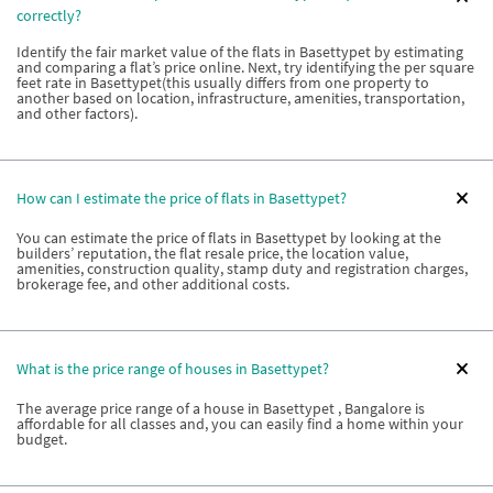
correctly?
Identify the fair market value of the flats in Basettypet by estimating
and comparing a flat’s price online. Next, try identifying the per square
feet rate in Basettypet(this usually differs from one property to
another based on location, infrastructure, amenities, transportation,
and other factors).
How can I estimate the price of flats in Basettypet?
You can estimate the price of flats in Basettypet by looking at the
builders’ reputation, the flat resale price, the location value,
amenities, construction quality, stamp duty and registration charges,
brokerage fee, and other additional costs.
What is the price range of houses in Basettypet?
The average price range of a house in Basettypet , Bangalore is
affordable for all classes and, you can easily find a home within your
budget.