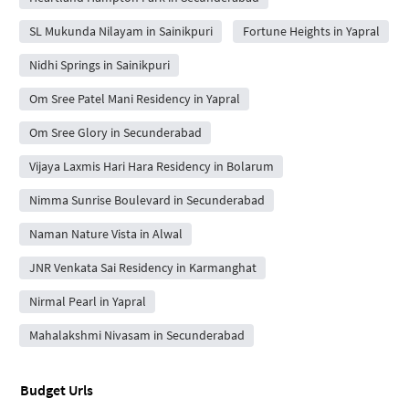
SL Mukunda Nilayam in Sainikpuri
Fortune Heights in Yapral
Nidhi Springs in Sainikpuri
Om Sree Patel Mani Residency in Yapral
Om Sree Glory in Secunderabad
Vijaya Laxmis Hari Hara Residency in Bolarum
Nimma Sunrise Boulevard in Secunderabad
Naman Nature Vista in Alwal
JNR Venkata Sai Residency in Karmanghat
Nirmal Pearl in Yapral
Mahalakshmi Nivasam in Secunderabad
Budget Urls