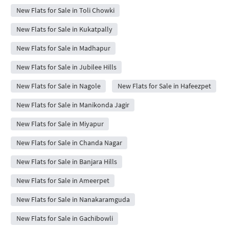
New Flats for Sale in Toli Chowki
New Flats for Sale in Kukatpally
New Flats for Sale in Madhapur
New Flats for Sale in Jubilee Hills
New Flats for Sale in Nagole
New Flats for Sale in Hafeezpet
New Flats for Sale in Manikonda Jagir
New Flats for Sale in Miyapur
New Flats for Sale in Chanda Nagar
New Flats for Sale in Banjara Hills
New Flats for Sale in Ameerpet
New Flats for Sale in Nanakaramguda
New Flats for Sale in Gachibowli