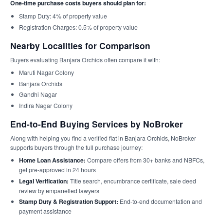
One-time purchase costs buyers should plan for:
Stamp Duty: 4% of property value
Registration Charges: 0.5% of property value
Nearby Localities for Comparison
Buyers evaluating Banjara Orchids often compare it with:
Maruti Nagar Colony
Banjara Orchids
Gandhi Nagar
Indira Nagar Colony
End-to-End Buying Services by NoBroker
Along with helping you find a verified flat in Banjara Orchids, NoBroker
supports buyers through the full purchase journey:
Home Loan Assistance:
Compare offers from 30+ banks and NBFCs,
get pre-approved in 24 hours
Legal Verification:
Title search, encumbrance certificate, sale deed
review by empanelled lawyers
Stamp Duty & Registration Support:
End-to-end documentation and
payment assistance