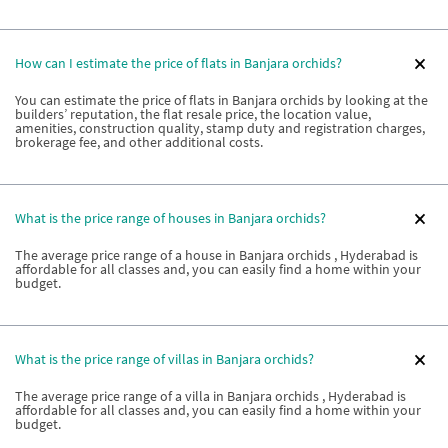
How can I estimate the price of flats in Banjara orchids?
You can estimate the price of flats in Banjara orchids by looking at the
builders’ reputation, the flat resale price, the location value,
amenities, construction quality, stamp duty and registration charges,
brokerage fee, and other additional costs.
What is the price range of houses in Banjara orchids?
The average price range of a house in Banjara orchids , Hyderabad is
affordable for all classes and, you can easily find a home within your
budget.
What is the price range of villas in Banjara orchids?
The average price range of a villa in Banjara orchids , Hyderabad is
affordable for all classes and, you can easily find a home within your
budget.