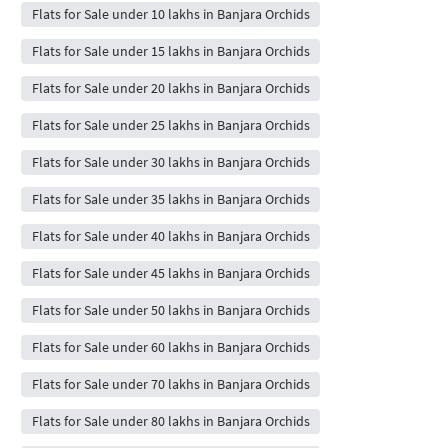
Flats for Sale under 10 lakhs in Banjara Orchids
Flats for Sale under 15 lakhs in Banjara Orchids
Flats for Sale under 20 lakhs in Banjara Orchids
Flats for Sale under 25 lakhs in Banjara Orchids
Flats for Sale under 30 lakhs in Banjara Orchids
Flats for Sale under 35 lakhs in Banjara Orchids
Flats for Sale under 40 lakhs in Banjara Orchids
Flats for Sale under 45 lakhs in Banjara Orchids
Flats for Sale under 50 lakhs in Banjara Orchids
Flats for Sale under 60 lakhs in Banjara Orchids
Flats for Sale under 70 lakhs in Banjara Orchids
Flats for Sale under 80 lakhs in Banjara Orchids