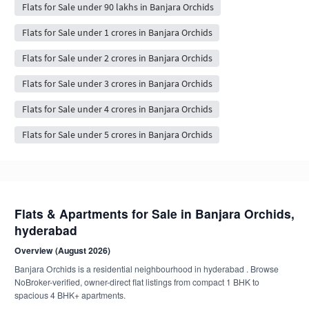
Flats for Sale under 90 lakhs in Banjara Orchids
Flats for Sale under 1 crores in Banjara Orchids
Flats for Sale under 2 crores in Banjara Orchids
Flats for Sale under 3 crores in Banjara Orchids
Flats for Sale under 4 crores in Banjara Orchids
Flats for Sale under 5 crores in Banjara Orchids
Flats & Apartments for Sale in Banjara Orchids,
hyderabad
Overview (August 2026)
Banjara Orchids is a residential neighbourhood in hyderabad . Browse
NoBroker-verified, owner-direct flat listings from compact 1 BHK to
spacious 4 BHK+ apartments.