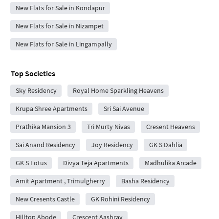
New Flats for Sale in Kondapur
New Flats for Sale in Nizampet
New Flats for Sale in Lingampally
Top Societies
Sky Residency
Royal Home Sparkling Heavens
Krupa Shree Apartments
Sri Sai Avenue
Prathika Mansion 3
Tri Murty Nivas
Cresent Heavens
Sai Anand Residency
Joy Residency
GK S Dahlia
GK S Lotus
Divya Teja Apartments
Madhulika Arcade
Amit Apartment , Trimulgherry
Basha Residency
New Cresents Castle
GK Rohini Residency
Hilltop Abode
Crescent Aashray