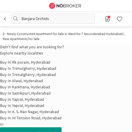
Banjara Orchids
0
-
Newly Constructed Apartment for Sale in Ward No 7 Secunderabad Hyderabad |
New Apartments for Sale
Didn't find what you are looking for?
Explore nearby localities
Buy In
Rk puram, Hyderabad
Buy In
Trimulgherry, Hyderabad
Buy In
Trimalgherry, Hyderabad
Buy In
Alwal, Hyderabad
Buy In
Karkhana, Hyderabad
Buy In
Sainikpuri, Hyderabad
Buy In
Yapral, Hyderabad
Buy In
Yapral, Hyderabad
Buy In
A. S. Rao Nagar, Hyderabad
Buy In
Hi Tension Road, Hyderabad
or