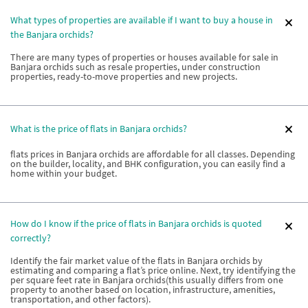
What types of properties are available if I want to buy a house in
the Banjara orchids?
There are many types of properties or houses available for sale in
Banjara orchids such as resale properties, under construction
properties, ready-to-move properties and new projects.
What is the price of flats in Banjara orchids?
flats prices in Banjara orchids are affordable for all classes. Depending
on the builder, locality, and BHK configuration, you can easily find a
home within your budget.
How do I know if the price of flats in Banjara orchids is quoted
correctly?
Identify the fair market value of the flats in Banjara orchids by
estimating and comparing a flat’s price online. Next, try identifying the
per square feet rate in Banjara orchids(this usually differs from one
property to another based on location, infrastructure, amenities,
transportation, and other factors).