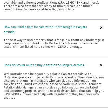
available and different configurations (1RK, 1BHK-4BHK and more).
There are also flats that are ready-to-move, resale, and under
construction that are available in Banjara orchids.
How can I find a flats for sale without brokerage in Banjara
orchids?
The best way to find property that is for sale without any brokerage in
Banjara orchids is to look on NoBroker! Each house or commercial
establishment listed here comes with ZERO brokerage.
Does NoBroker help to buy a flats in the Banjara orchids?
Yes! NoBroker can help you buy a flat in Banjara orchids. With
NoBroker, you are connected to flat owners, and builders directly. You
also get relationship managers who can give you information on
societies or buildings to choose based on your unique requirements.
Relationship Managers can also give you information on the latest
and upcoming projects, and the best deals available that can help you
SAVE MONEY. If you need help with negotiation, they help you with
that too!