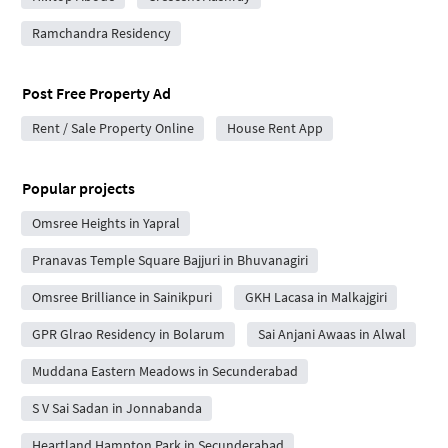
Ramchandra Residency
Post Free Property Ad
Rent / Sale Property Online
House Rent App
Popular projects
Omsree Heights in Yapral
Pranavas Temple Square Bajjuri in Bhuvanagiri
Omsree Brilliance in Sainikpuri
GKH Lacasa in Malkajgiri
GPR Glrao Residency in Bolarum
Sai Anjani Awaas in Alwal
Muddana Eastern Meadows in Secunderabad
S V Sai Sadan in Jonnabanda
Heartland Hampton Park in Secunderabad