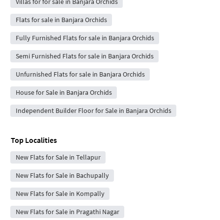
Villas for for sale in Banjara Orchids
Flats for sale in Banjara Orchids
Fully Furnished Flats for sale in Banjara Orchids
Semi Furnished Flats for sale in Banjara Orchids
Unfurnished Flats for sale in Banjara Orchids
House for Sale in Banjara Orchids
Independent Builder Floor for Sale in Banjara Orchids
Top Localities
New Flats for Sale in Tellapur
New Flats for Sale in Bachupally
New Flats for Sale in Kompally
New Flats for Sale in Pragathi Nagar