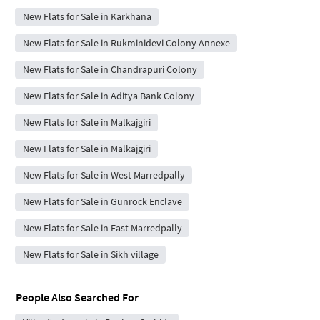
New Flats for Sale in Karkhana
New Flats for Sale in Rukminidevi Colony Annexe
New Flats for Sale in Chandrapuri Colony
New Flats for Sale in Aditya Bank Colony
New Flats for Sale in Malkajgiri
New Flats for Sale in Malkajgiri
New Flats for Sale in West Marredpally
New Flats for Sale in Gunrock Enclave
New Flats for Sale in East Marredpally
New Flats for Sale in Sikh village
People Also Searched For