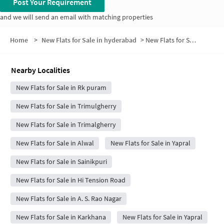
Post Your Requirement
and we will send an email with matching properties
Home
>
New Flats for Sale in hyderabad
>
New Flats for Sale in Banjara Orchids
Nearby Localities
New Flats for Sale in Rk puram
New Flats for Sale in Trimulgherry
New Flats for Sale in Trimalgherry
New Flats for Sale in Alwal
New Flats for Sale in Yapral
New Flats for Sale in Sainikpuri
New Flats for Sale in Hi Tension Road
New Flats for Sale in A. S. Rao Nagar
New Flats for Sale in Karkhana
New Flats for Sale in Yapral