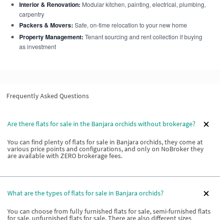
Interior & Renovation:
Modular kitchen, painting, electrical, plumbing,
carpentry
Packers & Movers:
Safe, on-time relocation to your new home
Property Management:
Tenant sourcing and rent collection if buying
as investment
Frequently Asked Questions
Are there flats for sale in the Banjara orchids without brokerage?
You can find plenty of flats for sale in Banjara orchids, they come at
various price points and configurations, and only on NoBroker they
are available with ZERO brokerage fees.
What are the types of flats for sale in Banjara orchids?
You can choose from fully furnished flats for sale, semi-furnished flats
for sale, unfurnished flats for sale. There are also different sizes