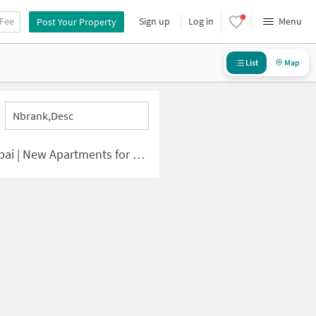
 Fee
Sign up
Log in
Menu
Post Your Property
List
Map
Nbrank,desc
| New Apartments for Sale