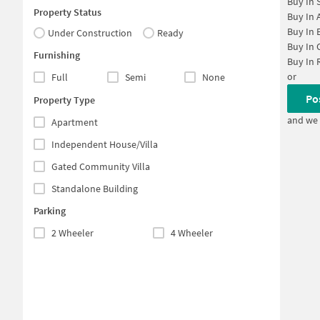
Buy In
Property Status
Buy In
Buy In
Under Construction
Ready
Buy In
Furnishing
Buy In
or
Full
Semi
None
Po
Property Type
and we 
Apartment
Independent House/Villa
Gated Community Villa
Standalone Building
Parking
2 Wheeler
4 Wheeler