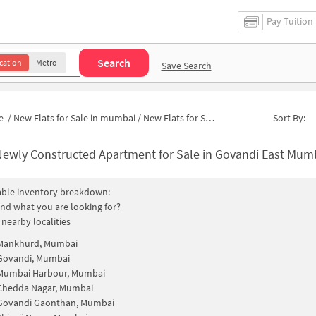
Pay Tuition
Search
cation
Metro
Save Search
e
/
New Flats for Sale in mumbai
/
New Flats for Sale in Agarwadi
Sort By:
ewly Constructed Apartment for Sale in Govandi East Mumbai 
able inventory breakdown:
find what you are looking for?
 nearby localities
Mankhurd, Mumbai
Govandi, Mumbai
Mumbai Harbour, Mumbai
Chedda Nagar, Mumbai
Govandi Gaonthan, Mumbai