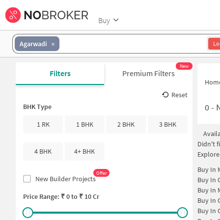
Buy
Agarwadi
Lo
New
Filters
Premium Filters
Hom
Reset
0
-
N
BHK Type
1 RK
1 BHK
2 BHK
3 BHK
Avail
Didn't 
4 BHK
4+ BHK
Explore
Buy In
Offer
New Builder Projects
Buy In
Buy In
Price Range: ₹
0
to ₹
10 Cr
Buy In
Buy In