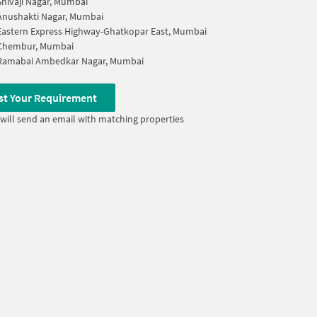
Shivaji Nagar, Mumbai
Anushakti Nagar, Mumbai
Eastern Express Highway-Ghatkopar East, Mumbai
Chembur, Mumbai
Ramabai Ambedkar Nagar, Mumbai
st Your Requirement
will send an email with matching properties