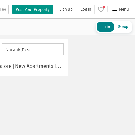
 Fee
Sign up
Log in
Menu
Post Your Property
List
Map
Nbrank,desc
 | New Apartments for Sale