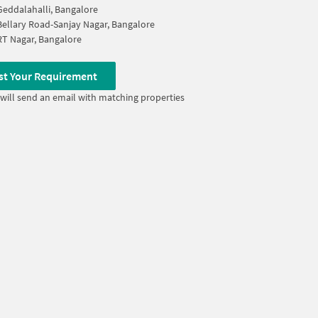
Geddalahalli, Bangalore
Bellary Road-Sanjay Nagar, Bangalore
RT Nagar, Bangalore
st Your Requirement
will send an email with matching properties