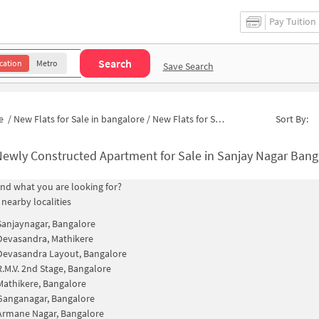
Pay Tuition
Search
cation
Metro
Save Search
e
/
New Flats for Sale in bangalore
/
New Flats for Sale in AECS Layout 1st Stage
Sort By:
ewly Constructed Apartment for Sale in Sanjay Nagar Bangalore
find what you are looking for?
 nearby localities
Sanjaynagar, Bangalore
Devasandra, Mathikere
Devasandra Layout, Bangalore
R.M.V. 2nd Stage, Bangalore
Mathikere, Bangalore
Ganganagar, Bangalore
Armane Nagar, Bangalore