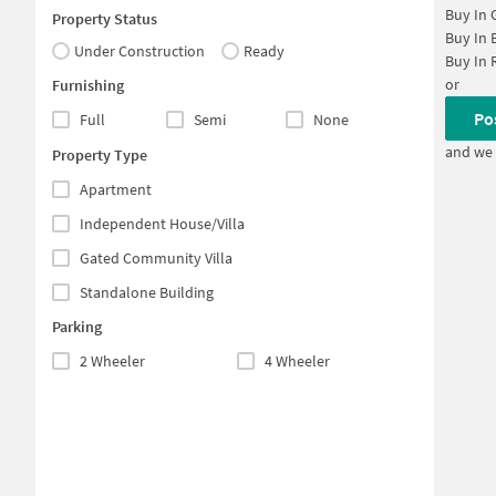
Buy In
Property Status
Buy In
Under Construction
Ready
Buy In
or
Furnishing
Po
Full
Semi
None
and we 
Property Type
Apartment
Independent House/Villa
Gated Community Villa
Standalone Building
Parking
2 Wheeler
4 Wheeler