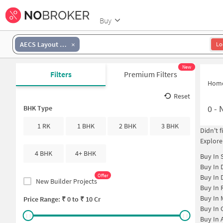
Buy
AECS Layout 1st Stage
Lo
New
Filters
Premium Filters
Hom
Reset
0
-
N
BHK Type
1 RK
1 BHK
2 BHK
3 BHK
Didn't 
Explore
4 BHK
4+ BHK
Buy In
Buy In
Offer
Buy In
New Builder Projects
Buy In
Buy In
Price Range: ₹
0
to ₹
10 Cr
Buy In
Buy In