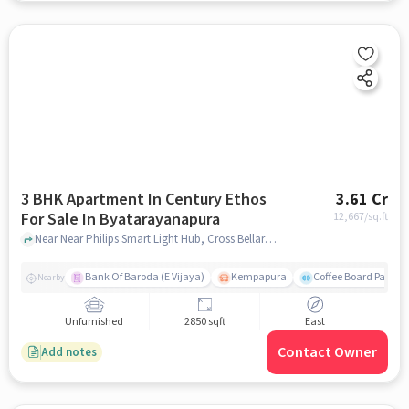
3 BHK Apartment In Century Ethos
3.61 Cr
For Sale In Byatarayanapura
12,667
/sq.ft
Near Near Philips Smart Light Hub, Cross Bellary Rd, Byatarayanapura , Bengaluru, Byatarayanapura, bangalore
Bank Of Baroda (E Vijaya)
Kempapura
Coffee Board Park
Nearby
Unfurnished
2850 sqft
East
Contact Owner
Add notes