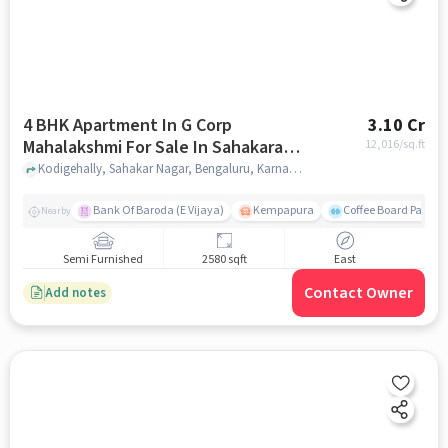
4 BHK Apartment In G Corp
3.10 Cr
Mahalakshmi For Sale In Sahakara
12,016
/sq.ft
Nagar
Kodigehally, Sahakar Nagar, Bengaluru, Karnataka 560092, Sahakara Nagar, bangalore
Bank Of Baroda (E Vijaya)
Kempapura
Coffee Board Park
Nearby
Semi Furnished
2580 sqft
East
Contact Owner
Add notes