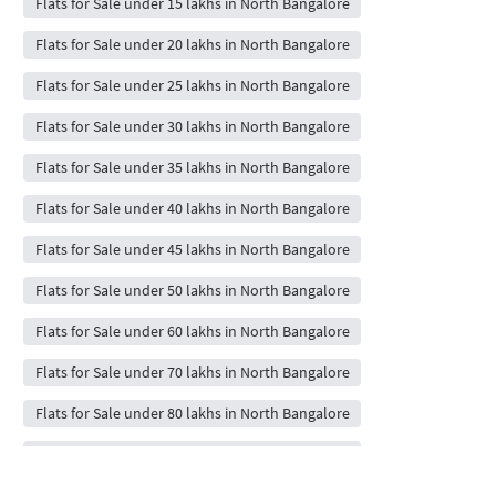
Flats for Sale under 15 lakhs in North Bangalore
Flats for Sale under 20 lakhs in North Bangalore
Flats for Sale under 25 lakhs in North Bangalore
Flats for Sale under 30 lakhs in North Bangalore
Flats for Sale under 35 lakhs in North Bangalore
Flats for Sale under 40 lakhs in North Bangalore
Flats for Sale under 45 lakhs in North Bangalore
Flats for Sale under 50 lakhs in North Bangalore
Flats for Sale under 60 lakhs in North Bangalore
Flats for Sale under 70 lakhs in North Bangalore
Flats for Sale under 80 lakhs in North Bangalore
Flats for Sale under 90 lakhs in North Bangalore
Flats for Sale under 1 crores in North Bangalore