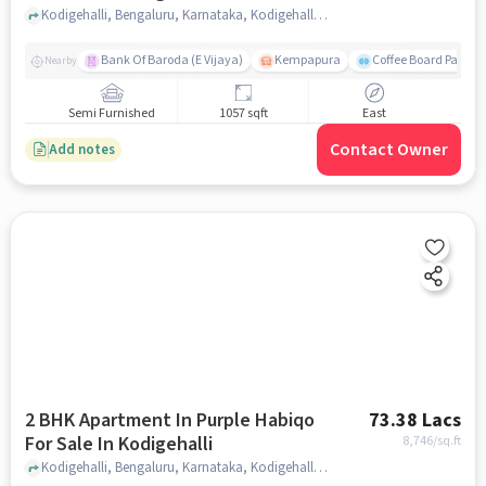
Kodigehalli, Bengaluru, Karnataka, Kodigehalli, bangalore
Bank Of Baroda (E Vijaya)
Kempapura
Coffee Board Park
Nearby
Semi Furnished
1057 sqft
East
Contact Owner
Add notes
2 BHK Apartment In Purple Habiqo
73.38 Lacs
For Sale In Kodigehalli
8,746
/sq.ft
Kodigehalli, Bengaluru, Karnataka, Kodigehalli, bangalore