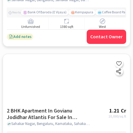
Bank Of Baroda (E Vijaya)
Kempapura
Coffee Board Park
Nearby
Unfurnished
1380 sqft
West
Contact Owner
Add notes
2 BHK Apartment In Govianu
1.21 Cr
Jodidhar Atlantis For Sale In
10,000
/sq.ft
Sahakar Nagar
Sahakar Nagar, Bengaluru, Karnataka, Sahakar Nagar, bangalore