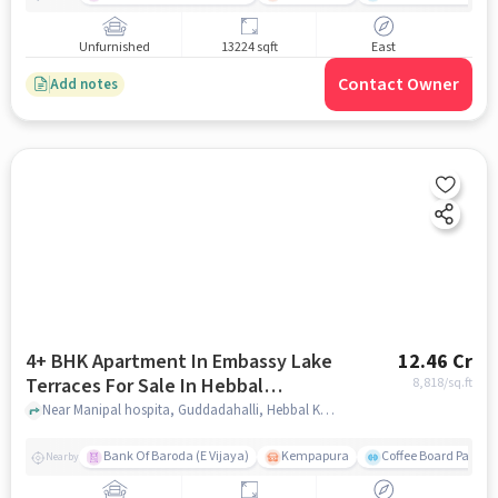
Unfurnished
13224 sqft
East
Contact Owner
Add notes
4+ BHK Apartment In Embassy Lake
12.46 Cr
Terraces For Sale In Hebbal
8,818
/sq.ft
Kempapura Village
Near Manipal hospita, Guddadahalli, Hebbal Kempapura Village, Bangalore, Hebbal Kempapura village, bangalore
Bank Of Baroda (E Vijaya)
Kempapura
Coffee Board Park
Nearby