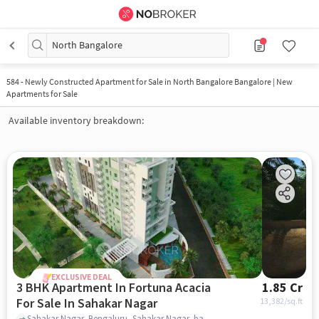
North Bangalore
584
-
Newly Constructed Apartment for Sale in North Bangalore Bangalore | New
Apartments for Sale
Available inventory breakdown:
EXCLUSIVE DEAL
3 BHK Apartment In Fortuna Acacia
1.85 Cr
For Sale In Sahakar Nagar
13,382
/sq.ft
Sahakar Nagar, Bengaluru, Sahakar Nagar, bangalore