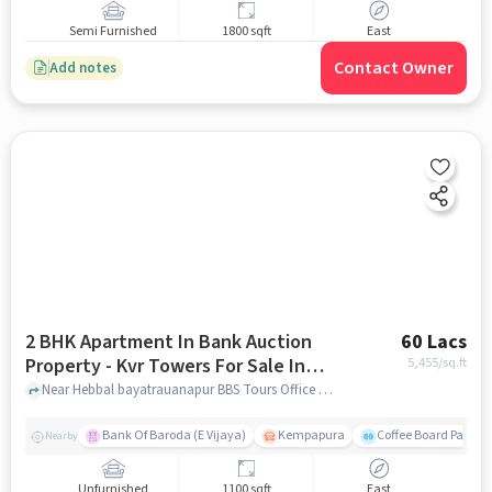
Semi Furnished
1800 sqft
East
Contact Owner
Add notes
2 BHK Apartment In Bank Auction
60 Lacs
Property - Kvr Towers For Sale In
5,455
/sq.ft
Byatarayanapura
Near Hebbal bayatrauanapur BBS Tours Office Bus stand, Park View Layout, Byatarayanapura, Bangalore, Byatarayanapura, bangalore
Bank Of Baroda (E Vijaya)
Kempapura
Coffee Board Park
Nearby
Unfurnished
1100 sqft
East