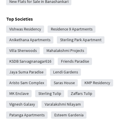
New Flats for Sale in Banashankari
Top Societies
Vishwas Residency
Residence 9 Apartments
Anikethana Apartments
Sterling Park Apartment
Villa Sherwoods
Mahalakshmi Projects
KSDB Sarvagnanagar616
Friends Paradise
Jaya Suma Paradise
Lendi Gardens
Aristo Sam Complex
Saras House
KMP Residency
MK Enclave
Sterling Tulip
Zaffars Tulip
Vignesh Galaxy
Varalakshmi Nilayam
Patanga Apartments
Esteem Gardenia