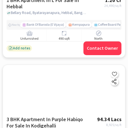
1 BHK Apartment In L For Sale In
1.20 Cr
Hebbal
24,490
/sq.ft
Bellary Road, Byatarayanapura, Hebbal, Bangalore-560092, Karnataka, INDIA., Hebbal, bangalore
Bank Of Baroda (E Vijaya)
Kempapura
Coffee Board Park
Nearby
Unfurnished
490 sqft
North
Contact Owner
Add notes
3 BHK Apartment In Purple Habiqo
94.34 Lacs
For Sale In Kodigehalli
8,925
/sq.ft