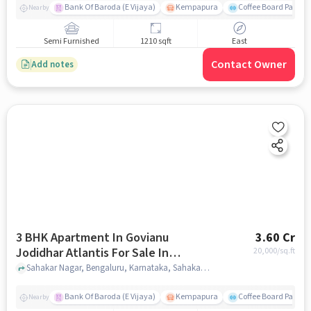
Bank Of Baroda (E Vijaya)
Kempapura
Coffee Board Park
Nearby
Semi Furnished
1210 sqft
East
Contact Owner
Add notes
3 BHK Apartment In Govianu
3.60 Cr
Jodidhar Atlantis For Sale In
20,000
/sq.ft
Sahakar Nagar
Sahakar Nagar, Bengaluru, Karnataka, Sahakar Nagar, bangalore
Bank Of Baroda (E Vijaya)
Kempapura
Coffee Board Park
Nearby