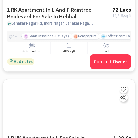
1 RK Apartment In L And T Raintree
72 Lacs
Boulevard For Sale In Hebbal
14,815
/sq.ft
Sahakar Nagar Rd, Indra Nagar, Sahakar Nagar Hebbal, Hebbal, bangalore
Bank Of Baroda (E Vijaya)
Kempapura
Coffee Board Park
Nearby
Unfurnished
486 sqft
East
Contact Owner
Add notes