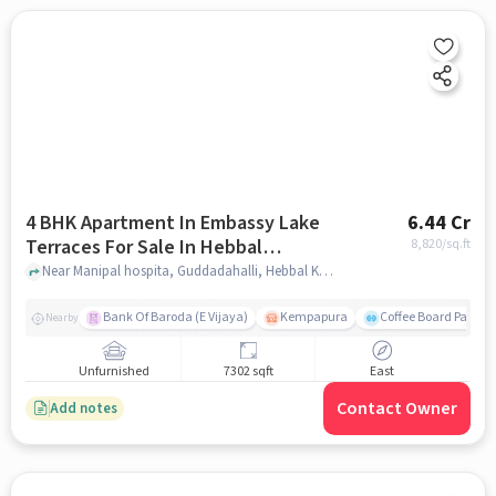
4 BHK Apartment In Embassy Lake
6.44 Cr
Terraces For Sale In Hebbal
8,820
/sq.ft
Kempapura Village
Near Manipal hospita, Guddadahalli, Hebbal Kempapura Village, Bangalore, Hebbal Kempapura village, bangalore
Bank Of Baroda (E Vijaya)
Kempapura
Coffee Board Park
Nearby
Unfurnished
7302 sqft
East
Contact Owner
Add notes