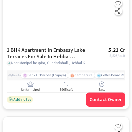
3 BHK Apartment In Embassy Lake
5.21 Cr
Terraces For Sale In Hebbal
8,823
/sq.ft
Kempapura Village
Near Manipal hospita, Guddadahalli, Hebbal Kempapura Village, Bangalore, Hebbal Kempapura village, bangalore
Bank Of Baroda (E Vijaya)
Kempapura
Coffee Board Park
Nearby
Unfurnished
5905 sqft
East
Contact Owner
Add notes