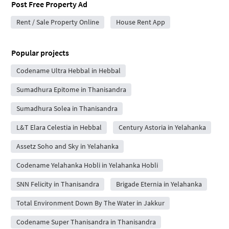
Post Free Property Ad
Rent / Sale Property Online
House Rent App
Popular projects
Codename Ultra Hebbal in Hebbal
Sumadhura Epitome in Thanisandra
Sumadhura Solea in Thanisandra
L&T Elara Celestia in Hebbal
Century Astoria in Yelahanka
Assetz Soho and Sky in Yelahanka
Codename Yelahanka Hobli in Yelahanka Hobli
SNN Felicity in Thanisandra
Brigade Eternia in Yelahanka
Total Environment Down By The Water in Jakkur
Codename Super Thanisandra in Thanisandra