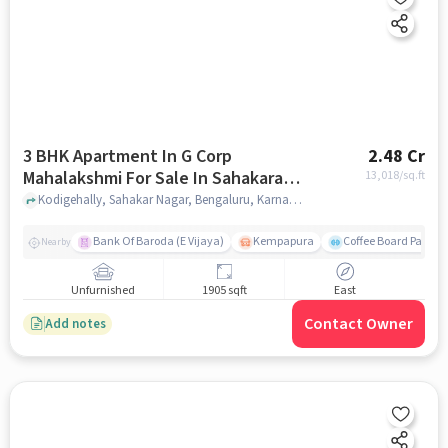
3 BHK Apartment In G Corp
2.48 Cr
Mahalakshmi For Sale In Sahakara
13,018
/sq.ft
Nagar
Kodigehally, Sahakar Nagar, Bengaluru, Karnataka 560092, Sahakara Nagar, bangalore
Bank Of Baroda (E Vijaya)
Kempapura
Coffee Board Park
Nearby
Unfurnished
1905 sqft
East
Contact Owner
Add notes