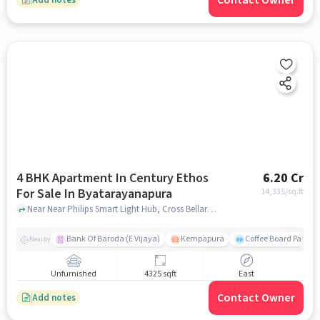
Contact Owner
4 BHK Apartment In Century Ethos
6.20 Cr
For Sale In Byatarayanapura
14,335
/sq.ft
Near Near Philips Smart Light Hub, Cross Bellary Rd, Byatarayanapura , Bengaluru, Byatarayanapura, bangalore
Bank Of Baroda (E Vijaya)
Kempapura
Coffee Board Park
Nearby
Unfurnished
4325 sqft
East
Contact Owner
Add notes