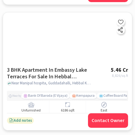
3 BHK Apartment In Embassy Lake
5.46 Cr
Terraces For Sale In Hebbal
8,826
/sq.ft
Kempapura Village
Near Manipal hospita, Guddadahalli, Hebbal Kempapura Village, Bangalore, Hebbal Kempapura village, bangalore
Bank Of Baroda (E Vijaya)
Kempapura
Coffee Board Park
Nearby
Unfurnished
6186 sqft
East
Contact Owner
Add notes