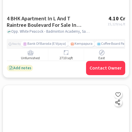
4 BHK Apartment In L And T
4.10 Cr
Raintree Boulevard For Sale In
15,129
/sq.ft
Hebbal
Opp. White Peacock - Badminton Academy, Sahakar Nagar, Hebbal, Bengaluru, Hebbal, bangalore
Bank Of Baroda (E Vijaya)
Kempapura
Coffee Board Park
Nearby
Unfurnished
2710 sqft
East
Contact Owner
Add notes