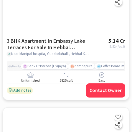
3 BHK Apartment In Embassy Lake
5.14 Cr
Terraces For Sale In Hebbal
8,824
/sq.ft
Kempapura Village
Near Manipal hospita, Guddadahalli, Hebbal Kempapura Village, Bangalore, Hebbal Kempapura village, bangalore
Bank Of Baroda (E Vijaya)
Kempapura
Coffee Board Park
Nearby
Unfurnished
5825 sqft
East
Contact Owner
Add notes