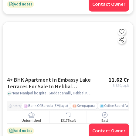
Contact Owner
Add notes
4+ BHK Apartment In Embassy Lake
11.62 Cr
Terraces For Sale In Hebbal
8,820
/sq.ft
Kempapura Village
Near Manipal hospita, Guddadahalli, Hebbal Kempapura Village, Bangalore, Hebbal Kempapura village, bangalore
Bank Of Baroda (E Vijaya)
Kempapura
Coffee Board Park
Nearby
Unfurnished
13175 sqft
East
Contact Owner
Add notes