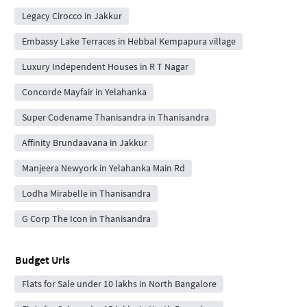
Legacy Cirocco in Jakkur
Embassy Lake Terraces in Hebbal Kempapura village
Luxury Independent Houses in R T Nagar
Concorde Mayfair in Yelahanka
Super Codename Thanisandra in Thanisandra
Affinity Brundaavana in Jakkur
Manjeera Newyork in Yelahanka Main Rd
Lodha Mirabelle in Thanisandra
G Corp The Icon in Thanisandra
Budget Urls
Flats for Sale under 10 lakhs in North Bangalore