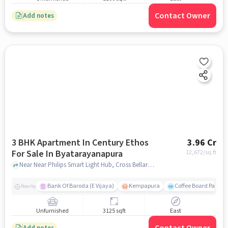
Contact Owner
Add notes
3 BHK Apartment In Century Ethos
3.96 Cr
For Sale In Byatarayanapura
12,672
/sq.ft
Near Near Philips Smart Light Hub, Cross Bellary Rd, Byatarayanapura , Bengaluru, Byatarayanapura, bangalore
Bank Of Baroda (E Vijaya)
Kempapura
Coffee Board Park
Nearby
Unfurnished
3125 sqft
East
Add notes