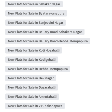
New Flats for Sale in Sahakar Nagar
New Flats for Sale in Byatarayanapura
New Flats for Sale in Sanjeevini Nagar
New Flats for Sale in Bellary Road-Sahakara Nagar
New Flats for Sale in Bellary Road-Hebbal Kempapura
New Flats for Sale in Koti Hosahalli
New Flats for Sale in Kodigehalli
New Flats for Sale in Hebbal Kempapura
New Flats for Sale in Devinagar
New Flats for Sale in Dasarahalli
New Flats for Sale in Amrutahalli
New Flats for Sale in Virupakshapura