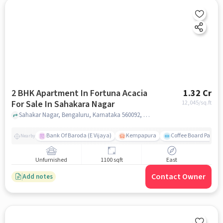
2 BHK Apartment In Fortuna Acacia
1.32 Cr
For Sale In Sahakara Nagar
12,045
/sq.ft
Sahakar Nagar, Bengaluru, Karnataka 560092, Sahakara Nagar, bangalore
Bank Of Baroda (E Vijaya)
Kempapura
Coffee Board Park
Nearby
Unfurnished
1100 sqft
East
Contact Owner
Add notes