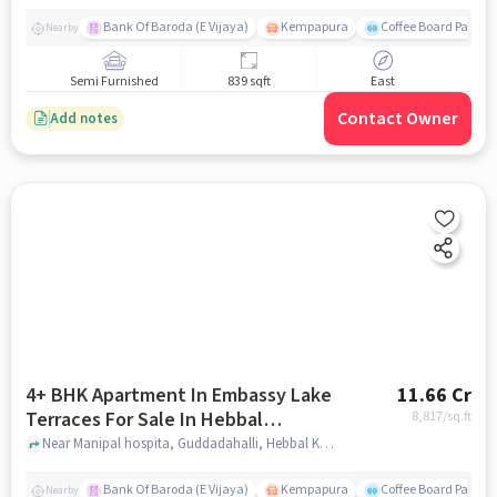
Bank Of Baroda (E Vijaya)
Kempapura
Coffee Board Park
Nearby
Semi Furnished
839 sqft
East
Contact Owner
Add notes
4+ BHK Apartment In Embassy Lake
11.66 Cr
Terraces For Sale In Hebbal
8,817
/sq.ft
Kempapura Village
Near Manipal hospita, Guddadahalli, Hebbal Kempapura Village, Bangalore, Hebbal Kempapura village, bangalore
Bank Of Baroda (E Vijaya)
Kempapura
Coffee Board Park
Nearby