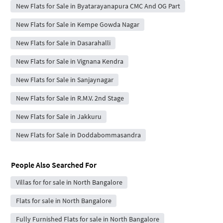
New Flats for Sale in Byatarayanapura CMC And OG Part
New Flats for Sale in Kempe Gowda Nagar
New Flats for Sale in Dasarahalli
New Flats for Sale in Vignana Kendra
New Flats for Sale in Sanjaynagar
New Flats for Sale in R.M.V. 2nd Stage
New Flats for Sale in Jakkuru
New Flats for Sale in Doddabommasandra
People Also Searched For
Villas for for sale in North Bangalore
Flats for sale in North Bangalore
Fully Furnished Flats for sale in North Bangalore