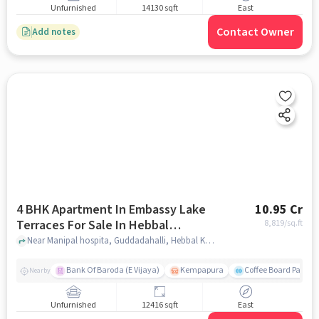
Unfurnished
14130 sqft
East
Contact Owner
Add notes
4 BHK Apartment In Embassy Lake
10.95 Cr
Terraces For Sale In Hebbal
8,819
/sq.ft
Kempapura Village
Near Manipal hospita, Guddadahalli, Hebbal Kempapura Village, Bangalore, Hebbal Kempapura village, bangalore
Bank Of Baroda (E Vijaya)
Kempapura
Coffee Board Park
Nearby
Unfurnished
12416 sqft
East