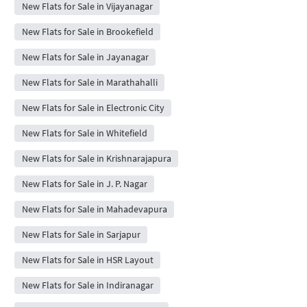
New Flats for Sale in Vijayanagar
New Flats for Sale in Brookefield
New Flats for Sale in Jayanagar
New Flats for Sale in Marathahalli
New Flats for Sale in Electronic City
New Flats for Sale in Whitefield
New Flats for Sale in Krishnarajapura
New Flats for Sale in J. P. Nagar
New Flats for Sale in Mahadevapura
New Flats for Sale in Sarjapur
New Flats for Sale in HSR Layout
New Flats for Sale in Indiranagar