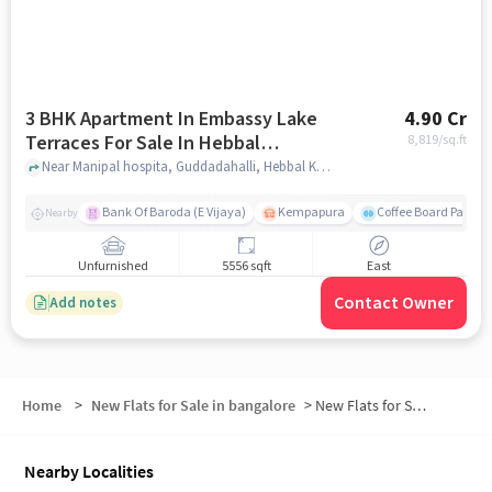
3 BHK Apartment In Embassy Lake
4.90 Cr
Terraces For Sale In Hebbal
8,819
/sq.ft
Kempapura Village
Near Manipal hospita, Guddadahalli, Hebbal Kempapura Village, Bangalore, Hebbal Kempapura village, bangalore
Bank Of Baroda (E Vijaya)
Kempapura
Coffee Board Park
Nearby
Unfurnished
5556 sqft
East
Contact Owner
Add notes
Home
>
New Flats for Sale in bangalore
>
New Flats for Sale in North Bangalore
Nearby Localities