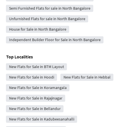
Semi Furnished Flats for sale in North Bangalore
Unfurnished Flats for sale in North Bangalore
House for Sale in North Bangalore
Independent Builder Floor for Sale in North Bangalore
Top Localities
New Flats for Sale in BTM Layout
New Flats for Sale in Hoodi
New Flats for Sale in Hebbal
New Flats for Sale in Koramangala
New Flats for Sale in Rajajinagar
New Flats for Sale in Bellandur
New Flats for Sale in Kadubeesanahalli