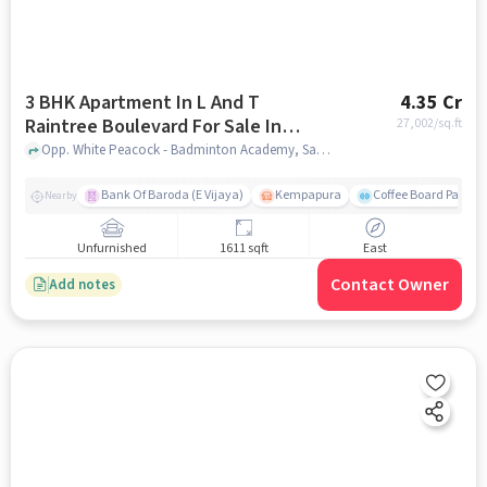
3 BHK Apartment In L And T
4.35 Cr
Raintree Boulevard For Sale In
27,002
/sq.ft
Hebbal
Opp. White Peacock - Badminton Academy, Sahakar Nagar, Hebbal, Bengaluru, Hebbal, bangalore
Bank Of Baroda (E Vijaya)
Kempapura
Coffee Board Park
Nearby
Unfurnished
1611 sqft
East
Contact Owner
Add notes