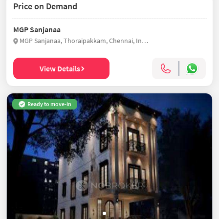
Price on Demand
MGP Sanjanaa
MGP Sanjanaa, Thoraipakkam, Chennai, India
View Details
Ready to move-in