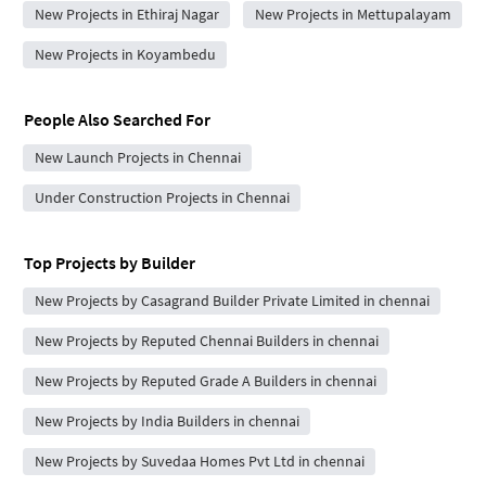
New Projects in Ethiraj Nagar
New Projects in Mettupalayam
New Projects in Koyambedu
People Also Searched For
New Launch Projects in Chennai
Under Construction Projects in Chennai
Top Projects by Builder
New Projects by Casagrand Builder Private Limited in chennai
New Projects by Reputed Chennai Builders in chennai
New Projects by Reputed Grade A Builders in chennai
New Projects by India Builders in chennai
New Projects by Suvedaa Homes Pvt Ltd in chennai