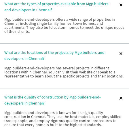
What are the types of properties available from Mgp builders-
and-developers in Chennai?
Mgp builders-and-developers offers a wide range of properties in
Chennai, including single-family homes, town homes, and
apartments. They also build custom homes to meet the unique needs
of their clients.
What are the locations of the projects by Mgp builders-and-
developers in Chennai?
Mgp builders-and-developers has several projects in different
locations within Chennai. You can visit their website or speak to a
representative to learn about the specific projects and their locations.
What is the quality of construction by Mgp builders-and-
developers in Chennai?
Mgp builders-and-developers is known for its high-quality
construction in Chennai. They use the best materials, employ skilled
tradespeople, and employ rigorous quality control procedures to
ensure that every home is built to the highest standards.