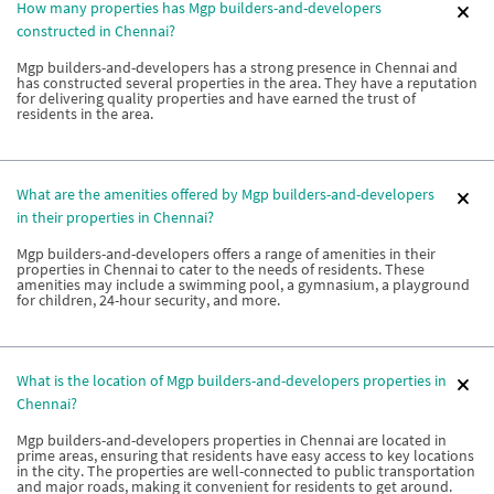
How many properties has Mgp builders-and-developers
constructed in Chennai?
Mgp builders-and-developers has a strong presence in Chennai and
has constructed several properties in the area. They have a reputation
for delivering quality properties and have earned the trust of
residents in the area.
What are the amenities offered by Mgp builders-and-developers
in their properties in Chennai?
Mgp builders-and-developers offers a range of amenities in their
properties in Chennai to cater to the needs of residents. These
amenities may include a swimming pool, a gymnasium, a playground
for children, 24-hour security, and more.
What is the location of Mgp builders-and-developers properties in
Chennai?
Mgp builders-and-developers properties in Chennai are located in
prime areas, ensuring that residents have easy access to key locations
in the city. The properties are well-connected to public transportation
and major roads, making it convenient for residents to get around.