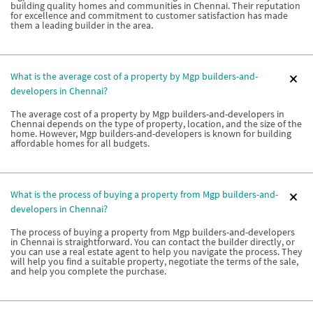
building quality homes and communities in Chennai. Their reputation
for excellence and commitment to customer satisfaction has made
them a leading builder in the area.
What is the average cost of a property by Mgp builders-and-
developers in Chennai?
The average cost of a property by Mgp builders-and-developers in
Chennai depends on the type of property, location, and the size of the
home. However, Mgp builders-and-developers is known for building
affordable homes for all budgets.
What is the process of buying a property from Mgp builders-and-
developers in Chennai?
The process of buying a property from Mgp builders-and-developers
in Chennai is straightforward. You can contact the builder directly, or
you can use a real estate agent to help you navigate the process. They
will help you find a suitable property, negotiate the terms of the sale,
and help you complete the purchase.