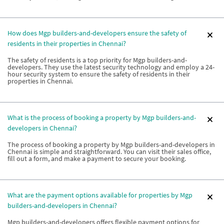
How does Mgp builders-and-developers ensure the safety of
residents in their properties in Chennai?
The safety of residents is a top priority for Mgp builders-and-
developers. They use the latest security technology and employ a 24-
hour security system to ensure the safety of residents in their
properties in Chennai.
What is the process of booking a property by Mgp builders-and-
developers in Chennai?
The process of booking a property by Mgp builders-and-developers in
Chennai is simple and straightforward. You can visit their sales office,
fill out a form, and make a payment to secure your booking.
What are the payment options available for properties by Mgp
builders-and-developers in Chennai?
Mgp builders-and-developers offers flexible payment options for