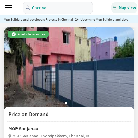
Chennai
Map view
Mgp Builders-and-developers Projects in Chennai - 2+ - Upcoming Mgp Builders-and-developers P
Ready to move-in
Price on Demand
MGP Sanjanaa
MGP Sanjanaa, Thoraipakkam, Chennai, India