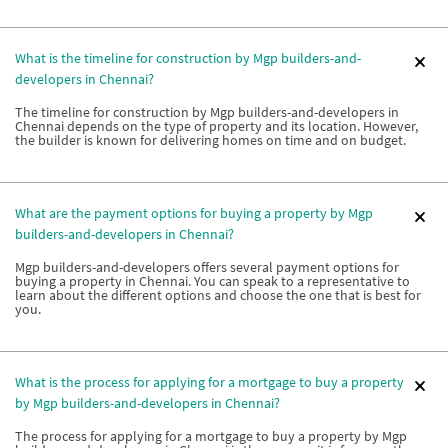
What is the timeline for construction by Mgp builders-and-
developers in Chennai?
The timeline for construction by Mgp builders-and-developers in
Chennai depends on the type of property and its location. However,
the builder is known for delivering homes on time and on budget.
What are the payment options for buying a property by Mgp
builders-and-developers in Chennai?
Mgp builders-and-developers offers several payment options for
buying a property in Chennai. You can speak to a representative to
learn about the different options and choose the one that is best for
you.
What is the process for applying for a mortgage to buy a property
by Mgp builders-and-developers in Chennai?
The process for applying for a mortgage to buy a property by Mgp