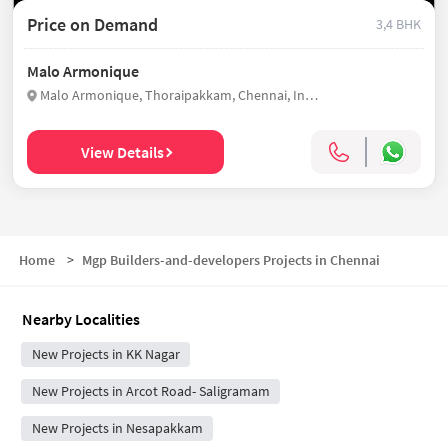
Price on Demand
3,4 BHK
Malo Armonique
Malo Armonique, Thoraipakkam, Chennai, India
View Details
Home
>
Mgp Builders-and-developers Projects in Chennai
Nearby Localities
New Projects in KK Nagar
New Projects in Arcot Road- Saligramam
New Projects in Nesapakkam