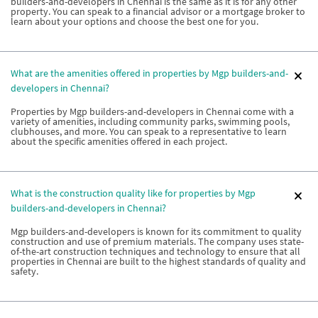
builders-and-developers in Chennai is the same as it is for any other
property. You can speak to a financial advisor or a mortgage broker to
learn about your options and choose the best one for you.
What are the amenities offered in properties by Mgp builders-and-
developers in Chennai?
Properties by Mgp builders-and-developers in Chennai come with a
variety of amenities, including community parks, swimming pools,
clubhouses, and more. You can speak to a representative to learn
about the specific amenities offered in each project.
What is the construction quality like for properties by Mgp
builders-and-developers in Chennai?
Mgp builders-and-developers is known for its commitment to quality
construction and use of premium materials. The company uses state-
of-the-art construction techniques and technology to ensure that all
properties in Chennai are built to the highest standards of quality and
safety.