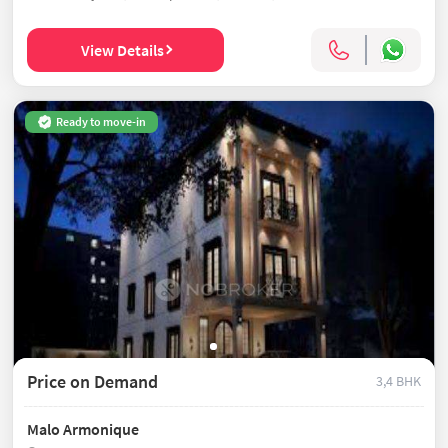
View Details
Ready to move-in
Price on Demand
3,4 BHK
Malo Armonique