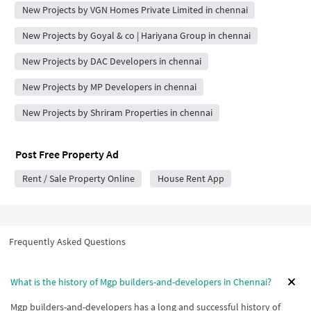
New Projects by VGN Homes Private Limited in chennai
New Projects by Goyal & co | Hariyana Group in chennai
New Projects by DAC Developers in chennai
New Projects by MP Developers in chennai
New Projects by Shriram Properties in chennai
Post Free Property Ad
Rent / Sale Property Online
House Rent App
Frequently Asked Questions
What is the history of Mgp builders-and-developers in Chennai?
Mgp builders-and-developers has a long and successful history of