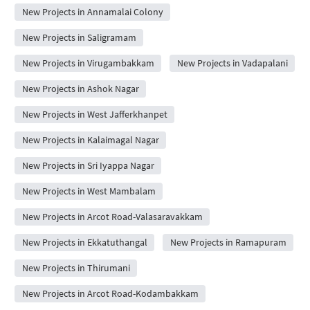
New Projects in Annamalai Colony
New Projects in Saligramam
New Projects in Virugambakkam
New Projects in Vadapalani
New Projects in Ashok Nagar
New Projects in West Jafferkhanpet
New Projects in Kalaimagal Nagar
New Projects in Sri Iyappa Nagar
New Projects in West Mambalam
New Projects in Arcot Road-Valasaravakkam
New Projects in Ekkatuthangal
New Projects in Ramapuram
New Projects in Thirumani
New Projects in Arcot Road-Kodambakkam