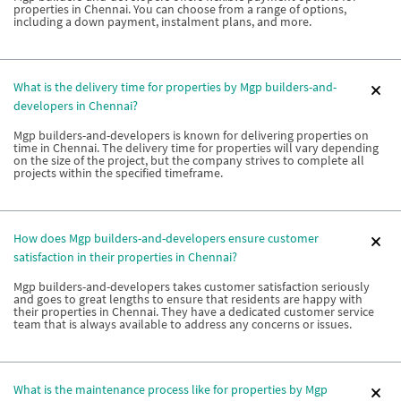
properties in Chennai. You can choose from a range of options,
including a down payment, instalment plans, and more.
What is the delivery time for properties by Mgp builders-and-
developers in Chennai?
Mgp builders-and-developers is known for delivering properties on
time in Chennai. The delivery time for properties will vary depending
on the size of the project, but the company strives to complete all
projects within the specified timeframe.
How does Mgp builders-and-developers ensure customer
satisfaction in their properties in Chennai?
Mgp builders-and-developers takes customer satisfaction seriously
and goes to great lengths to ensure that residents are happy with
their properties in Chennai. They have a dedicated customer service
team that is always available to address any concerns or issues.
What is the maintenance process like for properties by Mgp