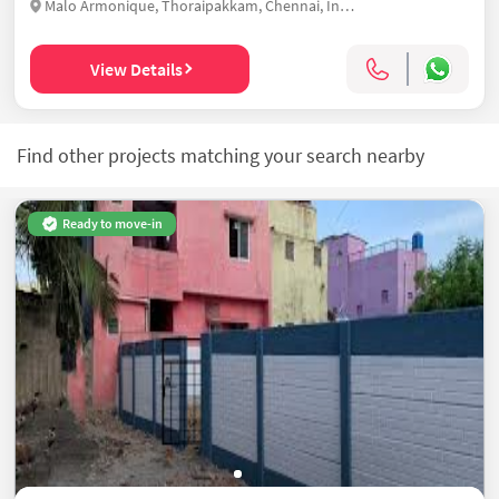
Malo Armonique, Thoraipakkam, Chennai, India
View Details
Find other projects matching your search nearby
Ready to move-in