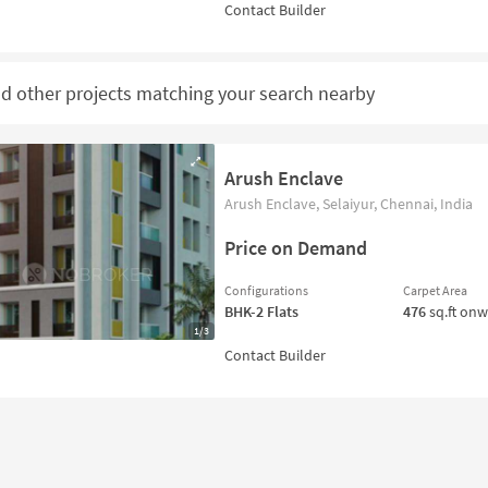
nd other projects matching your search nearby
Arush Enclave
Arush Enclave, Selaiyur, Chennai, India
Price on Demand
Configurations
Carpet Area
BHK-2
Flats
476
sq.ft on
1/3