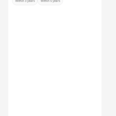
Within 3 years
Within 5 years