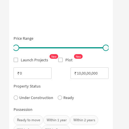
Price Range
New
New
Launch Projects
Plot
₹
₹
Property Status
Under Construction
Ready
Possession
Ready to move
Within 1 year
Within 2 years