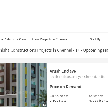
me
/
Mahisha Constructions Projects in Chennai
Sort By:
hisha Constructions Projects in Chennai - 1+ - Upcoming Ma
Arush Enclave
Arush Enclave, Selaiyur, Chennai, India
Price on Demand
Configurations
Carpet Area
BHK-2
Flats
476
sq.ft on
1/3