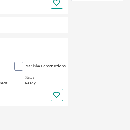
Mahisha Constructions
Status
wards
Ready