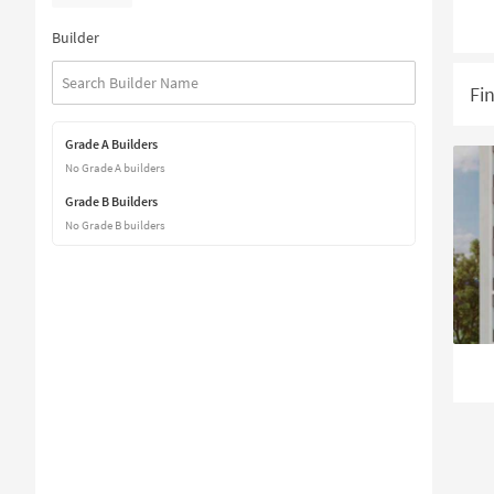
Builder
Fi
Grade A Builders
No Grade A builders
Grade B Builders
No Grade B builders