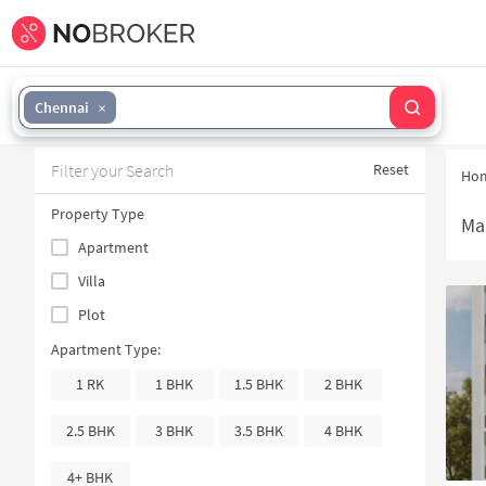
Chennai
Filter your Search
Reset
Ho
Property Type
Ma
Apartment
Villa
Plot
Apartment Type:
1 RK
1 BHK
1.5 BHK
2 BHK
2.5 BHK
3 BHK
3.5 BHK
4 BHK
4+ BHK