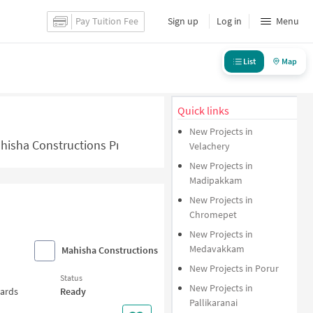
Pay Tuition Fee
Sign up
Log in
Menu
List
Map
Quick links
New Projects in
hisha Constructions Projects in Chennai - NoBroker.in
Velachery
New Projects in
Madipakkam
New Projects in
Chromepet
New Projects in
Medavakkam
Mahisha Constructions
New Projects in Porur
Status
New Projects in
wards
Ready
Pallikaranai