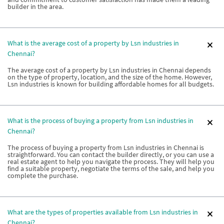
builder in the area.
What is the average cost of a property by Lsn industries in
Chennai?
The average cost of a property by Lsn industries in Chennai depends
on the type of property, location, and the size of the home. However,
Lsn industries is known for building affordable homes for all budgets.
What is the process of buying a property from Lsn industries in
Chennai?
The process of buying a property from Lsn industries in Chennai is
straightforward. You can contact the builder directly, or you can use a
real estate agent to help you navigate the process. They will help you
find a suitable property, negotiate the terms of the sale, and help you
complete the purchase.
What are the types of properties available from Lsn industries in
Chennai?