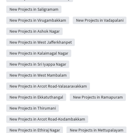
New Projects in Saligramam
New Projects in Virugambakkam
New Projects in Vadapalani
New Projects in Ashok Nagar
New Projects in West Jafferkhanpet
New Projects in Kalaimagal Nagar
New Projects in Sri Iyappa Nagar
New Projects in West Mambalam
New Projects in Arcot Road-Valasaravakkam
New Projects in Ekkatuthangal
New Projects in Ramapuram
New Projects in Thirumani
New Projects in Arcot Road-Kodambakkam
New Projects in Ethiraj Nagar
New Projects in Mettupalayam