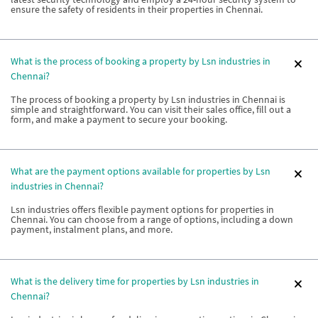
ensure the safety of residents in their properties in Chennai.
What is the process of booking a property by Lsn industries in
Chennai?
The process of booking a property by Lsn industries in Chennai is
simple and straightforward. You can visit their sales office, fill out a
form, and make a payment to secure your booking.
What are the payment options available for properties by Lsn
industries in Chennai?
Lsn industries offers flexible payment options for properties in
Chennai. You can choose from a range of options, including a down
payment, instalment plans, and more.
What is the delivery time for properties by Lsn industries in
Chennai?