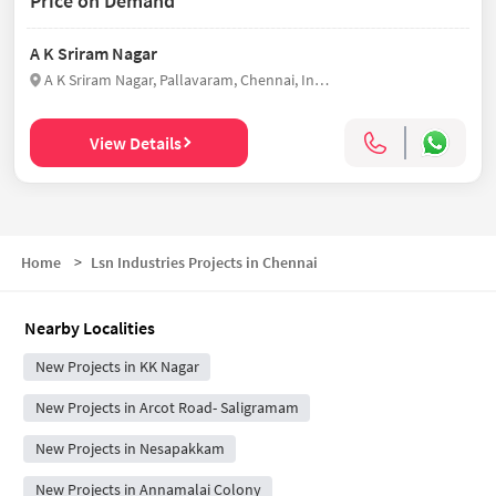
Price on Demand
A K Sriram Nagar
A K Sriram Nagar, Pallavaram, Chennai, India
View Details
Home
>
Lsn Industries Projects in Chennai
Nearby Localities
New Projects in KK Nagar
New Projects in Arcot Road- Saligramam
New Projects in Nesapakkam
New Projects in Annamalai Colony