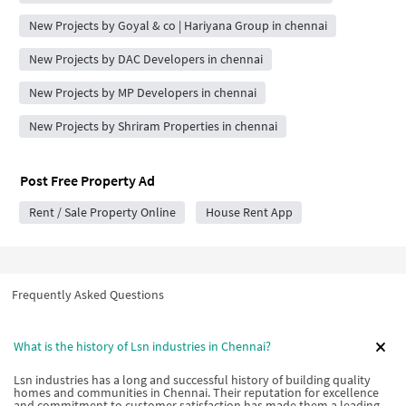
New Projects by Goyal & co | Hariyana Group in chennai
New Projects by DAC Developers in chennai
New Projects by MP Developers in chennai
New Projects by Shriram Properties in chennai
Post Free Property Ad
Rent / Sale Property Online
House Rent App
Frequently Asked Questions
What is the history of Lsn industries in Chennai?
Lsn industries has a long and successful history of building quality
homes and communities in Chennai. Their reputation for excellence
and commitment to customer satisfaction has made them a leading