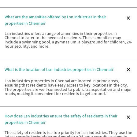
What are the amenities offered by Lsn industries in their
properties in Chennai?
Lsn industries offers a range of amenities in their properties in
Chennai to cater to the needs of residents. These amenities may
include a swimming pool, a gymnasium, a playground for children, 24-
hour security, and more.
What is the location of Lsn industries properties in Chennai?
Lsn industries properties in Chennai are located in prime areas,
ensuring that residents have easy access to key locations in the city.
The properties are well-connected to public transportation and major
roads, making it convenient for residents to get around.
How does Lsn industries ensure the safety of residents in their
properties in Chennai?
The safety of residents is a top priority for Lsn industries. They use the
latest security technology and employ a 24-hour security system to