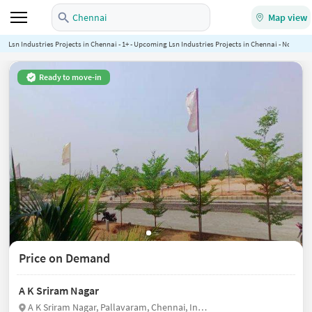
Chennai
Map view
Lsn Industries Projects in Chennai - 1+ - Upcoming Lsn Industries Projects in Chennai - NoBroker
Ready to move-in
Price on Demand
A K Sriram Nagar
A K Sriram Nagar, Pallavaram, Chennai, India