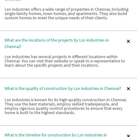
Lsn industries offers a wide range of properties in Chennai, including
single-family homes, town homes, and apartments. They also build
custom homes to meet the unique needs of their clients.
What are the locations of the projects by Lsn industries in
Chennai?
Lsn industries has several projects in different locations within
Chennai. You can visit their website or speak to a representative to
learn about the specific projects and their locations.
What is the quality of construction by Lsn industries in Chennai?
Lsn industries is known for its high-quality construction in Chennai.
They use the best materials, employ skilled tradespeople, and
employ rigorous quality control procedures to ensure that every
home is built to the highest standards.
What is the timeline for construction by Lsn industries in