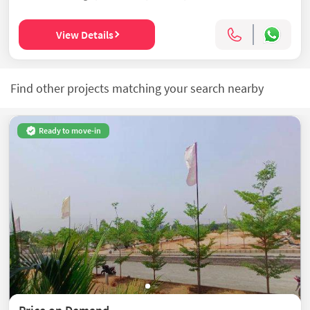
View Details
Find other projects matching your search nearby
Ready to move-in