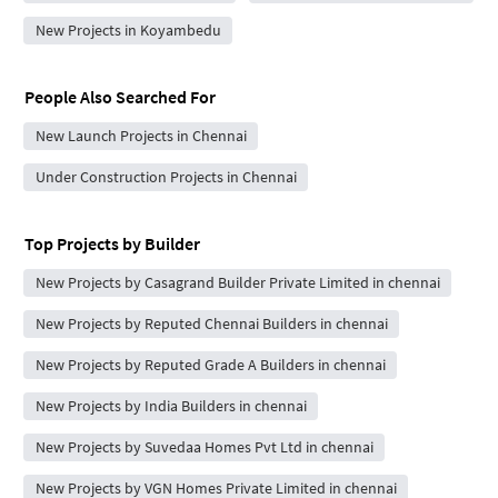
New Projects in Koyambedu
People Also Searched For
New Launch Projects in Chennai
Under Construction Projects in Chennai
Top Projects by Builder
New Projects by Casagrand Builder Private Limited in chennai
New Projects by Reputed Chennai Builders in chennai
New Projects by Reputed Grade A Builders in chennai
New Projects by India Builders in chennai
New Projects by Suvedaa Homes Pvt Ltd in chennai
New Projects by VGN Homes Private Limited in chennai