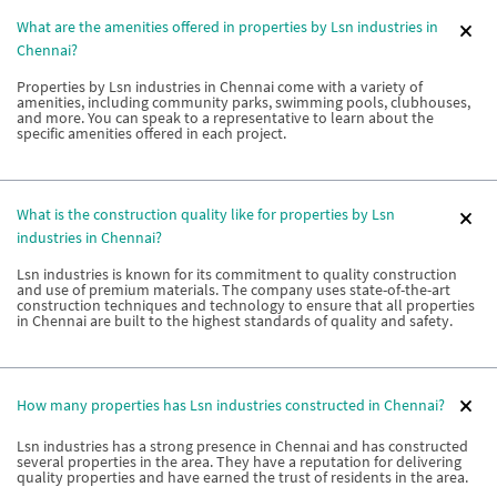
What are the amenities offered in properties by Lsn industries in
Chennai?
Properties by Lsn industries in Chennai come with a variety of
amenities, including community parks, swimming pools, clubhouses,
and more. You can speak to a representative to learn about the
specific amenities offered in each project.
What is the construction quality like for properties by Lsn
industries in Chennai?
Lsn industries is known for its commitment to quality construction
and use of premium materials. The company uses state-of-the-art
construction techniques and technology to ensure that all properties
in Chennai are built to the highest standards of quality and safety.
How many properties has Lsn industries constructed in Chennai?
Lsn industries has a strong presence in Chennai and has constructed
several properties in the area. They have a reputation for delivering
quality properties and have earned the trust of residents in the area.