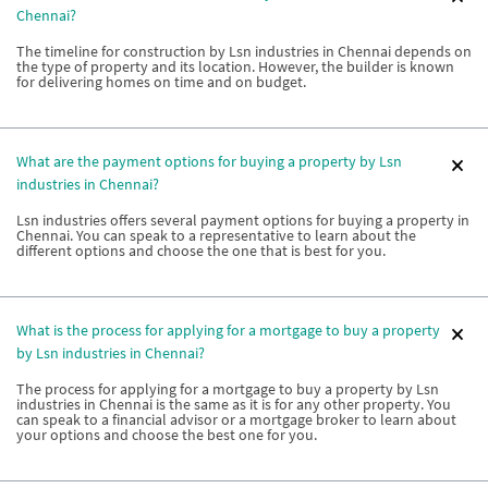
Chennai?
The timeline for construction by Lsn industries in Chennai depends on
the type of property and its location. However, the builder is known
for delivering homes on time and on budget.
What are the payment options for buying a property by Lsn
industries in Chennai?
Lsn industries offers several payment options for buying a property in
Chennai. You can speak to a representative to learn about the
different options and choose the one that is best for you.
What is the process for applying for a mortgage to buy a property
by Lsn industries in Chennai?
The process for applying for a mortgage to buy a property by Lsn
industries in Chennai is the same as it is for any other property. You
can speak to a financial advisor or a mortgage broker to learn about
your options and choose the best one for you.