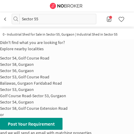
Sector 55
0
-
Industrial Shed for Sale in Sector 55, Gurgaon | Industrial Shed in Sector 55
Didn't find what you are looking for?
Explore nearby localities
Sector 54, Golf Course Road
Sector 58, Gurgaon
Sector 56, Gurgaon
Sector 53, Golf Course Road
Baliawas, Gurgaon Faridabad Road
Sector 53, Gurgaon
Golf Course Road-Sector 53, Gurgaon
Sector 54, Gurgaon
Sector 58, Golf Course Extension Road
or
Post Your Requirement
and we will send an email with matching properties