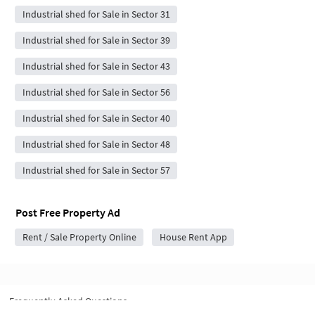
Industrial shed for Sale in Sector 31
Industrial shed for Sale in Sector 39
Industrial shed for Sale in Sector 43
Industrial shed for Sale in Sector 56
Industrial shed for Sale in Sector 40
Industrial shed for Sale in Sector 48
Industrial shed for Sale in Sector 57
Post Free Property Ad
Rent / Sale Property Online
House Rent App
Frequently Asked Questions