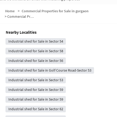
Home
>
Commercial Properties for Sale in gurgaon
>
Commercial Properties for Sale in Sector 55
Nearby Localities
Industrial shed for Sale in Sector 54
Industrial shed for Sale in Sector 58
Industrial shed for Sale in Sector 56
Industrial shed for Sale in Golf Course Road-Sector 53
Industrial shed for Sale in Sector 53
Industrial shed for Sale in Sector 59
Industrial shed for Sale in Sector 59
Industrial shed for Sale in Sector 62