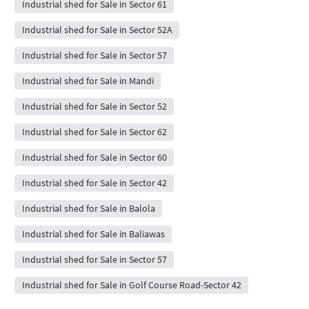
Industrial shed for Sale in Sector 61
Industrial shed for Sale in Sector 52A
Industrial shed for Sale in Sector 57
Industrial shed for Sale in Mandi
Industrial shed for Sale in Sector 52
Industrial shed for Sale in Sector 62
Industrial shed for Sale in Sector 60
Industrial shed for Sale in Sector 42
Industrial shed for Sale in Balola
Industrial shed for Sale in Baliawas
Industrial shed for Sale in Sector 57
Industrial shed for Sale in Golf Course Road-Sector 42