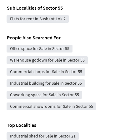
Sub Localities of
Sector 55
Flats for rent in Sushant Lok 2
People Also Searched For
Office space for Sale in Sector 55
Warehouse godown for Sale in Sector 55
Commercial shops for Sale in Sector 55
Industrial building for Sale in Sector 55
Coworking space for Sale in Sector 55
Commercial showrooms for Sale in Sector 55
Top Localities
Industrial shed for Sale in Sector 21