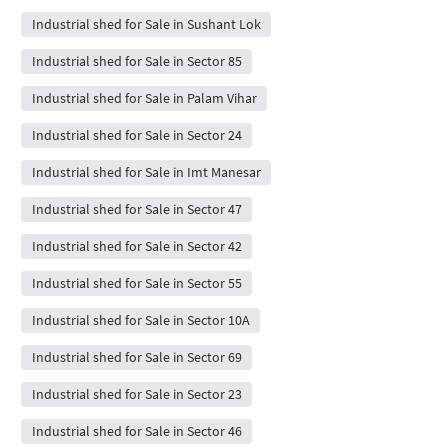
Industrial shed for Sale in Sushant Lok
Industrial shed for Sale in Sector 85
Industrial shed for Sale in Palam Vihar
Industrial shed for Sale in Sector 24
Industrial shed for Sale in Imt Manesar
Industrial shed for Sale in Sector 47
Industrial shed for Sale in Sector 42
Industrial shed for Sale in Sector 55
Industrial shed for Sale in Sector 10A
Industrial shed for Sale in Sector 69
Industrial shed for Sale in Sector 23
Industrial shed for Sale in Sector 46