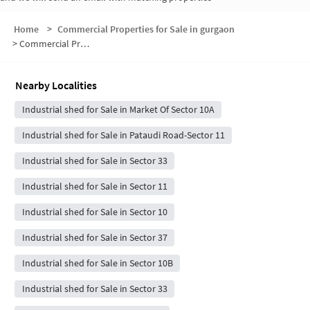
Home
>
Commercial Properties for Sale in gurgaon
>
Commercial Properties for Sale in Sector 10A
Nearby Localities
Industrial shed for Sale in Market Of Sector 10A
Industrial shed for Sale in Pataudi Road-Sector 11
Industrial shed for Sale in Sector 33
Industrial shed for Sale in Sector 11
Industrial shed for Sale in Sector 10
Industrial shed for Sale in Sector 37
Industrial shed for Sale in Sector 10B
Industrial shed for Sale in Sector 33