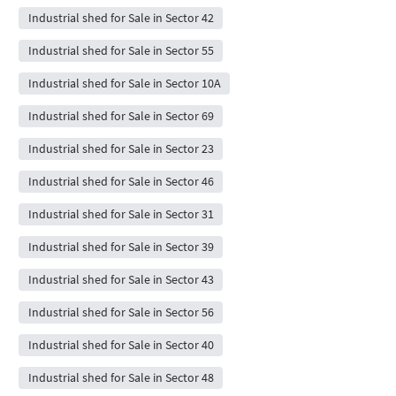
Industrial shed for Sale in Sector 42
Industrial shed for Sale in Sector 55
Industrial shed for Sale in Sector 10A
Industrial shed for Sale in Sector 69
Industrial shed for Sale in Sector 23
Industrial shed for Sale in Sector 46
Industrial shed for Sale in Sector 31
Industrial shed for Sale in Sector 39
Industrial shed for Sale in Sector 43
Industrial shed for Sale in Sector 56
Industrial shed for Sale in Sector 40
Industrial shed for Sale in Sector 48