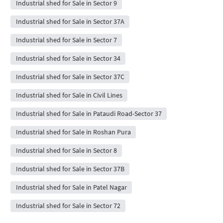
Industrial shed for Sale in Sector 9
Industrial shed for Sale in Sector 37A
Industrial shed for Sale in Sector 7
Industrial shed for Sale in Sector 34
Industrial shed for Sale in Sector 37C
Industrial shed for Sale in Civil Lines
Industrial shed for Sale in Pataudi Road-Sector 37
Industrial shed for Sale in Roshan Pura
Industrial shed for Sale in Sector 8
Industrial shed for Sale in Sector 37B
Industrial shed for Sale in Patel Nagar
Industrial shed for Sale in Sector 72