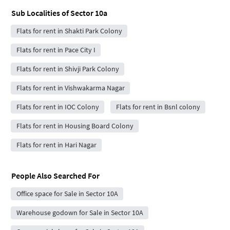
Sub Localities of
Sector 10a
Flats for rent in Shakti Park Colony
Flats for rent in Pace City I
Flats for rent in Shivji Park Colony
Flats for rent in Vishwakarma Nagar
Flats for rent in IOC Colony
Flats for rent in Bsnl colony
Flats for rent in Housing Board Colony
Flats for rent in Hari Nagar
People Also Searched For
Office space for Sale in Sector 10A
Warehouse godown for Sale in Sector 10A