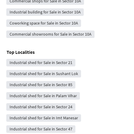
Commercial shops for Sale in Sector 10A
Industrial building for Sale in Sector 10A
Coworking space for Sale in Sector 10A
Commercial showrooms for Sale in Sector 10A
Top Localities
Industrial shed for Sale in Sector 21
Industrial shed for Sale in Sushant Lok
Industrial shed for Sale in Sector 85
Industrial shed for Sale in Palam Vihar
Industrial shed for Sale in Sector 24
Industrial shed for Sale in Imt Manesar
Industrial shed for Sale in Sector 47