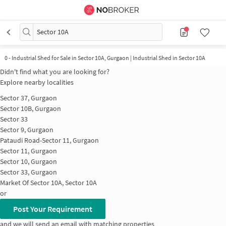
Sector 10A
0
-
Industrial Shed for Sale in Sector 10A, Gurgaon | Industrial Shed in Sector 10A
Didn't find what you are looking for?
Explore nearby localities
Sector 37, Gurgaon
Sector 10B, Gurgaon
Sector 33
Sector 9, Gurgaon
Pataudi Road-Sector 11, Gurgaon
Sector 11, Gurgaon
Sector 10, Gurgaon
Sector 33, Gurgaon
Market Of Sector 10A, Sector 10A
or
Post Your Requirement
and we will send an email with matching properties