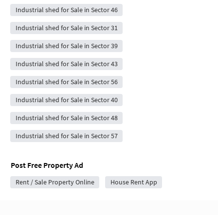
Industrial shed for Sale in Sector 46
Industrial shed for Sale in Sector 31
Industrial shed for Sale in Sector 39
Industrial shed for Sale in Sector 43
Industrial shed for Sale in Sector 56
Industrial shed for Sale in Sector 40
Industrial shed for Sale in Sector 48
Industrial shed for Sale in Sector 57
Post Free Property Ad
Rent / Sale Property Online
House Rent App