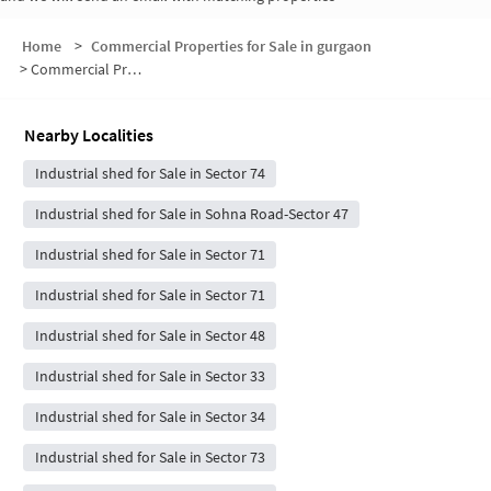
Home
>
Commercial Properties for Sale in gurgaon
>
Commercial Properties for Sale in Sector 72
Nearby Localities
Industrial shed for Sale in Sector 74
Industrial shed for Sale in Sohna Road-Sector 47
Industrial shed for Sale in Sector 71
Industrial shed for Sale in Sector 71
Industrial shed for Sale in Sector 48
Industrial shed for Sale in Sector 33
Industrial shed for Sale in Sector 34
Industrial shed for Sale in Sector 73