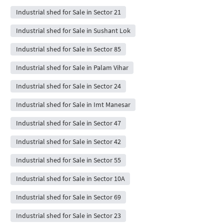
Industrial shed for Sale in Sector 21
Industrial shed for Sale in Sushant Lok
Industrial shed for Sale in Sector 85
Industrial shed for Sale in Palam Vihar
Industrial shed for Sale in Sector 24
Industrial shed for Sale in Imt Manesar
Industrial shed for Sale in Sector 47
Industrial shed for Sale in Sector 42
Industrial shed for Sale in Sector 55
Industrial shed for Sale in Sector 10A
Industrial shed for Sale in Sector 69
Industrial shed for Sale in Sector 23