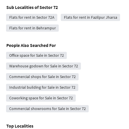
Sub Localities of
Sector 72
Flats for rent in Sector 72A
Flats for rent in Fazilpur Jharsa
Flats for rent in Behrampur
People Also Searched For
Office space for Sale in Sector 72
Warehouse godown for Sale in Sector 72
Commercial shops for Sale in Sector 72
Industrial building for Sale in Sector 72
Coworking space for Sale in Sector 72
Commercial showrooms for Sale in Sector 72
Top Localities