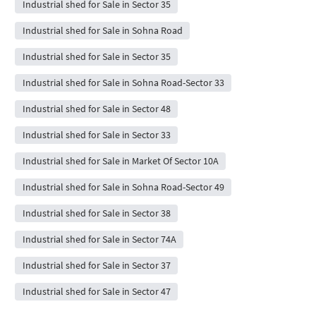
Industrial shed for Sale in Sector 35
Industrial shed for Sale in Sohna Road
Industrial shed for Sale in Sector 35
Industrial shed for Sale in Sohna Road-Sector 33
Industrial shed for Sale in Sector 48
Industrial shed for Sale in Sector 33
Industrial shed for Sale in Market Of Sector 10A
Industrial shed for Sale in Sohna Road-Sector 49
Industrial shed for Sale in Sector 38
Industrial shed for Sale in Sector 74A
Industrial shed for Sale in Sector 37
Industrial shed for Sale in Sector 47