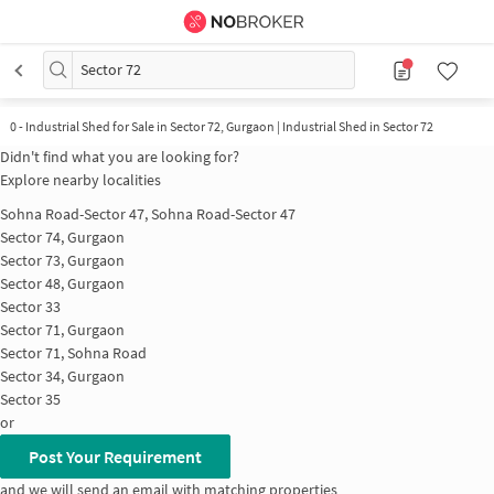
Sector 72
0
-
Industrial Shed for Sale in Sector 72, Gurgaon | Industrial Shed in Sector 72
Didn't find what you are looking for?
Explore nearby localities
Sohna Road-Sector 47, Sohna Road-Sector 47
Sector 74, Gurgaon
Sector 73, Gurgaon
Sector 48, Gurgaon
Sector 33
Sector 71, Gurgaon
Sector 71, Sohna Road
Sector 34, Gurgaon
Sector 35
or
Post Your Requirement
and we will send an email with matching properties