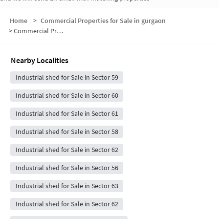
Home
>
Commercial Properties for Sale in gurgaon
>
Commercial Properties for Sale in Sector 59
Nearby Localities
Industrial shed for Sale in Sector 59
Industrial shed for Sale in Sector 60
Industrial shed for Sale in Sector 61
Industrial shed for Sale in Sector 58
Industrial shed for Sale in Sector 62
Industrial shed for Sale in Sector 56
Industrial shed for Sale in Sector 63
Industrial shed for Sale in Sector 62