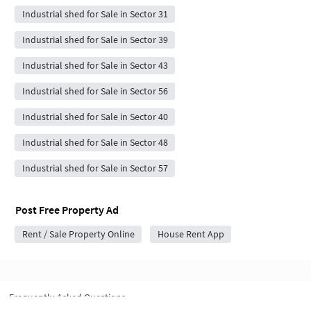
Industrial shed for Sale in Sector 31
Industrial shed for Sale in Sector 39
Industrial shed for Sale in Sector 43
Industrial shed for Sale in Sector 56
Industrial shed for Sale in Sector 40
Industrial shed for Sale in Sector 48
Industrial shed for Sale in Sector 57
Post Free Property Ad
Rent / Sale Property Online
House Rent App
Frequently Asked Questions