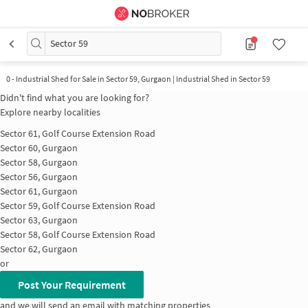
Sector 59
0
-
Industrial Shed for Sale in Sector 59, Gurgaon | Industrial Shed in Sector 59
Didn't find what you are looking for?
Explore nearby localities
Sector 61, Golf Course Extension Road
Sector 60, Gurgaon
Sector 58, Gurgaon
Sector 56, Gurgaon
Sector 61, Gurgaon
Sector 59, Golf Course Extension Road
Sector 63, Gurgaon
Sector 58, Golf Course Extension Road
Sector 62, Gurgaon
or
Post Your Requirement
and we will send an email with matching properties