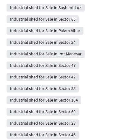
Industrial shed for Sale in Sushant Lok
Industrial shed for Sale in Sector 85
Industrial shed for Sale in Palam Vihar
Industrial shed for Sale in Sector 24
Industrial shed for Sale in Imt Manesar
Industrial shed for Sale in Sector 47
Industrial shed for Sale in Sector 42
Industrial shed for Sale in Sector 55
Industrial shed for Sale in Sector 10A
Industrial shed for Sale in Sector 69
Industrial shed for Sale in Sector 23
Industrial shed for Sale in Sector 46