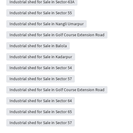
Industrial shed for Sale in Sector-63A
Industrial shed for Sale in Sector 55
Industrial shed for Sale in Nangli Umarpur
Industrial shed for Sale in Golf Course Extension Road
Industrial shed for Sale in Balola
Industrial shed for Sale in Kadarpur
Industrial shed for Sale in Sector 54
Industrial shed for Sale in Sector 57
Industrial shed for Sale in Golf Course Extension Road
Industrial shed for Sale in Sector 64
Industrial shed for Sale in Sector 65
Industrial shed for Sale in Sector 57