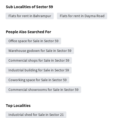
Sub Localities of
Sector 59
Flats for rent in Bahrampur
Flats for rent in Dayma Road
People Also Searched For
Office space for Sale in Sector 59
Warehouse godown for Sale in Sector 59
Commercial shops for Sale in Sector 59
Industrial building for Sale in Sector 59
Coworking space for Sale in Sector 59
Commercial showrooms for Sale in Sector 59
Top Localities
Industrial shed for Sale in Sector 21