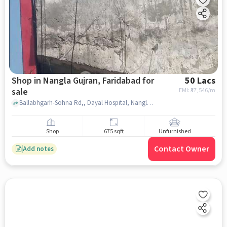
Shop in Nangla Gujran, Faridabad for
50 Lacs
sale
EMI: ₹
37,546/m
Ballabhgarh-Sohna Rd,, Dayal Hospital, Nangla Gujran, faridabad
Shop
675 sqft
Unfurnished
Contact Owner
Add notes