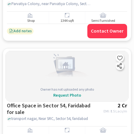
Parvatiya Colony, near Parvatiya Colony, Sector 52, faridabad
Shop
1344 sqft
Semi Furnished
Contact Owner
Add notes
Owner has not uploaded any photo
Request Photo
Office Space in Sector 54, Faridabad
2 Cr
for sale
EMI: ₹
1.5 Lacs/m
transport nagar, Near SRC, Sector 54, faridabad