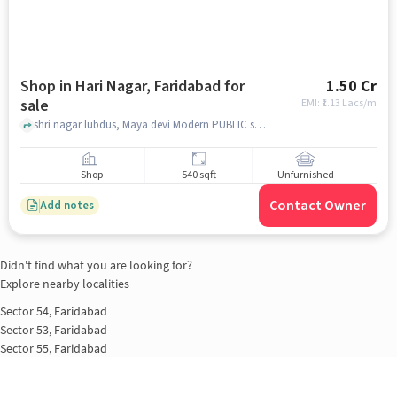
Shop in Hari Nagar, Faridabad for
1.50 Cr
sale
EMI: ₹
1.13 Lacs/m
shri nagar lubdus, Maya devi Modern PUBLIC school, Hari Nagar, faridabad
Shop
540 sqft
Unfurnished
Contact Owner
Add notes
Didn't find what you are looking for?
Explore nearby localities
Sector 54, Faridabad
Sector 53, Faridabad
Sector 55, Faridabad
Parvatiya colony, Faridabad
Sector 52, Faridabad