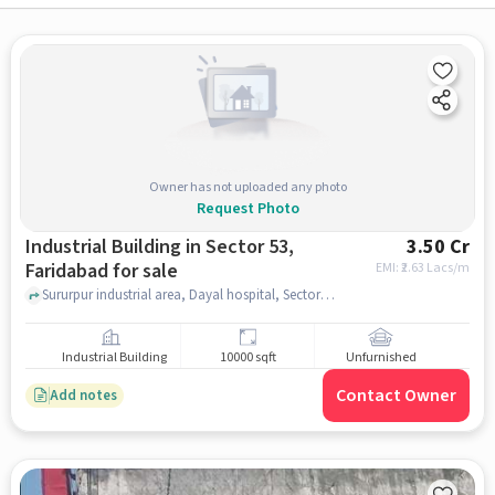
Owner has not uploaded any photo
Request Photo
Industrial Building in Sector 53,
3.50 Cr
Faridabad for sale
EMI: ₹
2.63 Lacs/m
Sururpur industrial area, Dayal hospital, Sector 53, faridabad
Industrial Building
10000 sqft
Unfurnished
Contact Owner
Add notes