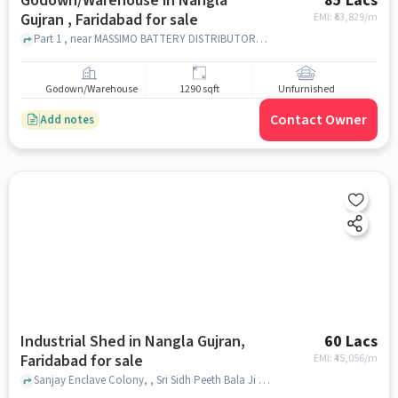
Godown/Warehouse in Nangla
85 Lacs
Gujran , Faridabad for sale
EMI: ₹
63,829/m
Part 1 , near MASSIMO BATTERY DISTRIBUTOR, Nangla Gujran , faridabad
Godown/Warehouse
1290 sqft
Unfurnished
Contact Owner
Add notes
Industrial Shed in Nangla Gujran,
60 Lacs
Faridabad for sale
EMI: ₹
45,056/m
Sanjay Enclave Colony, , Sri Sidh Peeth Bala Ji Mandir, Nangla Gujran, faridabad