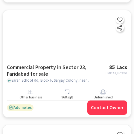
Commercial Property in Sector 23,
85 Lacs
Faridabad for sale
EMI: ₹
63,829/m
Saran School Rd, Block F, Sanjay Colony, near New Light Public School, Sector 23, faridabad
Other business
968 sqft
Unfurnished
Contact Owner
Add notes