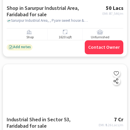
Shop in Sarurpur Industrial Area,
50 Lacs
Faridabad for sale
EMI: ₹
37,546/m
Sarurpur Industrial Area, , Pyare sweet house & restaurant, Sarurpur Industrial Area, faridabad
Shop
1620 sqft
Unfurnished
Contact Owner
Add notes
Industrial Shed in Sector 53,
7 Cr
Faridabad for sale
EMI: ₹
5.26 Lacs/m