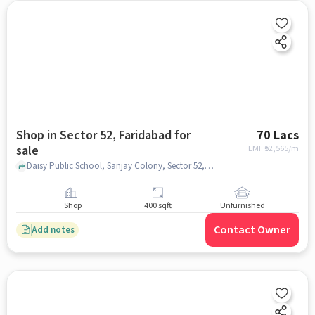
Shop in Sector 52, Faridabad for
70 Lacs
sale
EMI: ₹
52,565/m
Daisy Public School, Sanjay Colony, Sector 52, faridabad
Shop
400 sqft
Unfurnished
Contact Owner
Add notes