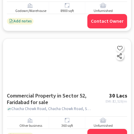
Godown/Warehouse
8900 sqft
Unfurnished
Contact Owner
Add notes
Commercial Property in Sector 52,
30 Lacs
Faridabad for sale
EMI: ₹
22,528/m
Chacha Chowk Road, Chacha Chowk Road, Sector 52, faridabad
Other business
360 sqft
Unfurnished