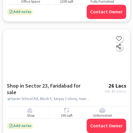
Office Space
1200 sqft
Fully Furnished
Contact Owner
Add notes
Shop in Sector 23, Faridabad for
26 Lacs
sale
EMI: ₹
19,524/m
Saran School Rd, Block F, Sanjay Colony, near New Light Public School, Sector 23, faridabad
Shop
195 sqft
Unfurnished
Contact Owner
Add notes