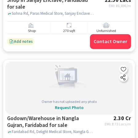
Shop in Sanjay Enclave, Faridabad
22.50 Lacs
for sale
EMI: ₹
16,896/m
Sohna Rd, Paras Medical Store, Sanjay Enclave, faridabad
Shop
270 sqft
Unfurnished
Contact Owner
Add notes
Owner has not uploaded any photo
Request Photo
Godown/Warehouse in Nangla
2.30 Cr
Gujran, Faridabad for sale
EMI: ₹
1.73 Lacs/m
Faridabad Rd, Delight Medical Store, Nangla Gujran, faridabad