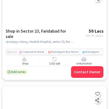
Shop in Sector 23, Faridabad for
50 Lacs
sale
EMI: ₹
37,546/m
sanjay colony, Healink Hospital, sector 23, faridabad
Corporation Bank
Ballabgarh Bus Stand
Ballabgarh
Fo
Nearby
Shop
1152 sqft
Unfurnished
Contact Owner
Add notes