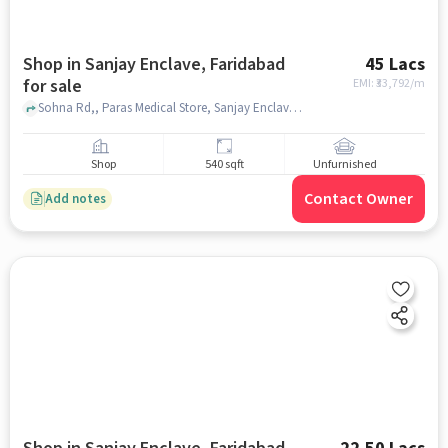
Shop in Sanjay Enclave, Faridabad
45 Lacs
for sale
EMI: ₹
33,792/m
Sohna Rd,, Paras Medical Store, Sanjay Enclave, faridabad
Shop
540 sqft
Unfurnished
Contact Owner
Add notes