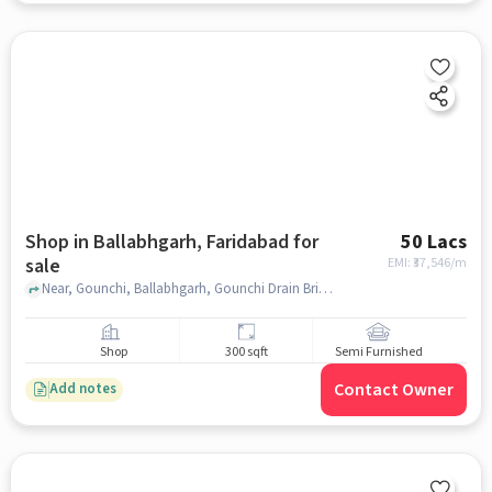
Shop in Ballabhgarh, Faridabad for
50 Lacs
sale
EMI: ₹
37,546/m
Near, Gounchi, Ballabhgarh, Gounchi Drain Bridge, Sohna Rd, Faridabad, Haryana 121015, IndianOil, Ballabhgarh, faridabad
Shop
300 sqft
Semi Furnished
Contact Owner
Add notes