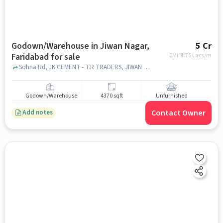
Godown/Warehouse in Jiwan Nagar,
5 Cr
Faridabad for sale
EMI: ₹
3.75 Lacs/m
Sohna Rd, JK CEMENT - T.R TRADERS, JIWAN NAGAR, faridabad
Godown/Warehouse
4370 sqft
Unfurnished
Contact Owner
Add notes