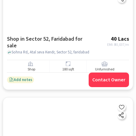
Shop in Sector 52, Faridabad for
40 Lacs
sale
EMI: ₹
30,037/m
Sohna Rd, Atal seva Kendr, Sector 52, faridabad
Shop
180 sqft
Unfurnished
Contact Owner
Add notes