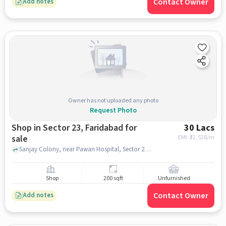
Contact Owner
Add notes
Owner has not uploaded any photo
Request Photo
Shop in Sector 23, Faridabad for
30 Lacs
sale
EMI: ₹
22,528/m
Sanjay Colony, near Pawan Hospital, Sector 23, faridabad
Shop
200 sqft
Unfurnished
Contact Owner
Add notes