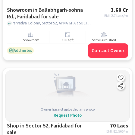
Showroom in Ballabhgarh-sohna
3.60 Cr
Rd,, Faridabad for sale
EMI: ₹
2.7 Lacs/m
Parvatiya Colony, Sector 52, APNA GHAR SOCIETY, Ballabhgarh-Sohna Rd,, faridabad
Showroom
188 sqft
Semi Furnished
Contact Owner
Add notes
Owner has not uploaded any photo
Request Photo
Shop in Sector 52, Faridabad for
70 Lacs
sale
EMI: ₹
52,565/m