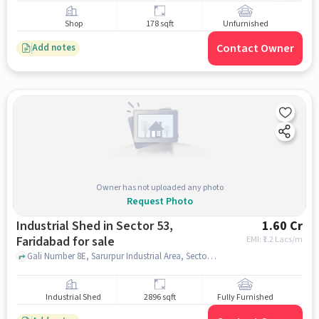
Shop
178 sqft
Unfurnished
Contact Owner
Add notes
Owner has not uploaded any photo
Request Photo
Industrial Shed in Sector 53,
1.60 Cr
Faridabad for sale
EMI: ₹
1.2 Lacs/m
Gali Number 8E, Sarurpur Industrial Area, Sector 53, advance robotics and automation, Sector 53, faridabad
Industrial Shed
2896 sqft
Fully Furnished