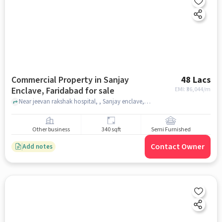
Commercial Property in Sanjay
48 Lacs
Enclave, Faridabad for sale
EMI: ₹
36,044/m
Near jeevan rakshak hospital, , Sanjay enclave, faridabad
Other business
340 sqft
Semi Furnished
Contact Owner
Add notes