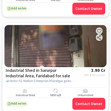
Industrial Shed
448 sqft
Unfurnished
Contact Owner
Add notes
Industrial Shed in Sarurpur
3.90 Cr
Industrial Area, Faridabad for sale
EMI: ₹
2.93 Lacs/m
Sector 53, Neelam Enterprises bharatgas godown, Sarurpur Industrial Area, faridabad
Industrial Shed
5850 sqft
Unfurnished
Contact Owner
Add notes