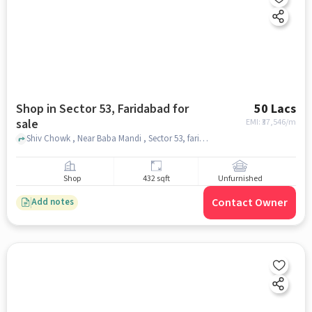
Shop in Sector 53, Faridabad for
50 Lacs
sale
EMI: ₹
37,546/m
Shiv Chowk , Near Baba Mandi , Sector 53, faridabad
Shop
432 sqft
Unfurnished
Contact Owner
Add notes