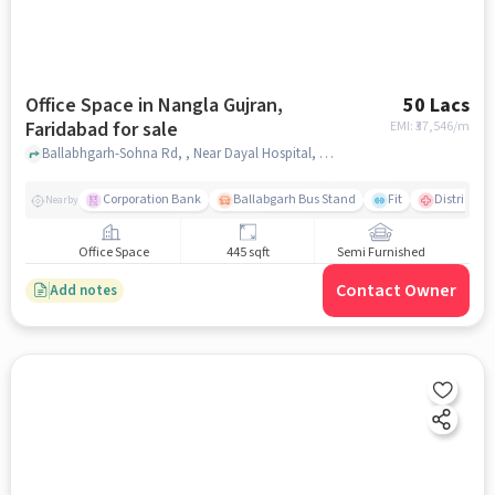
Office Space in Nangla Gujran,
50 Lacs
Faridabad for sale
EMI: ₹
37,546/m
Ballabhgarh-Sohna Rd, , Near Dayal Hospital, Nangla Gujran, faridabad
Corporation Bank
Ballabgarh Bus Stand
Fit
District Civ
Nearby
Office Space
445 sqft
Semi Furnished
Contact Owner
Add notes