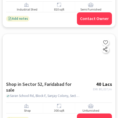
Industrial Shed
810 sqft
Semi Furnished
Contact Owner
Add notes
Shop in Sector 52, Faridabad for
40 Lacs
sale
EMI: ₹
30,037/m
Saran School Rd, Block F, Sanjay Colony, Sector 52, Faridabad, Haryana 121005, Daisy Public School, Sector 52, faridabad
Shop
300 sqft
Unfurnished