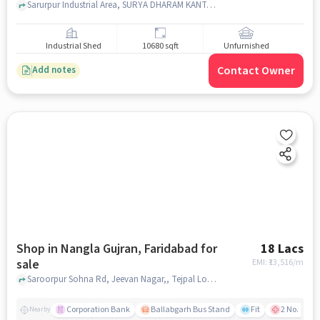
Sarurpur Industrial Area, SURYA DHARAM KANTA, Sector 53, faridabad
Industrial Shed
10680 sqft
Unfurnished
Contact Owner
Add notes
Shop in Nangla Gujran, Faridabad for
18 Lacs
sale
EMI: ₹
13,516/m
Saroorpur Sohna Rd, Jeevan Nagar,, Tejpal Lohia properties and builders saroorpu, Nangla Gujran, faridabad
Corporation Bank
Ballabgarh Bus Stand
Fit
2 No. Govt.
Nearby