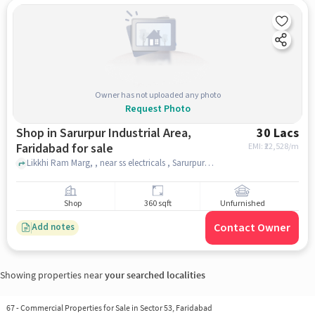
Owner has not uploaded any photo
Request Photo
Shop in Sarurpur Industrial Area,
30 Lacs
Faridabad for sale
EMI: ₹
22,528/m
Likkhi Ram Marg, , near ss electricals , Sarurpur Industrial Area, faridabad
Shop
360 sqft
Unfurnished
Contact Owner
Add notes
Showing properties near
your searched localities
67
-
Commercial Properties for Sale in Sector 53, Faridabad