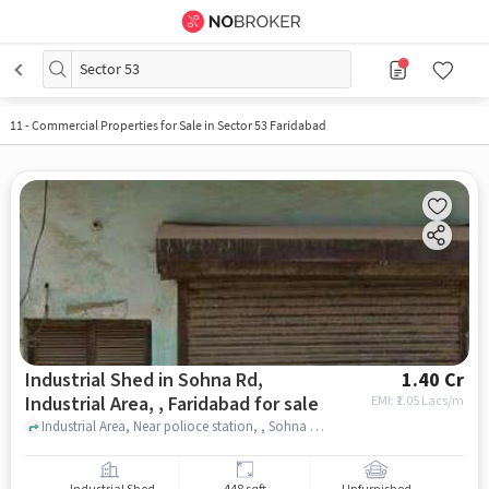
Sector 53
11
-
Commercial Properties for Sale in Sector 53 Faridabad
Industrial Shed in Sohna Rd,
1.40 Cr
Industrial Area, , Faridabad for sale
EMI: ₹
1.05 Lacs/m
Industrial Area, Near polioce station, , Sohna Rd, Industrial Area, , faridabad