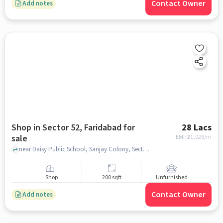
Contact Owner
Add notes
Shop in Sector 52, Faridabad for
28 Lacs
sale
EMI: ₹
21,026/m
near Daisy Public School, Sanjay Colony, Sector 52, faridabad
Shop
200 sqft
Unfurnished
Contact Owner
Add notes