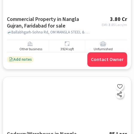
Commercial Property in Nangla
3.80 Cr
Gujran, Faridabad for sale
EMI: ₹
2.85 Lacs/m
Ballabhgarh-Sohna Rd, OM MANGLA STEEL & FABRICATION, Nangla Gujran, faridabad
Other business
3924 sqft
Unfurnished
Contact Owner
Add notes