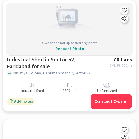
Owner has not uploaded any photo
Request Photo
Industrial Shed in Sector 52,
70 Lacs
Faridabad for sale
EMI: ₹
52,565/m
Parvatiya Colony, Hanuman mandir, Sector 52, faridabad
Industrial Shed
1200 sqft
Unfurnished
Contact Owner
Add notes