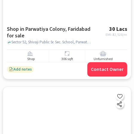
Shop in Parwatiya Colony, Faridabad
30 Lacs
for sale
EMI: ₹
22,528/m
Sector 52, Shivaji Public Sr. Sec. School, Parwatiya colony, faridabad
Shop
306 sqft
Unfurnished
Contact Owner
Add notes