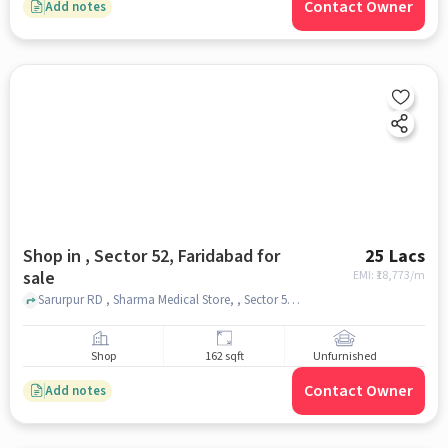
Contact Owner
Add notes
Shop in , Sector 52, Faridabad for
25 Lacs
sale
EMI: ₹
18,773/m
Sarurpur RD , Sharma Medical Store, , Sector 52, faridabad
Shop
162 sqft
Unfurnished
Contact Owner
Add notes