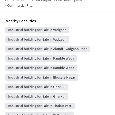
Home
>
Commercial Properties for Sale in pune
>
Commercial Properties for Sale in Vadgaon
Nearby Localities
Industrial building for Sale in Vadgaon
Industrial building for Sale in Vadgaon
Industrial building for Sale in Alandi - Vadgaon Road
Industrial building for Sale in Kamble Wada
Industrial building for Sale in Kamble Wada
Industrial building for Sale in Bhosale Nagar
Industrial building for Sale in Gharkul
Industrial building for Sale in Gharkul
Industrial building for Sale in Thakur Vasti