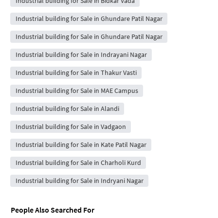
Industrial building for Sale in Bidkar Vada
Industrial building for Sale in Ghundare Patil Nagar
Industrial building for Sale in Ghundare Patil Nagar
Industrial building for Sale in Indrayani Nagar
Industrial building for Sale in Thakur Vasti
Industrial building for Sale in MAE Campus
Industrial building for Sale in Alandi
Industrial building for Sale in Vadgaon
Industrial building for Sale in Kate Patil Nagar
Industrial building for Sale in Charholi Kurd
Industrial building for Sale in Indryani Nagar
People Also Searched For