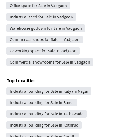
Office space for Sale in Vadgaon
Industrial shed for Sale in Vadgaon
Warehouse godown for Sale in Vadgaon
Commercial shops for Sale in Vadgaon
Coworking space for Sale in Vadgaon
Commercial showrooms for Sale in Vadgaon
Top Localities
Industrial building for Sale in Kalyani Nagar
Industrial building for Sale in Baner
Industrial building for Sale in Tathawade
Industrial building for Sale in Kothrud
Industrial building for Sale in Aundh