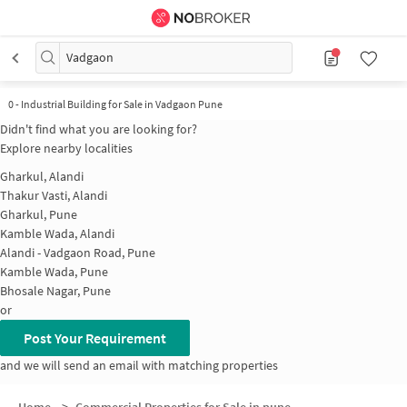
Vadgaon
0
-
Industrial Building for Sale in Vadgaon Pune
Didn't find what you are looking for?
Explore nearby localities
Gharkul, Alandi
Thakur Vasti, Alandi
Gharkul, Pune
Kamble Wada, Alandi
Alandi - Vadgaon Road, Pune
Kamble Wada, Pune
Bhosale Nagar, Pune
or
Post Your Requirement
and we will send an email with matching properties