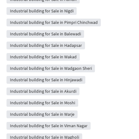
Industrial building for Sale in Nigdi
Industrial building for Sale in Pimpri Chinchwad
Industrial building for Sale in Balewadi
Industrial building for Sale in Hadapsar
Industrial building for Sale in Wakad
Industrial building for Sale in Wadgaon Sheri
Industrial building for Sale in Hinjawadi
Industrial building for Sale in Akurdi
Industrial building for Sale in Moshi
Industrial building for Sale in Warje
Industrial building for Sale in Viman Nagar
Industrial building for Sale in Wagholi