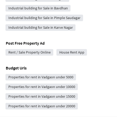
Industrial building for Sale in Bavdhan
Industrial building for Sale in Pimple Saudagar
Industrial building for Sale in Karve Nagar
Post Free Property Ad
Rent / Sale Property Online
House Rent App
Budget Urls
Properties for rent in Vadgaon under 5000
Properties for rent in Vadgaon under 10000
Properties for rent in Vadgaon under 15000
Properties for rent in Vadgaon under 20000