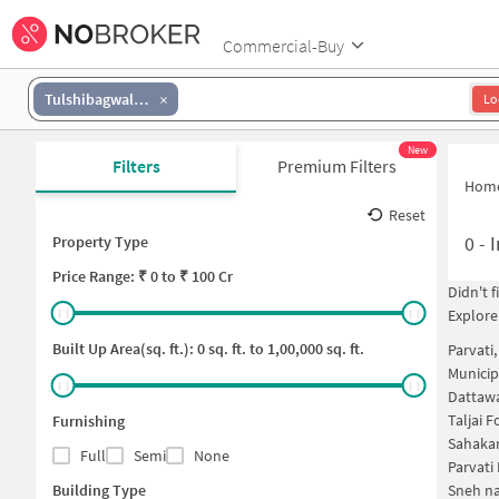
Commercial-Buy
Tulshibagwale Colony
Lo
New
Filters
Premium Filters
Hom
Reset
0
-
I
Property Type
Price
Range: ₹
0
to ₹
100 Cr
Didn't 
Explore
Built Up Area(sq. ft.):
0
sq. ft. to
1,00,000
sq. ft.
Parvati
Municip
Dattawa
Taljai 
Furnishing
Sahakar
Full
Semi
None
Parvati
Building Type
Sneh na