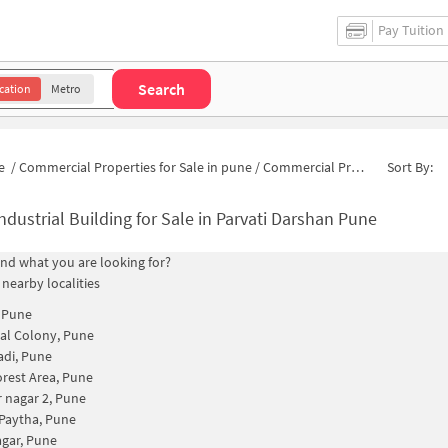
Pay Tuition
Search
cation
Metro
e
/
Commercial Properties for Sale in pune
/
Commercial Properties for Sale in Tulshibagwale Colony
Sort By:
ndustrial Building for Sale in Parvati Darshan Pune
find what you are looking for?
 nearby localities
, Pune
al Colony, Pune
di, Pune
Forest Area, Pune
 nagar 2, Pune
 Paytha, Pune
gar, Pune