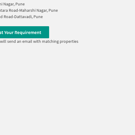
i Nagar, Pune
tara Road-Maharshi Nagar, Pune
d Road-Dattavadi, Pune
st Your Requirement
will send an email with matching properties