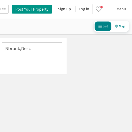
 Fee
Sign up
Log in
Menu
Post Your Property
List
Map
Nbrank,desc