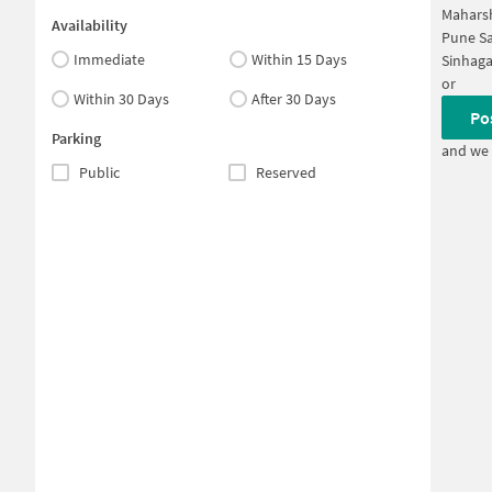
Maharsh
Availability
Pune Sa
Immediate
Within 15 Days
Sinhaga
or
Within 30 Days
After 30 Days
Po
Parking
and we 
Public
Reserved