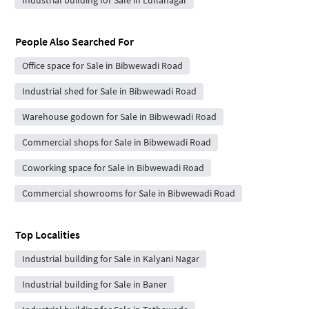
People Also Searched For
Office space for Sale in Bibwewadi Road
Industrial shed for Sale in Bibwewadi Road
Warehouse godown for Sale in Bibwewadi Road
Commercial shops for Sale in Bibwewadi Road
Coworking space for Sale in Bibwewadi Road
Commercial showrooms for Sale in Bibwewadi Road
Top Localities
Industrial building for Sale in Kalyani Nagar
Industrial building for Sale in Baner