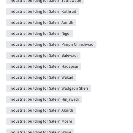
Industrial building for Sale in Tathawade
Industrial building for Sale in Kothrud
Industrial building for Sale in Aundh
Industrial building for Sale in Nigdi
Industrial building for Sale in Pimpri Chinchwad
Industrial building for Sale in Balewadi
Industrial building for Sale in Hadapsar
Industrial building for Sale in Wakad
Industrial building for Sale in Wadgaon Sheri
Industrial building for Sale in Hinjawadi
Industrial building for Sale in Akurdi
Industrial building for Sale in Moshi
Industrial building for Sale in Warje