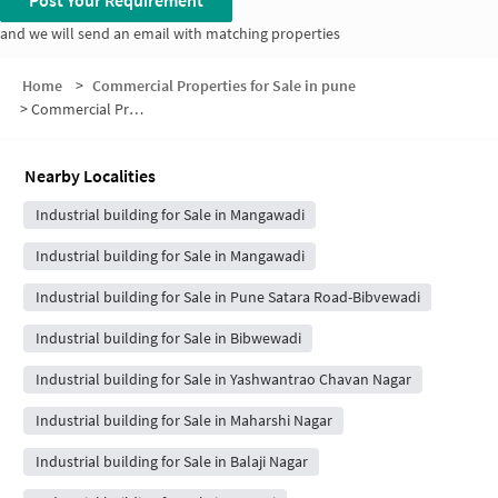
Post Your Requirement
and we will send an email with matching properties
Home
>
Commercial Properties for Sale in pune
>
Commercial Properties for Sale in Bibwewadi Road
Nearby Localities
Industrial building for Sale in Mangawadi
Industrial building for Sale in Mangawadi
Industrial building for Sale in Pune Satara Road-Bibvewadi
Industrial building for Sale in Bibwewadi
Industrial building for Sale in Yashwantrao Chavan Nagar
Industrial building for Sale in Maharshi Nagar
Industrial building for Sale in Balaji Nagar