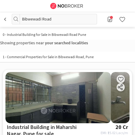
Bibwewadi Road
0
-
Industrial Building for Sale in Bibwewadi Road Pune
Showing properties near
your searched localities
1
-
Commercial Properties for Sale in Bibwewadi Road, Pune
Industrial Building in Maharshi
20 Cr
Nagar, Pune for sale
EMI: ₹
15.02 Lacs/m