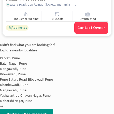
satara road, opp Adinath Society, maharshi nagar, pune
Industrial Building
6305 sqft
Unfurnished
Contact Owner
Add notes
Didn't find what you are looking for?
Explore nearby localities
Parvati, Pune
Balaji Nagar, Pune
Mangawadi, Pune
Bibwewadi, Pune
Pune Satara Road-Bibvewadi, Pune
Dhankawadi, Pune
Mangawadi, Pune
Yashwantrao Chavan Nagar, Pune
Maharshi Nagar, Pune
or