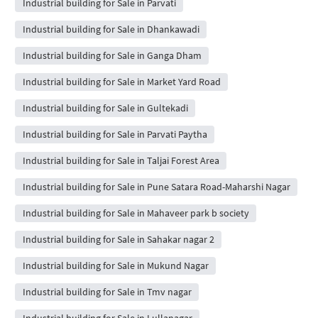
Industrial building for Sale in Parvati
Industrial building for Sale in Dhankawadi
Industrial building for Sale in Ganga Dham
Industrial building for Sale in Market Yard Road
Industrial building for Sale in Gultekadi
Industrial building for Sale in Parvati Paytha
Industrial building for Sale in Taljai Forest Area
Industrial building for Sale in Pune Satara Road-Maharshi Nagar
Industrial building for Sale in Mahaveer park b society
Industrial building for Sale in Sahakar nagar 2
Industrial building for Sale in Mukund Nagar
Industrial building for Sale in Tmv nagar
Industrial building for Sale in Lullanagar