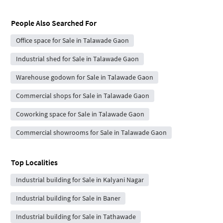
People Also Searched For
Office space for Sale in Talawade Gaon
Industrial shed for Sale in Talawade Gaon
Warehouse godown for Sale in Talawade Gaon
Commercial shops for Sale in Talawade Gaon
Coworking space for Sale in Talawade Gaon
Commercial showrooms for Sale in Talawade Gaon
Top Localities
Industrial building for Sale in Kalyani Nagar
Industrial building for Sale in Baner
Industrial building for Sale in Tathawade