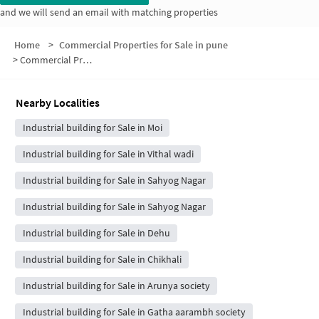
and we will send an email with matching properties
Home
>
Commercial Properties for Sale in pune
>
Commercial Properties for Sale in Talawade Gaon
Nearby Localities
Industrial building for Sale in Moi
Industrial building for Sale in Vithal wadi
Industrial building for Sale in Sahyog Nagar
Industrial building for Sale in Sahyog Nagar
Industrial building for Sale in Dehu
Industrial building for Sale in Chikhali
Industrial building for Sale in Arunya society
Industrial building for Sale in Gatha aarambh society