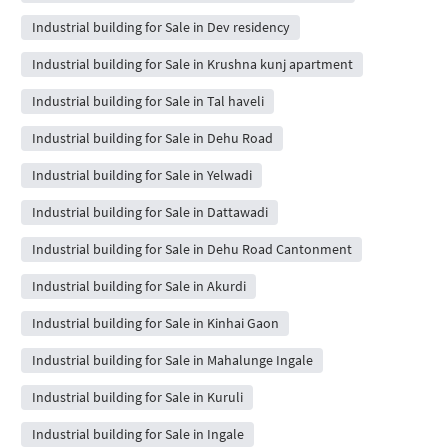
Industrial building for Sale in Dev residency
Industrial building for Sale in Krushna kunj apartment
Industrial building for Sale in Tal haveli
Industrial building for Sale in Dehu Road
Industrial building for Sale in Yelwadi
Industrial building for Sale in Dattawadi
Industrial building for Sale in Dehu Road Cantonment
Industrial building for Sale in Akurdi
Industrial building for Sale in Kinhai Gaon
Industrial building for Sale in Mahalunge Ingale
Industrial building for Sale in Kuruli
Industrial building for Sale in Ingale