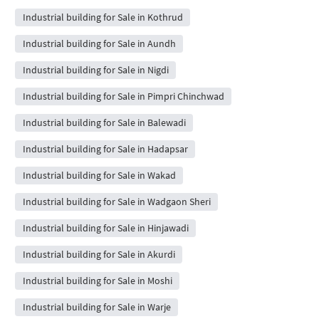
Industrial building for Sale in Kothrud
Industrial building for Sale in Aundh
Industrial building for Sale in Nigdi
Industrial building for Sale in Pimpri Chinchwad
Industrial building for Sale in Balewadi
Industrial building for Sale in Hadapsar
Industrial building for Sale in Wakad
Industrial building for Sale in Wadgaon Sheri
Industrial building for Sale in Hinjawadi
Industrial building for Sale in Akurdi
Industrial building for Sale in Moshi
Industrial building for Sale in Warje