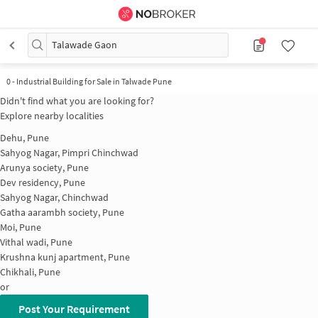
Talawade Gaon
0
-
Industrial Building for Sale in Talwade Pune
Didn't find what you are looking for?
Explore nearby localities
Dehu, Pune
Sahyog Nagar, Pimpri Chinchwad
Arunya society, Pune
Dev residency, Pune
Sahyog Nagar, Chinchwad
Gatha aarambh society, Pune
Moi, Pune
Vithal wadi, Pune
Krushna kunj apartment, Pune
Chikhali, Pune
or
Post Your Requirement