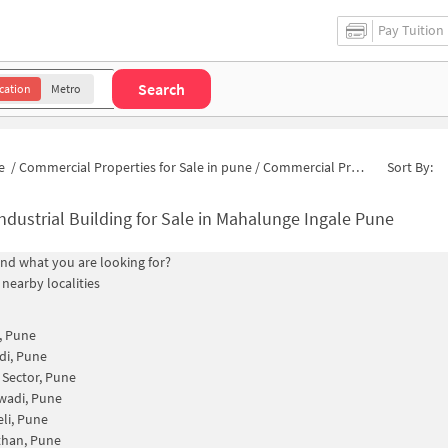
Pay Tuition
Search
cation
Metro
e
/
Commercial Properties for Sale in pune
/
Commercial Properties for Sale in Mahalunge Ingale
Sort By:
ndustrial Building for Sale in Mahalunge Ingale Pune
find what you are looking for?
 nearby localities
, Pune
di, Pune
Sector, Pune
wadi, Pune
eli, Pune
han, Pune