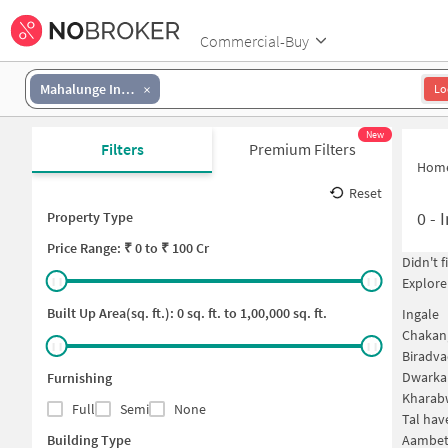
Commercial-Buy
Mahalunge Ingale
Lo
New
Filters
Premium Filters
Hom
Reset
0
-
I
Property Type
Price
Range: ₹
0
to ₹
100 Cr
Didn't 
Explore
Built Up Area(sq. ft.):
0
sq. ft. to
1,00,000
sq. ft.
Ingale
Chakan
Biradva
Dwarka 
Furnishing
Kharab
Full
Semi
None
Tal hav
Building Type
Aambet