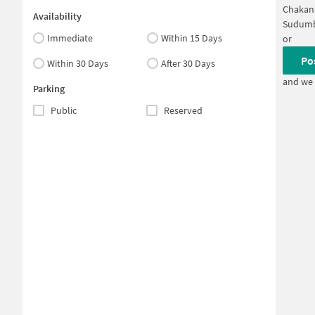
Chakan 
Availability
Sudumb
Immediate
Within 15 Days
or
Po
Within 30 Days
After 30 Days
and we 
Parking
Public
Reserved