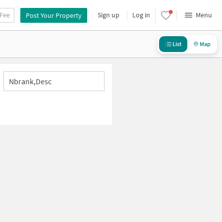
 Fee
Sign up
Log in
Menu
Post Your Property
List
Map
Nbrank,desc