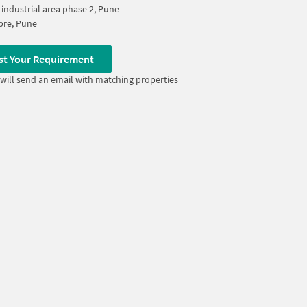
industrial area phase 2, Pune
re, Pune
st Your Requirement
will send an email with matching properties