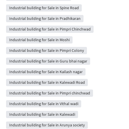
Industrial building for Sale in Spine Road
Industrial building for Sale in Pradhikaran
Industrial building for Sale in Pimpri Chinchwad
Industrial building for Sale in Moshi
Industrial building for Sale in Pimpri Colony
Industrial building for Sale in Guru bhai nagar
Industrial building for Sale in Kailash nagar
Industrial building for Sale in Kalewadi Road
Industrial building for Sale in Pimpri chinchwad
Industrial building for Sale in Vithal wadi
Industrial building for Sale in Kalewadi
Industrial building for Sale in Arunya society