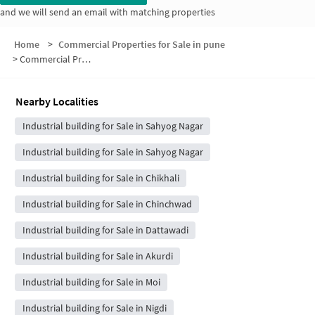
and we will send an email with matching properties
Home
>
Commercial Properties for Sale in pune
>
Commercial Properties for Sale in Swami Samarth Colony
Nearby Localities
Industrial building for Sale in Sahyog Nagar
Industrial building for Sale in Sahyog Nagar
Industrial building for Sale in Chikhali
Industrial building for Sale in Chinchwad
Industrial building for Sale in Dattawadi
Industrial building for Sale in Akurdi
Industrial building for Sale in Moi
Industrial building for Sale in Nigdi