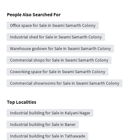
People Also Searched For
Office space for Sale in Swami Samarth Colony
Industrial shed for Sale in Swami Samarth Colony
Warehouse godown for Sale in Swami Samarth Colony
Commercial shops for Sale in Swami Samarth Colony
Coworking space for Sale in Swami Samarth Colony
Commercial showrooms for Sale in Swami Samarth Colony
Top Localities
Industrial building for Sale in Kalyani Nagar
Industrial building for Sale in Baner
Industrial building for Sale in Tathawade