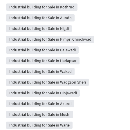
Industrial building for Sale in Kothrud
Industrial building for Sale in Aundh
Industrial building for Sale in Nigdi
Industrial building for Sale in Pimpri Chinchwad
Industrial building for Sale in Balewadi
Industrial building for Sale in Hadapsar
Industrial building for Sale in Wakad
Industrial building for Sale in Wadgaon Sheri
Industrial building for Sale in Hinjawadi
Industrial building for Sale in Akurdi
Industrial building for Sale in Moshi
Industrial building for Sale in Warje