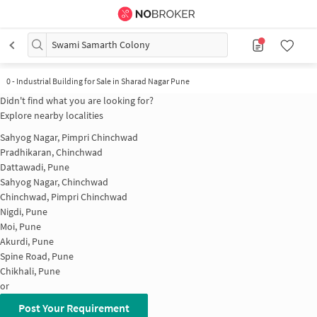
Swami Samarth Colony
0
-
Industrial Building for Sale in Sharad Nagar Pune
Didn't find what you are looking for?
Explore nearby localities
Sahyog Nagar, Pimpri Chinchwad
Pradhikaran, Chinchwad
Dattawadi, Pune
Sahyog Nagar, Chinchwad
Chinchwad, Pimpri Chinchwad
Nigdi, Pune
Moi, Pune
Akurdi, Pune
Spine Road, Pune
Chikhali, Pune
or
Post Your Requirement