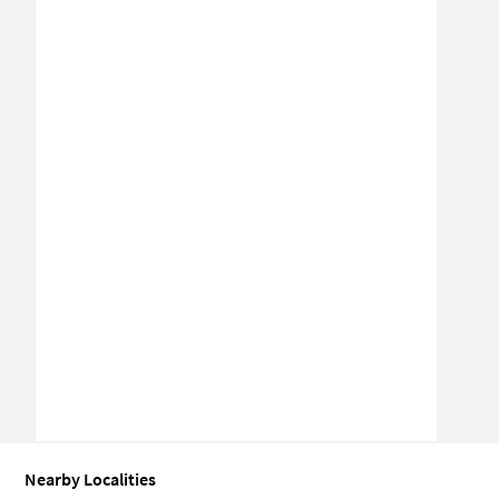
Nearby Localities