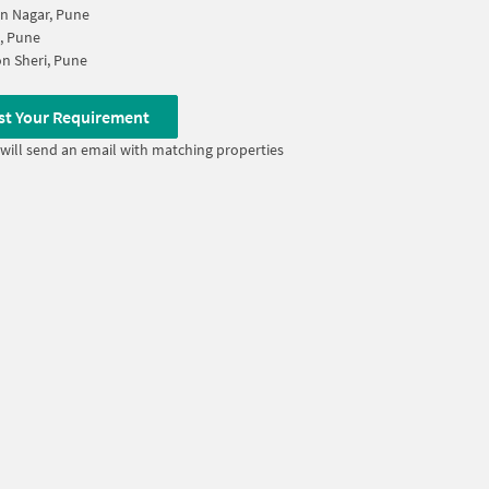
n Nagar, Pune
, Pune
n Sheri, Pune
st Your Requirement
will send an email with matching properties