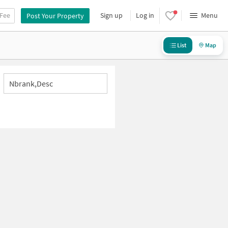
 Fee
Sign up
Log in
Menu
Post Your Property
List
Map
Nbrank,desc