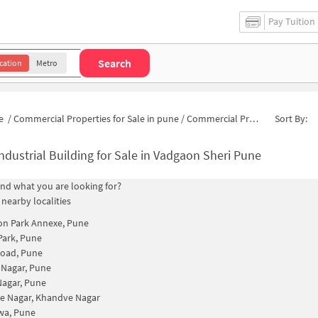
Pay Tuition
Search
cation
Metro
e
/
Commercial Properties for Sale in pune
/
Commercial Properties for Sale in Sunita Nagar
Sort By:
ndustrial Building for Sale in Vadgaon Sheri Pune
find what you are looking for?
 nearby localities
on Park Annexe, Pune
Park, Pune
Road, Pune
 Nagar, Pune
agar, Pune
e Nagar, Khandve Nagar
a, Pune