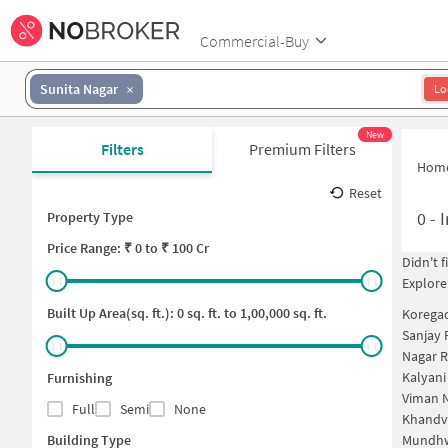
Commercial-Buy
Sunita Nagar
Lo
New
Filters
Premium Filters
Hom
Reset
0
-
I
Property Type
Price
Range: ₹
0
to ₹
100 Cr
Didn't 
Explore
Built Up Area(sq. ft.):
0
sq. ft. to
1,00,000
sq. ft.
Korega
Sanjay 
Nagar 
Kalyani
Furnishing
Viman N
Full
Semi
None
Khandv
Building Type
Mundhw