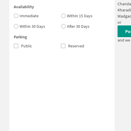
Chanda
Availability
Kharadi
Immediate
Within 15 Days
Wadgao
or
Within 30 Days
After 30 Days
Po
Parking
and we 
Public
Reserved