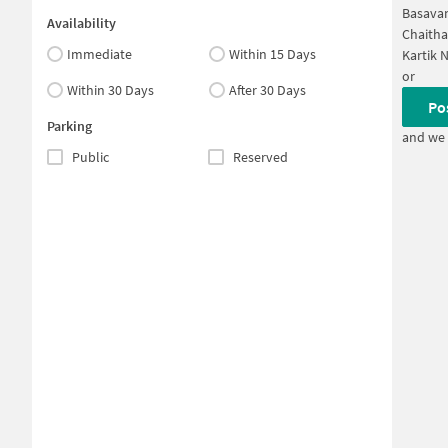
Basavan
Availability
Chaitha
Immediate
Within 15 Days
Kartik 
or
Within 30 Days
After 30 Days
Po
Parking
and we 
Public
Reserved