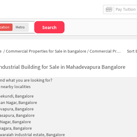
Pay Tuition
Search
cation
Metro
e
/
Commercial Properties for Sale in bangalore
/
Commercial Properties for Sale in Sri Venkateswara Layout
Sort 
ndustrial Building for Sale in Mahadevapura Bangalore
find what you are looking for?
 nearby localities
ekundi, Bangalore
an Nagar, Bangalore
vapura, Bangalore
asapura, Bangalore
 Nagar, Bangalore
agara, Bangalore
waraiah industrial estate, Bangalore