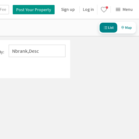
 Fee
Sign up
Log in
Menu
Post Your Property
List
Map
Nbrank,desc
By: