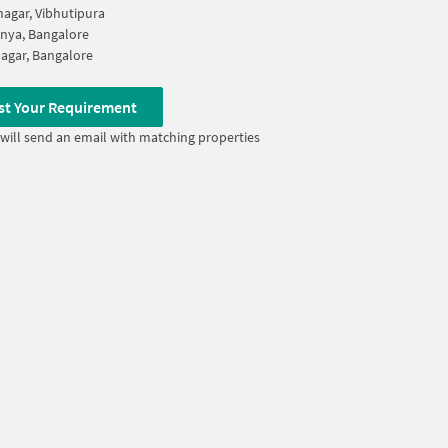
agar, Vibhutipura
nya, Bangalore
Nagar, Bangalore
st Your Requirement
will send an email with matching properties