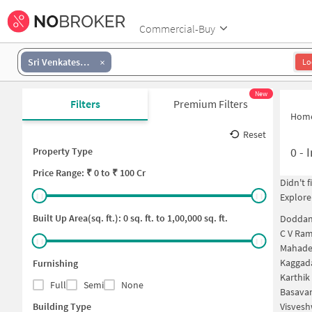
Commercial-Buy
Sri Venkateswara Layout
Lo
New
Filters
Premium Filters
Hom
Reset
0
-
I
Property Type
Price
Range: ₹
0
to ₹
100 Cr
Didn't 
Explore
Built Up Area(sq. ft.):
0
sq. ft. to
1,00,000
sq. ft.
Doddan
C V Ram
Mahade
Kaggad
Furnishing
Karthik
Full
Semi
None
Basavan
Building Type
Visvesh