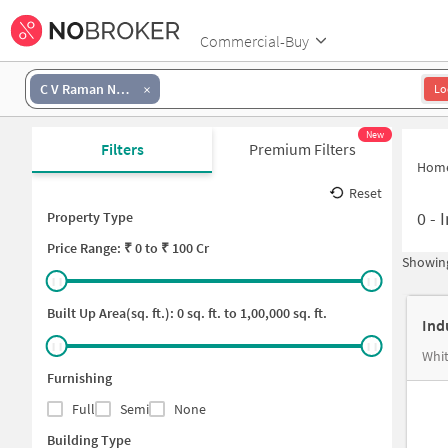
Commercial-Buy
C V Raman Nagar
Lo
New
Filters
Premium Filters
Hom
Reset
0
-
I
Property Type
Price
Range: ₹
0
to ₹
100 Cr
Showing
Built Up Area(sq. ft.):
0
sq. ft. to
1,00,000
sq. ft.
Ind
Whit
Furnishing
Full
Semi
None
Building Type