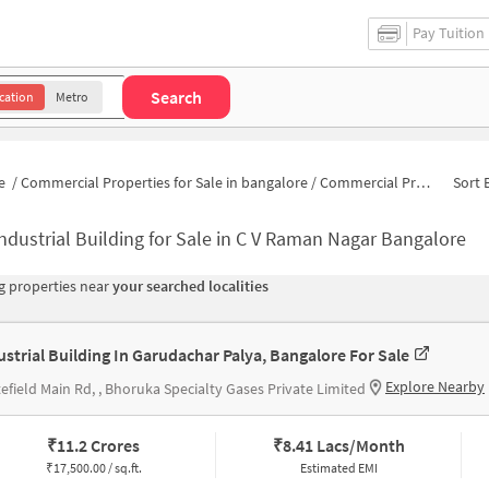
Pay Tuition
Search
cation
Metro
e
/
Commercial Properties for Sale in bangalore
/
Commercial Properties for Sale in C V Raman Nagar
Sort 
ndustrial Building for Sale in C V Raman Nagar Bangalore
 properties near
your searched localities
ustrial Building In Garudachar Palya, Bangalore For Sale
Explore Nearby
efield Main Rd, , Bhoruka Specialty Gases Private Limited
₹
11.2 Crores
₹
8.41 Lacs/Month
₹
17,500.00 / sq.ft.
Estimated EMI