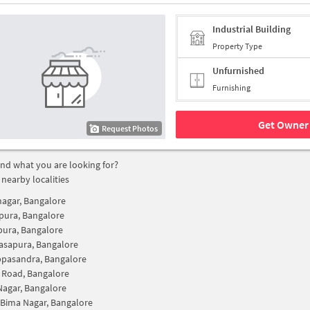
Industrial Building
Property Type
Unfurnished
Furnishing
Get Owner 
Request Photos
find what you are looking for?
 nearby localities
nagar, Bangalore
pura, Bangalore
pura, Bangalore
asapura, Bangalore
ppasandra, Bangalore
 Road, Bangalore
Nagar, Bangalore
Bima Nagar, Bangalore