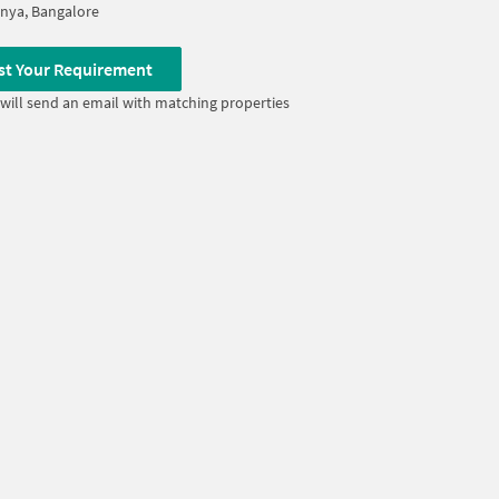
nya, Bangalore
st Your Requirement
will send an email with matching properties