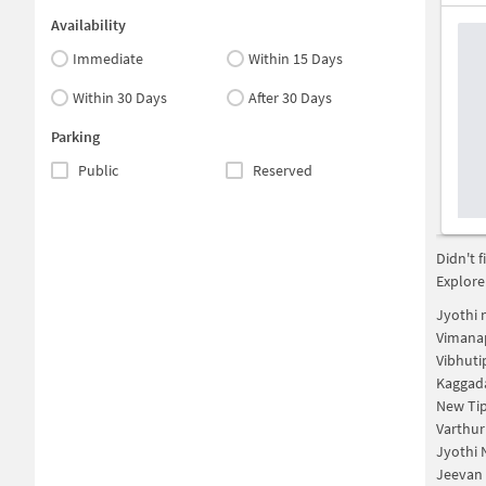
Availability
Immediate
Within 15 Days
Within 30 Days
After 30 Days
Parking
Public
Reserved
Didn't 
Explore
Jyothi 
Vimana
Vibhuti
Kaggad
New Ti
Varthur
Jyothi 
Jeevan 