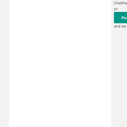
Chaitha
or
Po
and we 