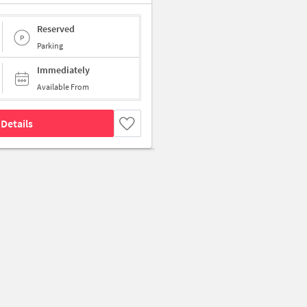
Reserved
Parking
Immediately
Available From
Details