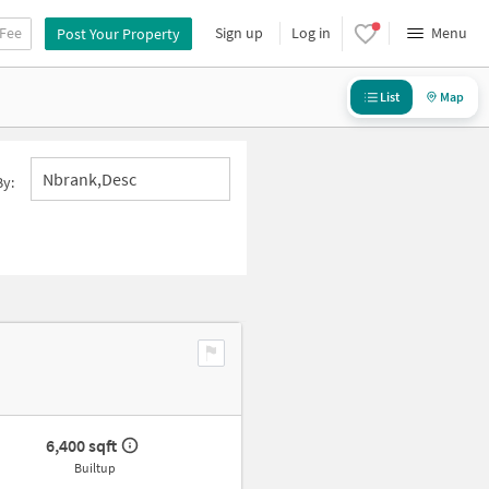
 Fee
Sign up
Log in
Menu
Post Your Property
List
Map
Nbrank,desc
By:
6,400 sqft
Builtup