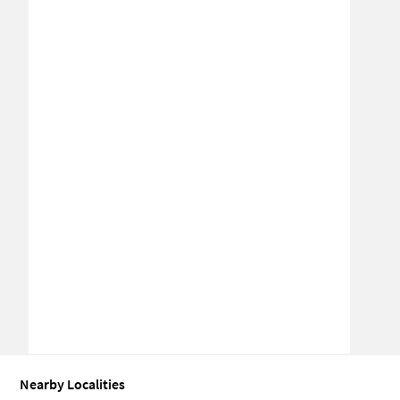
Nearby Localities