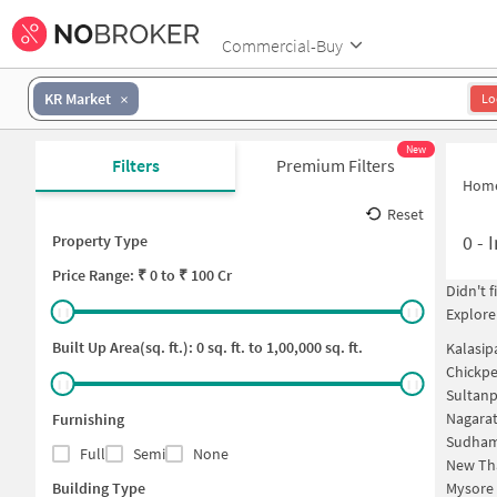
Commercial-Buy
KR Market
Lo
New
Filters
Premium Filters
Hom
Reset
0
-
I
Property Type
Price
Range: ₹
0
to ₹
100 Cr
Didn't 
Explore
Built Up Area(sq. ft.):
0
sq. ft. to
1,00,000
sq. ft.
Kalasip
Chickpe
Sultanp
Nagarat
Furnishing
Sudham
Full
Semi
None
New Th
Building Type
Mysore