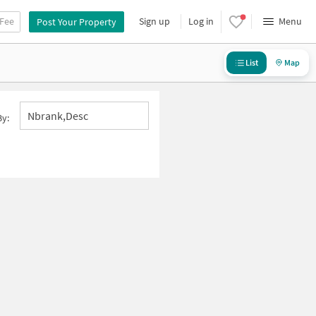
 Fee
Sign up
Log in
Menu
Post Your Property
List
Map
Nbrank,desc
By: