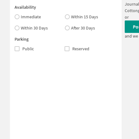
Journal
Availability
Cottonp
Immediate
Within 15 Days
or
Po
Within 30 Days
After 30 Days
and we 
Parking
Public
Reserved