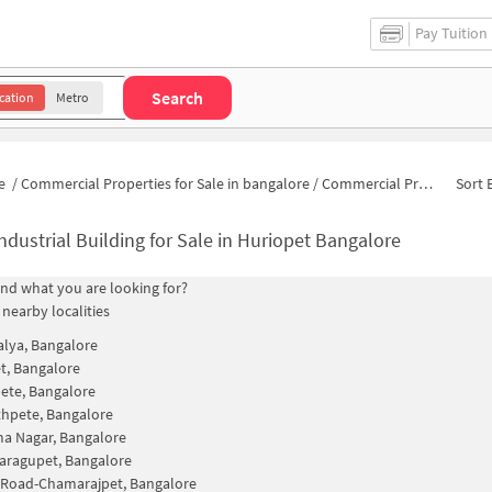
Pay Tuition
Search
cation
Metro
e
/
Commercial Properties for Sale in bangalore
/
Commercial Properties for Sale in KR Market
Sort 
ndustrial Building for Sale in Huriopet Bangalore
find what you are looking for?
 nearby localities
alya, Bangalore
t, Bangalore
ete, Bangalore
hpete, Bangalore
a Nagar, Bangalore
aragupet, Bangalore
 Road-Chamarajpet, Bangalore