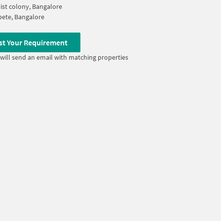
ist colony, Bangalore
ete, Bangalore
st Your Requirement
will send an email with matching properties