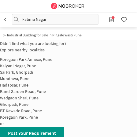
Fatima Nagar
0
-
Industrial Building for Sale in Pingale Wasti Pune
Didn't find what you are looking for?
Explore nearby localities
Koregaon Park Annexe, Pune
Kalyani Nagar, Pune
Sai Park, Ghorpadi
Mundhwa, Pune
Hadapsar, Pune
Bund Garden Road, Pune
Wadgaon Sheri, Pune
Ghorpadi, Pune
BT Kawade Road, Pune
Koregaon Park, Pune
or
Post Your Requirement