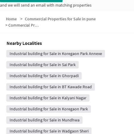
and we will send an email with matching properties
Home
>
Commercial Properties for Sale in pune
>
Commercial Properties for Sale in Fatima Nagar
Nearby Localities
Industrial building for Sale in Koregaon Park Annexe
Industrial building for Sale in Sai Park
Industrial building for Sale in Ghorpadi
Industrial building for Sale in BT Kawade Road
Industrial building for Sale in Kalyani Nagar
Industrial building for Sale in Koregaon Park
Industrial building for Sale in Mundhwa
Industrial building for Sale in Wadgaon Sheri