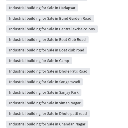
Industrial building for Sale in Hadapsar
Industrial building for Sale in Bund Garden Road
Industrial building for Sale in Central excise colony
Industrial building for Sale in Boat Club Road
Industrial building for Sale in Boat club road
Industrial building for Sale in Camp
Industrial building for Sale in Dhole Patil Road
Industrial building for Sale in Sangamvadi
Industrial building for Sale in Sanjay Park
Industrial building for Sale in Viman Nagar
Industrial building for Sale in Dhole patil road
Industrial building for Sale in Chandan Nagar