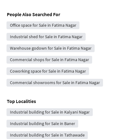
People Also Searched For
Office space for Sale in Fatima Nagar
Industrial shed for Sale in Fatima Nagar
Warehouse godown for Sale in Fatima Nagar
Commercial shops for Sale in Fatima Nagar
Coworking space for Sale in Fatima Nagar
Commercial showrooms for Sale in Fatima Nagar
Top Localities
Industrial building for Sale in Kalyani Nagar
Industrial building for Sale in Baner
Industrial building for Sale in Tathawade