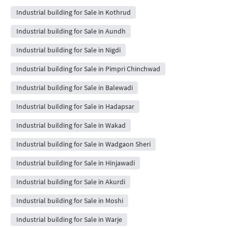
Industrial building for Sale in Kothrud
Industrial building for Sale in Aundh
Industrial building for Sale in Nigdi
Industrial building for Sale in Pimpri Chinchwad
Industrial building for Sale in Balewadi
Industrial building for Sale in Hadapsar
Industrial building for Sale in Wakad
Industrial building for Sale in Wadgaon Sheri
Industrial building for Sale in Hinjawadi
Industrial building for Sale in Akurdi
Industrial building for Sale in Moshi
Industrial building for Sale in Warje