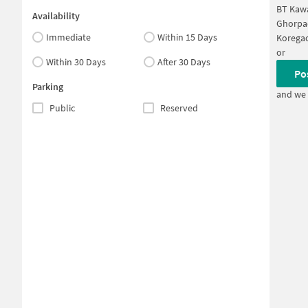
BT Kaw
Availability
Ghorpa
Immediate
Within 15 Days
Koregao
or
Within 30 Days
After 30 Days
Po
Parking
and we 
Public
Reserved