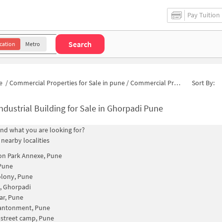
Pay Tuition
Search
cation
Metro
e
/
Commercial Properties for Sale in pune
/
Commercial Properties for Sale in Dobar Wadi Road
Sort By:
ndustrial Building for Sale in Ghorpadi Pune
find what you are looking for?
 nearby localities
on Park Annexe, Pune
Pune
olony, Pune
k, Ghorpadi
ar, Pune
antonment, Pune
 street camp, Pune