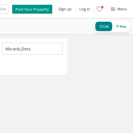
 Fee
Sign up
Log in
Menu
Post Your Property
List
Map
Nbrank,desc