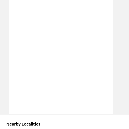
Nearby Localities