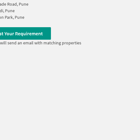
ade Road, Pune
di, Pune
n Park, Pune
st Your Requirement
will send an email with matching properties