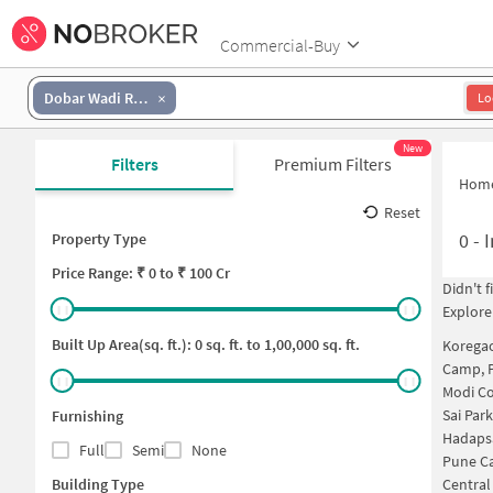
Commercial-Buy
Dobar Wadi Road
Lo
New
Filters
Premium Filters
Hom
Reset
0
-
I
Property Type
Price
Range: ₹
0
to ₹
100 Cr
Didn't 
Explore
Built Up Area(sq. ft.):
0
sq. ft. to
1,00,000
sq. ft.
Korega
Camp, 
Modi C
Sai Par
Furnishing
Hadaps
Full
Semi
None
Pune C
Building Type
Central