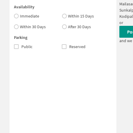
Mailasa
Availability
Sunkalp
Immediate
Within 15 Days
Kodipal
or
Within 30 Days
After 30 Days
Po
Parking
and we 
Public
Reserved