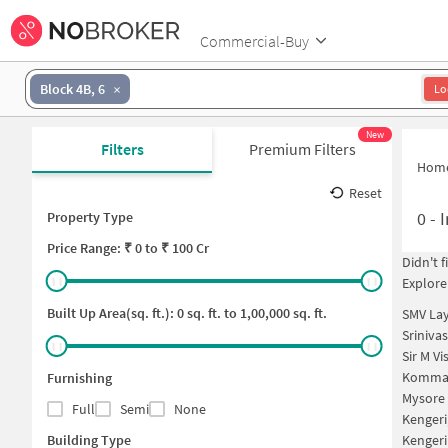
Commercial-Buy
Block 4B, 6
Lo
New
Filters
Premium Filters
Hom
Reset
0
-
I
Property Type
Price
Range: ₹
0
to ₹
100 Cr
Didn't 
Explore
Built Up Area(sq. ft.):
0
sq. ft. to
1,00,000
sq. ft.
SMV Lay
Sriniva
Sir M V
Kommag
Furnishing
Mysore 
Full
Semi
None
Kengeri
Building Type
Kengeri