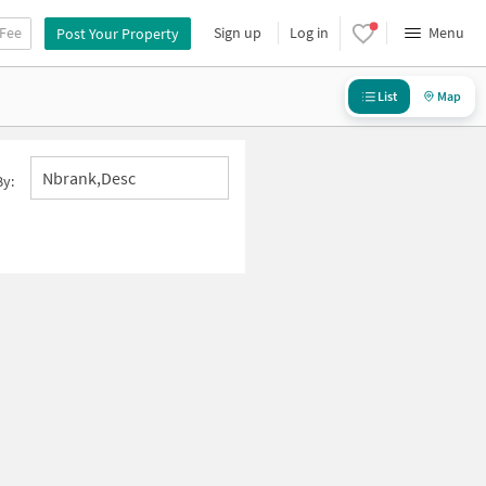
 Fee
Sign up
Log in
Menu
Post Your Property
List
Map
Nbrank,desc
By: