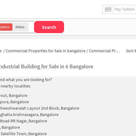
Pay Tuition
Search
cation
Metro
e
/
Commercial Properties for Sale in bangalore
/
Commercial Properties for Sale in Block 4B, 6
Sort 
ndustrial Building for Sale in 6 Bangalore
find what you are looking for?
 nearby localities
out, Bangalore
spura, Bangalore
ishweshwaraiah Layout 2nd Block, Bangalore
hatta krishnasagara, Bangalore
Road-RR Nagar, Bangalore
, Bangalore
 Satellite Town, Bangalore