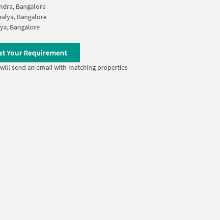
ndra, Bangalore
alya, Bangalore
ya, Bangalore
st Your Requirement
will send an email with matching properties