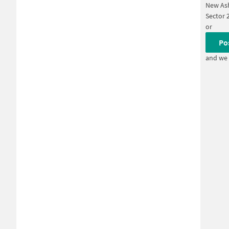
New Ash
Sector 
or
Po
and we 