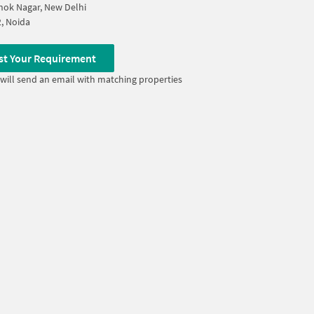
ok Nagar, New Delhi
2, Noida
st Your Requirement
will send an email with matching properties