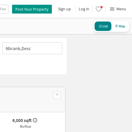
 Fee
Sign up
Log in
Menu
Post Your Property
List
Map
Nbrank,desc
6,000 sqft
Builtup