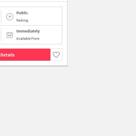
Public
Parking
Immediately
Available From
Details