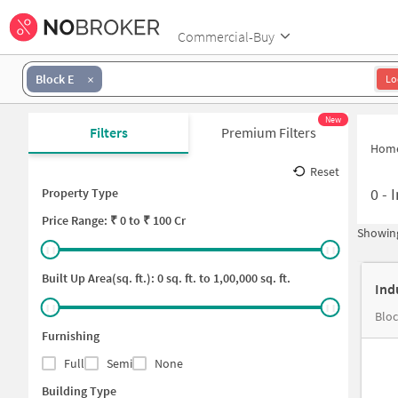
Commercial-Buy
Block E
Lo
New
Filters
Premium Filters
Hom
Reset
0
-
I
Property Type
Price
Range: ₹
0
to ₹
100 Cr
Showing
Built Up Area(sq. ft.):
0
sq. ft. to
1,00,000
sq. ft.
Ind
Blo
Furnishing
Full
Semi
None
Building Type