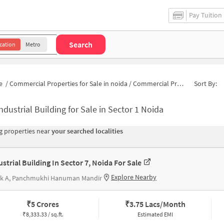
Pay Tuition
Search
cation
Metro
e
/
Commercial Properties for Sale in noida
/
Commercial Properties for Sale in Block E
Sort By:
ndustrial Building for Sale in Sector 1 Noida
 properties near
your searched localities
ustrial Building In Sector 7, Noida For Sale
Explore Nearby
ck A, Panchmukhi Hanuman Mandir
₹
5 Crores
₹
3.75 Lacs/Month
₹
8,333.33 / sq.ft.
Estimated EMI