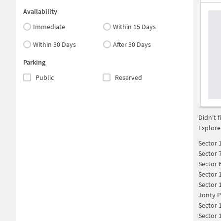
Availability
Immediate
Within 15 Days
Within 30 Days
After 30 Days
Parking
Public
Reserved
Didn't 
Explore
Sector 
Sector 
Sector 
Sector 
Sector 
Jonty P
Sector 
Sector 