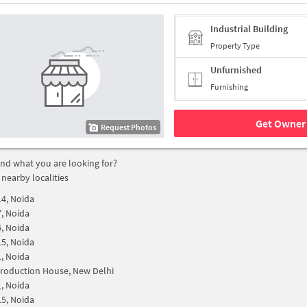
Industrial Building
Property Type
Unfurnished
Furnishing
Get Owner 
Request Photos
find what you are looking for?
 nearby localities
14, Noida
7, Noida
6, Noida
15, Noida
1, Noida
roduction House, New Delhi
1, Noida
15, Noida