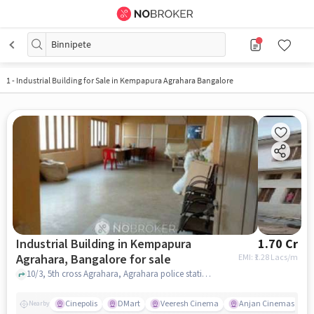
Binnipete
1
-
Industrial Building for Sale in Kempapura Agrahara Bangalore
Industrial Building in Kempapura
1.70 Cr
Agrahara, Bangalore for sale
EMI: ₹
1.28 Lacs/m
10/3, 5th cross Agrahara, Agrahara police station, Kempapura Agrahara, bangalore
Cinepolis
DMart
Veeresh Cinema
Anjan Cinemas
Nearby