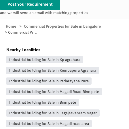
Post Your Requirement
and we will send an email with matching properties
Home
>
Commercial Properties for Sale in bangalore
>
Commercial Properties for Sale in Binnipete
Nearby Localities
Industrial building for Sale in Kp agrahara
Industrial building for Sale in Kempapura Agrahara
Industrial building for Sale in Padarayana Pura
Industrial building for Sale in Magadi Road-Binnipete
Industrial building for Sale in Binnipete
Industrial building for Sale in Jagajeevanram Nagar
Industrial building for Sale in Magadi road area