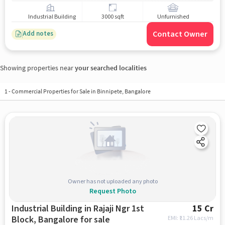
Industrial Building
3000 sqft
Unfurnished
Contact Owner
Add notes
Showing properties near
your searched localities
1
-
Commercial Properties for Sale in Binnipete, Bangalore
Owner has not uploaded any photo
Request Photo
Industrial Building in Rajaji Ngr 1st
15 Cr
Block, Bangalore for sale
EMI: ₹
11.26 Lacs/m