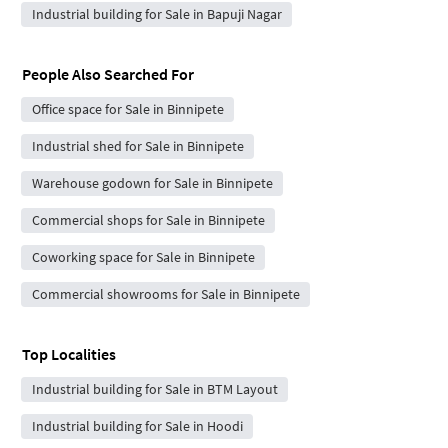
Industrial building for Sale in Bapuji Nagar
People Also Searched For
Office space for Sale in Binnipete
Industrial shed for Sale in Binnipete
Warehouse godown for Sale in Binnipete
Commercial shops for Sale in Binnipete
Coworking space for Sale in Binnipete
Commercial showrooms for Sale in Binnipete
Top Localities
Industrial building for Sale in BTM Layout
Industrial building for Sale in Hoodi