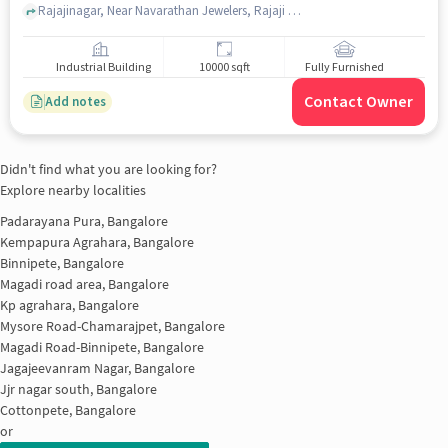
Rajajinagar, Near Navarathan Jewelers, Rajaji Ngr 1st Block, bangalore
Industrial Building
10000 sqft
Fully Furnished
Contact Owner
Add notes
Didn't find what you are looking for?
Explore nearby localities
Padarayana Pura, Bangalore
Kempapura Agrahara, Bangalore
Binnipete, Bangalore
Magadi road area, Bangalore
Kp agrahara, Bangalore
Mysore Road-Chamarajpet, Bangalore
Magadi Road-Binnipete, Bangalore
Jagajeevanram Nagar, Bangalore
Jjr nagar south, Bangalore
Cottonpete, Bangalore
or