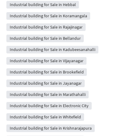
Industrial building for Sale in Hebbal
Industrial building for Sale in Koramangala
Industrial building for Sale in Rajajinagar
Industrial building for Sale in Bellandur
Industrial building for Sale in Kadubeesanahalli
Industrial building for Sale in Vijayanagar
Industrial building for Sale in Brookefield
Industrial building for Sale in Jayanagar
Industrial building for Sale in Marathahalli
Industrial building for Sale in Electronic City
Industrial building for Sale in Whitefield
Industrial building for Sale in Krishnarajapura