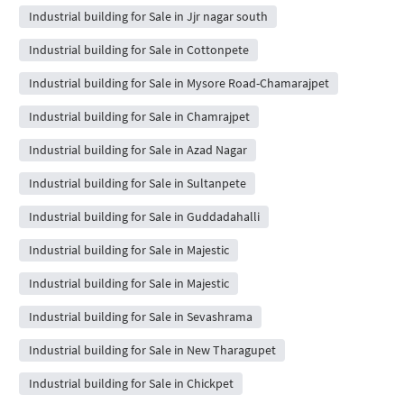
Industrial building for Sale in Jjr nagar south
Industrial building for Sale in Cottonpete
Industrial building for Sale in Mysore Road-Chamarajpet
Industrial building for Sale in Chamrajpet
Industrial building for Sale in Azad Nagar
Industrial building for Sale in Sultanpete
Industrial building for Sale in Guddadahalli
Industrial building for Sale in Majestic
Industrial building for Sale in Majestic
Industrial building for Sale in Sevashrama
Industrial building for Sale in New Tharagupet
Industrial building for Sale in Chickpet