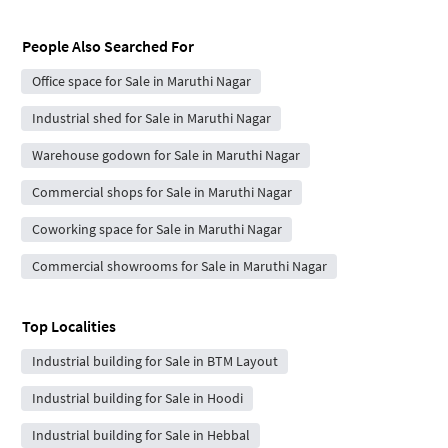
People Also Searched For
Office space for Sale in Maruthi Nagar
Industrial shed for Sale in Maruthi Nagar
Warehouse godown for Sale in Maruthi Nagar
Commercial shops for Sale in Maruthi Nagar
Coworking space for Sale in Maruthi Nagar
Commercial showrooms for Sale in Maruthi Nagar
Top Localities
Industrial building for Sale in BTM Layout
Industrial building for Sale in Hoodi
Industrial building for Sale in Hebbal