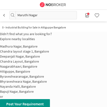
Maruthi Nagar
0
-
Industrial Building for Sale in Attiguppe Bangalore
Didn't find what you are looking for?
Explore nearby localities
Madhura Nagar, Bangalore
Chandra layout stage 1, Bangalore
Deepanjali Nagar, Bangalore
Chandra Layout, Bangalore
Naagarabhaavi, Bangalore
Attiguppe, Bangalore
Byraveshwaranagar, Bangalore
Bhyraveshwara Nagar, Bangalore
Nayanda Halli, Bangalore
Bapuji Nagar, Bangalore
or
Post Your Requirement