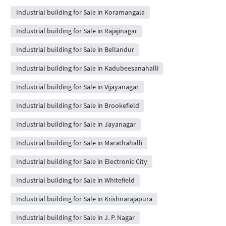
Industrial building for Sale in Koramangala
Industrial building for Sale in Rajajinagar
Industrial building for Sale in Bellandur
Industrial building for Sale in Kadubeesanahalli
Industrial building for Sale in Vijayanagar
Industrial building for Sale in Brookefield
Industrial building for Sale in Jayanagar
Industrial building for Sale in Marathahalli
Industrial building for Sale in Electronic City
Industrial building for Sale in Whitefield
Industrial building for Sale in Krishnarajapura
Industrial building for Sale in J. P. Nagar