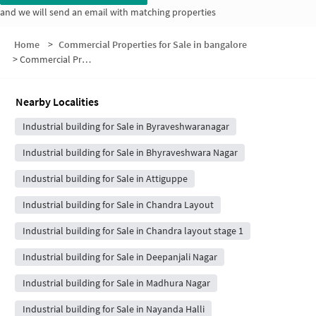
and we will send an email with matching properties
Home
>
Commercial Properties for Sale in bangalore
>
Commercial Properties for Sale in Maruthi Nagar
Nearby Localities
Industrial building for Sale in Byraveshwaranagar
Industrial building for Sale in Bhyraveshwara Nagar
Industrial building for Sale in Attiguppe
Industrial building for Sale in Chandra Layout
Industrial building for Sale in Chandra layout stage 1
Industrial building for Sale in Deepanjali Nagar
Industrial building for Sale in Madhura Nagar
Industrial building for Sale in Nayanda Halli