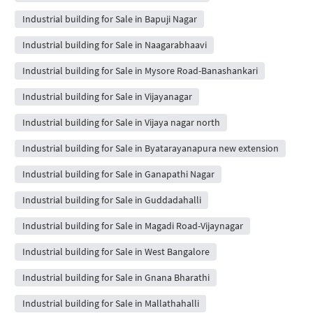
Industrial building for Sale in Bapuji Nagar
Industrial building for Sale in Naagarabhaavi
Industrial building for Sale in Mysore Road-Banashankari
Industrial building for Sale in Vijayanagar
Industrial building for Sale in Vijaya nagar north
Industrial building for Sale in Byatarayanapura new extension
Industrial building for Sale in Ganapathi Nagar
Industrial building for Sale in Guddadahalli
Industrial building for Sale in Magadi Road-Vijaynagar
Industrial building for Sale in West Bangalore
Industrial building for Sale in Gnana Bharathi
Industrial building for Sale in Mallathahalli