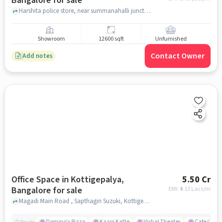
Bangalore for sale
Harshita police store, near summanahalli junction, Summanahalli Bridge, bangalore
Showroom
12600 sqft
Unfurnished
Contact Owner
Add notes
Office Space in Kottigepalya,
5.50 Cr
Bangalore for sale
EMI: ₹
4.13 Lacs/m
Magadi Main Road , Sapthagiri Suzuki, Kottigepalya, bangalore
Domino's Pizza
Kaapi Katte
Vishal Theater
Cafe Coffe
Nearby