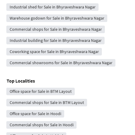
Industrial shed for Sale in Bhyraveshwara Nagar
Warehouse godown for Sale in Bhyraveshwara Nagar
Commercial shops for Sale in Bhyraveshwara Nagar
Industrial building for Sale in Bhyraveshwara Nagar
Coworking space for Sale in Bhyraveshwara Nagar
Commercial showrooms for Sale in Bhyraveshwara Nagar
Top Localities
Office space for Sale in BTM Layout
Commercial shops for Sale in BTM Layout
Office space for Sale in Hoodi
Commercial shops for Sale in Hoodi