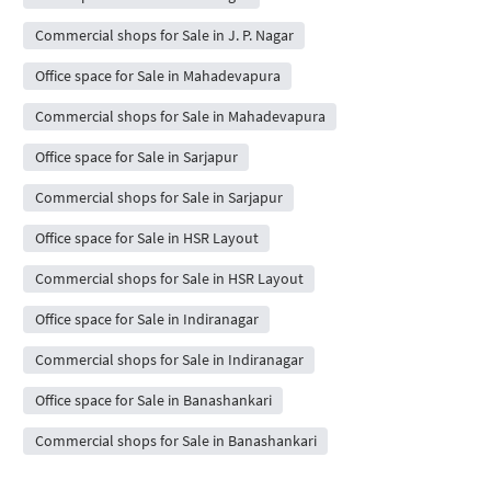
Commercial shops for Sale in J. P. Nagar
Office space for Sale in Mahadevapura
Commercial shops for Sale in Mahadevapura
Office space for Sale in Sarjapur
Commercial shops for Sale in Sarjapur
Office space for Sale in HSR Layout
Commercial shops for Sale in HSR Layout
Office space for Sale in Indiranagar
Commercial shops for Sale in Indiranagar
Office space for Sale in Banashankari
Commercial shops for Sale in Banashankari