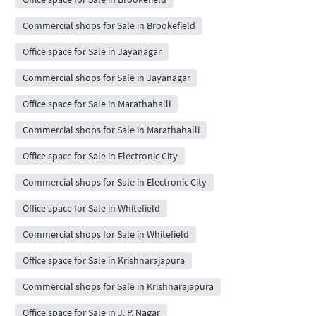
Commercial shops for Sale in Brookefield
Office space for Sale in Jayanagar
Commercial shops for Sale in Jayanagar
Office space for Sale in Marathahalli
Commercial shops for Sale in Marathahalli
Office space for Sale in Electronic City
Commercial shops for Sale in Electronic City
Office space for Sale in Whitefield
Commercial shops for Sale in Whitefield
Office space for Sale in Krishnarajapura
Commercial shops for Sale in Krishnarajapura
Office space for Sale in J. P. Nagar