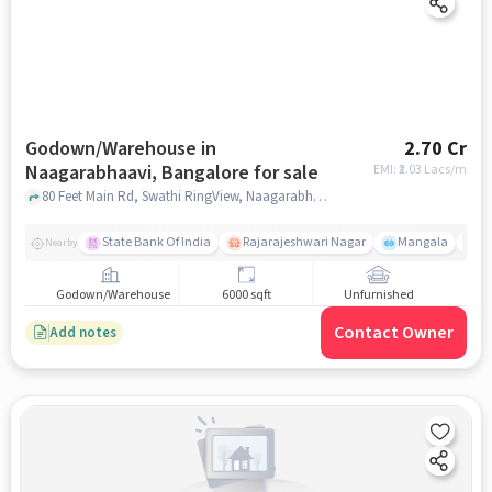
Godown/Warehouse in
2.70 Cr
Naagarabhaavi, Bangalore for sale
EMI: ₹
2.03 Lacs/m
80 Feet Main Rd, Swathi RingView, Naagarabhaavi, bangalore
State Bank Of India
Rajarajeshwari Nagar
Mangala
N
Nearby
Godown/Warehouse
6000 sqft
Unfurnished
Contact Owner
Add notes