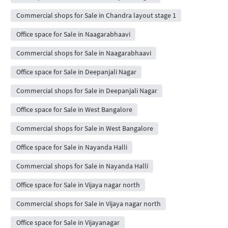
Commercial shops for Sale in Chandra layout stage 1
Office space for Sale in Naagarabhaavi
Commercial shops for Sale in Naagarabhaavi
Office space for Sale in Deepanjali Nagar
Commercial shops for Sale in Deepanjali Nagar
Office space for Sale in West Bangalore
Commercial shops for Sale in West Bangalore
Office space for Sale in Nayanda Halli
Commercial shops for Sale in Nayanda Halli
Office space for Sale in Vijaya nagar north
Commercial shops for Sale in Vijaya nagar north
Office space for Sale in Vijayanagar