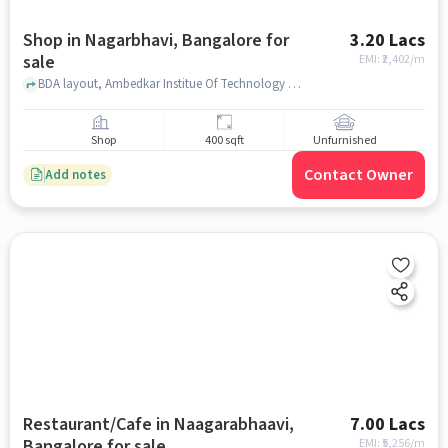
Shop in Nagarbhavi, Bangalore for
3.20 Lacs
sale
EMI: ₹
2,402/m
BDA layout, Ambedkar Institue Of Technology Ait Library, Nagarbhavi, bangalore
Shop
400 sqft
Unfurnished
Contact Owner
Add notes
Restaurant/Cafe in Naagarabhaavi,
7.00 Lacs
Bangalore for sale
EMI: ₹
5,256/m