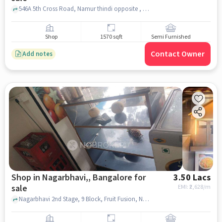
546A 5th Cross Road, Namur thindi opposite , Nagarbhavi, bangalore
Shop
1570 sqft
Semi Furnished
Contact Owner
Add notes
Shop in Nagarbhavi,, Bangalore for
3.50 Lacs
sale
EMI: ₹
2,628/m
Nagarbhavi 2nd Stage, 9 Block, Fruit Fusion, Nagarbhavi,, bangalore