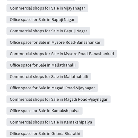
Commercial shops for Sale in Vijayanagar
Office space for Sale in Bapuji Nagar
Commercial shops for Sale in Bapuji Nagar
Office space for Sale in Mysore Road-Banashankari
Commercial shops for Sale in Mysore Road-Banashankari
Office space for Sale in Mallathahalli
Commercial shops for Sale in Mallathahalli
Office space for Sale in Magadi Road-Vijaynagar
Commercial shops for Sale in Magadi Road-Vijaynagar
Office space for Sale in Kamakshipalya
Commercial shops for Sale in Kamakshipalya
Office space for Sale in Gnana Bharathi