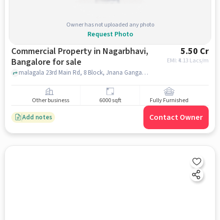
Owner has not uploaded any photo
Request Photo
Commercial Property in Nagarbhavi,
5.50 Cr
Bangalore for sale
EMI: ₹
4.13 Lacs/m
malagala 23rd Main Rd, 8 Block, Jnana Ganga Nagar, Dream Cars, Nagarbhavi, bangalore
Other business
6000 sqft
Fully Furnished
Contact Owner
Add notes