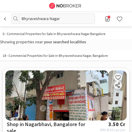
Bhyraveshwara Nagar
0
-
Commercial Properties for Sale in Bhyraveshwara Nagar Bangalore
Showing properties near
your searched localities
18
-
Commercial Properties for Sale in Bhyraveshwara Nagar, Bangalore
Shop in Nagarbhavi, Bangalore for
3.50 Cr
sale
EMI: ₹
2.63 Lacs/m