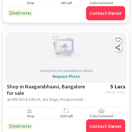
Shop
140 sqft
Fully Furnished
Contact Owner
Add notes
Owner has not uploaded any photo
Request Photo
Shop in Naagarabhaavi, Bangalore
5 Lacs
for sale
EMI: ₹
3,754/m
10th block 5 Block, 2nd Stage, Annapoorneshwari Nagar Police Station, Naagarabhaavi, bangalore
Shop
1200 sqft
Fully Furnished
Contact Owner
Add notes