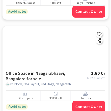
Other business
1100 sqft
Fully Furnished
Contact Owner
Add notes
Office Space in Naagarabhaavi,
3.60 Cr
Bangalore for sale
EMI: ₹
2.7 Lacs/m
3rd Block, BDA Layout, 2nd Stage, Naagarabhaavi, Bangalore Development Authority Complex, Naagarabhaavi, bangalore
Office Space
30000 sqft
Unfurnished
Contact Owner
Add notes