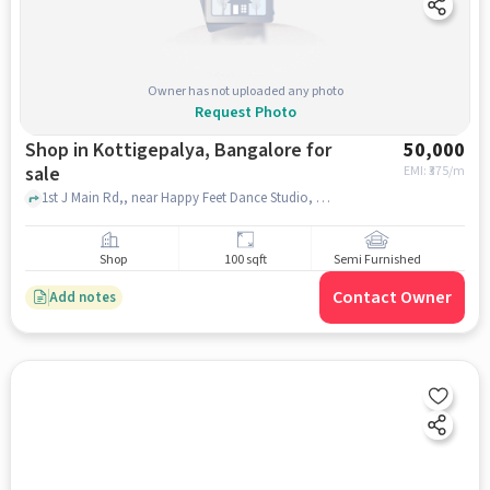
Owner has not uploaded any photo
Request Photo
Shop in Kottigepalya, Bangalore for
50,000
sale
EMI: ₹
375/m
1st J Main Rd,, near Happy Feet Dance Studio, Kottigepalya, bangalore
Shop
100 sqft
Semi Furnished
Contact Owner
Add notes