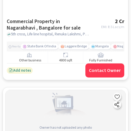
Commercial Property in
2 Cr
Nagarabhavi , Bangalore for sale
EMI: ₹
1.5 Lacs/m
5th cross, Life line hospital, Renuka Lakshmi, PG, Renuka Lakshmi girls PG , Nagarabhavi , bangalore
State Bank Of India
Laggere Bridge
Mangala
Nagaraba
Nearby
Other business
4800 sqft
Fully Furnished
Contact Owner
Add notes
Owner has not uploaded any photo