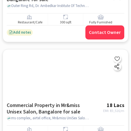
Outer Ring Rd, Dr. Ambedkar Institute Of Technology, Naagarabhaavi, bangalore
Restaurant/Cafe
300 sqft
Fully Furnished
Contact Owner
Add notes
Commercial Property in Mr&miss
18 Lacs
Unisex Salon, Bangalore for sale
EMI: ₹
13,516/m
ms complex, airtel office, Mr&miss UniSex Salon, bangalore