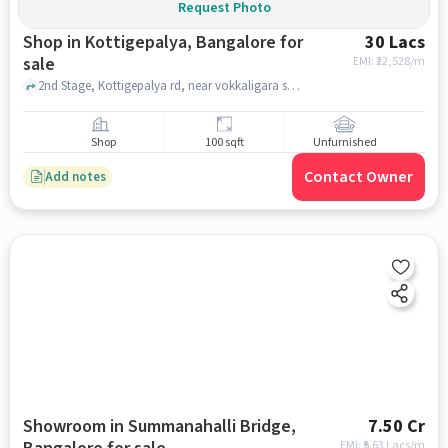
Request Photo
Shop in Kottigepalya, Bangalore for
30 Lacs
sale
EMI: ₹
22,528/m
2nd Stage, Kottigepalya rd, near vokkaligara sangha school, Kottigepalya, bangalore
Shop
100 sqft
Unfurnished
Contact Owner
Add notes
Showroom in Summanahalli Bridge,
7.50 Cr
EMI: ₹
5.63 Lacs/m