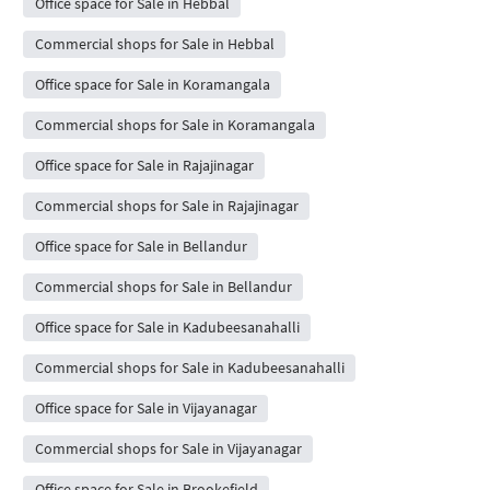
Office space for Sale in Hebbal
Commercial shops for Sale in Hebbal
Office space for Sale in Koramangala
Commercial shops for Sale in Koramangala
Office space for Sale in Rajajinagar
Commercial shops for Sale in Rajajinagar
Office space for Sale in Bellandur
Commercial shops for Sale in Bellandur
Office space for Sale in Kadubeesanahalli
Commercial shops for Sale in Kadubeesanahalli
Office space for Sale in Vijayanagar
Commercial shops for Sale in Vijayanagar
Office space for Sale in Brookefield