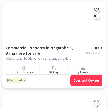
Commercial Property in Nagarbhavi,
4 Cr
Bangalore for sale
EMI: ₹
3 Lacs/m
2 nd stage, budda park, Nagarbhavi, bangalore
Other business
2000 sqft
Fully Furnished
Contact Owner
Add notes