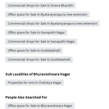
Commercial shops for Sale in Gnana Bharathi
Office space for Sale in Byatarayanapura new extension
Commercial shops for Sale in Byatarayanapura new extension
Office space for Sale in Ganapathi Nagar
Commercial shops for Sale in Ganapathi Nagar
Office space for Sale in Guddadahalli
Commercial shops for Sale in Guddadahalli
Sub Localities of
Bhyraveshwara Nagar
Properties for rent in Chalukya Nagar
People Also Searched For
Office space for Sale in Bhyraveshwara Nagar