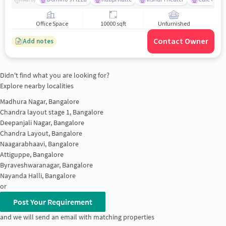
Office Space
10000 sqft
Unfurnished
Contact Owner
Add notes
Didn't find what you are looking for?
Explore nearby localities
Madhura Nagar, Bangalore
Chandra layout stage 1, Bangalore
Deepanjali Nagar, Bangalore
Chandra Layout, Bangalore
Naagarabhaavi, Bangalore
Attiguppe, Bangalore
Byraveshwaranagar, Bangalore
Nayanda Halli, Bangalore
or
Post Your Requirement
and we will send an email with matching properties