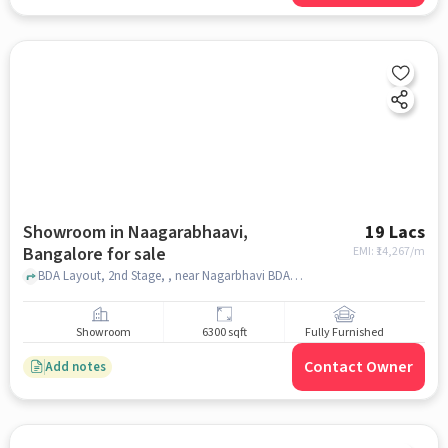
Showroom in Naagarabhaavi,
19 Lacs
Bangalore for sale
EMI: ₹
14,267/m
BDA Layout, 2nd Stage, , near Nagarbhavi BDA complex, Naagarabhaavi, bangalore
Showroom
6300 sqft
Fully Furnished
Contact Owner
Add notes