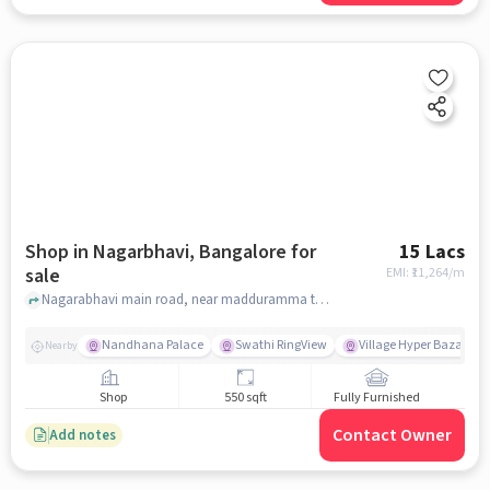
Shop in Nagarbhavi, Bangalore for
15 Lacs
sale
EMI: ₹
11,264/m
Nagarabhavi main road, near madduramma temple, Nagarbhavi, bangalore
Nandhana Palace
Swathi RingView
Village Hyper Bazaar
Nearby
Shop
550 sqft
Fully Furnished
Contact Owner
Add notes