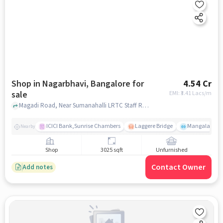
Shop in Nagarbhavi, Bangalore for
4.54 Cr
sale
EMI: ₹
3.41 Lacs/m
Magadi Road, Near Sumanahalli LRTC Staff Residence, Nagarbhavi, bangalore
ICICI Bank,Sunrise Chambers
Laggere Bridge
Mangala
Nearby
Shop
3025 sqft
Unfurnished
Contact Owner
Add notes