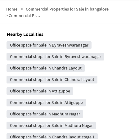
Home
>
Commercial Properties for Sale in bangalore
>
Commercial Properties for Sale in Bhyraveshwara Nagar
Nearby Localities
Office space for Sale in Byraveshwaranagar
Commercial shops for Sale in Byraveshwaranagar
Office space for Sale in Chandra Layout
Commercial shops for Sale in Chandra Layout
Office space for Sale in Attiguppe
Commercial shops for Sale in Attiguppe
Office space for Sale in Madhura Nagar
Commercial shops for Sale in Madhura Nagar
Office space for Sale in Chandra layout stage 1