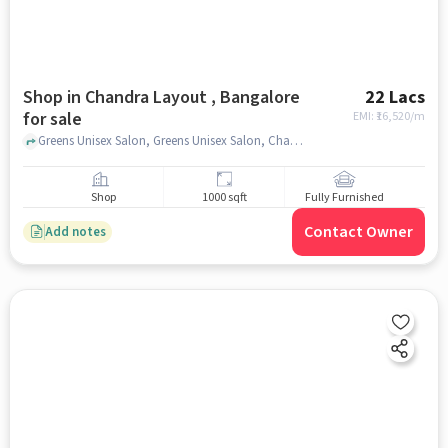
Shop in Chandra Layout , Bangalore
22 Lacs
for sale
EMI: ₹
16,520/m
Greens Unisex Salon, Greens Unisex Salon, Chandra layout , bangalore
Shop
1000 sqft
Fully Furnished
Contact Owner
Add notes