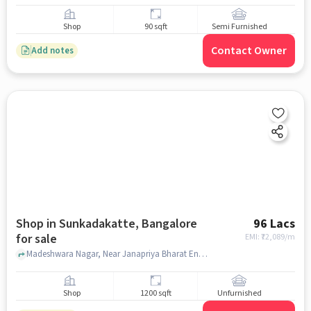
Shop
90 sqft
Semi Furnished
Contact Owner
Add notes
Shop in Sunkadakatte, Bangalore
96 Lacs
for sale
EMI: ₹
72,089/m
Madeshwara Nagar, Near Janapriya Bharat Enclave, Sunkadakatte, bangalore
Shop
1200 sqft
Unfurnished