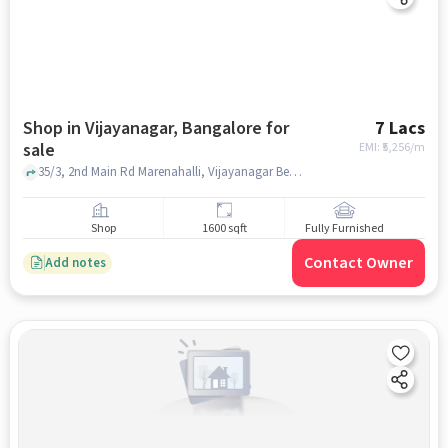
Shop in Vijayanagar, Bangalore for
7 Lacs
sale
EMI: ₹
5,256/m
35/3, 2nd Main Rd Marenahalli, Vijayanagar Bengaluru, Karnataka 560040, SGS Chicken Center, Vijayanagar, bangalore
Shop
1600 sqft
Fully Furnished
Contact Owner
Add notes