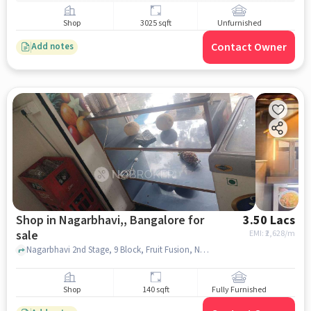
Shop
3025 sqft
Unfurnished
Contact Owner
Add notes
Shop in Nagarbhavi,, Bangalore for
3.50 Lacs
sale
EMI: ₹
2,628/m
Nagarbhavi 2nd Stage, 9 Block, Fruit Fusion, Nagarbhavi,, bangalore
Shop
140 sqft
Fully Furnished