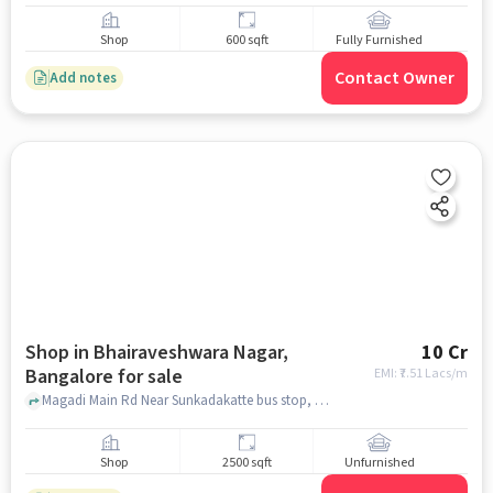
Shop
600 sqft
Fully Furnished
Contact Owner
Add notes
Shop in Bhairaveshwara Nagar,
10 Cr
Bangalore for sale
EMI: ₹
7.51 Lacs/m
Magadi Main Rd Near Sunkadakatte bus stop, Sri Murali Dose Corner, bhairaveshwara nagar, bangalore
Shop
2500 sqft
Unfurnished