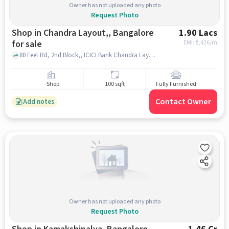
Owner has not uploaded any photo
Request Photo
Shop in Chandra Layout,, Bangalore
1.90 Lacs
for sale
EMI: ₹
1,426/m
80 Feet Rd, 2nd Block,, ICICI Bank Chandra Layout, Bangalore-Branch & ATM, Chandra Layout,, bangalore
Shop
100 sqft
Fully Furnished
Contact Owner
Add notes
Owner has not uploaded any photo
Request Photo