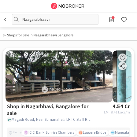
Naagarabhaavi
8
-
Shops for Sale in Naagarabhaavi Bangalore
Shop in Nagarbhavi, Bangalore for
4.54 Cr
sale
EMI: ₹
3.41 Lacs/m
Magadi Road, Near Sumanahalli LRTC Staff Residence, Nagarbhavi, bangalore
ICICI Bank,Sunrise Chambers
Laggere Bridge
Mangala
Nearby