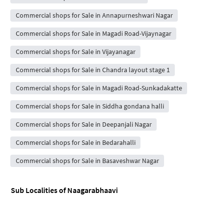
Commercial shops for Sale in Annapurneshwari Nagar
Commercial shops for Sale in Magadi Road-Vijaynagar
Commercial shops for Sale in Vijayanagar
Commercial shops for Sale in Chandra layout stage 1
Commercial shops for Sale in Magadi Road-Sunkadakatte
Commercial shops for Sale in Siddha gondana halli
Commercial shops for Sale in Deepanjali Nagar
Commercial shops for Sale in Bedarahalli
Commercial shops for Sale in Basaveshwar Nagar
Sub Localities of
Naagarabhaavi
Flats for rent in Kottigepalya
Flats for rent in Malagala