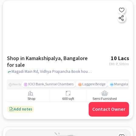
Shop in Kamakshipalya, Bangalore
10 Lacs
for sale
EMI: ₹
7,509/m
Magadi Main Rd, Vidhya Prapancha Book house, Kamakshipalya, bangalore
ICICI Bank,Sunrise Chambers
Laggere Bridge
Mangala
Nearby
Shop
600 sqft
Semi Furnished
Contact Owner
Add notes