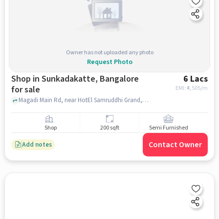
Owner has not uploaded any photo
Request Photo
Shop in Sunkadakatte, Bangalore
6 Lacs
for sale
EMI: ₹
4,505/m
Magadi Main Rd, near HotEl Samruddhi Grand, Sunkadakatte, bangalore
Shop
200 sqft
Semi Furnished
Contact Owner
Add notes