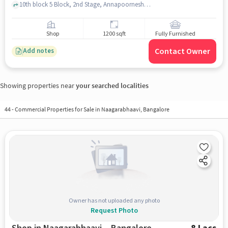
10th block 5 Block, 2nd Stage, Annapoorneshwari Nagar Police Station, Naagarabhaavi, bangalore
Shop
1200 sqft
Fully Furnished
Contact Owner
Add notes
Showing properties near
your searched localities
44
-
Commercial Properties for Sale in Naagarabhaavi, Bangalore
Owner has not uploaded any photo
Request Photo