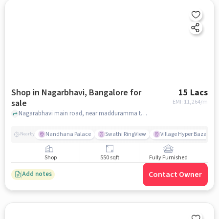
Shop in Nagarbhavi, Bangalore for
15 Lacs
sale
EMI: ₹
11,264/m
Nagarabhavi main road, near madduramma temple, Nagarbhavi, bangalore
Nandhana Palace
Swathi RingView
Village Hyper Bazaar
Nearby
Shop
550 sqft
Fully Furnished
Contact Owner
Add notes