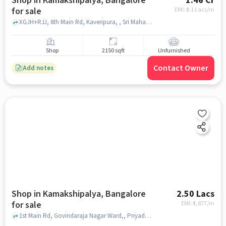
Shop in Kamakshipalya, Bangalore
1.46 Cr
for sale
EMI: ₹
1.1 Lacs/m
XGJH+RJJ, 6th Main Rd, Kaveripura, , Sri Mahadeshwara Temple, Kamakshipalya, bangalore
Shop
2150 sqft
Unfurnished
Contact Owner
Add notes
Shop in Kamakshipalya, Bangalore
2.50 Lacs
for sale
EMI: ₹
1,877/m
1st Main Rd, Govindaraja Nagar Ward,, Priyadarshini Layout, , Kamakshipalya, bangalore