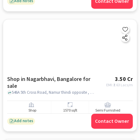
Contact Owner
Add notes
Shop in Nagarbhavi, Bangalore for
3.50 Cr
sale
EMI: ₹
2.63 Lacs/m
546A 5th Cross Road, Namur thindi opposite , Nagarbhavi, bangalore
Shop
1570 sqft
Semi Furnished
Contact Owner
Add notes