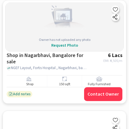
Owner has not uploaded any photo
Request Photo
Shop in Nagarbhavi, Bangalore for
6 Lacs
sale
EMI: ₹
4,505/m
NGEF Layout, Fortis Hospital , Nagarbhavi, bangalore
Shop
150 sqft
Fully Furnished
Contact Owner
Add notes