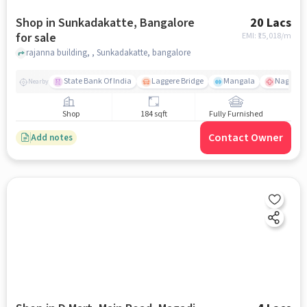
Shop in Sunkadakatte, Bangalore
20 Lacs
for sale
EMI: ₹
15,018/m
rajanna building, , Sunkadakatte, bangalore
State Bank Of India
Laggere Bridge
Mangala
Nagaraba
Nearby
Shop
184 sqft
Fully Furnished
Contact Owner
Add notes