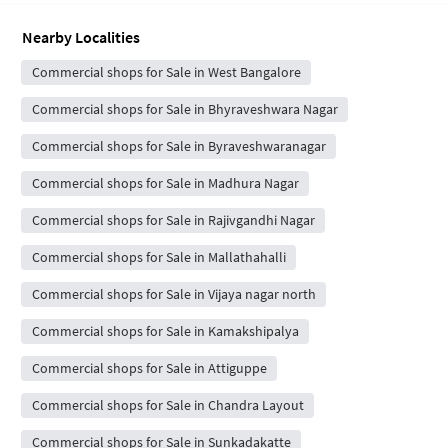
Nearby Localities
Commercial shops for Sale in West Bangalore
Commercial shops for Sale in Bhyraveshwara Nagar
Commercial shops for Sale in Byraveshwaranagar
Commercial shops for Sale in Madhura Nagar
Commercial shops for Sale in Rajivgandhi Nagar
Commercial shops for Sale in Mallathahalli
Commercial shops for Sale in Vijaya nagar north
Commercial shops for Sale in Kamakshipalya
Commercial shops for Sale in Attiguppe
Commercial shops for Sale in Chandra Layout
Commercial shops for Sale in Sunkadakatte