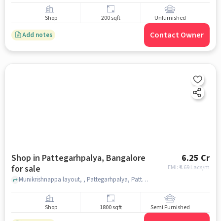
Shop
200 sqft
Unfurnished
Contact Owner
Add notes
Shop in Pattegarhpalya, Bangalore
6.25 Cr
for sale
EMI: ₹
4.69 Lacs/m
Munikrishnappa layout, , Pattegarhpalya, Pattegarhpalya, bangalore
Shop
1800 sqft
Semi Furnished