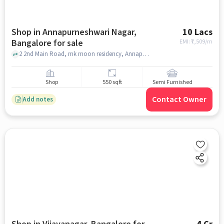
Shop in Annapurneshwari Nagar,
10 Lacs
Bangalore for sale
EMI: ₹
7,509/m
2 2nd Main Road, mk moon residency, Annapurneshwari Nagar, bangalore
Shop
550 sqft
Semi Furnished
Contact Owner
Add notes