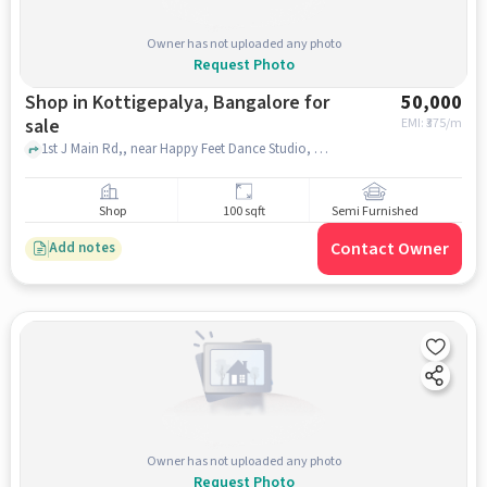
Owner has not uploaded any photo
Request Photo
Shop in Kottigepalya, Bangalore for
50,000
sale
EMI: ₹
375/m
1st J Main Rd,, near Happy Feet Dance Studio, Kottigepalya, bangalore
Shop
100 sqft
Semi Furnished
Contact Owner
Add notes
Owner has not uploaded any photo
Request Photo