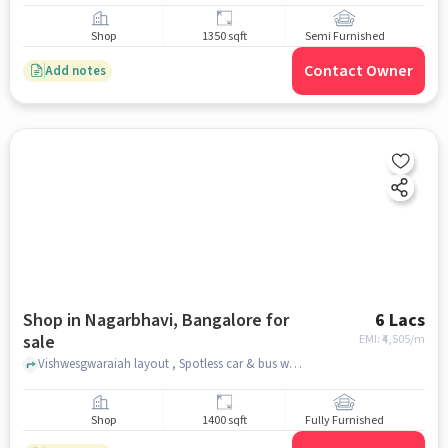
Shop
1350 sqft
Semi Furnished
Contact Owner
Add notes
Shop in Nagarbhavi, Bangalore for
6 Lacs
sale
EMI: ₹
4,505/m
Vishwesgwaraiah layout , Spotless car & bus wash detailing, Nagarbhavi, bangalore
Shop
1400 sqft
Fully Furnished