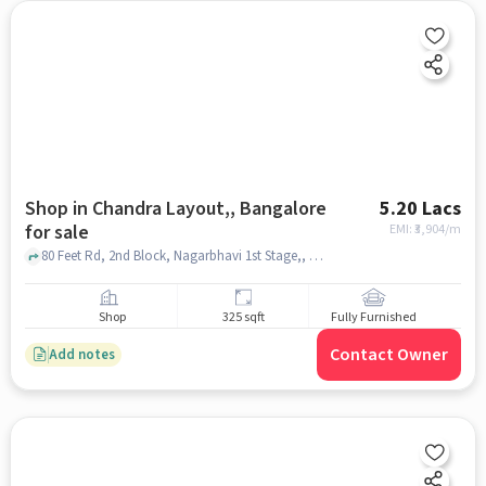
Shop in Chandra Layout,, Bangalore
5.20 Lacs
for sale
EMI: ₹
3,904/m
80 Feet Rd, 2nd Block, Nagarbhavi 1st Stage,, Ramesh Kodak Photo Studio & Photo frames, Chandra Layout,, bangalore
Shop
325 sqft
Fully Furnished
Contact Owner
Add notes