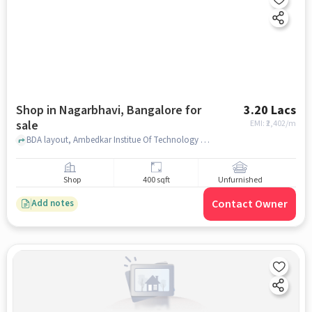
Shop in Nagarbhavi, Bangalore for
3.20 Lacs
sale
EMI: ₹
2,402/m
BDA layout, Ambedkar Institue Of Technology Ait Library, Nagarbhavi, bangalore
Shop
400 sqft
Unfurnished
Contact Owner
Add notes