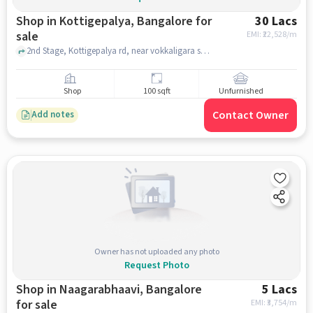
Shop in Kottigepalya, Bangalore for
30 Lacs
sale
EMI: ₹
22,528/m
2nd Stage, Kottigepalya rd, near vokkaligara sangha school, Kottigepalya, bangalore
Shop
100 sqft
Unfurnished
Contact Owner
Add notes
Owner has not uploaded any photo
Request Photo
Shop in Naagarabhaavi, Bangalore
5 Lacs
for sale
EMI: ₹
3,754/m