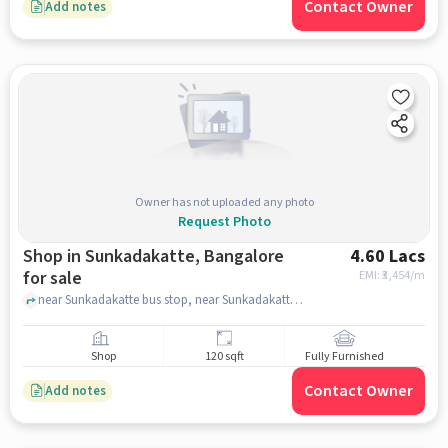
Contact Owner
Add notes
Owner has not uploaded any photo
Request Photo
Shop in Sunkadakatte, Bangalore
4.60 Lacs
for sale
EMI: ₹
3,454/m
near Sunkadakatte bus stop, near Sunkadakatte bus stop, Sunkadakatte, bangalore
Shop
120 sqft
Fully Furnished
Contact Owner
Add notes