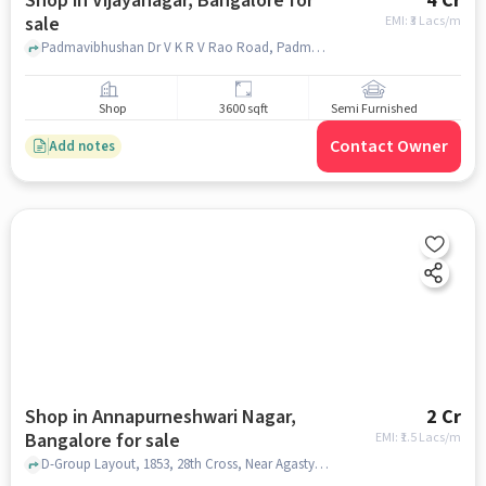
Shop in Vijayanagar, Bangalore for
4 Cr
sale
EMI: ₹
3 Lacs/m
Padmavibhushan Dr V K R V Rao Road, Padmavibhushan Dr V K R V Rao Road, Vijayanagar, bangalore
Shop
3600 sqft
Semi Furnished
Contact Owner
Add notes
Shop in Annapurneshwari Nagar,
2 Cr
Bangalore for sale
EMI: ₹
1.5 Lacs/m
D-Group Layout, 1853, 28th Cross, Near Agastya Vidyanikethan School, Annapurneshwari Nagar, bangalore