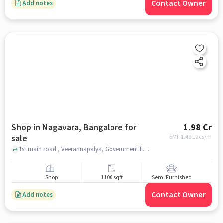
Contact Owner
Add notes
Shop in Nagavara, Bangalore for
1.98 Cr
sale
EMI: ₹
1.49 Lacs/m
1st main road , Veerannapalya, Government Lower Primary School Veerannapalya, Nagavara, bangalore
Shop
1100 sqft
Semi Furnished
Contact Owner
Add notes