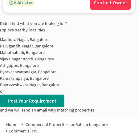
Contact Owner
Add notes
Didn't find what you are looking for?
Explore nearby localities
Madhura Nagar, Bangalore
Rajivgandhi Nagar, Bangalore
Mallathahalli, Bangalore
Vijaya nagar north, Bangalore
Attiguppe, Bangalore
Byraveshwaranagar, Bangalore
Kamakshipalya, Bangalore
Bhyraveshwara Nagar, Bangalore
or
Post Your Requirement
and we will send an email with matching properties
Home
>
Commercial Properties for Sale in bangalore
>
Commercial Properties for Sale in Naagarabhaavi