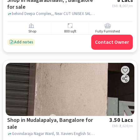
Shop in Naagarabhaavi, , Bangalore
8 Lacs
for sale
EMI: ₹
6,007/m
behind Deepa Complex,, Near CUT UNISEX SALON, Naagarabhaavi, , bangalore
Shop
800 sqft
Fully Furnished
Contact Owner
Add notes
Shop in Mudalapalya, Bangalore for
3.50 Lacs
sale
EMI: ₹
2,628/m
Govindaraja Nagar Ward, St. Xaviers English School, Mudalapalya, bangalore