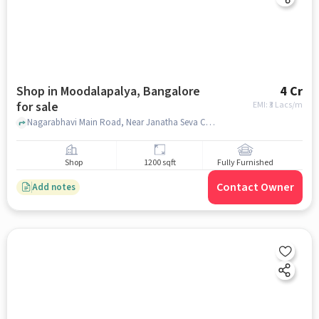
Shop in Moodalapalya, Bangalore
4 Cr
for sale
EMI: ₹
3 Lacs/m
Nagarabhavi Main Road, Near Janatha Seva Co-operative Bank Limited - Moodalapalya Branch, Moodalapalya, bangalore
Shop
1200 sqft
Fully Furnished
Contact Owner
Add notes