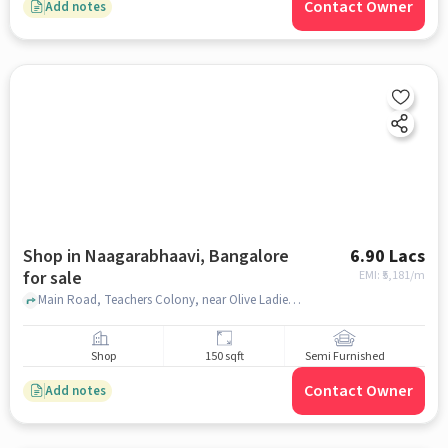
Contact Owner
Add notes
Shop in Naagarabhaavi, Bangalore
6.90 Lacs
for sale
EMI: ₹
5,181/m
Main Road, Teachers Colony, near Olive Ladies PG Accommodation, Olive Ladies PG Accommodation, Naagarabhaavi, bangalore
Shop
150 sqft
Semi Furnished
Contact Owner
Add notes