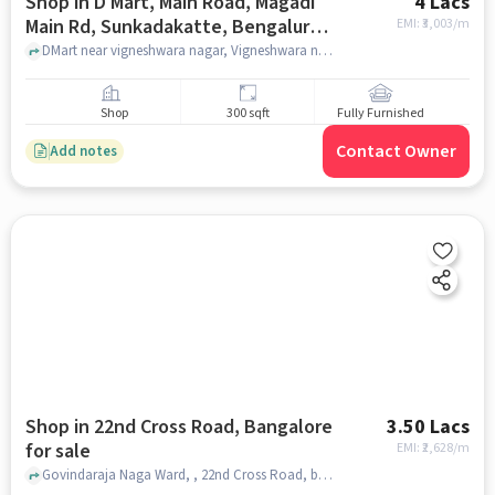
Shop in D Mart, Main Road, Magadi
4 Lacs
Main Rd, Sunkadakatte, Bengaluru,
EMI: ₹
3,003/m
Karnataka 560091, India, Bangalore
DMart near vigneshwara nagar, Vigneshwara nagar bus stop , d Mart, main road, Magadi Main Rd, Sunkadakatte, Bengaluru, Karnataka 560091, India, bangalore
for sale
Shop
300 sqft
Fully Furnished
Contact Owner
Add notes
Shop in 22nd Cross Road, Bangalore
3.50 Lacs
for sale
EMI: ₹
2,628/m
Govindaraja Naga Ward, , 22nd Cross Road, bangalore