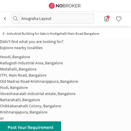
Anugraha Layout
0
-
Industrial Building for Sale in Kodigehalli Main Road Bangalore
Didn't find what you are looking for?
Explore nearby localities
Hoodi, Bangalore
Kadugodi Industrial Area, Bangalore
Medahalli, Bangalore
ITPL Main Road, Bangalore
Old Madras Road-Krishnarajapura, Bangalore
Hudi, Bangalore
Visveshwaraiah industrial estate, Bangalore
Battarahalli, Bangalore
Chikkabanahalli Colony, Bangalore
Krishnarajapura, Bangalore
or
Post Your Requirement