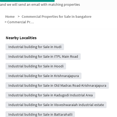
and we will send an email with matching properties
Home
>
Commercial Properties for Sale in bangalore
>
Commercial Properties for Sale in Anugraha Layout
Nearby Localities
Industrial building for Sale in Hudi
Industrial building for Sale in ITPL Main Road
Industrial building for Sale in Hoodi
Industrial building for Sale in Krishnarajapura
Industrial building for Sale in Old Madras Road-Krishnarajapura
Industrial building for Sale in Kadugodi Industrial Area
Industrial building for Sale in Visveshwaraiah industrial estate
Industrial building for Sale in Battarahalli