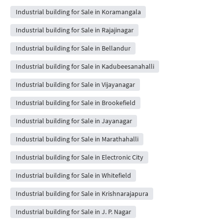
Industrial building for Sale in Koramangala
Industrial building for Sale in Rajajinagar
Industrial building for Sale in Bellandur
Industrial building for Sale in Kadubeesanahalli
Industrial building for Sale in Vijayanagar
Industrial building for Sale in Brookefield
Industrial building for Sale in Jayanagar
Industrial building for Sale in Marathahalli
Industrial building for Sale in Electronic City
Industrial building for Sale in Whitefield
Industrial building for Sale in Krishnarajapura
Industrial building for Sale in J. P. Nagar