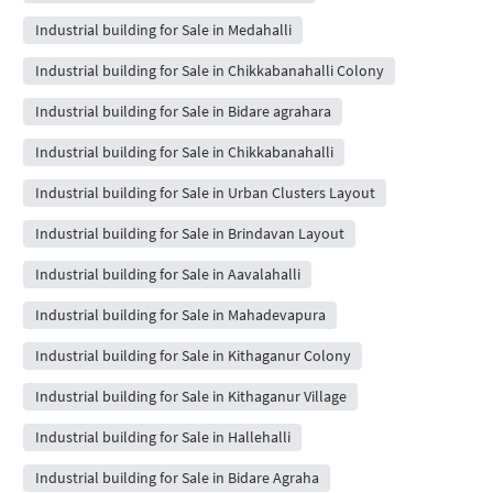
Industrial building for Sale in Medahalli
Industrial building for Sale in Chikkabanahalli Colony
Industrial building for Sale in Bidare agrahara
Industrial building for Sale in Chikkabanahalli
Industrial building for Sale in Urban Clusters Layout
Industrial building for Sale in Brindavan Layout
Industrial building for Sale in Aavalahalli
Industrial building for Sale in Mahadevapura
Industrial building for Sale in Kithaganur Colony
Industrial building for Sale in Kithaganur Village
Industrial building for Sale in Hallehalli
Industrial building for Sale in Bidare Agraha