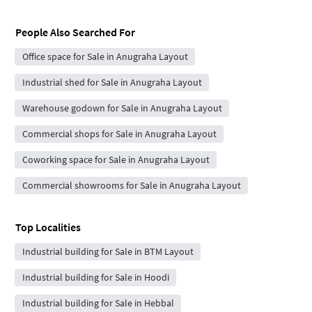
People Also Searched For
Office space for Sale in Anugraha Layout
Industrial shed for Sale in Anugraha Layout
Warehouse godown for Sale in Anugraha Layout
Commercial shops for Sale in Anugraha Layout
Coworking space for Sale in Anugraha Layout
Commercial showrooms for Sale in Anugraha Layout
Top Localities
Industrial building for Sale in BTM Layout
Industrial building for Sale in Hoodi
Industrial building for Sale in Hebbal