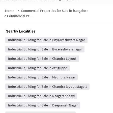
Home
>
Commercial Properties for Sale in bangalore
>
Commercial Properties for Sale in 1st Main Road
Nearby Localities
Industrial building for Sale in Bhyraveshwara Nagar
Industrial building for Sale in Byraveshwaranagar
Industrial building for Sale in Chandra Layout
Industrial building for Sale in Attiguppe
Industrial building for Sale in Madhura Nagar
Industrial building for Sale in Chandra layout stage 1
Industrial building for Sale in Naagarabhaavi
Industrial building for Sale in Deepanjali Nagar