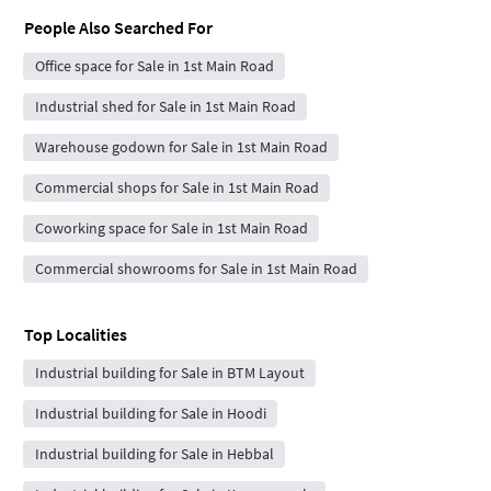
People Also Searched For
Office space for Sale in 1st Main Road
Industrial shed for Sale in 1st Main Road
Warehouse godown for Sale in 1st Main Road
Commercial shops for Sale in 1st Main Road
Coworking space for Sale in 1st Main Road
Commercial showrooms for Sale in 1st Main Road
Top Localities
Industrial building for Sale in BTM Layout
Industrial building for Sale in Hoodi
Industrial building for Sale in Hebbal