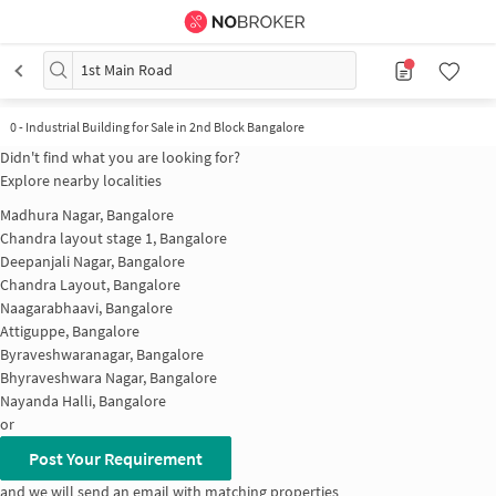
1st Main Road
0 - Industrial Building for Sale in 2nd Block Bangalore
Didn't find what you are looking for?
Explore nearby localities
Madhura Nagar, Bangalore
Chandra layout stage 1, Bangalore
Deepanjali Nagar, Bangalore
Chandra Layout, Bangalore
Naagarabhaavi, Bangalore
Attiguppe, Bangalore
Byraveshwaranagar, Bangalore
Bhyraveshwara Nagar, Bangalore
Nayanda Halli, Bangalore
or
Post Your Requirement
and we will send an email with matching properties