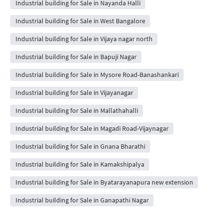
Industrial building for Sale in Nayanda Halli
Industrial building for Sale in West Bangalore
Industrial building for Sale in Vijaya nagar north
Industrial building for Sale in Bapuji Nagar
Industrial building for Sale in Mysore Road-Banashankari
Industrial building for Sale in Vijayanagar
Industrial building for Sale in Mallathahalli
Industrial building for Sale in Magadi Road-Vijaynagar
Industrial building for Sale in Gnana Bharathi
Industrial building for Sale in Kamakshipalya
Industrial building for Sale in Byatarayanapura new extension
Industrial building for Sale in Ganapathi Nagar