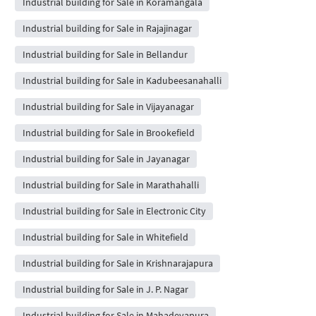
Industrial building for Sale in Koramangala
Industrial building for Sale in Rajajinagar
Industrial building for Sale in Bellandur
Industrial building for Sale in Kadubeesanahalli
Industrial building for Sale in Vijayanagar
Industrial building for Sale in Brookefield
Industrial building for Sale in Jayanagar
Industrial building for Sale in Marathahalli
Industrial building for Sale in Electronic City
Industrial building for Sale in Whitefield
Industrial building for Sale in Krishnarajapura
Industrial building for Sale in J. P. Nagar
Industrial building for Sale in Mahadevapura