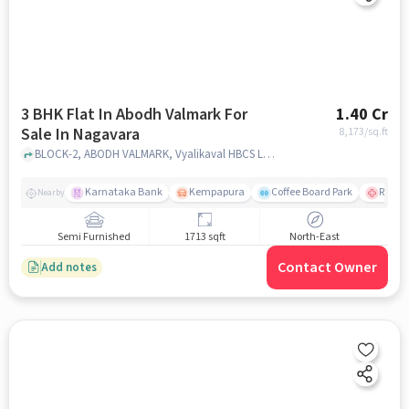
3 BHK Flat In Abodh Valmark For
1.40 Cr
Sale In Nagavara
8,173
/sq.ft
BLOCK-2, ABODH VALMARK, Vyalikaval HBCS Layout, Nagavara, Bengaluru, Karnataka 560045, India, Nagavara, bangalore
Karnataka Bank
Kempapura
Coffee Board Park
Ramai
Nearby
Semi Furnished
1713 sqft
North-East
Contact Owner
Add notes