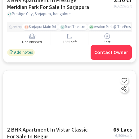
3 BHK Apartment In Prestige
3.10 Cr
Meridian Park For Sale In Sarjapura
16,622
/sq.ft
Prestige City, Sarjapura, bangalore
Sarjapur Main Rd
Ravi Theatre
Avalon Park @ The Prestige C
Nearby
Unfurnished
1865 sqft
East
Contact Owner
Add notes
2 BHK Apartment In Vistar Classic
65 Lacs
For Sale In Begur
6,500
/sq.ft