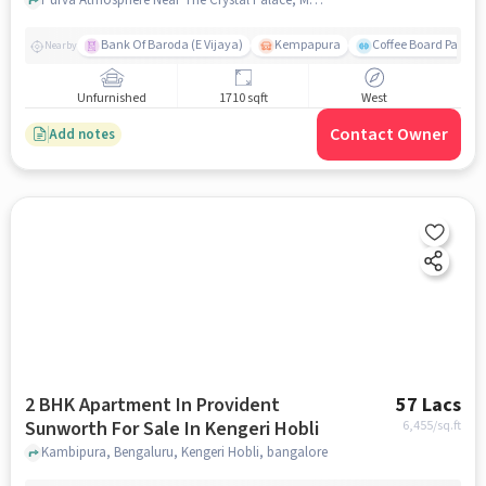
Thanisandra
Bank Of Baroda (E Vijaya)
Kempapura
Coffee Board Park
Nearby
Unfurnished
1710 sqft
West
Contact Owner
Add notes
2 BHK Apartment In Provident
57 Lacs
Sunworth For Sale In Kengeri Hobli
6,455
/sq.ft
Kambipura, Bengaluru, Kengeri Hobli, bangalore