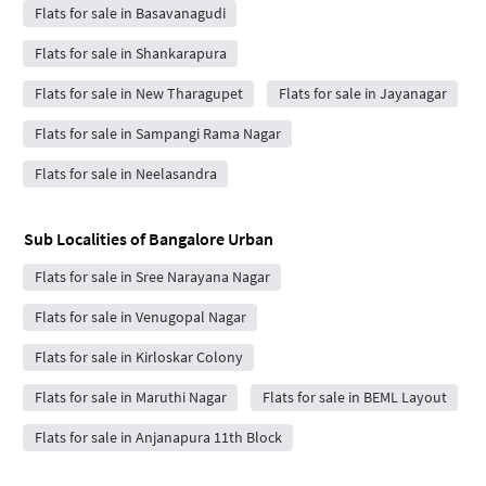
Flats for sale in Basavanagudi
Flats for sale in Shankarapura
Flats for sale in New Tharagupet
Flats for sale in Jayanagar
Flats for sale in Sampangi Rama Nagar
Flats for sale in Neelasandra
Sub Localities of
Bangalore Urban
Flats for sale in Sree Narayana Nagar
Flats for sale in Venugopal Nagar
Flats for sale in Kirloskar Colony
Flats for sale in Maruthi Nagar
Flats for sale in BEML Layout
Flats for sale in Anjanapura 11th Block