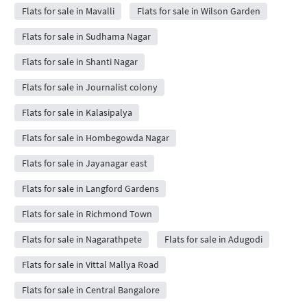
Flats for sale in Mavalli
Flats for sale in Wilson Garden
Flats for sale in Sudhama Nagar
Flats for sale in Shanti Nagar
Flats for sale in Journalist colony
Flats for sale in Kalasipalya
Flats for sale in Hombegowda Nagar
Flats for sale in Jayanagar east
Flats for sale in Langford Gardens
Flats for sale in Richmond Town
Flats for sale in Nagarathpete
Flats for sale in Adugodi
Flats for sale in Vittal Mallya Road
Flats for sale in Central Bangalore