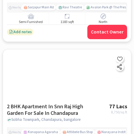
Sarjapur Main Rd
Ravi Theatre
Avalon Park @ The Prestige C
Nearby
Semi Furnished
1183 sqft
North
Contact Owner
Add notes
2 BHK Apartment In Snn Raj High
77 Lacs
Garden For Sale In Chandapura
8,750
/sq.ft
Sobha Townpark, Chandapura, bangalore
Konapana Agaraha
Attlibele Bus Stop
Narayana Institute 
Nearby