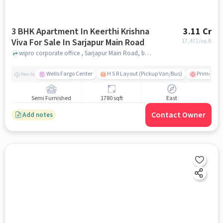
3 BHK Apartment In Keerthi Krishna
3.11 Cr
Viva For Sale In Sarjapur Main Road
17,472
/sq.ft
wipro corporate office , Sarjapur Main Road, bangalore
Wells Fargo Center
H S R Layout (Pickup Van/Bus)
Primera De
Nearby
Semi Furnished
1780 sqft
East
Contact Owner
Add notes