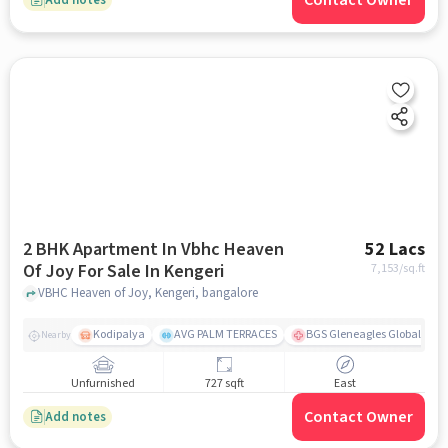
Contact Owner
2 BHK Apartment In Vbhc Heaven
52 Lacs
Of Joy For Sale In Kengeri
7,153
/sq.ft
VBHC Heaven of Joy, Kengeri, bangalore
Kodipalya
AVG PALM TERRACES
BGS Gleneagles Global Hosp
Nearby
Unfurnished
727 sqft
East
Contact Owner
Add notes