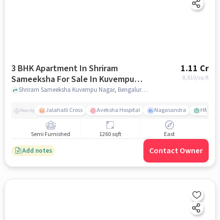
3 BHK Apartment In Shriram
1.11 Cr
Sameeksha For Sale In Kuvempu
8,810
/sq.ft
Nagar
Shriram Sameeksha Kuvempu Nagar, Bengaluru, Karnataka, Kuvempu Nagar, bangalore
Jalahalli Cross
Aveksha Hospital
Nagasandra
HMT Ci
Nearby
Semi Furnished
1260 sqft
East
Contact Owner
Add notes