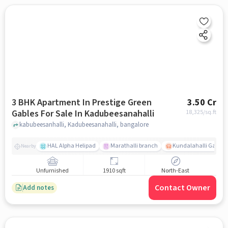
3 BHK Apartment In Prestige Green
3.50 Cr
Gables For Sale In Kadubeesanahalli
18,325
/sq.ft
kabubeesanhalli, Kadubeesanahalli, bangalore
HAL Alpha Helipad
Marathalli branch
Kundalahalli Gate
Nearby
Unfurnished
1910 sqft
North-East
Contact Owner
Add notes