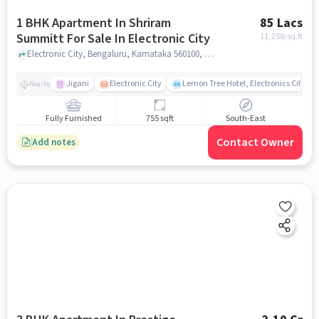
1 BHK Apartment In Shriram
85 Lacs
Summitt For Sale In Electronic City
11,258
/sq.ft
Electronic City, Bengaluru, Karnataka 560100, Electronic City , bangalore
Jigani
Electronic City
Lemon Tree Hotel, Electronics City, B
Nearby
Fully Furnished
755 sqft
South-East
Contact Owner
Add notes