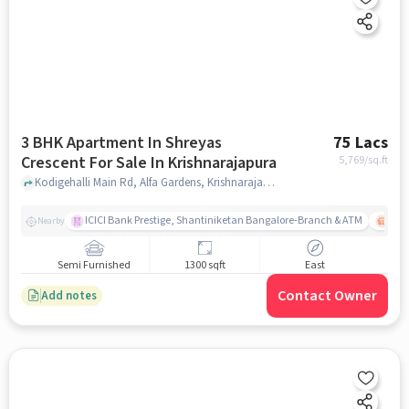
3 BHK Apartment In Shreyas
75 Lacs
Crescent For Sale In Krishnarajapura
5,769
/sq.ft
Kodigehalli Main Rd, Alfa Gardens, Krishnarajapura, bangalore
ICICI Bank Prestige, Shantiniketan Bangalore-Branch & ATM
ITPL
Nearby
Semi Furnished
1300 sqft
East
Contact Owner
Add notes