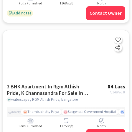
Fully Furnished
1168 sqft
North
Contact Owner
Add notes
3 BHK Apartment In Rgm Athish
84 Lacs
Pride, K Channasandra For Sale In
7,149
/sq.ft
Rgm Athish Pride
waterscape , RGM Athish Pride, bangalore
Thambuchetty Palya
Seegehalli Government Hospital
K.R. 
Nearby
Semi Furnished
1175 sqft
North