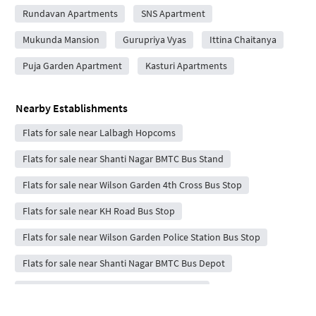
Rundavan Apartments
SNS Apartment
Mukunda Mansion
Gurupriya Vyas
Ittina Chaitanya
Puja Garden Apartment
Kasturi Apartments
Nearby Establishments
Flats for sale near Lalbagh Hopcoms
Flats for sale near Shanti Nagar BMTC Bus Stand
Flats for sale near Wilson Garden 4th Cross Bus Stop
Flats for sale near KH Road Bus Stop
Flats for sale near Wilson Garden Police Station Bus Stop
Flats for sale near Shanti Nagar BMTC Bus Depot
Flats for sale near Wilson Garden 7th Cross
Flats for sale near Shanthi Nagar Bus Stand