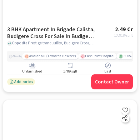
3 BHK Apartment In Brigade Calista,
2.49 Cr
Budigere Cross For Sale In Budigere
13,918
/sq.ft
Cross
Opposite Prestige tranquuility, Budigere Cross, bangalore
Avalahalli (Towards Hoskote)
East Point Hospital
SURYA EN
Nearby
Unfurnished
1789 sqft
East
Contact Owner
Add notes