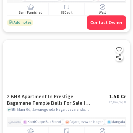
Semi Furnished
880 sqft
West
Contact Owner
Add notes
2 BHK Apartment In Prestige
1.50 Cr
Bagamane Temple Bells For Sale In
12,842
/sq.ft
Rajarajeshwari Nagar
8th Main Rd, Jawaregowda Nagar, Javarandoddi, Rajarajeshwari Nagar, Bengaluru, Karnataka 560098, Rajarajeshwari Nagar, bangalore
KatriGuppe Bus Stand
Rajarajeshwari Nagar
Mangala
Nearby