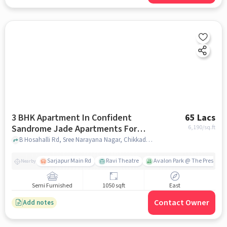
3 BHK Apartment In Confident
65 Lacs
Sandrome Jade Apartments For
6,190
/sq.ft
Sale In Chikkadunnasandra
B Hosahalli Rd, Sree Narayana Nagar, Chikkadunnasandra, Kada Agrahara, Karnataka 562125, India, Chikkadunnasandra, bangalore
Sarjapur Main Rd
Ravi Theatre
Avalon Park @ The Prestige C
Nearby
Semi Furnished
1050 sqft
East
Contact Owner
Add notes