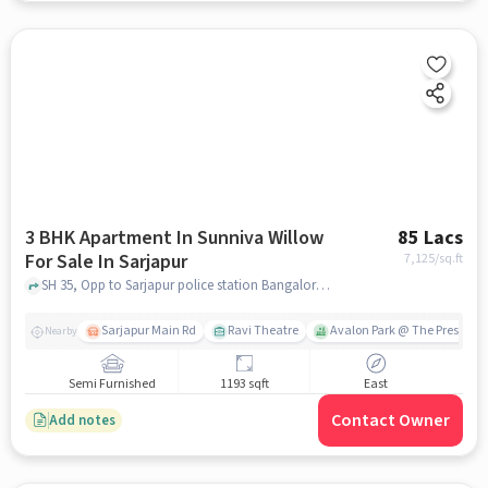
3 BHK Apartment In Sunniva Willow
85 Lacs
For Sale In Sarjapur
7,125
/sq.ft
SH 35, Opp to Sarjapur police station Bangalore- 562125, Infosys Head Quater, Sarjapura, Bengaluru, Karnataka 562125, India, sarjapur, bangalore
Sarjapur Main Rd
Ravi Theatre
Avalon Park @ The Prestige C
Nearby
Semi Furnished
1193 sqft
East
Contact Owner
Add notes