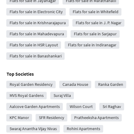
Flats for sale in Jayanagar
Flats for sale in Marathahalli
Flats for sale in Electronic City
Flats for sale in Whitefield
Flats for sale in Krishnarajapura
Flats for sale in J. P. Nagar
Flats for sale in Mahadevapura
Flats for sale in Sarjapur
Flats for sale in HSR Layout
Flats for sale in Indiranagar
Flats for sale in Banashankari
Top Societies
Royal Garden Residency
Canada House
Ranka Garden
MVS Royal Gardens
Suraj Villa
Aalcove Garden Apartments
Wilson Court
Sri Raghav
KPC Manor
SFR Residency
Pratheeksha Apartments
Swaraj Anantha Vijay Nivas
Rohini Apartments