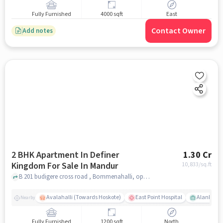
Fully Furnished
4000 sqft
East
Contact Owner
Add notes
2 BHK Apartment In Definer
1.30 Cr
Kingdom For Sale In Mandur
10,833
/sq.ft
B 201 budigere cross road , Bommenahalli, opp to sree ran green field , Mandur, bangalore
Avalahalli (Towards Hoskote)
East Point Hospital
Alankar T
Nearby
Fully Furnished
1200 sqft
North