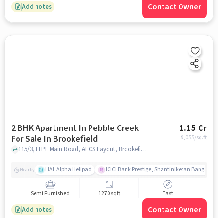
Contact Owner
Add notes
2 BHK Apartment In Pebble Creek
1.15 Cr
For Sale In Brookefield
9,055
/sq.ft
115/3, ITPL Main Road, AECS Layout, Brookefield, Bengaluru, Karnataka 560037, India, Brookefield, bangalore
HAL Alpha Helipad
ICICI Bank Prestige, Shantiniketan Bangalor
Nearby
Semi Furnished
1270 sqft
East
Contact Owner
Add notes