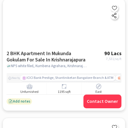
2 BHK Apartment In Mukunda
90 Lacs
Gokulam For Sale In Krishnarajapura
7,531
/sq.ft
NPS white filed, Kumbena Agrahara, Krishnarajapuram, Bengaluru, Karnataka 560067, Krishnarajapura, bangalore
ICICI Bank Prestige, Shantiniketan Bangalore-Branch & ATM
ITPL
Nearby
Unfurnished
1195 sqft
East
Contact Owner
Add notes