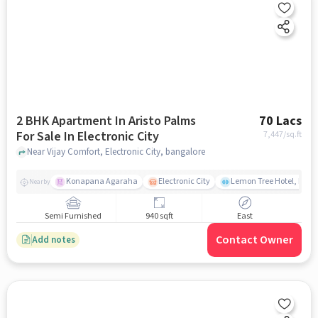
2 BHK Apartment In Aristo Palms
70 Lacs
For Sale In Electronic City
7,447
/sq.ft
Near Vijay Comfort, Electronic City, bangalore
Konapana Agaraha
Electronic City
Lemon Tree Hotel, Elect
Nearby
Semi Furnished
940 sqft
East
Contact Owner
Add notes