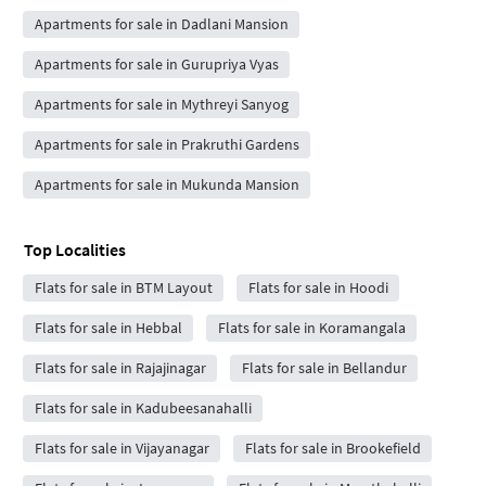
Apartments for sale in Dadlani Mansion
Apartments for sale in Gurupriya Vyas
Apartments for sale in Mythreyi Sanyog
Apartments for sale in Prakruthi Gardens
Apartments for sale in Mukunda Mansion
Top Localities
Flats for sale in BTM Layout
Flats for sale in Hoodi
Flats for sale in Hebbal
Flats for sale in Koramangala
Flats for sale in Rajajinagar
Flats for sale in Bellandur
Flats for sale in Kadubeesanahalli
Flats for sale in Vijayanagar
Flats for sale in Brookefield