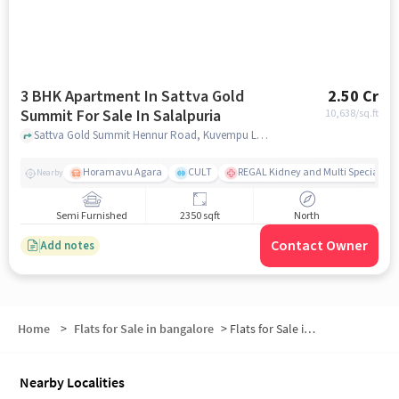
3 BHK Apartment In Sattva Gold
2.50 Cr
Summit For Sale In Salalpuria
10,638
/sq.ft
Sattva Gold Summit Hennur Road, Kuvempu Layout, Visthar, Byrathi, Bengaluru, Karnataka 560077, Salalpuria, bangalore
Horamavu Agara
CULT
REGAL Kidney and Multi Specialty H
Nearby
Semi Furnished
2350 sqft
North
Contact Owner
Add notes
Home
>
Flats for Sale in bangalore
>
Flats for Sale in Bangalore Urban
Nearby Localities