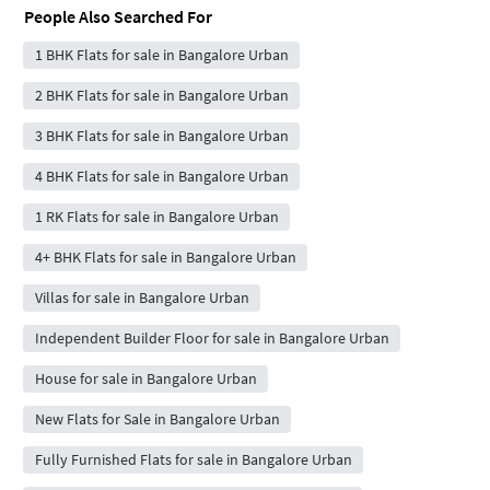
People Also Searched For
1 BHK Flats for sale in Bangalore Urban
2 BHK Flats for sale in Bangalore Urban
3 BHK Flats for sale in Bangalore Urban
4 BHK Flats for sale in Bangalore Urban
1 RK Flats for sale in Bangalore Urban
4+ BHK Flats for sale in Bangalore Urban
Villas for sale in Bangalore Urban
Independent Builder Floor for sale in Bangalore Urban
House for sale in Bangalore Urban
New Flats for Sale in Bangalore Urban
Fully Furnished Flats for sale in Bangalore Urban