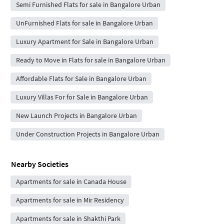
Semi Furnished Flats for sale in Bangalore Urban
UnFurnished Flats for sale in Bangalore Urban
Luxury Apartment for Sale in Bangalore Urban
Ready to Move in Flats for sale in Bangalore Urban
Affordable Flats for Sale in Bangalore Urban
Luxury Villas For for Sale in Bangalore Urban
New Launch Projects in Bangalore Urban
Under Construction Projects in Bangalore Urban
Nearby Societies
Apartments for sale in Canada House
Apartments for sale in Mir Residency
Apartments for sale in Shakthi Park