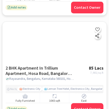
Contact Owner
Add notes
2 BHK Apartment In Trillium
85 Lacs
Apartment, Hosa Road, Bangalore
7,981
/sq.ft
For Sale In Hosa Road, Bangalore
Rayasandra, Bengaluru, Karnataka 560101, Hosa Road, Bangalore, bangalore
Electronic City
Lemon Tree Hotel, Electronics City, Bangalore
Nearby
Fully Furnished
1065 sqft
East
Add notes