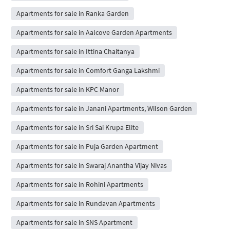
Apartments for sale in Ranka Garden
Apartments for sale in Aalcove Garden Apartments
Apartments for sale in Ittina Chaitanya
Apartments for sale in Comfort Ganga Lakshmi
Apartments for sale in KPC Manor
Apartments for sale in Janani Apartments, Wilson Garden
Apartments for sale in Sri Sai Krupa Elite
Apartments for sale in Puja Garden Apartment
Apartments for sale in Swaraj Anantha Vijay Nivas
Apartments for sale in Rohini Apartments
Apartments for sale in Rundavan Apartments
Apartments for sale in SNS Apartment