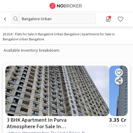
Bangalore Urban
26,614
-
Flats for Sale in Bangalore Urban Bangalore | Apartments for Sale in
Bangalore Urban Bangalore
Available inventory breakdown:
3 BHK Apartment In Purva
3.35 Cr
Atmosphere For Sale In
19,591
/sq.ft
Purva Atmosphere Near The Crystal Palace, Manyata Tech Park Rd, Thanisandra, Bengaluru, Thanisandra, bangalore