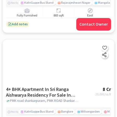
KatriGuppe Bus Stand
Rajarajeshwari Nagar
Mangala
Nearby
Fully Furnished
883 sqft
East
Contact Owner
Add notes
4+ BHK Apartment In Sri Ranga
8 Cr
Aishwarya Residency For Sale In
20,000
/sq.ft
Pmk Road Shankarpuram
PMK road shankarpuram, PMK ROAD Shankarpuram, bangalore
KatriGuppe Bus Stand
Banglore
Willsongarden
Milton
Nearby