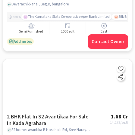
Devarachikkana , Begur, bangalore
The Karnataka State Co-operative Apex Bank Limited
Silk Board
Nearby
Semi Furnished
1000 sqft
East
Contact Owner
Add notes
2 BHK Flat In S2 Avantikaa For Sale
1.68 Cr
In Kada Agrahara
14,173
/sq.ft
S2 homes avantika B Hosahalli Rd, Sree Narayana Nagar, Chikkadunnasandra Kada Agrahara, Bengaluru, Karnataka 562125, Kada Agrahara, bangalore