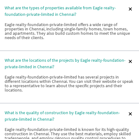
What are the types of properties available from Eagle realty-
foundation-private-limited in Chennai?
Eagle realty-foundation-private-limited offers a wide range of
properties in Chennai, including single-family homes, town homes,
and apartments. They also build custom homes to meet the unique
needs of their clients.
What are the locations of the projects by Eagle realty-foundation-
private-limited in Chennai?
Eagle realty-foundation-private-limited has several projects in
different locations within Chennai. You can visit their website or speak
to a representative to learn about the specific projects and their
locations.
What is the quality of construction by Eagle realty-foundation-
private-limited in Chennai?
Eagle realty-foundation-private-limited is known for its high-quality
construction in Chennai. They use the best materials, employ skilled
tradespeople, and employ rigorous quality control procedures to