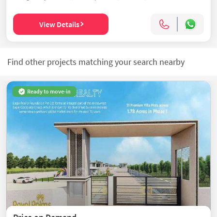
View Details
Find other projects matching your search nearby
Ready to move-in