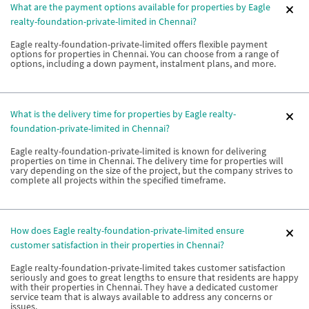
What are the payment options available for properties by Eagle
realty-foundation-private-limited in Chennai?
Eagle realty-foundation-private-limited offers flexible payment
options for properties in Chennai. You can choose from a range of
options, including a down payment, instalment plans, and more.
What is the delivery time for properties by Eagle realty-
foundation-private-limited in Chennai?
Eagle realty-foundation-private-limited is known for delivering
properties on time in Chennai. The delivery time for properties will
vary depending on the size of the project, but the company strives to
complete all projects within the specified timeframe.
How does Eagle realty-foundation-private-limited ensure
customer satisfaction in their properties in Chennai?
Eagle realty-foundation-private-limited takes customer satisfaction
seriously and goes to great lengths to ensure that residents are happy
with their properties in Chennai. They have a dedicated customer
service team that is always available to address any concerns or
issues.