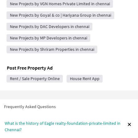
New Projects by VGN Homes Private Limited in chennai
New Projects by Goyal & co | Hariyana Group in chennai
New Projects by DAC Developers in chennai
New Projects by MP Developers in chennai
New Projects by Shriram Properties in chennai
Post Free Property Ad
Rent / Sale Property Online
House Rent App
Frequently Asked Questions
What is the history of Eagle realty-foundation-private-limited in
Chennai?