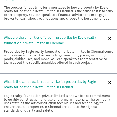
The process for applying for a mortgage to buy a property by Eagle
realty-foundation-private-limited in Chennai is the same as it is for any
other property. You can speak to a financial advisor or a mortgage
broker to learn about your options and choose the best one for you.
What are the amenities offered in properties by Eagle realty-
foundation-private-limited in Chennai?
Properties by Eagle realty-foundation-private-limited in Chennai come
with a variety of amenities, including community parks, swimming
pools, clubhouses, and more. You can speak to a representative to
learn about the specific amenities offered in each project.
What is the construction quality like for properties by Eagle
realty-foundation-private-limited in Chennai?
Eagle realty-foundation-private-limited is known for its commitment
to quality construction and use of premium materials. The company
uses state-of-the-art construction techniques and technology to
ensure that all properties in Chennai are built to the highest
standards of quality and safety.