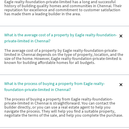
Eagle realty-foundation-private-limited has a long and successful
history of building quality homes and communities in Chennai. Their
reputation for excellence and commitment to customer satisfaction
has made them a leading builder in the area.
What is the average cost of a property by Eagle realty-foundation-
private-limited in Chennai?
The average cost of a property by Eagle realty-foundation-private-
limited in Chennai depends on the type of property, location, and the
size of the home. However, Eagle realty-foundation-private-limited is
known for building affordable homes for all budgets.
What is the process of buying a property from Eagle realty-
foundation-private-limited in Chennai?
The process of buying a property from Eagle realty-foundation-
private-limited in Chennai is straightforward. You can contact the
builder directly, or you can use a real estate agent to help you
navigate the process. They will help you find a suitable property,
negotiate the terms of the sale, and help you complete the purchase.