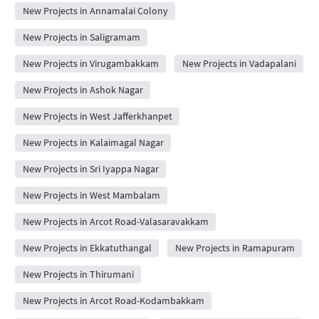
New Projects in Annamalai Colony
New Projects in Saligramam
New Projects in Virugambakkam
New Projects in Vadapalani
New Projects in Ashok Nagar
New Projects in West Jafferkhanpet
New Projects in Kalaimagal Nagar
New Projects in Sri Iyappa Nagar
New Projects in West Mambalam
New Projects in Arcot Road-Valasaravakkam
New Projects in Ekkatuthangal
New Projects in Ramapuram
New Projects in Thirumani
New Projects in Arcot Road-Kodambakkam