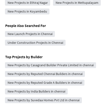
New Projects in Ethiraj Nagar
New Projects in Mettupalayam
New Projects in Koyambedu
People Also Searched For
New Launch Projects in Chennai
Under Construction Projects in Chennai
Top Projects by Builder
New Projects by Casagrand Builder Private Limited in chennai
New Projects by Reputed Chennai Builders in chennai
New Projects by Reputed Grade A Builders in chennai
New Projects by India Builders in chennai
New Projects by Suvedaa Homes Pvt Ltd in chennai