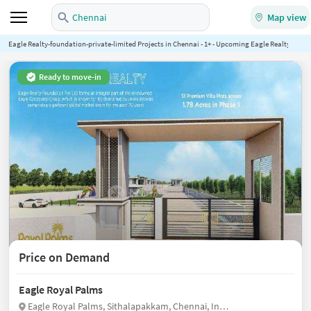
Chennai
Map view
Eagle Realty-foundation-private-limited Projects in Chennai - 1+ - Upcoming Eagle Realty-found
Ready to move-in
Price on Demand
Eagle Royal Palms
Eagle Royal Palms, Sithalapakkam, Chennai, India