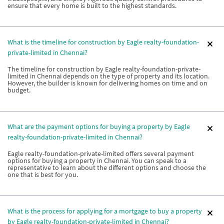
ensure that every home is built to the highest standards.
What is the timeline for construction by Eagle realty-foundation-
private-limited in Chennai?
The timeline for construction by Eagle realty-foundation-private-
limited in Chennai depends on the type of property and its location.
However, the builder is known for delivering homes on time and on
budget.
What are the payment options for buying a property by Eagle
realty-foundation-private-limited in Chennai?
Eagle realty-foundation-private-limited offers several payment
options for buying a property in Chennai. You can speak to a
representative to learn about the different options and choose the
one that is best for you.
What is the process for applying for a mortgage to buy a property
by Eagle realty-foundation-private-limited in Chennai?