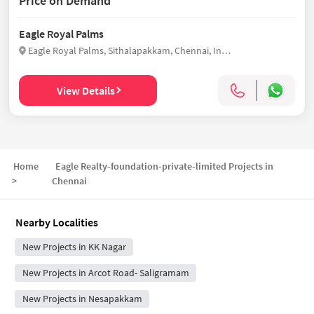
Price on Demand
Eagle Royal Palms
Eagle Royal Palms, Sithalapakkam, Chennai, India
View Details
Home
Eagle Realty-foundation-private-limited Projects in
>
Chennai
Nearby Localities
New Projects in KK Nagar
New Projects in Arcot Road- Saligramam
New Projects in Nesapakkam