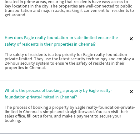
located in prime areas, ensuring that residents have easy access to
key locations in the city. The properties are well-connected to public
transportation and major roads, making it convenient for residents to
get around.
How does Eagle realty-foundation-private-limited ensure the
safety of residents in their properties in Chennai?
The safety of residents is a top priority for Eagle realty-foundation-
private-limited. They use the latest security technology and employ a
24-hour security system to ensure the safety of residents in their
properties in Chennai.
What is the process of booking a property by Eagle realty-
foundation-private-limited in Chennai?
The process of booking a property by Eagle realty-foundation-private-
limited in Chennai is simple and straightforward. You can visit their
sales office, fill out a form, and make a payment to secure your
booking.