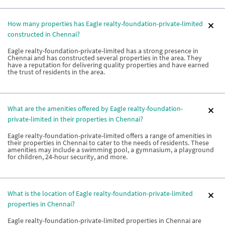
How many properties has Eagle realty-foundation-private-limited
constructed in Chennai?
Eagle realty-foundation-private-limited has a strong presence in
Chennai and has constructed several properties in the area. They
have a reputation for delivering quality properties and have earned
the trust of residents in the area.
What are the amenities offered by Eagle realty-foundation-
private-limited in their properties in Chennai?
Eagle realty-foundation-private-limited offers a range of amenities in
their properties in Chennai to cater to the needs of residents. These
amenities may include a swimming pool, a gymnasium, a playground
for children, 24-hour security, and more.
What is the location of Eagle realty-foundation-private-limited
properties in Chennai?
Eagle realty-foundation-private-limited properties in Chennai are