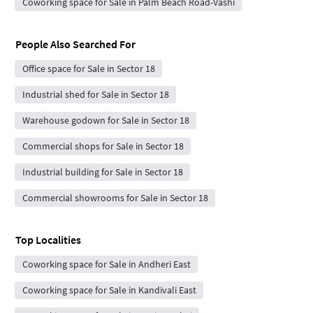
Coworking space for Sale in Palm Beach Road-Vashi
People Also Searched For
Office space for Sale in Sector 18
Industrial shed for Sale in Sector 18
Warehouse godown for Sale in Sector 18
Commercial shops for Sale in Sector 18
Industrial building for Sale in Sector 18
Commercial showrooms for Sale in Sector 18
Top Localities
Coworking space for Sale in Andheri East
Coworking space for Sale in Kandivali East