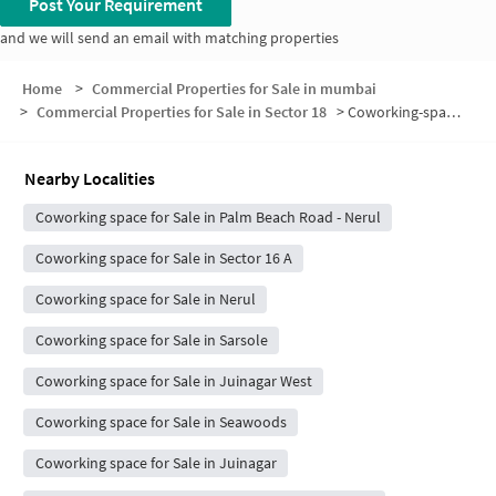
Post Your Requirement
and we will send an email with matching properties
Home
>
Commercial Properties for Sale in mumbai
>
Commercial Properties for Sale in Sector 18
>
Coworking-space for sale in Sector 18
Nearby Localities
Coworking space for Sale in Palm Beach Road - Nerul
Coworking space for Sale in Sector 16 A
Coworking space for Sale in Nerul
Coworking space for Sale in Sarsole
Coworking space for Sale in Juinagar West
Coworking space for Sale in Seawoods
Coworking space for Sale in Juinagar