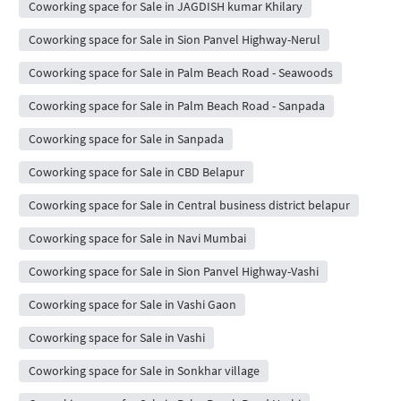
Coworking space for Sale in JAGDISH kumar Khilary
Coworking space for Sale in Sion Panvel Highway-Nerul
Coworking space for Sale in Palm Beach Road - Seawoods
Coworking space for Sale in Palm Beach Road - Sanpada
Coworking space for Sale in Sanpada
Coworking space for Sale in CBD Belapur
Coworking space for Sale in Central business district belapur
Coworking space for Sale in Navi Mumbai
Coworking space for Sale in Sion Panvel Highway-Vashi
Coworking space for Sale in Vashi Gaon
Coworking space for Sale in Vashi
Coworking space for Sale in Sonkhar village