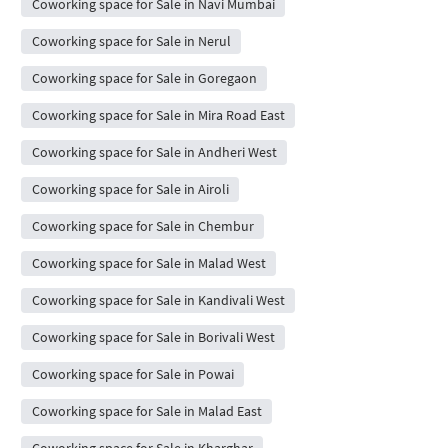
Coworking space for Sale in Navi Mumbai
Coworking space for Sale in Nerul
Coworking space for Sale in Goregaon
Coworking space for Sale in Mira Road East
Coworking space for Sale in Andheri West
Coworking space for Sale in Airoli
Coworking space for Sale in Chembur
Coworking space for Sale in Malad West
Coworking space for Sale in Kandivali West
Coworking space for Sale in Borivali West
Coworking space for Sale in Powai
Coworking space for Sale in Malad East