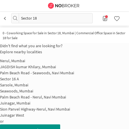
Sector 18
0
-
Coworking Space for Sale in Sector 18, Mumbai | Commercial Office Space in Sector
18 for Sale
Didn't find what you are looking for?
Explore nearby localities
Nerul, Mumbai
JAGDISH kumar Khilary, Mumbai
Palm Beach Road - Seawoods, Navi Mumbai
Sector 16 A
Sarsole, Mumbai
Seawoods, Mumbai
Palm Beach Road - Nerul, Navi Mumbai
Juinagar, Mumbai
Sion Panvel Highway-Nerul, Navi Mumbai
Juinagar West
or