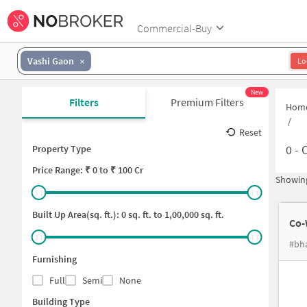
Commercial-Buy
Vashi Gaon
Lo
New
Filters
Premium Filters
Hom
/
Reset
0
-
C
Property Type
Price
Range: ₹
0
to ₹
100 Cr
Showing
Built Up Area(sq. ft.):
0
sq. ft. to
1,00,000
sq. ft.
Co-
Furnishing
Full
Semi
None
Building Type