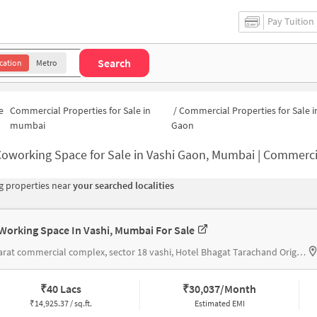
Pay Tuition
Search
cation
Metro
e
Commercial Properties for Sale in
/
Commercial Properties for Sale i
mumbai
Gaon
oworking Space for Sale in Vashi Gaon, Mumbai | Commercial Office 
 properties near
your searched localities
Working Space In Vashi, Mumbai For Sale
#bharat commercial complex, sector 18 vashi, Hotel Bhagat Tarachand Original
₹
40 Lacs
₹
30,037/Month
₹
14,925.37 / sq.ft.
Estimated EMI