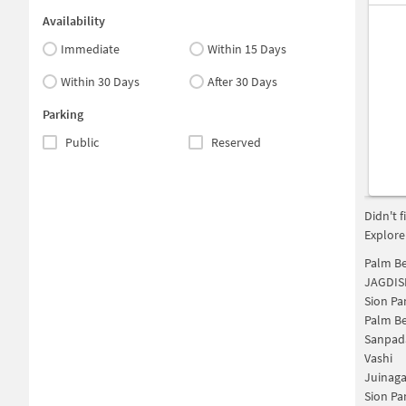
Availability
Immediate
Within 15 Days
Within 30 Days
After 30 Days
Parking
Public
Reserved
Didn't 
Explore
Palm Be
JAGDIS
Sion Pa
Palm Be
Sanpad
Vashi
Juinaga
Sion Pa