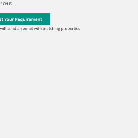
r West
st Your Requirement
will send an email with matching properties