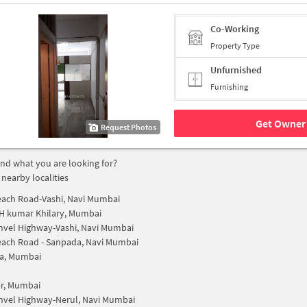
Co-Working
Property Type
Unfurnished
Furnishing
Get Owner 
Request Photos
find what you are looking for?
 nearby localities
ach Road-Vashi, Navi Mumbai
H kumar Khilary, Mumbai
nvel Highway-Vashi, Navi Mumbai
ach Road - Sanpada, Navi Mumbai
a, Mumbai
r, Mumbai
nvel Highway-Nerul, Navi Mumbai