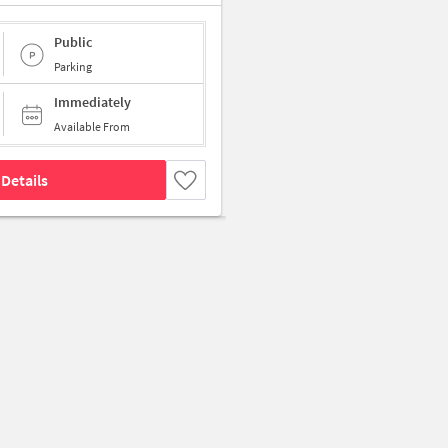
Public
Parking
Immediately
Available From
Details