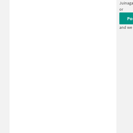
Juinaga
or
Po
and we 