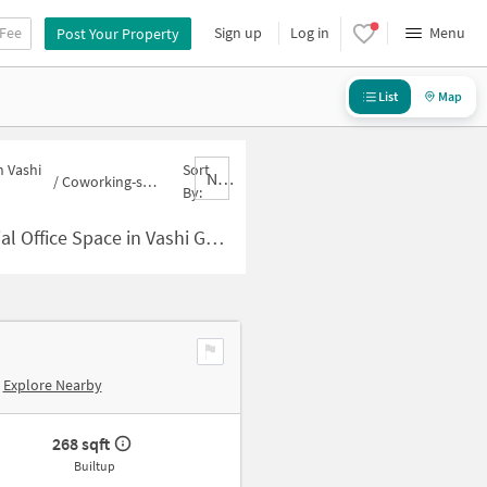
 Fee
Sign up
Log in
Menu
Post Your Property
List
Map
n Vashi
Sort
Nbrank,desc
/
Coworking-space for sale in Vashi Gaon
By:
Space in Vashi Gaon for Sale
Explore Nearby
268 sqft
Builtup