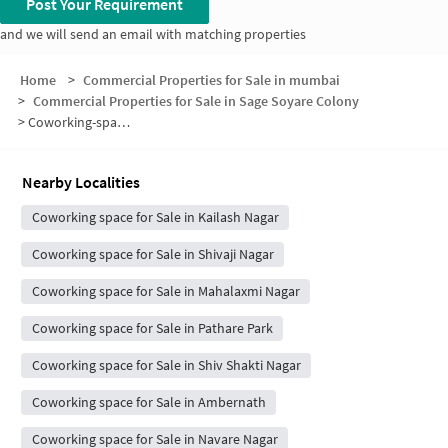
Post Your Requirement
and we will send an email with matching properties
Home
>
Commercial Properties for Sale in mumbai
>
Commercial Properties for Sale in Sage Soyare Colony
>
Coworking-space for sale in Sage Soyare Colony
Nearby Localities
Coworking space for Sale in Kailash Nagar
Coworking space for Sale in Shivaji Nagar
Coworking space for Sale in Mahalaxmi Nagar
Coworking space for Sale in Pathare Park
Coworking space for Sale in Shiv Shakti Nagar
Coworking space for Sale in Ambernath
Coworking space for Sale in Navare Nagar