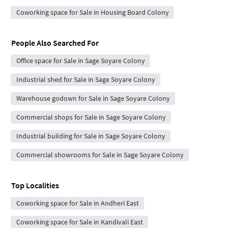
Coworking space for Sale in Housing Board Colony
People Also Searched For
Office space for Sale in Sage Soyare Colony
Industrial shed for Sale in Sage Soyare Colony
Warehouse godown for Sale in Sage Soyare Colony
Commercial shops for Sale in Sage Soyare Colony
Industrial building for Sale in Sage Soyare Colony
Commercial showrooms for Sale in Sage Soyare Colony
Top Localities
Coworking space for Sale in Andheri East
Coworking space for Sale in Kandivali East