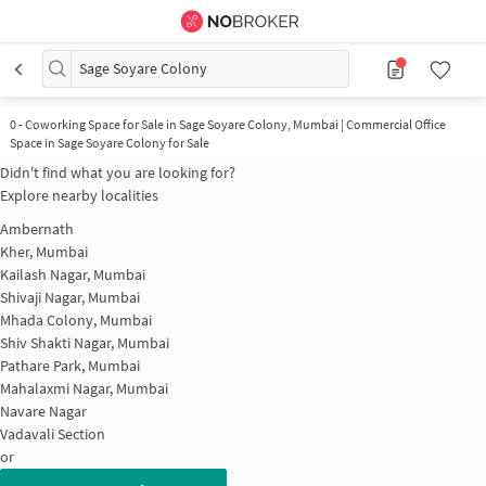
Sage Soyare Colony
0
-
Coworking Space for Sale in Sage Soyare Colony, Mumbai | Commercial Office
Space in Sage Soyare Colony for Sale
Didn't find what you are looking for?
Explore nearby localities
Ambernath
Kher, Mumbai
Kailash Nagar, Mumbai
Shivaji Nagar, Mumbai
Mhada Colony, Mumbai
Shiv Shakti Nagar, Mumbai
Pathare Park, Mumbai
Mahalaxmi Nagar, Mumbai
Navare Nagar
Vadavali Section
or