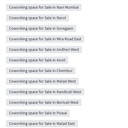
Coworking space for Sale in Navi Mumbai
Coworking space for Sale in Nerul
Coworking space for Sale in Goregaon
Coworking space for Sale in Mira Road East
Coworking space for Sale in Andheri West
Coworking space for Sale in Airoli
Coworking space for Sale in Chembur
Coworking space for Sale in Malad West
Coworking space for Sale in Kandivali West
Coworking space for Sale in Borivali West
Coworking space for Sale in Powai
Coworking space for Sale in Malad East