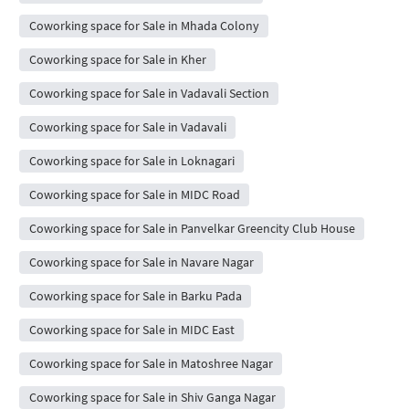
Coworking space for Sale in Mhada Colony
Coworking space for Sale in Kher
Coworking space for Sale in Vadavali Section
Coworking space for Sale in Vadavali
Coworking space for Sale in Loknagari
Coworking space for Sale in MIDC Road
Coworking space for Sale in Panvelkar Greencity Club House
Coworking space for Sale in Navare Nagar
Coworking space for Sale in Barku Pada
Coworking space for Sale in MIDC East
Coworking space for Sale in Matoshree Nagar
Coworking space for Sale in Shiv Ganga Nagar