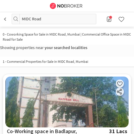
MIDC Road
0
-
Coworking Space for Sale in MIDC Road, Mumbai | Commercial Office Space in MIDC
Road for Sale
Showing properties near
your searched localities
1
-
Commercial Properties for Sale in MIDC Road, Mumbai
Co-Working space in Badlapur,
31 Lacs