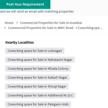
Post Your Requirement
and we will send an email with matching properties
Home
>
Commercial Properties for Sale in mumbai
>
Commercial Properties for Sale in MIDC Road
>
Coworking-space for sale in MIDC Road
Nearby Localities
Coworking space for Sale in Loknagari
Coworking space for Sale in Mahalaxmi Nagar
Coworking space for Sale in Mhada Colony
Coworking space for Sale in Kailash Nagar
Coworking space for Sale in Shivaji Nagar
Coworking space for Sale in Additional M.I.D.C
Coworking space for Sale in Palegaon midc