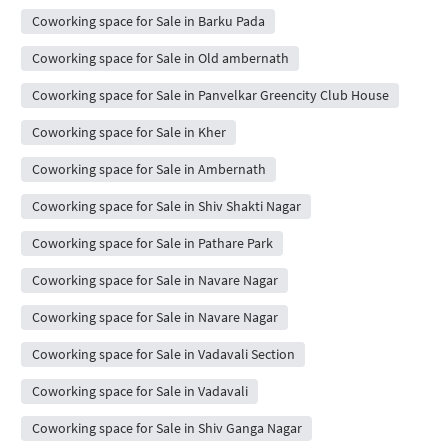
Coworking space for Sale in Barku Pada
Coworking space for Sale in Old ambernath
Coworking space for Sale in Panvelkar Greencity Club House
Coworking space for Sale in Kher
Coworking space for Sale in Ambernath
Coworking space for Sale in Shiv Shakti Nagar
Coworking space for Sale in Pathare Park
Coworking space for Sale in Navare Nagar
Coworking space for Sale in Navare Nagar
Coworking space for Sale in Vadavali Section
Coworking space for Sale in Vadavali
Coworking space for Sale in Shiv Ganga Nagar