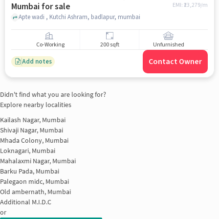
Mumbai for sale
EMI: ₹
23,279/m
Apte wadi , Kutchi Ashram, badlapur, mumbai
Co-Working
200 sqft
Unfurnished
Contact Owner
Add notes
Didn't find what you are looking for?
Explore nearby localities
Kailash Nagar, Mumbai
Shivaji Nagar, Mumbai
Mhada Colony, Mumbai
Loknagari, Mumbai
Mahalaxmi Nagar, Mumbai
Barku Pada, Mumbai
Palegaon midc, Mumbai
Old ambernath, Mumbai
Additional M.I.D.C
or