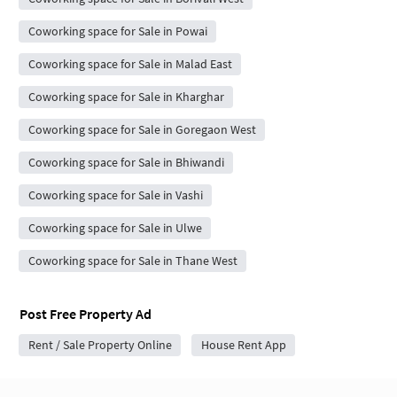
Coworking space for Sale in Powai
Coworking space for Sale in Malad East
Coworking space for Sale in Kharghar
Coworking space for Sale in Goregaon West
Coworking space for Sale in Bhiwandi
Coworking space for Sale in Vashi
Coworking space for Sale in Ulwe
Coworking space for Sale in Thane West
Post Free Property Ad
Rent / Sale Property Online
House Rent App