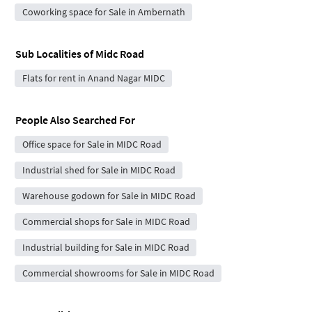
Coworking space for Sale in Ambernath
Sub Localities of
Midc Road
Flats for rent in Anand Nagar MIDC
People Also Searched For
Office space for Sale in MIDC Road
Industrial shed for Sale in MIDC Road
Warehouse godown for Sale in MIDC Road
Commercial shops for Sale in MIDC Road
Industrial building for Sale in MIDC Road
Commercial showrooms for Sale in MIDC Road