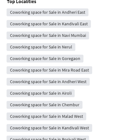
Top Localities
Coworking space for Sale in Andheri East
Coworking space for Sale in Kandivali East
Coworking space for Sale in Navi Mumbai
Coworking space for Sale in Nerul
Coworking space for Sale in Goregaon
Coworking space for Sale in Mira Road East
Coworking space for Sale in Andheri West
Coworking space for Sale in Airoli
Coworking space for Sale in Chembur
Coworking space for Sale in Malad West
Coworking space for Sale in Kandivali West
Coworking space for Sale in Borivali West